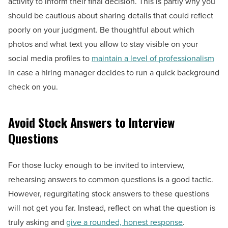
activity to inform their final decision. This is partly why you
should be cautious about sharing details that could reflect
poorly on your judgment. Be thoughtful about which
photos and what text you allow to stay visible on your
social media profiles to
maintain a level of professionalism
in case a hiring manager decides to run a quick background
check on you.
Avoid Stock Answers to Interview
Questions
For those lucky enough to be invited to interview,
rehearsing answers to common questions is a good tactic.
However, regurgitating stock answers to these questions
will not get you far. Instead, reflect on what the question is
truly asking and
give a rounded, honest response
.