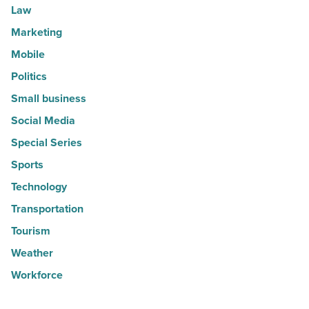
Law
Marketing
Mobile
Politics
Small business
Social Media
Special Series
Sports
Technology
Transportation
Tourism
Weather
Workforce