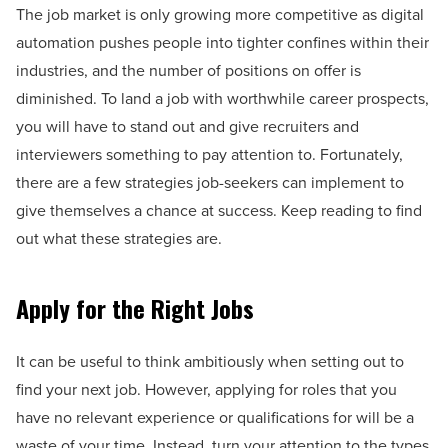
The job market is only growing more competitive as digital
automation pushes people into tighter confines within their
industries, and the number of positions on offer is
diminished. To land a job with worthwhile career prospects,
you will have to stand out and give recruiters and
interviewers something to pay attention to. Fortunately,
there are a few strategies job-seekers can implement to
give themselves a chance at success. Keep reading to find
out what these strategies are.
Apply for the Right Jobs
It can be useful to think ambitiously when setting out to
find your next job. However, applying for roles that you
have no relevant experience or qualifications for will be a
waste of your time. Instead, turn your attention to the types