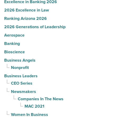
Excellence in Banking 2026
2026 Excellence in Law
Ranking Arizona 2026
2026 Generations of Leadership
Aerospace
Banking
Bioscience
Business Angels
Nonprofit
Business Leaders
CEO Series
Newsmakers
Companies In The News
MAC 2021
Women In Business