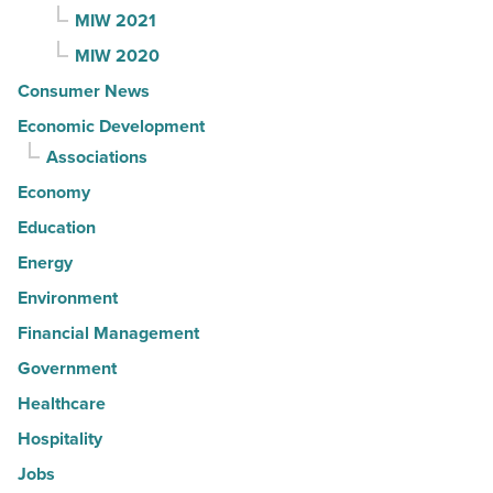
MIW 2021
MIW 2020
Consumer News
Economic Development
Associations
Economy
Education
Energy
Environment
Financial Management
Government
Healthcare
Hospitality
Jobs