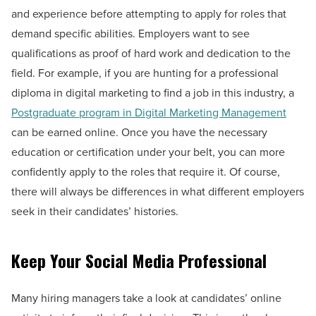
and experience before attempting to apply for roles that
demand specific abilities. Employers want to see
qualifications as proof of hard work and dedication to the
field. For example, if you are hunting for a professional
diploma in digital marketing to find a job in this industry, a
Postgraduate program in Digital Marketing Management
can be earned online. Once you have the necessary
education or certification under your belt, you can more
confidently apply to the roles that require it. Of course,
there will always be differences in what different employers
seek in their candidates’ histories.
Keep Your Social Media Professional
Many hiring managers take a look at candidates’ online