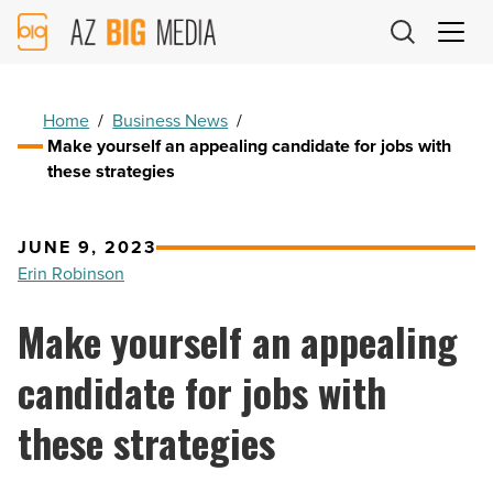
AZ
Big
Media
Logo
Home
/
Business News
/
Make yourself an appealing candidate for jobs with
these strategies
JUNE 9, 2023
Erin Robinson
Make yourself an appealing
candidate for jobs with
these strategies