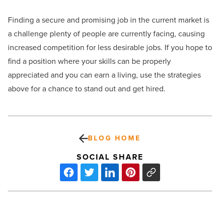
Finding a secure and promising job in the current market is
a challenge plenty of people are currently facing, causing
increased competition for less desirable jobs. If you hope to
find a position where your skills can be properly
appreciated and you can earn a living, use the strategies
above for a chance to stand out and get hired.
BLOG HOME
SOCIAL SHARE
5