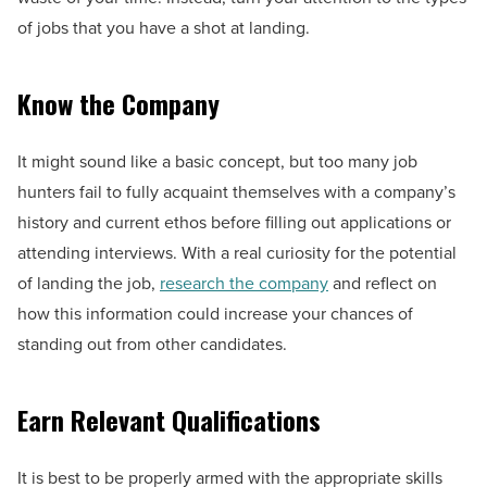
of jobs that you have a shot at landing.
Know the Company
It might sound like a basic concept, but too many job
hunters fail to fully acquaint themselves with a company’s
history and current ethos before filling out applications or
attending interviews. With a real curiosity for the potential
of landing the job,
research the company
and reflect on
how this information could increase your chances of
standing out from other candidates.
Earn Relevant Qualifications
It is best to be properly armed with the appropriate skills