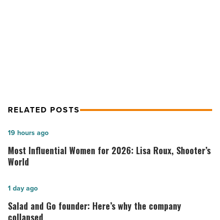
budget
NEXT POST
-
Read
4 tips for sticking to a monthly
Article
budget
RELATED POSTS
Most
19 hours ago
Influential
Most Influential Women for 2026: Lisa Roux, Shooter’s
Women
World
for
2026:
Salad
1 day ago
Lisa
and
Salad and Go founder: Here’s why the company
Roux,
Go
collapsed