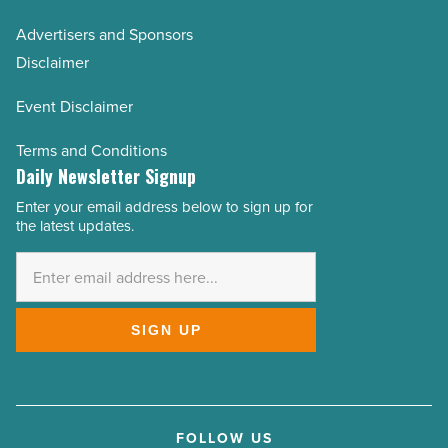
Advertisers and Sponsors
Disclaimer
Event Disclaimer
Terms and Conditions
Daily Newsletter Signup
Enter your email address below to sign up for
Email
the latest updates.
Address
*
SIGN UP
FOLLOW US