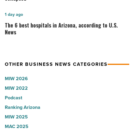
Shooter’s
founder:
World
Here’s
The
1 day ago
-
why
6
The 6 best hospitals in Arizona, according to U.S.
Read
the
best
News
Article
company
hospitals
collapsed
in
-
Arizona,
OTHER BUSINESS NEWS CATEGORIES
Read
according
Article
to
MIW 2026
U.S.
MIW 2022
News
Podcast
-
Read
Ranking Arizona
Article
MIW 2025
MAC 2025