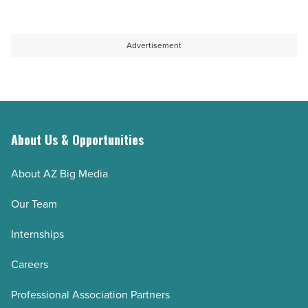
Advertisement
About Us & Opportunities
About AZ Big Media
Our Team
Internships
Careers
Professional Association Partners