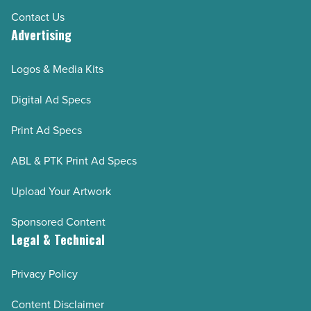
Contact Us
Advertising
Logos & Media Kits
Digital Ad Specs
Print Ad Specs
ABL & PTK Print Ad Specs
Upload Your Artwork
Sponsored Content
Legal & Technical
Privacy Policy
Content Disclaimer