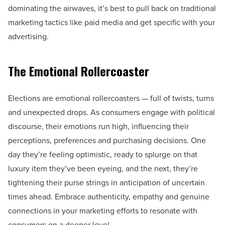
dominating the airwaves, it’s best to pull back on traditional
marketing tactics like paid media and get specific with your
advertising.
The Emotional Rollercoaster
Elections are emotional rollercoasters — full of twists, turns
and unexpected drops. As consumers engage with political
discourse, their emotions run high, influencing their
perceptions, preferences and purchasing decisions. One
day they’re feeling optimistic, ready to splurge on that
luxury item they’ve been eyeing, and the next, they’re
tightening their purse strings in anticipation of uncertain
times ahead. Embrace authenticity, empathy and genuine
connections in your marketing efforts to resonate with
consumers on a deeper level.