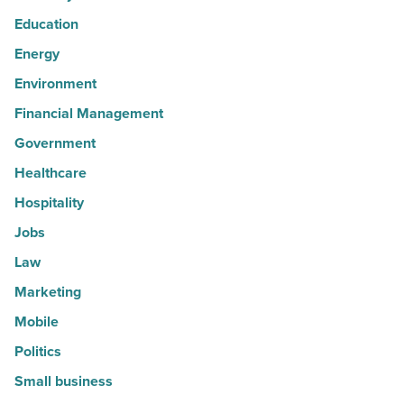
Education
Energy
Environment
Financial Management
Government
Healthcare
Hospitality
Jobs
Law
Marketing
Mobile
Politics
Small business