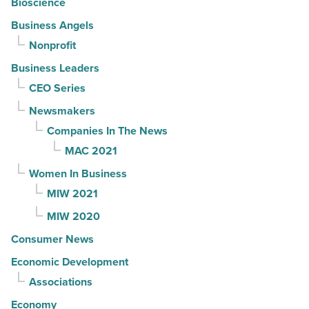
Bioscience
Business Angels
Nonprofit
Business Leaders
CEO Series
Newsmakers
Companies In The News
MAC 2021
Women In Business
MIW 2021
MIW 2020
Consumer News
Economic Development
Associations
Economy