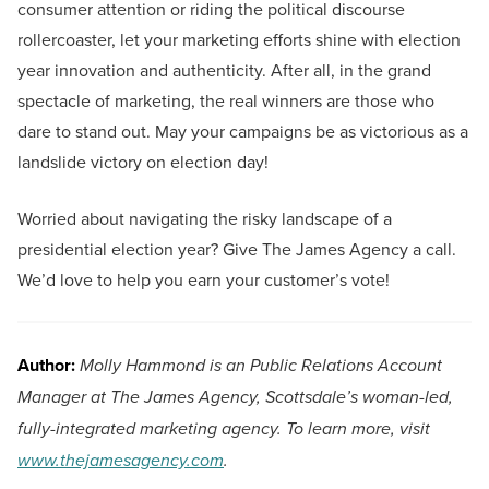
consumer attention or riding the political discourse
rollercoaster, let your marketing efforts shine with election
year innovation and authenticity. After all, in the grand
spectacle of marketing, the real winners are those who
dare to stand out. May your campaigns be as victorious as a
landslide victory on election day!
Worried about navigating the risky landscape of a
presidential election year? Give The James Agency a call.
We’d love to help you earn your customer’s vote!
Author:
Molly Hammond is an Public Relations Account
Manager at The James Agency, Scottsdale’s woman-led,
fully-integrated marketing agency. To learn more, visit
www.thejamesagency.com
.