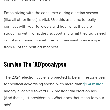
Empathizing with the consumer during election season
(like all other times) is vital. Use this as a time to really
connect with your followers and hear what they are
struggling with, what they support and what they truly need
out of your brand. Sometimes, all they want is an escape
from all of the political madness.
Survive The
‘
AD
’pocalypse
The 2024 election cycle is projected to be a milestone year
for political advertising spend, with more than
$154 million
already allocated toward U.S. presidential election ads.
(And that’s just presidential!) What does that mean for your
ads?