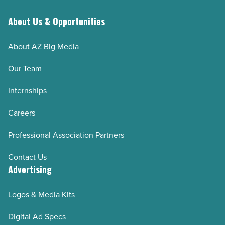
About Us & Opportunities
About AZ Big Media
Our Team
Internships
Careers
Professional Association Partners
Contact Us
Advertising
Logos & Media Kits
Digital Ad Specs