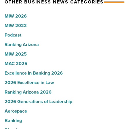
OTHER BUSINESS NEWS CATEGORIES
Read
Most
Article
Influential
MIW 2026
Women
MIW 2022
in
Arizona
Podcast
-
Ranking Arizona
Read
MIW 2025
Article
MAC 2025
Excellence in Banking 2026
2026 Excellence in Law
Ranking Arizona 2026
2026 Generations of Leadership
Aerospace
Banking