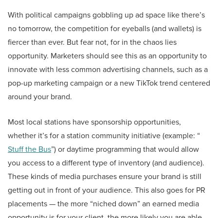
With political campaigns gobbling up ad space like there’s
no tomorrow, the competition for eyeballs (and wallets) is
fiercer than ever. But fear not, for in the chaos lies
opportunity. Marketers should see this as an opportunity to
innovate with less common advertising channels, such as a
pop-up marketing campaign or a new TikTok trend centered
around your brand.
Most local stations have sponsorship opportunities,
whether it’s for a station community initiative (example: “
Stuff the Bus
”) or daytime programming that would allow
you access to a different type of inventory (and audience).
These kinds of media purchases ensure your brand is still
getting out in front of your audience. This also goes for PR
placements — the more “niched down” an earned media
opportunity is for your client, the more likely you are able