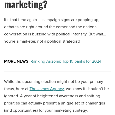
marketing?
It’s that time again — campaign signs are popping up,
debates are right around the corner and the national
conversation is buzzing with political intensity. But wait…
You’re a marketer, not a political strategist!
MORE NEWS:
Ranking Arizona: Top 10 banks for 2024
While the upcoming election might not be your primary
focus, here at
The James Agency
, we know it shouldn’t be
ignored. A year of heightened awareness and shifting
priorities can actually present a unique set of challenges
(and opportunities) for your marketing strategy.