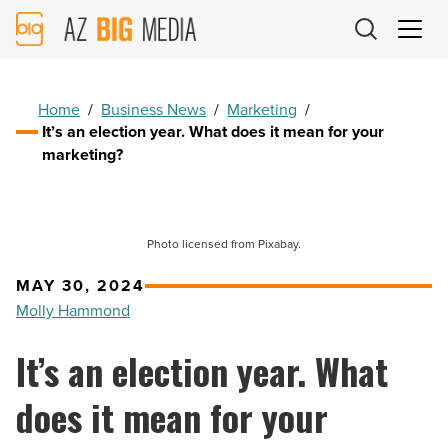
AZ
Big
Media
Logo
Home
/
Business News
/
Marketing
/
It’s an election year. What does it mean for your
marketing?
Photo licensed from Pixabay.
MAY 30, 2024
Molly Hammond
It’s an election year. What
does it mean for your