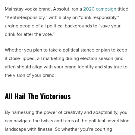
Mainstay vodka brand, Absolut, ran a
2020 campaign
titled
“#VoteResponsibly,” with a play on “drink responsibly,”
urging people of all political backgrounds to “save your
drink for after the vote.”
Whether you plan to take a political stance or plan to keep
it close-lipped, all marketing during election season (and
after) should align with your brand identity and stay true to
the vision of your brand.
All Hail The Victorious
By harnessing the power of creativity and adaptability, you
can navigate the twists and turns of the political advertising
landscape with finesse. So whether you’re courting