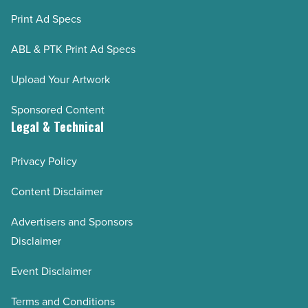
Print Ad Specs
ABL & PTK Print Ad Specs
Upload Your Artwork
Sponsored Content
Legal & Technical
Privacy Policy
Content Disclaimer
Advertisers and Sponsors
Disclaimer
Event Disclaimer
Terms and Conditions