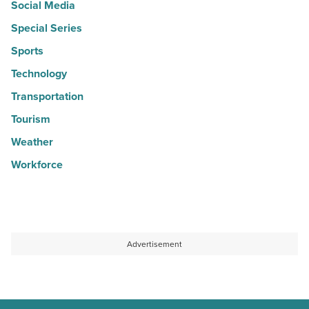
Social Media
Special Series
Sports
Technology
Transportation
Tourism
Weather
Workforce
Advertisement