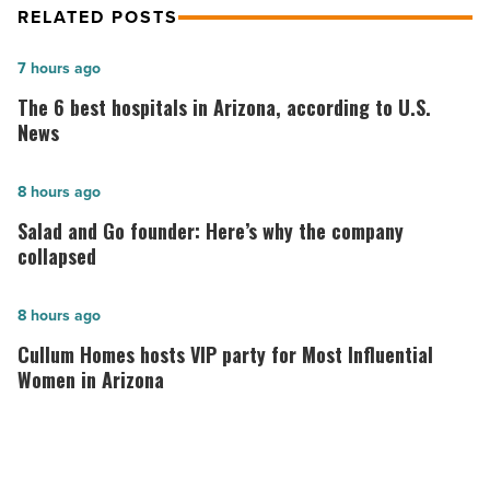
RELATED POSTS
The
7 hours ago
6
The 6 best hospitals in Arizona, according to U.S.
best
News
hospitals
in
Salad
8 hours ago
Arizona,
and
Salad and Go founder: Here’s why the company
according
Go
collapsed
to
founder:
U.S.
Here’s
Cullum
8 hours ago
News
why
Homes
Cullum Homes hosts VIP party for Most Influential
-
the
hosts
Women in Arizona
Read
company
VIP
Article
collapsed
party
-
for