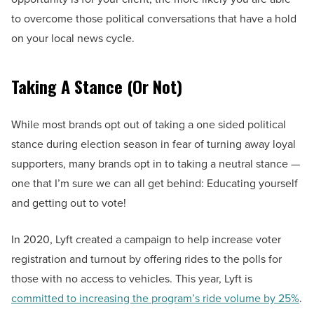
to overcome those political conversations that have a hold
on your local news cycle.
Taking A Stance (Or Not)
While most brands opt out of taking a one sided political
stance during election season in fear of turning away loyal
supporters, many brands opt in to taking a neutral stance —
one that I’m sure we can all get behind: Educating yourself
and getting out to vote!
In 2020, Lyft created a campaign to help increase voter
registration and turnout by offering rides to the polls for
those with no access to vehicles. This year, Lyft is
committed to increasing the program’s ride volume by 25%
.