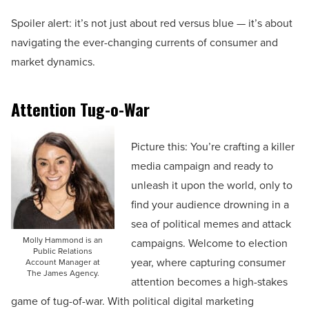
Spoiler alert: it’s not just about red versus blue — it’s about
navigating the ever-changing currents of consumer and
market dynamics.
Attention Tug-o-War
Picture this: You’re crafting a killer
media campaign and ready to
unleash it upon the world, only to
find your audience drowning in a
sea of political memes and attack
Molly Hammond is an
campaigns. Welcome to election
Public Relations
year, where capturing consumer
Account Manager at
The James Agency.
attention becomes a high-stakes
game of tug-of-war. With political digital marketing