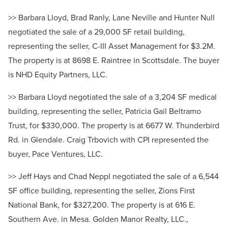
>> Barbara Lloyd, Brad Ranly, Lane Neville and Hunter Null
negotiated the sale of a 29,000 SF retail building,
representing the seller, C-III Asset Management for $3.2M.
The property is at 8698 E. Raintree in Scottsdale. The buyer
is NHD Equity Partners, LLC.
>> Barbara Lloyd negotiated the sale of a 3,204 SF medical
building, representing the seller, Patricia Gail Beltramo
Trust, for $330,000. The property is at 6677 W. Thunderbird
Rd. in Glendale. Craig Trbovich with CPI represented the
buyer, Pace Ventures, LLC.
>> Jeff Hays and Chad Neppl negotiated the sale of a 6,544
SF office building, representing the seller, Zions First
National Bank, for $327,200. The property is at 616 E.
Southern Ave. in Mesa. Golden Manor Realty, LLC.,