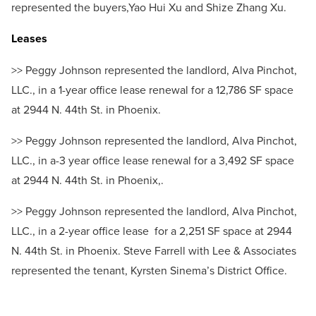
represented the buyers,Yao Hui Xu and Shize Zhang Xu.
Leases
>> Peggy Johnson represented the landlord, Alva Pinchot,
LLC., in a 1-year office lease renewal for a 12,786 SF space
at 2944 N. 44th St. in Phoenix.
>> Peggy Johnson represented the landlord, Alva Pinchot,
LLC., in a-3 year office lease renewal for a 3,492 SF space
at 2944 N. 44th St. in Phoenix,.
>> Peggy Johnson represented the landlord, Alva Pinchot,
LLC., in a 2-year office lease for a 2,251 SF space at 2944
N. 44th St. in Phoenix. Steve Farrell with Lee & Associates
represented the tenant, Kyrsten Sinema’s District Office.