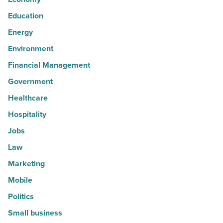
Education
Energy
Environment
Financial Management
Government
Healthcare
Hospitality
Jobs
Law
Marketing
Mobile
Politics
Small business