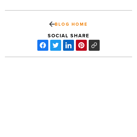
BLOG HOME
SOCIAL SHARE
Posh
Restaurant
Boasts
Improvisational
Cuisine,
Interactive
Environment
PREV POST
-
Read
Posh Restaurant Boasts
Article