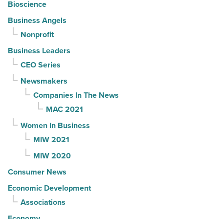
Bioscience
Business Angels
Nonprofit
Business Leaders
CEO Series
Newsmakers
Companies In The News
MAC 2021
Women In Business
MIW 2021
MIW 2020
Consumer News
Economic Development
Associations
Economy