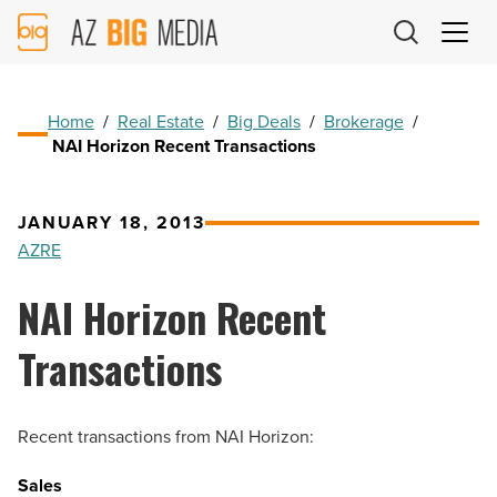
AZ
Big
Media
Logo
Home
/
Real Estate
/
Big Deals
/
Brokerage
/
NAI Horizon Recent Transactions
JANUARY 18, 2013
AZRE
NAI Horizon Recent
Transactions
Recent transactions from NAI Horizon:
Sales