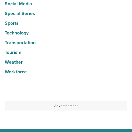
Social Media
Special Series
Sports
Technology
Transportation
Tourism
Weather
Workforce
Advertisement