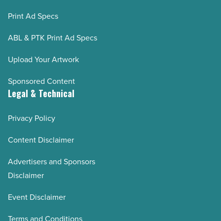
Print Ad Specs
ABL & PTK Print Ad Specs
Upload Your Artwork
Sponsored Content
Legal & Technical
Privacy Policy
Content Disclaimer
Advertisers and Sponsors
Disclaimer
Event Disclaimer
Terms and Conditions