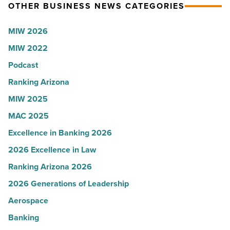
OTHER BUSINESS NEWS CATEGORIES
Read
Most
Article
Influential
MIW 2026
Women
MIW 2022
in
Arizona
Podcast
-
Ranking Arizona
Read
MIW 2025
Article
MAC 2025
Excellence in Banking 2026
2026 Excellence in Law
Ranking Arizona 2026
2026 Generations of Leadership
Aerospace
Banking