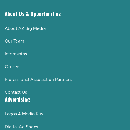
About Us & Opportunities
About AZ Big Media
Our Team
Internships
Careers
Professional Association Partners
Contact Us
Advertising
Logos & Media Kits
Digital Ad Specs