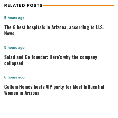
RELATED POSTS
The
5 hours ago
6
The 6 best hospitals in Arizona, according to U.S.
best
News
hospitals
in
Salad
5 hours ago
Arizona,
and
Salad and Go founder: Here’s why the company
according
Go
collapsed
to
founder:
U.S.
Here’s
Cullum
6 hours ago
News
why
Homes
Cullum Homes hosts VIP party for Most Influential
-
the
hosts
Women in Arizona
Read
company
VIP
Article
collapsed
party
-
for