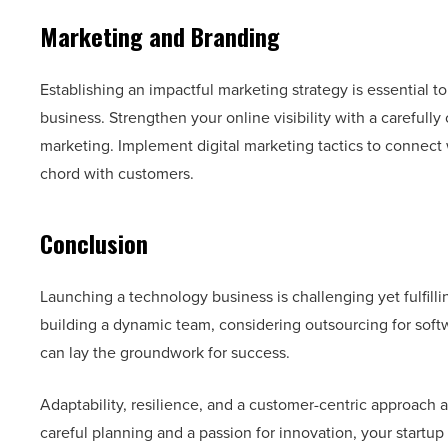
Marketing and Branding
Establishing an impactful marketing strategy is essential t
business. Strengthen your online visibility with a carefully
marketing. Implement digital marketing tactics to connect 
chord with customers.
Conclusion
Launching a technology business is challenging yet fulfill
building a dynamic team, considering outsourcing for so
can lay the groundwork for success.
Adaptability, resilience, and a customer-centric approach a
careful planning and a passion for innovation, your startup