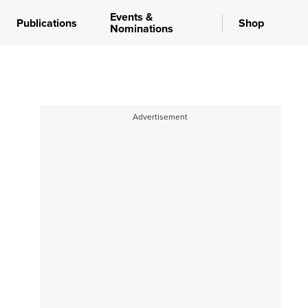
Events &
Publications
Shop
Nominations
Advertisement