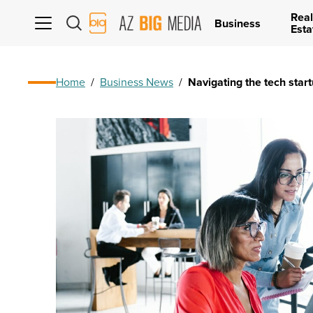
Real
AZ
Business
Esta
Big
Media
Logo
Home
/
Business News
/
Navigating the tech star