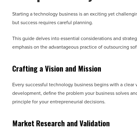
Starting a technology business is an exciting yet challengin
but success requires careful planning.
This guide delves into essential considerations and strateg
emphasis on the advantageous practice of outsourcing s
Crafting a Vision and Mission
Every successful technology business begins with a clear v
development, define the problem your business solves and 
principle for your entrepreneurial decisions.
Market Research and Validation