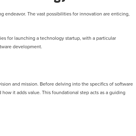
g endeavor. The vast possibilities for innovation are enticing,
ies for launching a technology startup, with a particular
oftware development.
ision and mission. Before delving into the specifics of software
how it adds value. This foundational step acts as a guiding