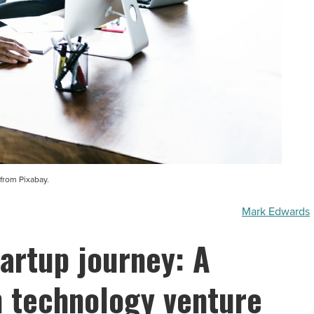
from Pixabay.
Mark Edwards
tartup journey: A
n technology venture