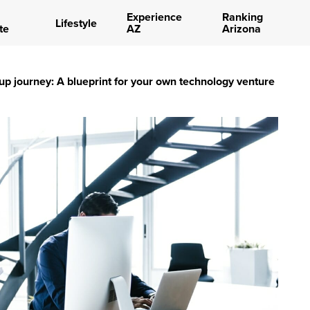
Experience
Ranking
Lifestyle
te
AZ
Arizona
tup journey: A blueprint for your own technology venture