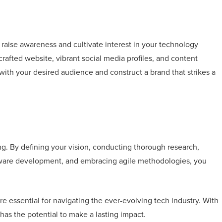
o raise awareness and cultivate interest in your technology
 crafted website, vibrant social media profiles, and content
with your desired audience and construct a brand that strikes a
ing. By defining your vision, conducting thorough research,
ftware development, and embracing agile methodologies, you
re essential for navigating the ever-evolving tech industry. With
 has the potential to make a lasting impact.