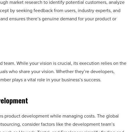
ough market research to identify potential customers, analyze
cept by seeking feedback from users, industry experts, and
a and ensures there’s genuine demand for your product or
d team. While your vision is crucial, its execution relies on the
duals who share your vision. Whether they’re developers,
mber plays a vital role in your business’s success.
velopment
tes product development while managing costs. The global
utsourcing, consider factors like the development team’s