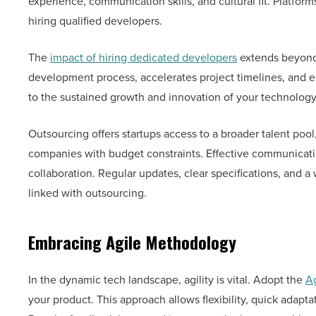
experience, communication skills, and cultural fit. Platfor
hiring qualified developers.
The
impact of hiring dedicated developers
extends beyond 
development process, accelerates project timelines, and en
to the sustained growth and innovation of your technolog
Outsourcing offers startups access to a broader talent pool,
companies with budget constraints. Effective communicati
collaboration. Regular updates, clear specifications, an
linked with outsourcing.
Embracing Agile Methodology
In the dynamic tech landscape, agility is vital. Adopt the
A
your product. This approach allows flexibility, quick ada