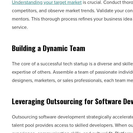
Understanding your target market
is crucial. Conduct thor
competitors, and observe market trends. Validate your con
mentors. This thorough process refines your business ide
service.
Building a Dynamic Team
The core of a successful tech startup is a diverse and skille
expertise of others. Assemble a team of passionate indivi
designers, marketers, or sales professionals, each team me
Leveraging Outsourcing for Software De
Outsourcing software development strategically accelera
talent pool provides access to skilled developers. When o