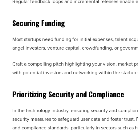
Regular feedback loops and incremental releases enable 
Securing Funding
Most startups need funding for initial expenses, talent acq
angel investors, venture capital, crowdfunding, or govern
Craft a compelling pitch highlighting your vision, market p
with potential investors and networking within the startu
Prioritizing Security and Compliance
In the technology industry, ensuring security and complian
security measures to safeguard user data and foster trust. 
and compliance standards, particularly in sectors such as h