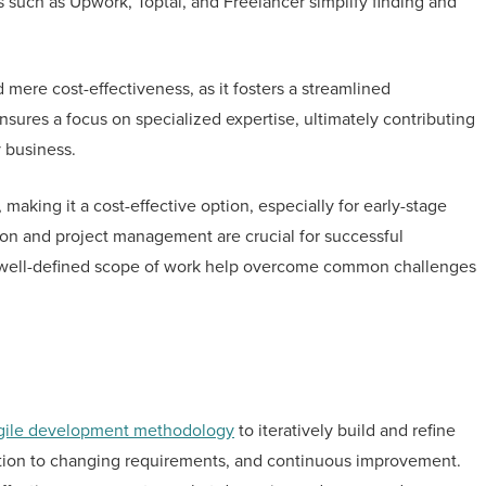
ms such as Upwork, Toptal, and Freelancer simplify finding and
mere cost-effectiveness, as it fosters a streamlined
sures a focus on specialized expertise, ultimately contributing
y business.
 making it a cost-effective option, especially for early-stage
on and project management are crucial for successful
d a well-defined scope of work help overcome common challenges
gile development methodology
to iteratively build and refine
ptation to changing requirements, and continuous improvement.