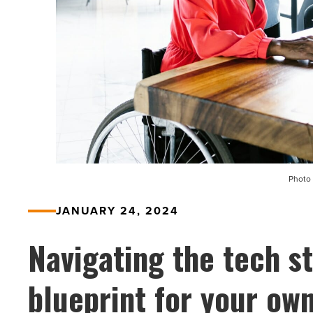
Photo 
JANUARY 24, 2024
Navigating the tech s
blueprint for your ow