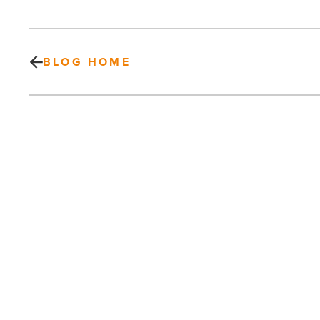
BLOG HOME
Emmitt
Smith,
Carli
Lloyd
commit
to
Pro-
Am
PREV POST
at
WM
Emmitt Smith, Carli Lloyd commit to
Phoenix
Pro-Am at WM Phoenix Open
Open