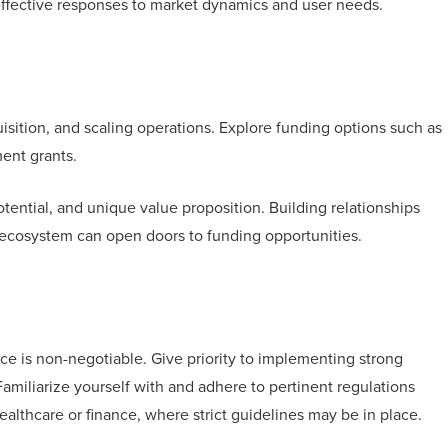
effective responses to market dynamics and user needs.
uisition, and scaling operations. Explore funding options such as
ment grants.
otential, and unique value proposition. Building relationships
p ecosystem can open doors to funding opportunities.
ce is non-negotiable. Give priority to implementing strong
Familiarize yourself with and adhere to pertinent regulations
ealthcare or finance, where strict guidelines may be in place.