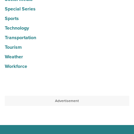
Special Series
Sports
Technology
Transportation
Tourism
Weather
Workforce
Advertisement