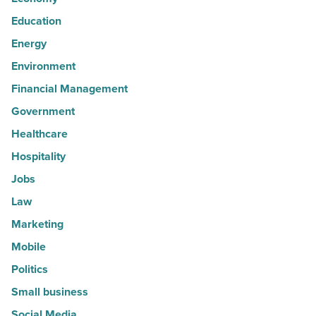
Education
Energy
Environment
Financial Management
Government
Healthcare
Hospitality
Jobs
Law
Marketing
Mobile
Politics
Small business
Social Media