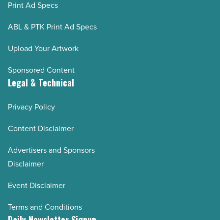
Print Ad Specs
ABL & PTK Print Ad Specs
Upload Your Artwork
Sponsored Content
Legal & Technical
Privacy Policy
Content Disclaimer
Advertisers and Sponsors
Disclaimer
Event Disclaimer
Terms and Conditions
Daily Newsletter Signup