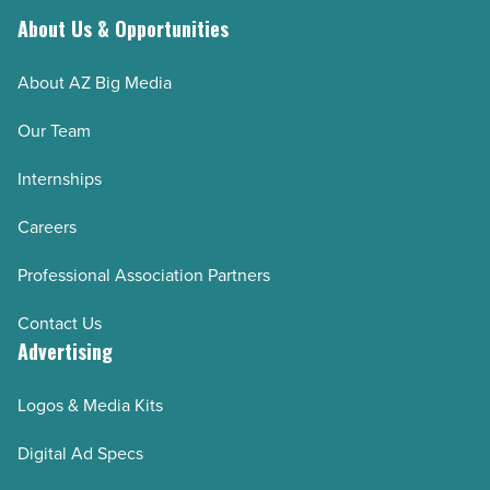
About Us & Opportunities
About AZ Big Media
Our Team
Internships
Careers
Professional Association Partners
Contact Us
Advertising
Logos & Media Kits
Digital Ad Specs