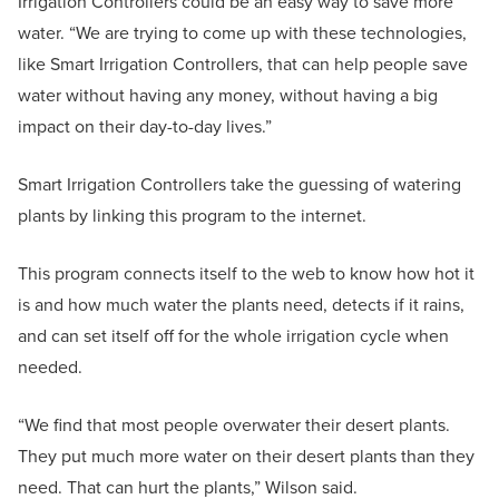
Irrigation Controllers could be an easy way to save more
water. “We are trying to come up with these technologies,
like Smart Irrigation Controllers, that can help people save
water without having any money, without having a big
impact on their day-to-day lives.”
Smart Irrigation Controllers take the guessing of watering
plants by linking this program to the internet.
This program connects itself to the web to know how hot it
is and how much water the plants need, detects if it rains,
and can set itself off for the whole irrigation cycle when
needed.
“We find that most people overwater their desert plants.
They put much more water on their desert plants than they
need. That can hurt the plants,” Wilson said.