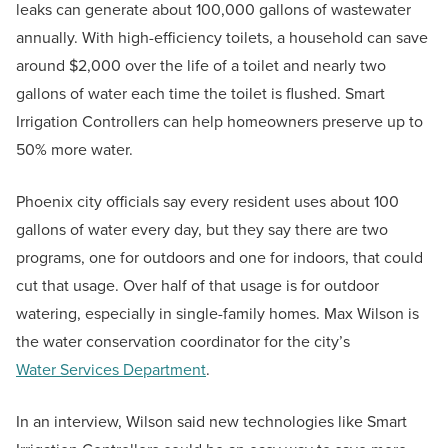
leaks can generate about 100,000 gallons of wastewater
annually. With high-efficiency toilets, a household can save
around $2,000 over the life of a toilet and nearly two
gallons of water each time the toilet is flushed. Smart
Irrigation Controllers can help homeowners preserve up to
50% more water.
Phoenix city officials say every resident uses about 100
gallons of water every day, but they say there are two
programs, one for outdoors and one for indoors, that could
cut that usage. Over half of that usage is for outdoor
watering, especially in single-family homes. Max Wilson is
the water conservation coordinator for the city’s
Water Services Department
.
In an interview, Wilson said new technologies like Smart