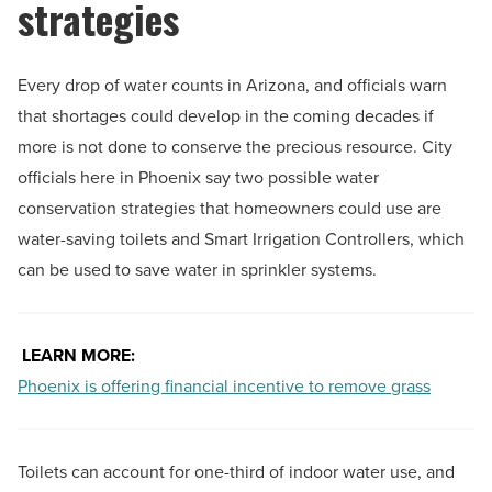
strategies
Every drop of water counts in Arizona, and officials warn
that shortages could develop in the coming decades if
more is not done to conserve the precious resource. City
officials here in Phoenix say two possible water
conservation strategies that homeowners could use are
water-saving toilets and Smart Irrigation Controllers, which
can be used to save water in sprinkler systems.
LEARN MORE:
Phoenix is offering financial incentive to remove grass
Toilets can account for one-third of indoor water use, and