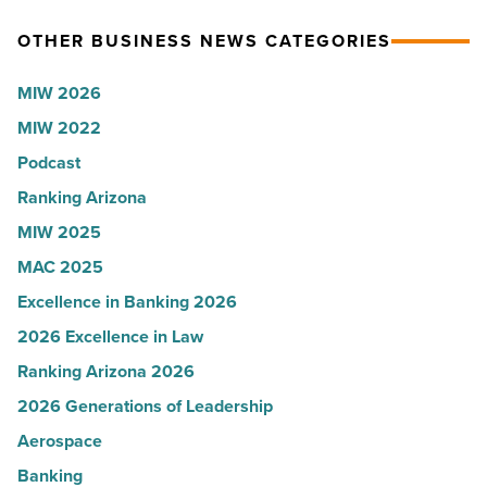
News
for
OTHER BUSINESS NEWS CATEGORIES
-
Most
Read
Influential
MIW 2026
Article
Women
MIW 2022
in
Podcast
Arizona
-
Ranking Arizona
Read
MIW 2025
Article
MAC 2025
Excellence in Banking 2026
2026 Excellence in Law
Ranking Arizona 2026
2026 Generations of Leadership
Aerospace
Banking