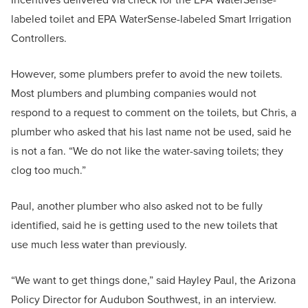
labeled toilet and EPA WaterSense-labeled Smart Irrigation
Controllers.
However, some plumbers prefer to avoid the new toilets.
Most plumbers and plumbing companies would not
respond to a request to comment on the toilets, but Chris, a
plumber who asked that his last name not be used, said he
is not a fan. “We do not like the water-saving toilets; they
clog too much.”
Paul, another plumber who also asked not to be fully
identified, said he is getting used to the new toilets that
use much less water than previously.
“We want to get things done,” said Hayley Paul, the Arizona
Policy Director for Audubon Southwest, in an interview.