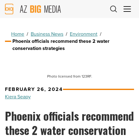
AZ
Big
Media
Logo
Home
/
Business News
/
Environment
/
Phoenix officials recommend these 2 water
conservation strategies
Photo licensed from 123RF.
FEBRUARY 26, 2024
Kiera Seapy
Phoenix officials recommend
these 2 water conservation