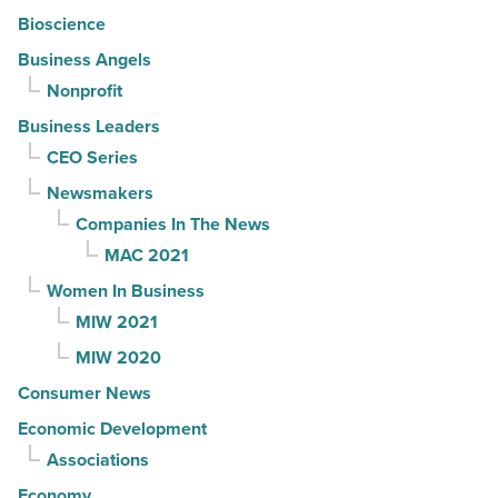
Bioscience
Business Angels
Nonprofit
Business Leaders
CEO Series
Newsmakers
Companies In The News
MAC 2021
Women In Business
MIW 2021
MIW 2020
Consumer News
Economic Development
Associations
Economy