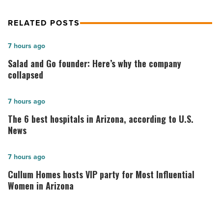
RELATED POSTS
Salad
7 hours ago
and
Salad and Go founder: Here’s why the company
Go
collapsed
founder:
Here’s
The
7 hours ago
why
6
The 6 best hospitals in Arizona, according to U.S.
the
best
News
company
hospitals
collapsed
in
Cullum
7 hours ago
-
Arizona,
Homes
Cullum Homes hosts VIP party for Most Influential
Read
according
hosts
Women in Arizona
Article
to
VIP
U.S.
party