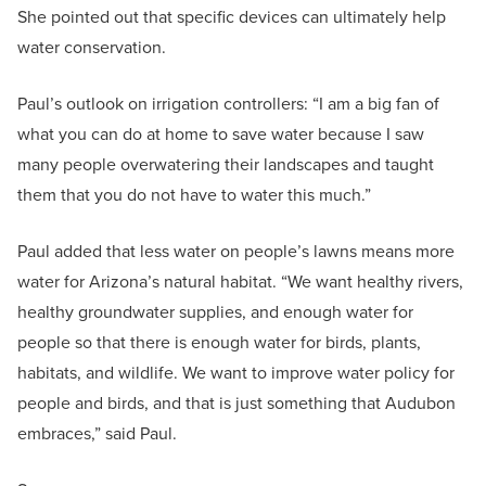
She pointed out that specific devices can ultimately help
water conservation.
Paul’s outlook on irrigation controllers: “I am a big fan of
what you can do at home to save water because I saw
many people overwatering their landscapes and taught
them that you do not have to water this much.”
Paul added that less water on people’s lawns means more
water for Arizona’s natural habitat. “We want healthy rivers,
healthy groundwater supplies, and enough water for
people so that there is enough water for birds, plants,
habitats, and wildlife. We want to improve water policy for
people and birds, and that is just something that Audubon
embraces,” said Paul.