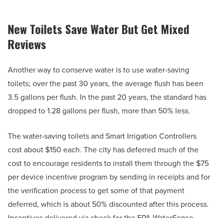
New Toilets Save Water But Get Mixed
Reviews
Another way to conserve water is to use water-saving
toilets; over the past 30 years, the average flush has been
3.5 gallons per flush. In the past 20 years, the standard has
dropped to 1.28 gallons per flush, more than 50% less.
The water-saving toilets and Smart Irrigation Controllers
cost about $150 each. The city has deferred much of the
cost to encourage residents to install them through the $75
per device incentive program by sending in receipts and for
the verification process to get some of that payment
deferred, which is about 50% discounted after this process.
Incentives delivered via check for the EPA WaterSense-