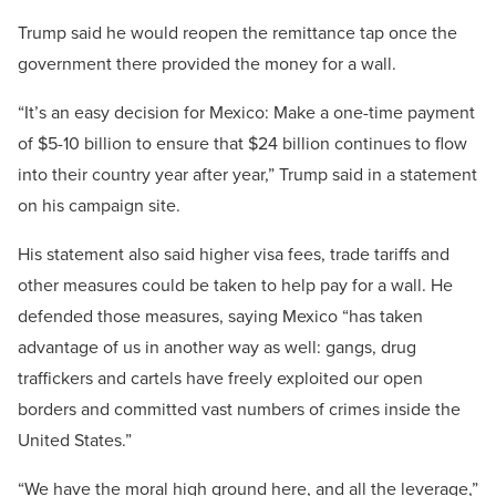
Trump said he would reopen the remittance tap once the
government there provided the money for a wall.
“It’s an easy decision for Mexico: Make a one-time payment
of $5-10 billion to ensure that $24 billion continues to flow
into their country year after year,” Trump said in a statement
on his campaign site.
His statement also said higher visa fees, trade tariffs and
other measures could be taken to help pay for a wall. He
defended those measures, saying Mexico “has taken
advantage of us in another way as well: gangs, drug
traffickers and cartels have freely exploited our open
borders and committed vast numbers of crimes inside the
United States.”
“We have the moral high ground here, and all the leverage,”