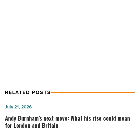
for
Heart
Association
-
Read
NEXT POST
Article
Abrazo employees raise $94K for
Heart Association
RELATED POSTS
Andy
July 21, 2026
Burnham’s
Andy Burnham’s next move: What his rise could mean
next
for London and Britain
move: