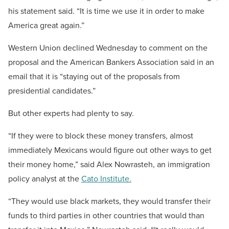
his statement said. “It is time we use it in order to make
America great again.”
Western Union declined Wednesday to comment on the
proposal and the American Bankers Association said in an
email that it is “staying out of the proposals from
presidential candidates.”
But other experts had plenty to say.
“If they were to block these money transfers, almost
immediately Mexicans would figure out other ways to get
their money home,” said Alex Nowrasteh, an immigration
policy analyst at the
Cato Institute.
“They would use black markets, they would transfer their
funds to third parties in other countries that would than