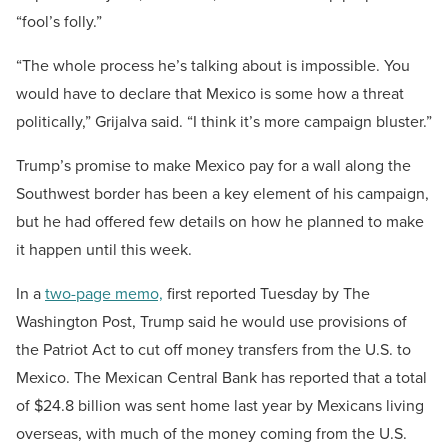
“fool’s folly.”
“The whole process he’s talking about is impossible. You
would have to declare that Mexico is some how a threat
politically,” Grijalva said. “I think it’s more campaign bluster.”
Trump’s promise to make Mexico pay for a wall along the
Southwest border has been a key element of his campaign,
but he had offered few details on how he planned to make
it happen until this week.
In a
two-page memo,
first reported Tuesday by The
Washington Post, Trump said he would use provisions of
the Patriot Act to cut off money transfers from the U.S. to
Mexico. The Mexican Central Bank has reported that a total
of $24.8 billion was sent home last year by Mexicans living
overseas, with much of the money coming from the U.S.