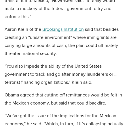
transfer it into Mexico,” Nowrasteh said. “It really would
make a mockery of the federal government to try and
enforce this.”
Aaron Klein of the
Brookings Institution
said that besides
creating an “unsafe environment” where immigrants are
carrying large amounts of cash, the plan could ultimately
threaten national security.
“You also impede the ability of the United States
government to track and go after money launderers or …
terrorist financing organizations,” Klein said.
Obama agreed that cutting off remittances would be felt in
the Mexican economy, but said that could backfire.
“We’ve got the issue of the implications for the Mexican
economy,” he said. “Which, in turn, if it’s collapsing actually