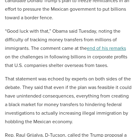
candidate Donald Trump’s plan to freeze remittances in an
effort to pressure the Mexican government to put billions
toward a border fence.
“Good luck with that,” Obama said Tuesday, noting the
difficulty of tracking money transfers from millions of
immigrants. The comment came at the
end of his remarks
on the challenges in following billions in corporate profits
that U.S. companies shelter overseas from taxes.
That statement was echoed by experts on both sides of the
debate. They said that even if the plan was feasible it could
have unintended consequences, everything from creating
a black market for money transfers to hindering federal
investigations to actually increasing illegal immigration by
hobbling the Mexican economy.
Rep. Raul Grijalva, D-Tucson, called the Trump proposal a