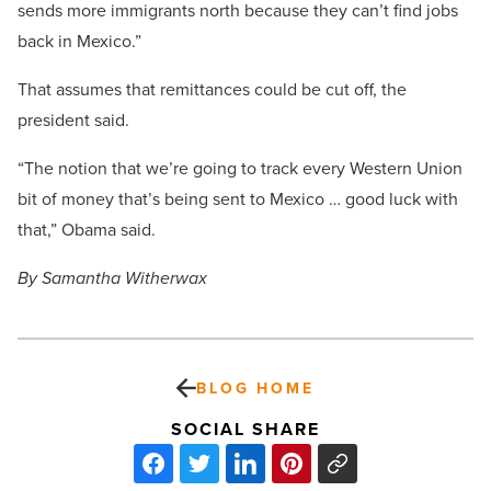
sends more immigrants north because they can’t find jobs
back in Mexico.”
That assumes that remittances could be cut off, the
president said.
“The notion that we’re going to track every Western Union
bit of money that’s being sent to Mexico … good luck with
that,” Obama said.
By Samantha Witherwax
BLOG HOME
SOCIAL SHARE