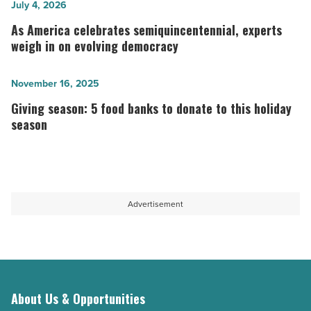
What
As
July 4, 2026
his
America
As America celebrates semiquincentennial, experts
rise
celebrates
weigh in on evolving democracy
could
semiquincentennial,
mean
experts
Giving
November 16, 2025
for
weigh
season:
Giving season: 5 food banks to donate to this holiday
London
in
5
season
and
on
food
Britain
evolving
banks
-
democracy
to
Read
-
donate
Advertisement
Article
Read
to
Article
this
holiday
season
About Us & Opportunities
-