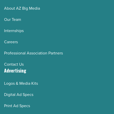
Read
About AZ Big Media
Article
Our Team
Internships
Careers
Professional Association Partners
Contact Us
Advertising
Logos & Media Kits
Digital Ad Specs
Print Ad Specs