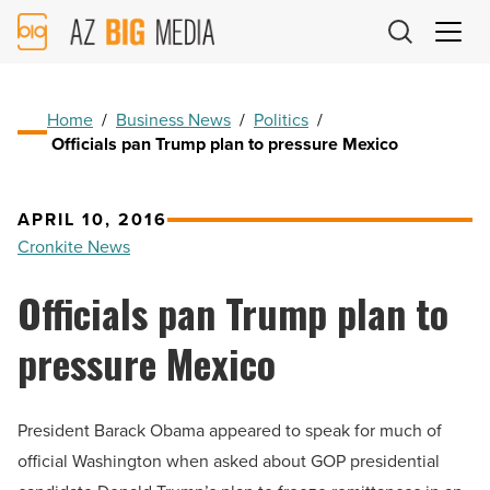
AZ
Big
Media
Logo
Home
/
Business News
/
Politics
/
Officials pan Trump plan to pressure Mexico
APRIL 10, 2016
Cronkite News
Officials pan Trump plan to
pressure Mexico
President Barack Obama appeared to speak for much of
official Washington when asked about GOP presidential