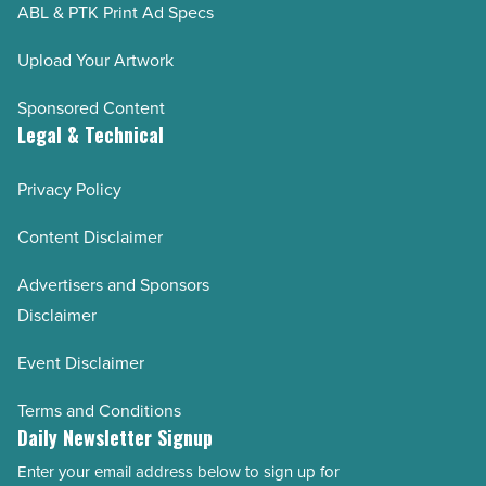
ABL & PTK Print Ad Specs
Upload Your Artwork
Sponsored Content
Legal & Technical
Privacy Policy
Content Disclaimer
Advertisers and Sponsors
Disclaimer
Event Disclaimer
Terms and Conditions
Daily Newsletter Signup
Enter your email address below to sign up for
Email