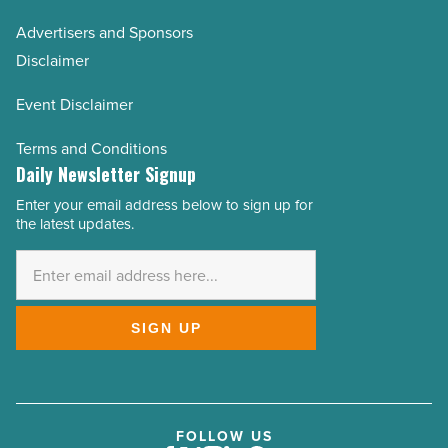
Advertisers and Sponsors
Disclaimer
Event Disclaimer
Terms and Conditions
Daily Newsletter Signup
Enter your email address below to sign up for
Email
the latest updates.
Address
*
SIGN UP
FOLLOW US