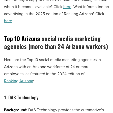
when it becomes available? Click
here
. Want information on
advertising in the 2025 edition of Ranking Arizona? Click
here
.
Top 10 Arizona
social media marketing
agencies (more than 24 Arizona workers)
Here are the Top 10 social media marketing agencies in
Arizona with an Arizona workforce of 24 or more
employees, as featured in the 2024 edition of
Ranking Arizona
:
1.
DAS Technology
Background:
DAS Technology provides the automotive’s