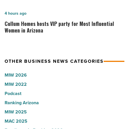
company
hospitals
collapsed
in
Cullum
4 hours ago
-
Arizona,
Homes
Cullum Homes hosts VIP party for Most Influential
Read
according
hosts
Women in Arizona
Article
to
VIP
U.S.
party
News
for
OTHER BUSINESS NEWS CATEGORIES
-
Most
Read
Influential
MIW 2026
Article
Women
MIW 2022
in
Podcast
Arizona
-
Ranking Arizona
Read
MIW 2025
Article
MAC 2025