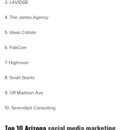
3. LAVIDGE
4. The James Agency
5. Ideas Collide
6. FabCom
7. Highnoon
8. Small Giants
9. Off Madison Ave
10. Serendipit Consulting
Top 10 Arizona
social media marketing