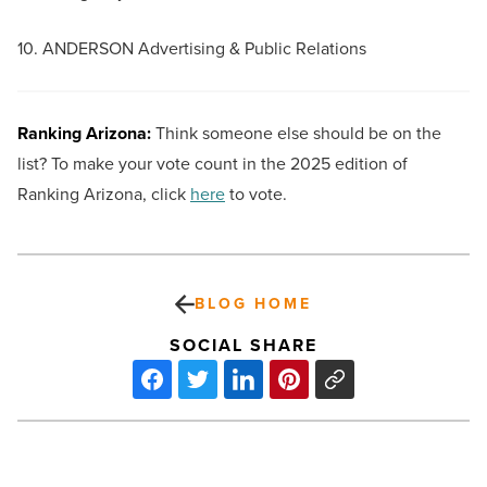
10. ANDERSON Advertising & Public Relations
Ranking Arizona:
Think someone else should be on the
list? To make your vote count in the 2025 edition of
Ranking Arizona, click
here
to vote.
BLOG HOME
SOCIAL SHARE
Gentle