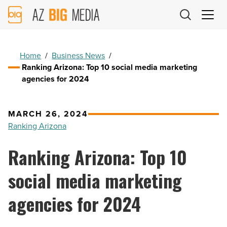
AZ
Big
Media
Logo
Home
/
Business News
/
Ranking Arizona: Top 10 social media marketing
agencies for 2024
MARCH 26, 2024
Ranking Arizona
Ranking Arizona: Top 10
social media marketing
agencies for 2024