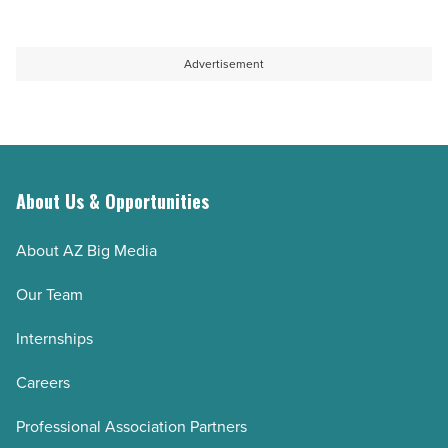
Advertisement
About Us & Opportunities
About AZ Big Media
Our Team
Internships
Careers
Professional Association Partners