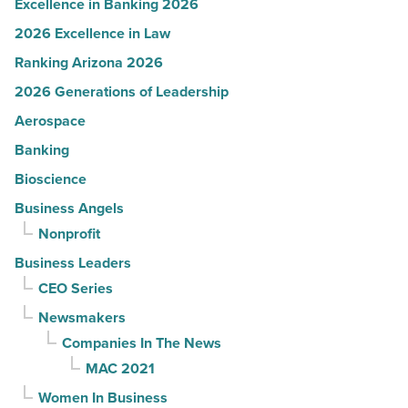
Excellence in Banking 2026
2026 Excellence in Law
Ranking Arizona 2026
2026 Generations of Leadership
Aerospace
Banking
Bioscience
Business Angels
Nonprofit
Business Leaders
CEO Series
Newsmakers
Companies In The News
MAC 2021
Women In Business