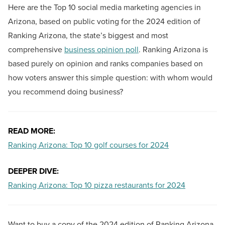
Here are the Top 10 social media marketing agencies in
Arizona, based on public voting for the 2024 edition of
Ranking Arizona, the state’s biggest and most
comprehensive
business opinion poll
. Ranking Arizona is
based purely on opinion and ranks companies based on
how voters answer this simple question: with whom would
you recommend doing business?
READ MORE:
Ranking Arizona: Top 10 golf courses for 2024
DEEPER DIVE:
Ranking Arizona: Top 10 pizza restaurants for 2024
Want to buy a copy of the 2024 edition of Ranking Arizona