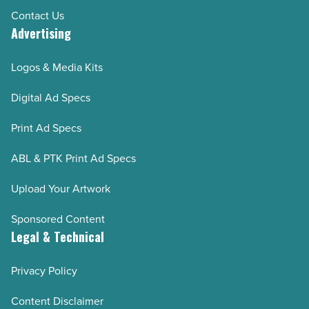
Contact Us
Advertising
Logos & Media Kits
Digital Ad Specs
Print Ad Specs
ABL & PTK Print Ad Specs
Upload Your Artwork
Sponsored Content
Legal & Technical
Privacy Policy
Content Disclaimer