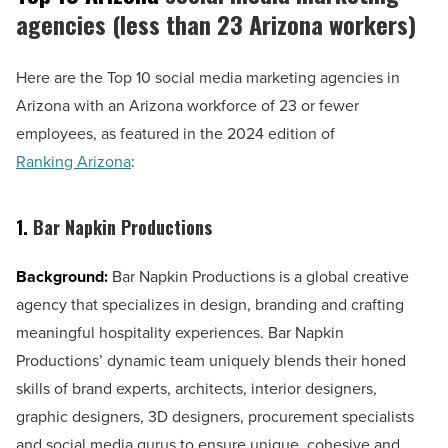
agencies (less than 23 Arizona workers)
Here are the Top 10 social media marketing agencies in
Arizona with an Arizona workforce of 23 or fewer
employees, as featured in the 2024 edition of
Ranking Arizona
:
1.
Bar Napkin Productions
Background:
Bar Napkin Productions is a global creative
agency that specializes in design, branding and crafting
meaningful hospitality experiences. Bar Napkin
Productions’ dynamic team uniquely blends their honed
skills of brand experts, architects, interior designers,
graphic designers, 3D designers, procurement specialists
and social media gurus to ensure unique, cohesive and