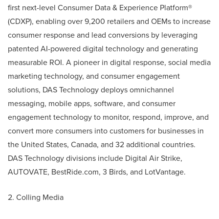
first next-level Consumer Data & Experience Platform®
(CDXP), enabling over 9,200 retailers and OEMs to increase
consumer response and lead conversions by leveraging
patented AI-powered digital technology and generating
measurable ROI. A pioneer in digital response, social media
marketing technology, and consumer engagement
solutions, DAS Technology deploys omnichannel
messaging, mobile apps, software, and consumer
engagement technology to monitor, respond, improve, and
convert more consumers into customers for businesses in
the United States, Canada, and 32 additional countries.
DAS Technology divisions include Digital Air Strike,
AUTOVATE, BestRide.com, 3 Birds, and LotVantage.
2. Colling Media