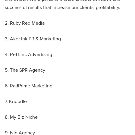
successful results that increase our clients’ profitability.
2. Ruby Red Media
3. Aker Ink PR & Marketing
4. ReThinc Advertising
5. The SPR Agency
6. RadPrime Marketing
7. Knoodle
8. My Biz Niche
9. Ivio Agency