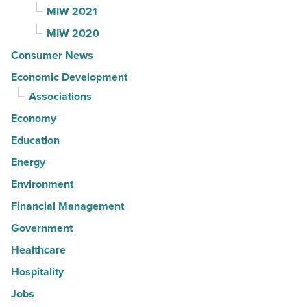
MIW 2021
MIW 2020
Consumer News
Economic Development
Associations
Economy
Education
Energy
Environment
Financial Management
Government
Healthcare
Hospitality
Jobs