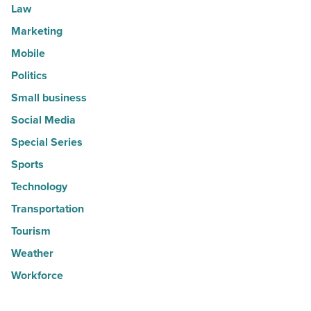
Law
Marketing
Mobile
Politics
Small business
Social Media
Special Series
Sports
Technology
Transportation
Tourism
Weather
Workforce