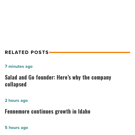
SkySong economic impact projected
Read
Article
at $58.2B over 30 years
RELATED POSTS
Salad
7 minutes ago
and
Salad and Go founder: Here’s why the company
Go
collapsed
founder:
Here’s
Fennemore
2 hours ago
why
continues
Fennemore continues growth in Idaho
the
growth
company
in
The
5 hours ago
collapsed
Idaho