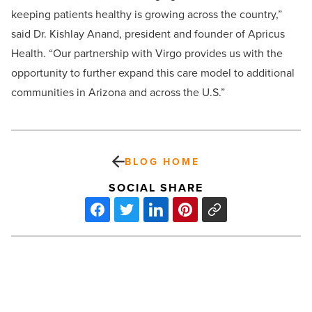
keeping patients healthy is growing across the country,”
said Dr. Kishlay Anand, president and founder of Apricus
Health. “Our partnership with Virgo provides us with the
opportunity to further expand this care model to additional
communities in Arizona and across the U.S.”
BLOG HOME
SOCIAL SHARE
Why
Grand
Canyon