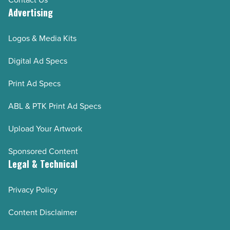
Advertising
Logos & Media Kits
Digital Ad Specs
Print Ad Specs
ABL & PTK Print Ad Specs
Upload Your Artwork
Sponsored Content
Legal & Technical
Privacy Policy
Content Disclaimer