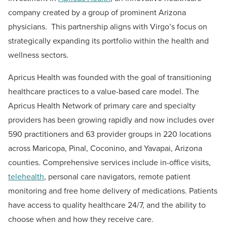
company created by a group of prominent Arizona
physicians. This partnership aligns with Virgo’s focus on
strategically expanding its portfolio within the health and
wellness sectors.
Apricus Health was founded with the goal of transitioning
healthcare practices to a value-based care model. The
Apricus Health Network of primary care and specialty
providers has been growing rapidly and now includes over
590 practitioners and 63 provider groups in 220 locations
across Maricopa, Pinal, Coconino, and Yavapai, Arizona
counties. Comprehensive services include in-office visits,
telehealth
, personal care navigators, remote patient
monitoring and free home delivery of medications. Patients
have access to quality healthcare 24/7, and the ability to
choose when and how they receive care.