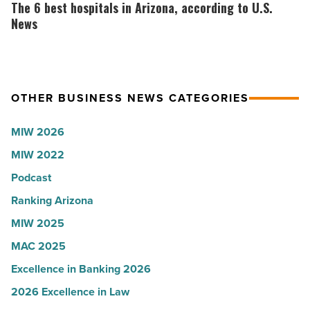
6
The 6 best hospitals in Arizona, according to U.S.
-
-
best
News
Read
Read
hospitals
Article
Article
in
Arizona,
OTHER BUSINESS NEWS CATEGORIES
according
to
MIW 2026
U.S.
MIW 2022
News
-
Podcast
Read
Ranking Arizona
Article
MIW 2025
MAC 2025
Excellence in Banking 2026
2026 Excellence in Law