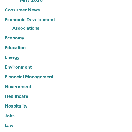
MIW 2020
Consumer News
Economic Development
Associations
Economy
Education
Energy
Environment
Financial Management
Government
Healthcare
Hospitality
Jobs
Law