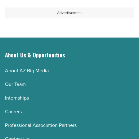
Advertisement
About Us & Opportunities
About AZ Big Media
Our Team
Internships
Careers
Professional Association Partners
Contact Us