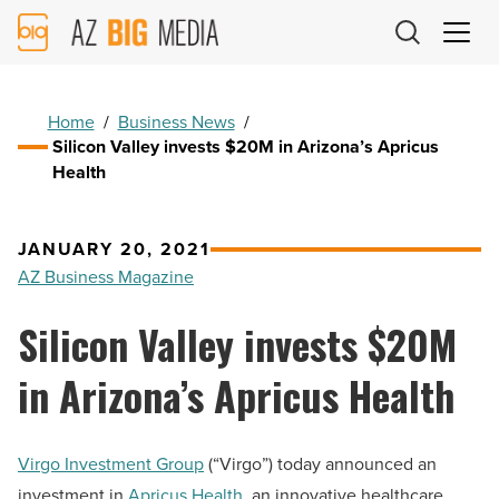
AZ
Big
Media
Logo
Home
/
Business News
/
Silicon Valley invests $20M in Arizona’s Apricus
Health
JANUARY 20, 2021
AZ Business Magazine
Silicon Valley invests $20M
in Arizona’s Apricus Health
Virgo Investment Group
(“Virgo”) today announced an
investment in
Apricus Health
, an innovative healthcare