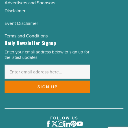
Advertisers and Sponsors
Disclaimer
Event Disclaimer
Terms and Conditions
Daily Newsletter Signup
Enter your email address below to sign up for
Email
the latest updates.
Address
*
SIGN UP
FOLLOW US
Facebook
Twitter
Instagram
LinkedIn
Pinterest
Youtube