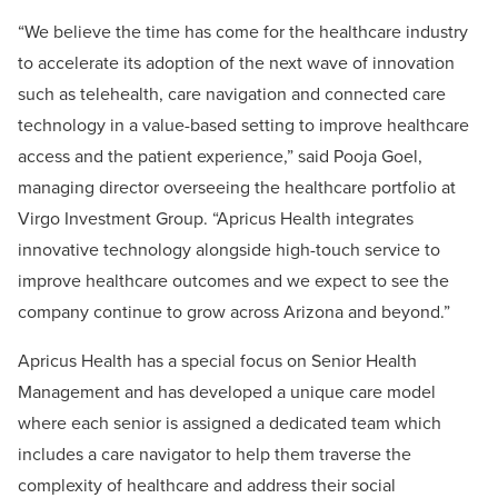
“We believe the time has come for the healthcare industry
to accelerate its adoption of the next wave of innovation
such as telehealth, care navigation and connected care
technology in a value-based setting to improve healthcare
access and the patient experience,” said Pooja Goel,
managing director overseeing the healthcare portfolio at
Virgo Investment Group. “Apricus Health integrates
innovative technology alongside high-touch service to
improve healthcare outcomes and we expect to see the
company continue to grow across Arizona and beyond.”
Apricus Health has a special focus on Senior Health
Management and has developed a unique care model
where each senior is assigned a dedicated team which
includes a care navigator to help them traverse the
complexity of healthcare and address their social