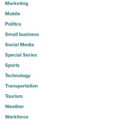
Marketing
Mobile
Politics
Small business
Social Media
Special Series
Sports
Technology
Transportation
Tourism
Weather
Workforce