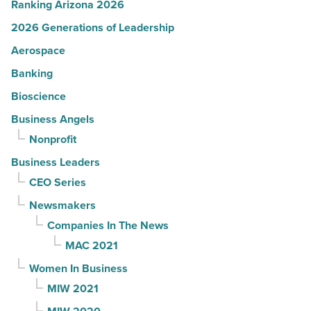
Ranking Arizona 2026
2026 Generations of Leadership
Aerospace
Banking
Bioscience
Business Angels
Nonprofit
Business Leaders
CEO Series
Newsmakers
Companies In The News
MAC 2021
Women In Business
MIW 2021