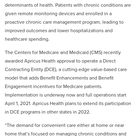
determinants of health. Patients with chronic conditions are
given remote monitoring devices and enrolled in a
proactive chronic care management program, leading to
improved outcomes and lower hospitalizations and
healthcare spending.
The Centers for Medicare and Medicaid (CMS) recently
awarded Apricus Health approval to operate a Direct
Contracting Entity (DCE), a cutting-edge value-based care
model that adds Benefit Enhancements and Benefit
Engagement incentives for Medicare patients.
Implementation is underway now and full operations start
April 1, 2021. Apricus Health plans to extend its participation
in DCE programs in other states in 2022.
“The demand for convenient care either at home or near
home that’s focused on managing chronic conditions and