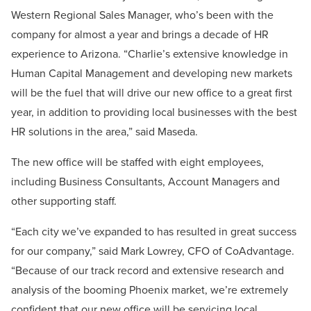
Western Regional Sales Manager, who’s been with the
company for almost a year and brings a decade of HR
experience to Arizona. “Charlie’s extensive knowledge in
Human Capital Management and developing new markets
will be the fuel that will drive our new office to a great first
year, in addition to providing local businesses with the best
HR solutions in the area,” said Maseda.
The new office will be staffed with eight employees,
including Business Consultants, Account Managers and
other supporting staff.
“Each city we’ve expanded to has resulted in great success
for our company,” said Mark Lowrey, CFO of CoAdvantage.
“Because of our track record and extensive research and
analysis of the booming Phoenix market, we’re extremely
confident that our new office will be servicing local