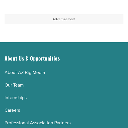
Article
Google
they
Ads
preserve
agency
knowledge
Advertisement
-
when
Read
key
Article
employees
leave
-
About Us & Opportunities
Read
About AZ Big Media
Article
Our Team
Internships
Careers
Professional Association Partners