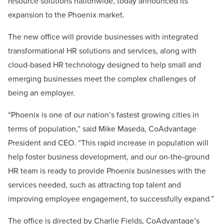
resource solutions nationwide, today announced its
expansion to the Phoenix market.
The new office will provide businesses with integrated
transformational HR solutions and services, along with
cloud-based HR technology designed to help small and
emerging businesses meet the complex challenges of
being an employer.
“Phoenix is one of our nation’s fastest growing cities in
terms of population,” said Mike Maseda, CoAdvantage
President and CEO. “This rapid increase in population will
help foster business development, and our on-the-ground
HR team is ready to provide Phoenix businesses with the
services needed, such as attracting top talent and
improving employee engagement, to successfully expand.”
The office is directed by Charlie Fields, CoAdvantage’s