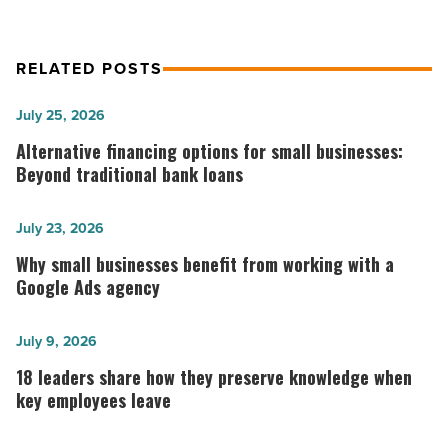
RELATED POSTS
Alternative
July 25, 2026
financing
Alternative financing options for small businesses:
options
Beyond traditional bank loans
for
small
Why
July 23, 2026
businesses:
small
Why small businesses benefit from working with a
Beyond
businesses
Google Ads agency
traditional
benefit
bank
from
18
July 9, 2026
loans
working
leaders
18 leaders share how they preserve knowledge when
-
with
share
key employees leave
Read
a
how