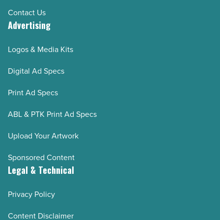
Contact Us
Advertising
Logos & Media Kits
Digital Ad Specs
Print Ad Specs
ABL & PTK Print Ad Specs
Upload Your Artwork
Sponsored Content
Legal & Technical
Privacy Policy
Content Disclaimer