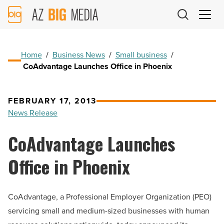
AZ
Big
Media
Logo
Home
/
Business News
/
Small business
/
CoAdvantage Launches Office in Phoenix
FEBRUARY 17, 2013
News Release
CoAdvantage Launches
Office in Phoenix
CoAdvantage, a Professional Employer Organization (PEO)
servicing small and medium-sized businesses with human