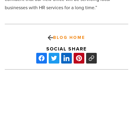
businesses with HR services for a long time.”
BLOG HOME
SOCIAL SHARE
Kitchell
Completes
Early
Childhood
Development
Center
for
PREV POST
Fort