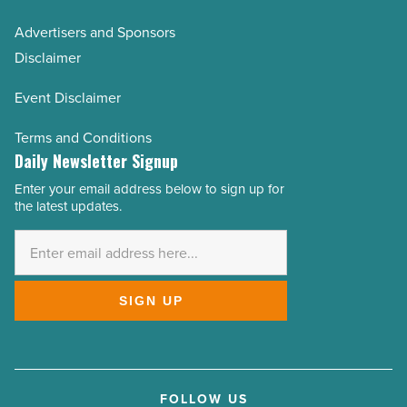
Advertisers and Sponsors
Disclaimer
Event Disclaimer
Terms and Conditions
Daily Newsletter Signup
Enter your email address below to sign up for
Email
the latest updates.
Address
*
SIGN UP
FOLLOW US