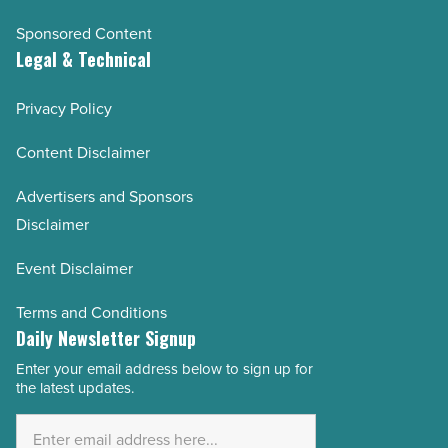
Sponsored Content
Legal & Technical
Privacy Policy
Content Disclaimer
Advertisers and Sponsors
Disclaimer
Event Disclaimer
Terms and Conditions
Daily Newsletter Signup
Enter your email address below to sign up for
Email
the latest updates.
Address
*