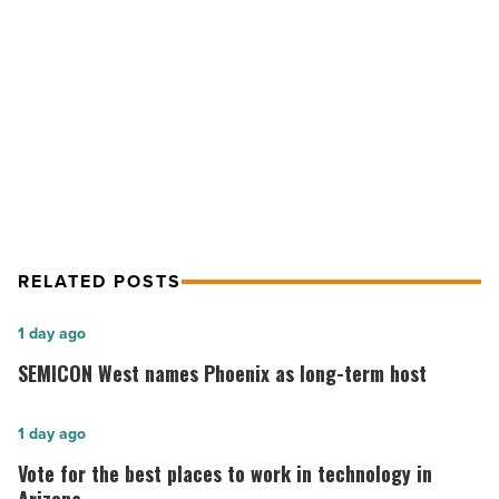
-
Read
NEXT POST
Article
Local tech company Swiftpage goes
global
RELATED POSTS
SEMICON
1 day ago
West
SEMICON West names Phoenix as long-term host
names
Phoenix
Vote
1 day ago
as
for
Vote for the best places to work in technology in
long-
the best