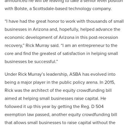
announced he will be leaving to take a senior level positon
with Bolste, a Scottsdale-based technology company.
“I have had the great honor to work with thousands of small
businesses in Arizona and, hopefully, helped advance the
economic development of Arizona in this post-recession
recovery,” Rick Murray said. “I am an entrepreneur to the
core and find the greatest of satisfaction in helping small
businesses be successful.”
Under Rick Murray’s leadership, ASBA has evolved into
being a major player in the public policy arena. In 2015,
Rick was the architect of the equity crowdfunding bill
aimed at helping small businesses raise capital. He
followed it up this year by getting the Reg. D 504
exemption law passed, another equity crowdfunding bill
that allows small businesses to raise capital without the