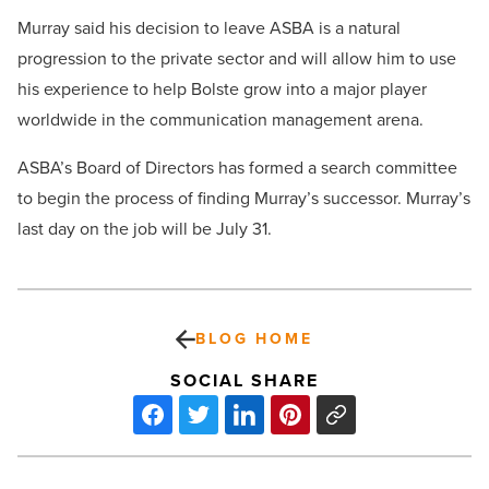
Murray said his decision to leave ASBA is a natural
progression to the private sector and will allow him to use
his experience to help Bolste grow into a major player
worldwide in the communication management arena.
ASBA’s Board of Directors has formed a search committee
to begin the process of finding Murray’s successor. Murray’s
last day on the job will be July 31.
BLOG HOME
SOCIAL SHARE