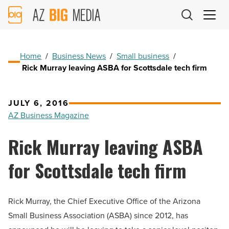
AZ
Big
Media
Logo
Home
/
Business News
/
Small business
/
Rick Murray leaving ASBA for Scottsdale tech firm
JULY 6, 2016
AZ Business Magazine
Rick Murray leaving ASBA
for Scottsdale tech firm
Rick Murray, the Chief Executive Office of the Arizona
Small Business Association (ASBA) since 2012, has