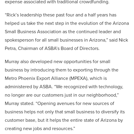
expense associated with traditional crowdfunding.
“Rick’s leadership these past four and a half years has
helped us take the next step in the evolution of the Arizona
Small Business Association as the continued leader and
spokesperson for all small businesses in Arizona,” said Nick
Petra, Chairman of ASBA’s Board of Directors.
Murray also developed new opportunities for small
business by introducing them to exporting through the
Metro Phoenix Export Alliance (MPEXA), which is
administered by ASBA. “We recognized with technology,
no longer are our customers just in our neighborhood,”
Murray stated. “Opening avenues for new sources of
business helps not only that small business to diversify its
customer base, but it helps the entire state of Arizona by
creating new jobs and resources.”