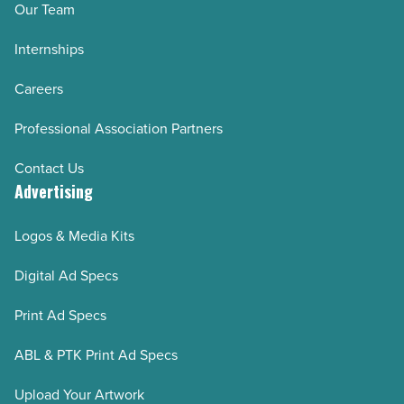
Our Team
-
Internships
Read
Article
Careers
Professional Association Partners
Contact Us
Advertising
Logos & Media Kits
Digital Ad Specs
Print Ad Specs
ABL & PTK Print Ad Specs
Upload Your Artwork