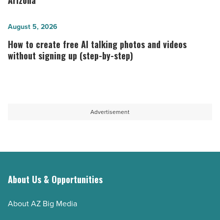
Arizona
term
places
host
to
How
August 5, 2026
-
work
to
How to create free AI talking photos and videos
Read
in
create
without signing up (step-by-step)
Article
technology in
free
Arizona
AI
-
talking
Read
photos
Advertisement
Article
and
videos
without
signing
up
About Us & Opportunities
(step-
About AZ Big Media
by-
step)