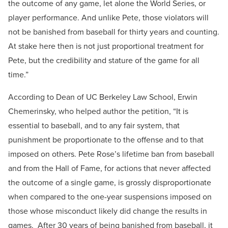
the outcome of any game, let alone the World Series, or
player performance. And unlike Pete, those violators will
not be banished from baseball for thirty years and counting.
At stake here then is not just proportional treatment for
Pete, but the credibility and stature of the game for all
time.”
According to Dean of UC Berkeley Law School, Erwin
Chemerinsky, who helped author the petition, “It is
essential to baseball, and to any fair system, that
punishment be proportionate to the offense and to that
imposed on others. Pete Rose’s lifetime ban from baseball
and from the Hall of Fame, for actions that never affected
the outcome of a single game, is grossly disproportionate
when compared to the one-year suspensions imposed on
those whose misconduct likely did change the results in
games. After 30 years of being banished from baseball, it