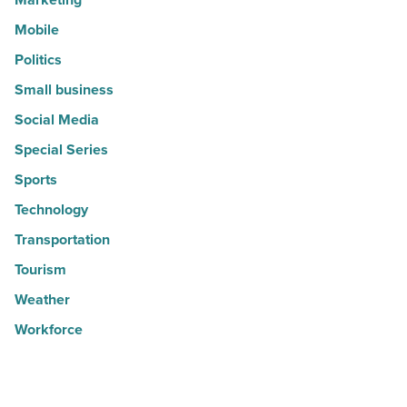
Mobile
Politics
Small business
Social Media
Special Series
Sports
Technology
Transportation
Tourism
Weather
Workforce