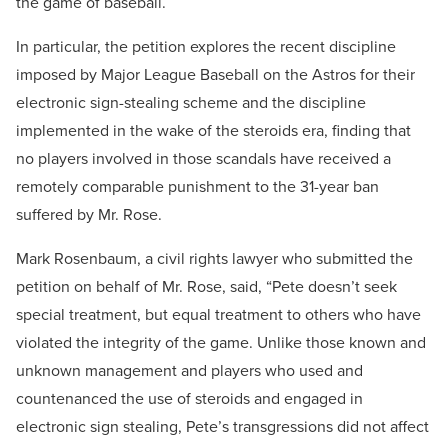
the game of baseball.
In particular, the petition explores the recent discipline
imposed by Major League Baseball on the Astros for their
electronic sign-stealing scheme and the discipline
implemented in the wake of the steroids era, finding that
no players involved in those scandals have received a
remotely comparable punishment to the 31-year ban
suffered by Mr. Rose.
Mark Rosenbaum, a civil rights lawyer who submitted the
petition on behalf of Mr. Rose, said, “Pete doesn’t seek
special treatment, but equal treatment to others who have
violated the integrity of the game. Unlike those known and
unknown management and players who used and
countenanced the use of steroids and engaged in
electronic sign stealing, Pete’s transgressions did not affect