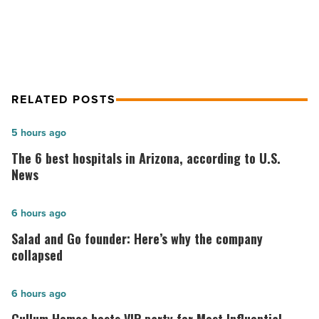
U.S.
of U.S. election
election
-
Read
Article
RELATED POSTS
The
5 hours ago
6
The 6 best hospitals in Arizona, according to U.S.
best
News
hospitals
in
Salad
6 hours ago
Arizona,
and
Salad and Go founder: Here’s why the company
according
Go
collapsed
to
founder:
U.S.
Here’s
Cullum
6 hours ago
News
why
Homes