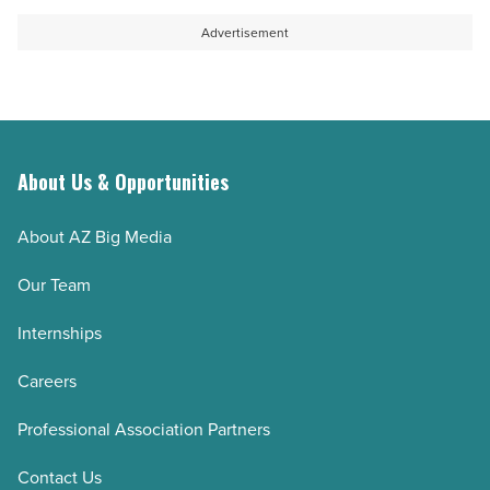
Advertisement
About Us & Opportunities
About AZ Big Media
Our Team
Internships
Careers
Professional Association Partners
Contact Us