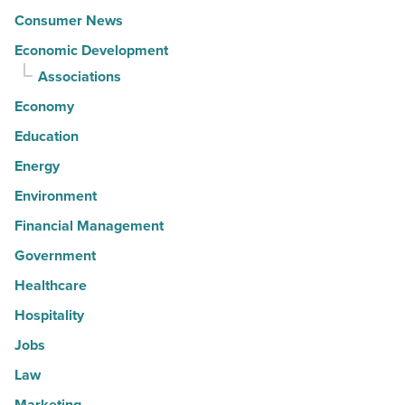
Consumer News
Economic Development
Associations
Economy
Education
Energy
Environment
Financial Management
Government
Healthcare
Hospitality
Jobs
Law
Marketing