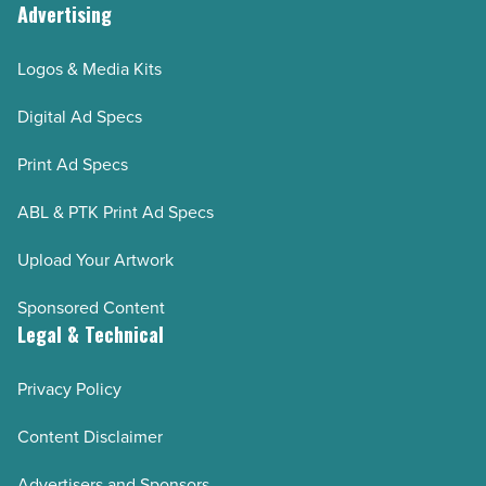
Advertising
Logos & Media Kits
Digital Ad Specs
Print Ad Specs
ABL & PTK Print Ad Specs
Upload Your Artwork
Sponsored Content
Legal & Technical
Privacy Policy
Content Disclaimer
Advertisers and Sponsors