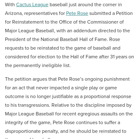
With
Cactus League
baseball just around the corner in
Arizona, representatives for
Pete Rose
submitted a Petition
for Reinstatement to the Office of the Commissioner of
Major League Baseball, with an addendum directed to the
President of the National Baseball Hall of Fame. Rose
requests to be reinstated to the game of baseball and
considered for election to the Hall of Fame after 31 years on
the permanently ineligible list.
The petition argues that Pete Rose’s ongoing punishment
for an act that never impacted a single play or game
outcome is no longer justifiable as a proportional response
to his transgressions. Relative to the discipline imposed by
Major League Baseball for recent egregious assaults on the
integrity of the game, Pete Rose continues to suffer a
disproportionate penalty, and he should be reinstated to