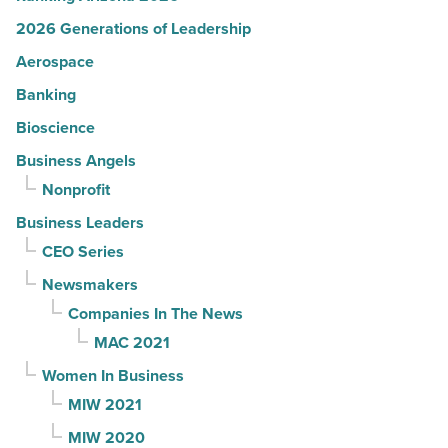
2026 Generations of Leadership
Aerospace
Banking
Bioscience
Business Angels
Nonprofit
Business Leaders
CEO Series
Newsmakers
Companies In The News
MAC 2021
Women In Business
MIW 2021
MIW 2020