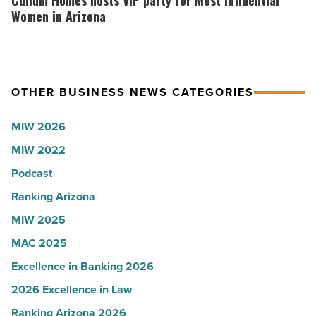
Cullum Homes hosts VIP party for Most Influential
-
the
hosts
Women in Arizona
Read
company
VIP
Article
collapsed
party
-
for
OTHER BUSINESS NEWS CATEGORIES
Read
Most
Article
Influential
MIW 2026
Women
MIW 2022
in
Arizona
Podcast
-
Ranking Arizona
Read
MIW 2025
Article
MAC 2025
Excellence in Banking 2026
2026 Excellence in Law
Ranking Arizona 2026