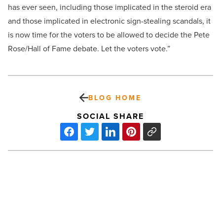
has ever seen, including those implicated in the steroid era
and those implicated in electronic sign-stealing scandals, it
is now time for the voters to be allowed to decide the Pete
Rose/Hall of Fame debate. Let the voters vote.”
BLOG HOME
SOCIAL SHARE
Park
Central
revitalization
includes
state-