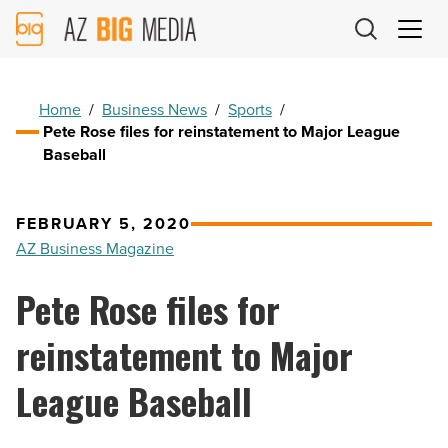
AZ
Big
Media
Logo
Home
/
Business News
/
Sports
/
Pete Rose files for reinstatement to Major League
Baseball
FEBRUARY 5, 2020
AZ Business Magazine
Pete Rose files for
reinstatement to Major
League Baseball