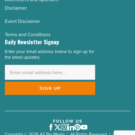
Disclaimer
Event Disclaimer
Terms and Conditions
Daily Newsletter Signup
Enter your email address below to sign up for
Email
the latest updates.
Address
*
SIGN UP
FOLLOW US
Facebook
Twitter
Instagram
LinkedIn
Pinterest
Youtube
Copyright © 2026 AZ Big Media | All Rights Reserved | Site by