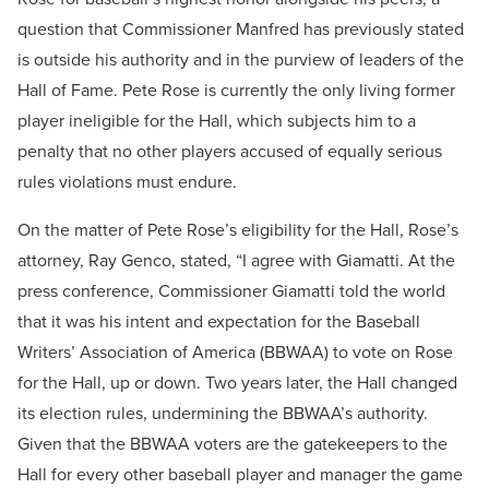
question that Commissioner Manfred has previously stated
is outside his authority and in the purview of leaders of the
Hall of Fame. Pete Rose is currently the only living former
player ineligible for the Hall, which subjects him to a
penalty that no other players accused of equally serious
rules violations must endure.
On the matter of Pete Rose’s eligibility for the Hall, Rose’s
attorney, Ray Genco, stated, “I agree with Giamatti. At the
press conference, Commissioner Giamatti told the world
that it was his intent and expectation for the Baseball
Writers’ Association of America (BBWAA) to vote on Rose
for the Hall, up or down. Two years later, the Hall changed
its election rules, undermining the BBWAA’s authority.
Given that the BBWAA voters are the gatekeepers to the
Hall for every other baseball player and manager the game