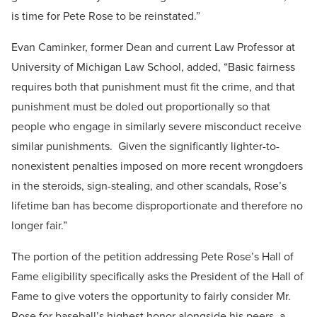
is time for Pete Rose to be reinstated.”
Evan Caminker, former Dean and current Law Professor at
University of Michigan Law School, added, “Basic fairness
requires both that punishment must fit the crime, and that
punishment must be doled out proportionally so that
people who engage in similarly severe misconduct receive
similar punishments. Given the significantly lighter-to-
nonexistent penalties imposed on more recent wrongdoers
in the steroids, sign-stealing, and other scandals, Rose’s
lifetime ban has become disproportionate and therefore no
longer fair.”
The portion of the petition addressing Pete Rose’s Hall of
Fame eligibility specifically asks the President of the Hall of
Fame to give voters the opportunity to fairly consider Mr.
Rose for baseball’s highest honor alongside his peers, a