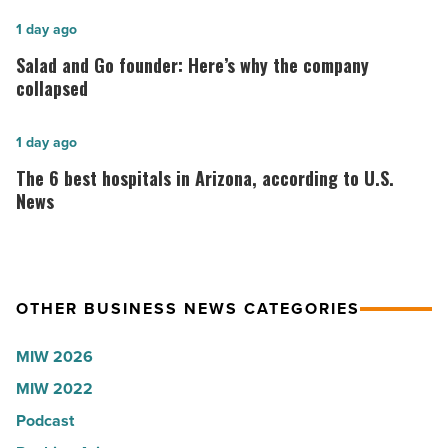
for
2026:
Salad
1 day ago
Lisa
and
Salad and Go founder: Here’s why the company
Roux,
Go
collapsed
Shooter’s
founder:
World
Here’s
The
1 day ago
-
why
6
The 6 best hospitals in Arizona, according to U.S.
Read
the
best
News
Article
company
hospitals
collapsed
in
-
Arizona,
OTHER BUSINESS NEWS CATEGORIES
Read
according
Article
to
MIW 2026
U.S.
MIW 2022
News
Podcast
-