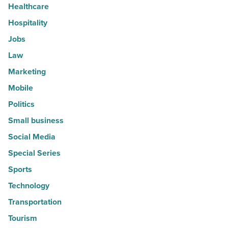
Healthcare
Hospitality
Jobs
Law
Marketing
Mobile
Politics
Small business
Social Media
Special Series
Sports
Technology
Transportation
Tourism