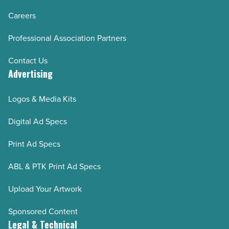
Careers
Professional Association Partners
Contact Us
Advertising
Logos & Media Kits
Digital Ad Specs
Print Ad Specs
ABL & PTK Print Ad Specs
Upload Your Artwork
Sponsored Content
Legal & Technical