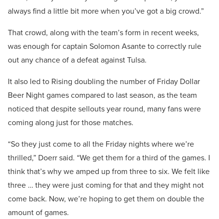
always find a little bit more when you’ve got a big crowd.”
That crowd, along with the team’s form in recent weeks,
was enough for captain Solomon Asante to correctly rule
out any chance of a defeat against Tulsa.
It also led to Rising doubling the number of Friday Dollar
Beer Night games compared to last season, as the team
noticed that despite sellouts year round, many fans were
coming along just for those matches.
“So they just come to all the Friday nights where we’re
thrilled,” Doerr said. “We get them for a third of the games. I
think that’s why we amped up from three to six. We felt like
three … they were just coming for that and they might not
come back. Now, we’re hoping to get them on double the
amount of games.