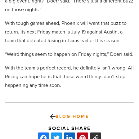
a big event, right?” Doerr said. “There’s just a different buzz
on those nights.”
With tough games ahead, Phoenix will want that buzz to
return. Its next Friday match is July 19 against Austin, a
team that defeated Rising in Texas earlier this season.
“Weird things seem to happen on Friday nights,” Doerr said.
With the team’s perfect record, he definitely isn’t wrong. All
Rising can hope for is that those weird things don’t stop
happening any time soon.
BLOG HOME
SOCIAL SHARE