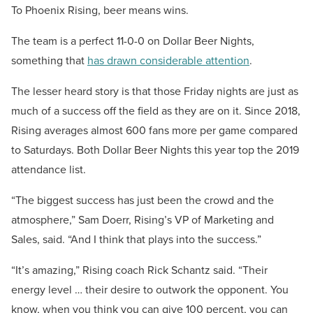
To Phoenix Rising, beer means wins.
The team is a perfect 11-0-0 on Dollar Beer Nights,
something that
has drawn considerable attention
.
The lesser heard story is that those Friday nights are just as
much of a success off the field as they are on it. Since 2018,
Rising averages almost 600 fans more per game compared
to Saturdays. Both Dollar Beer Nights this year top the 2019
attendance list.
“The biggest success has just been the crowd and the
atmosphere,” Sam Doerr, Rising’s VP of Marketing and
Sales, said. “And I think that plays into the success.”
“It’s amazing,” Rising coach Rick Schantz said. “Their
energy level … their desire to outwork the opponent. You
know, when you think you can give 100 percent, you can