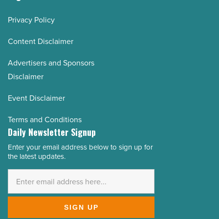
Privacy Policy
Content Disclaimer
Advertisers and Sponsors
Disclaimer
Event Disclaimer
Terms and Conditions
Daily Newsletter Signup
Enter your email address below to sign up for
Email
the latest updates.
Address
*
SIGN UP