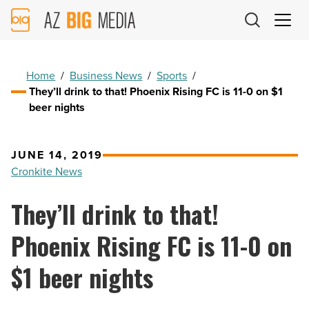
AZ
Big
Media
Logo
Home
/
Business News
/
Sports
/
They’ll drink to that! Phoenix Rising FC is 11-0 on $1
beer nights
JUNE 14, 2019
Cronkite News
They’ll drink to that!
Phoenix Rising FC is 11-0 on
$1 beer nights