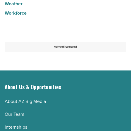
Weather
Workforce
Advertisement
About Us & Opportunities
About AZ Big Media
Our Team
Internships