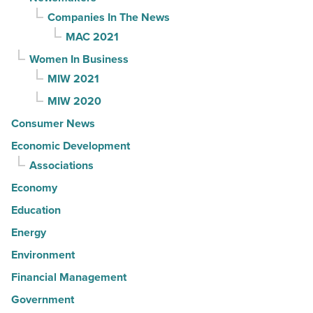
Companies In The News
MAC 2021
Women In Business
MIW 2021
MIW 2020
Consumer News
Economic Development
Associations
Economy
Education
Energy
Environment
Financial Management
Government