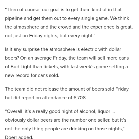
“Then of course, our goal is to get them kind of in that
pipeline and get them out to every single game. We think
the atmosphere and the crowd and the experience is great,
not just on Friday nights, but every night.”
Is it any surprise the atmosphere is electric with dollar
beers? On an average Friday, the team will sell more cans
of Bud Light than tickets, with last week’s game setting a
new record for cans sold.
The team did not release the amount of beers sold Friday
but did report an attendance of 6,708.
“Overall, it’s a really good night of alcohol, liquor …
obviously dollar beers are the number one seller, but it’s
not the only thing people are drinking on those nights,”
Doerr added.