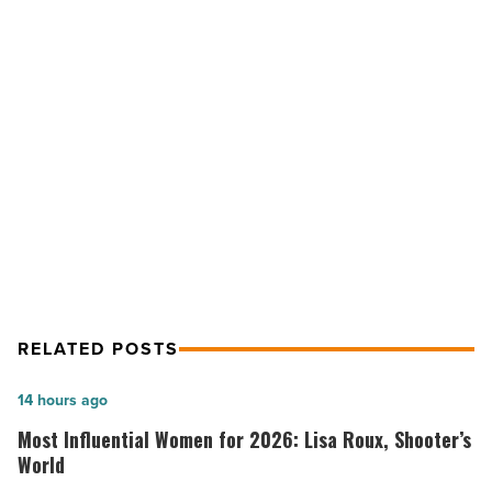
at
BCBSAZ,
Troon,
Sundt,
Esperança,
NEXT POST
Yam
-
On the move at BCBSAZ, Troon,
Read
Sundt, Esperança, Yam
Article
RELATED POSTS
Most
14 hours ago
Influential
Most Influential Women for 2026: Lisa Roux, Shooter’s
Women
World