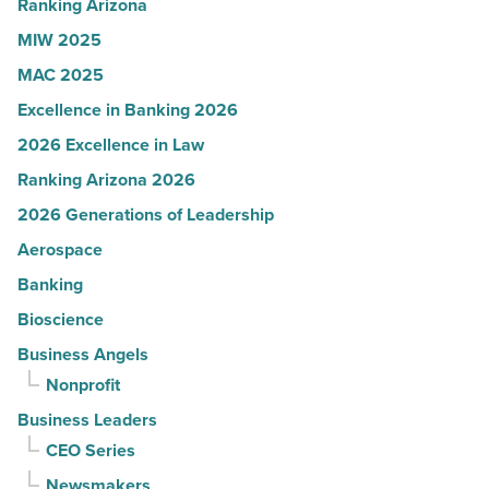
Read
Ranking Arizona
Article
MIW 2025
MAC 2025
Excellence in Banking 2026
2026 Excellence in Law
Ranking Arizona 2026
2026 Generations of Leadership
Aerospace
Banking
Bioscience
Business Angels
Nonprofit
Business Leaders
CEO Series
Newsmakers