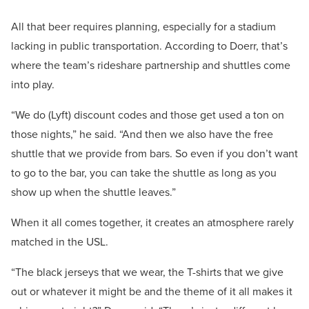
All that beer requires planning, especially for a stadium
lacking in public transportation. According to Doerr, that’s
where the team’s rideshare partnership and shuttles come
into play.
“We do (Lyft) discount codes and those get used a ton on
those nights,” he said. “And then we also have the free
shuttle that we provide from bars. So even if you don’t want
to go to the bar, you can take the shuttle as long as you
show up when the shuttle leaves.”
When it all comes together, it creates an atmosphere rarely
matched in the USL.
“The black jerseys that we wear, the T-shirts that we give
out or whatever it might be and the theme of it all makes it