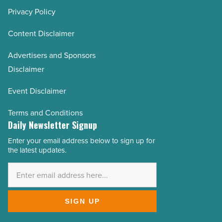
Privacy Policy
Content Disclaimer
Advertisers and Sponsors
Disclaimer
Event Disclaimer
Terms and Conditions
Daily Newsletter Signup
Enter your email address below to sign up for
Email
the latest updates.
Address
*
SIGN UP