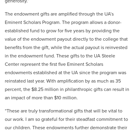
generosity.”
The endowment gifts are amplified through the UA’s
Eminent Scholars Program. The program allows a donor-
established fund to grow for five years by providing the
value of the endowment payout directly to the college that
benefits from the gift, while the actual payout is reinvested
in the endowment fund. These gifts to the UA Steele
Center represent the first five Eminent Scholars
endowments established at the UA since the program was
reinstated last year. With amplification by as much as 35
percent, the $8.25 million in philanthropic gifts can result in
an impact of more than $10 million.
“These are truly transformational gifts that will be vital to
our work. I am so grateful for their steadfast commitment to
our children. These endowments further demonstrate their