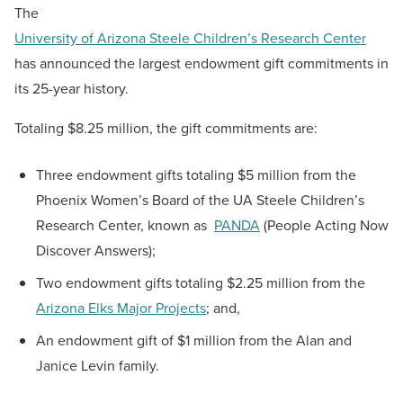
The
University of Arizona Steele Children’s Research Center
has announced the largest endowment gift commitments in
its 25-year history.
Totaling $8.25 million, the gift commitments are:
Three endowment gifts totaling $5 million from the
Phoenix Women’s Board of the UA Steele Children’s
Research Center, known as
PANDA
(People Acting Now
Discover Answers);
Two endowment gifts totaling $2.25 million from the
Arizona Elks Major Projects
; and,
An endowment gift of $1 million from the Alan and
Janice Levin family.