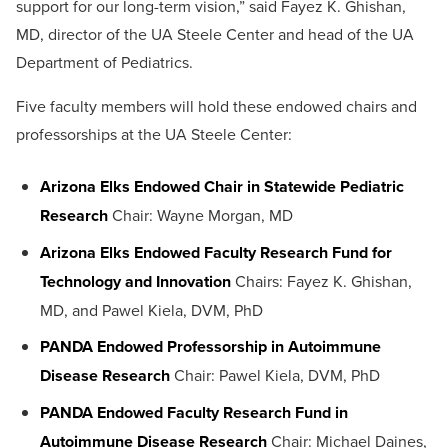
support for our long-term vision,” said Fayez K. Ghishan,
MD, director of the UA Steele Center and head of the UA
Department of Pediatrics.
Five faculty members will hold these endowed chairs and
professorships at the UA Steele Center:
Arizona Elks Endowed Chair in Statewide Pediatric
Research
Chair: Wayne Morgan, MD
Arizona Elks Endowed Faculty Research Fund for
Technology and Innovation
Chairs: Fayez K. Ghishan,
MD, and Pawel Kiela, DVM, PhD
PANDA Endowed Professorship in Autoimmune
Disease Research
Chair: Pawel Kiela, DVM, PhD
PANDA Endowed Faculty Research Fund in
Autoimmune Disease Research
Chair: Michael Daines,