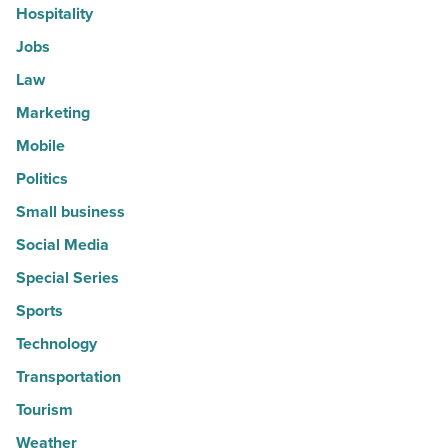
Hospitality
Jobs
Law
Marketing
Mobile
Politics
Small business
Social Media
Special Series
Sports
Technology
Transportation
Tourism
Weather