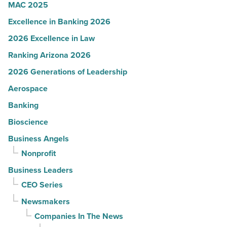
MAC 2025
Excellence in Banking 2026
2026 Excellence in Law
Ranking Arizona 2026
2026 Generations of Leadership
Aerospace
Banking
Bioscience
Business Angels
Nonprofit
Business Leaders
CEO Series
Newsmakers
Companies In The News