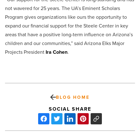
not wavered for 25 years. The UA’s Eminent Scholars
Program gives organizations like ours the opportunity to
expand our financial support for the Steele Center in key
areas that have a positive long-term influence on Arizona’s
children and our communities,” said Arizona Elks Major
Projects President
Ira Cohen
.
BLOG HOME
SOCIAL SHARE