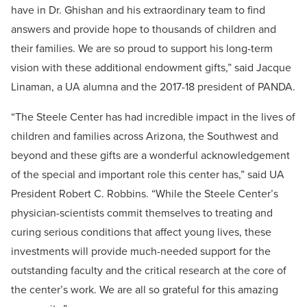
have in Dr. Ghishan and his extraordinary team to find
answers and provide hope to thousands of children and
their families. We are so proud to support his long-term
vision with these additional endowment gifts,” said Jacque
Linaman, a UA alumna and the 2017-18 president of PANDA.
“The Steele Center has had incredible impact in the lives of
children and families across Arizona, the Southwest and
beyond and these gifts are a wonderful acknowledgement
of the special and important role this center has,” said UA
President Robert C. Robbins. “While the Steele Center’s
physician-scientists commit themselves to treating and
curing serious conditions that affect young lives, these
investments will provide much-needed support for the
outstanding faculty and the critical research at the core of
the center’s work. We are all so grateful for this amazing