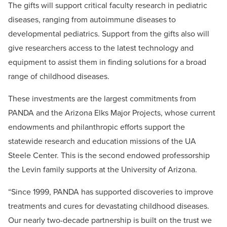
The gifts will support critical faculty research in pediatric
diseases, ranging from autoimmune diseases to
developmental pediatrics. Support from the gifts also will
give researchers access to the latest technology and
equipment to assist them in finding solutions for a broad
range of childhood diseases.
These investments are the largest commitments from
PANDA and the Arizona Elks Major Projects, whose current
endowments and philanthropic efforts support the
statewide research and education missions of the UA
Steele Center. This is the second endowed professorship
the Levin family supports at the University of Arizona.
“Since 1999, PANDA has supported discoveries to improve
treatments and cures for devastating childhood diseases.
Our nearly two-decade partnership is built on the trust we