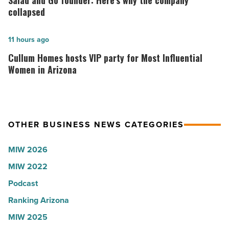
Salad and Go founder: Here’s why the company
according
Go
collapsed
to
founder:
U.S.
Here’s
Cullum
11 hours ago
News
why
Homes
Cullum Homes hosts VIP party for Most Influential
-
the
hosts
Women in Arizona
Read
company
VIP
Article
collapsed
party
-
for
OTHER BUSINESS NEWS CATEGORIES
Read
Most
Article
Influential
MIW 2026
Women
MIW 2022
in
Arizona
Podcast
-
Ranking Arizona
Read
MIW 2025
Article