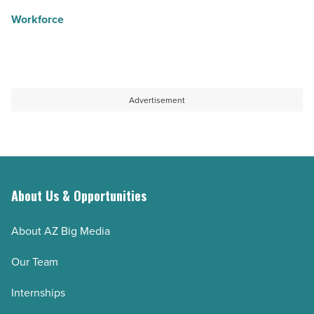
Workforce
Advertisement
About Us & Opportunities
About AZ Big Media
Our Team
Internships