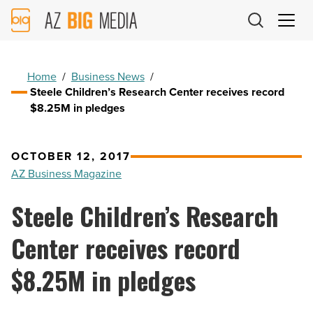
AZ
Big
Media
Logo
Home
/
Business News
/
Steele Children’s Research Center receives record
$8.25M in pledges
OCTOBER 12, 2017
AZ Business Magazine
Steele Children’s Research
Center receives record
$8.25M in pledges