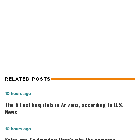
trafficking
victims
-
NEXT POST
Read
Suns open learning center for sex
Article
trafficking victims
RELATED POSTS
The
10 hours ago
6
The 6 best hospitals in Arizona, according to U.S.
best
News
hospitals
in
Salad
10 hours ago
Arizona,
and