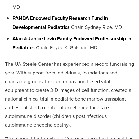
MD
PANDA Endowed Faculty Research Fund in
Developmental Pediatrics
Chair: Sydney Rice, MD
Alan & Janice Levin Family Endowed Professorship in
Pediatrics
Chair: Fayez K. Ghishan, MD
The UA Steele Center has experienced a record fundraising
year. With support from individuals, foundations and
charitable groups, the center has purchased vital
equipment to create 3-D images of cell function, created a
national clinical trial in pediatric bone marrow transplant
and established a center of excellence for a rare
autoimmune disorder (children’s postinfectious
autoimmune encephalopathy).
“Our support for the Steele Center is long-standing and has