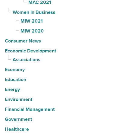
MAC 2021
Women In Business
MIW 2021
MIW 2020
Consumer News
Economic Development
Associations
Economy
Education
Energy
Environment
Financial Management
Government
Healthcare