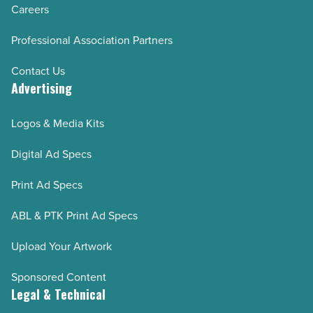
Careers
Professional Association Partners
Contact Us
Advertising
Logos & Media Kits
Digital Ad Specs
Print Ad Specs
ABL & PTK Print Ad Specs
Upload Your Artwork
Sponsored Content
Legal & Technical