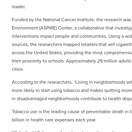
leader.
Funded by the National Cancer Institute, the research was
Environment (ASPiRE) Center, a collaborative that investig
interventions impact people and communities. Using a wid
sources, the researchers mapped retailers that sell cigaret
across the United States, providing the most comprehensiv
their proximity to schools. Approximately 29 million adults a
cities.
According to the researchers, “Living in neighborhoods wi
more likely to start using tobacco and makes quitting more d
in disadvantaged neighborhoods contribute to health dispar
Tobacco use is the leading cause of preventable death in 
billion in health care expenses each year.