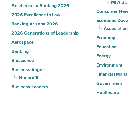
MIW 20
Excellence in Banking 2026
Consumer New
2026 Excellence in Law
Economic Deve
Ranking Arizona 2026
Association
2026 Generations of Leadership
Economy
Aerospace
Education
Banking
Energy
Bioscience
Environment
Business Angels
Financial Man
Nonprofit
Government
Business Leaders
Healthcare