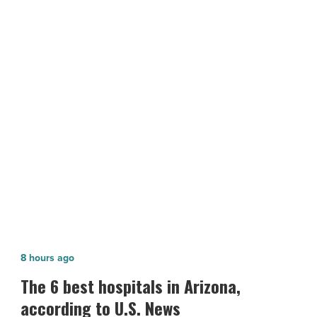
Bell
17
Industrial
for
$8.28M
NEXT POST
-
Read
ViaWest Group sells Bell 17 Industrial
Article
for $8.28M
The
8 hours ago
6
The 6 best hospitals in Arizona,
best
according to U.S. News