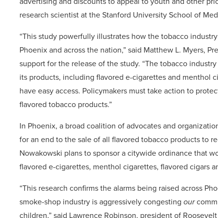
advertising and discounts to appeal to youth and other pri
research scientist at the Stanford University School of Me
“This study powerfully illustrates how the tobacco industr
Phoenix and across the nation,” said Matthew L. Myers, Pr
support for the release of the study. “The tobacco industr
its products, including flavored e-cigarettes and menthol c
have easy access. Policymakers must take action to protect 
flavored tobacco products.”
In Phoenix, a broad coalition of advocates and organizati
for an end to the sale of all flavored tobacco products t
Nowakowski plans to sponsor a citywide ordinance that wou
flavored e-cigarettes, menthol cigarettes, flavored cigars 
“This research confirms the alarms being raised across Ph
smoke-shop industry is aggressively congesting
our
commun
children,” said Lawrence Robinson, president of Roosevel