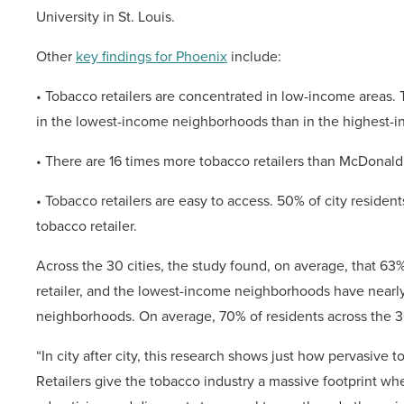
University in St. Louis.
Other
key findings for Phoenix
include:
• Tobacco retailers are concentrated in low-income areas. 
in the lowest-income neighborhoods than in the highest-i
• There are 16 times more tobacco retailers than McDonald
• Tobacco retailers are easy to access. 50% of city residents
tobacco retailer.
Across the 30 cities, the study found, on average, that 63%
retailer, and the lowest-income neighborhoods have nearly
neighborhoods. On average, 70% of residents across the 30 c
“In city after city, this research shows just how pervasive
Retailers give the tobacco industry a massive footprint
whe