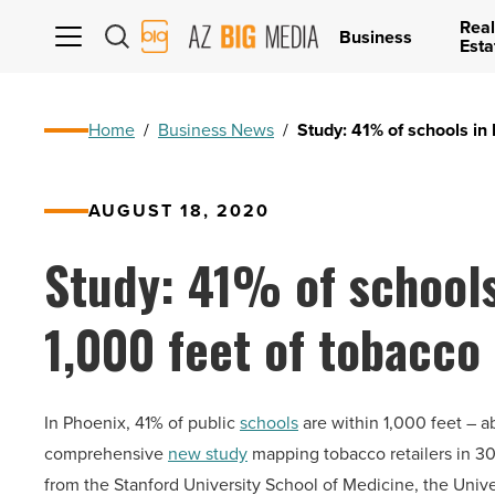
Real
AZ
Business
Esta
Big
Media
Logo
Home
/
Business News
/
Study: 41% of schools in 
AUGUST 18, 2020
Study: 41% of schools
1,000 feet of tobacco 
In Phoenix, 41% of public
schools
are within 1,000 feet – ab
comprehensive
new study
mapping tobacco retailers in 30
from the Stanford University School of Medicine, the Unive