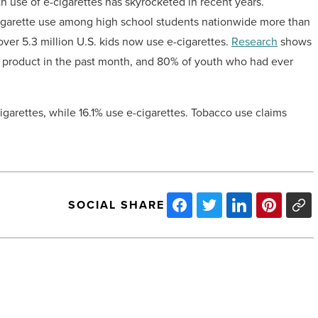
h use of e-cigarettes has skyrocketed in recent years.
cigarette use among high school students nationwide more than
ver 5.3 million U.S. kids now use e-cigarettes.
Research
shows
ed product in the past month, and 80% of youth who had ever
cigarettes, while 16.1% use e-cigarettes. Tobacco use claims
SOCIAL SHARE
ViaWest
Group
sells