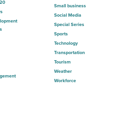
20
Small business
s
Social Media
lopment
Special Series
s
Sports
Technology
Transportation
Tourism
Weather
agement
Workforce