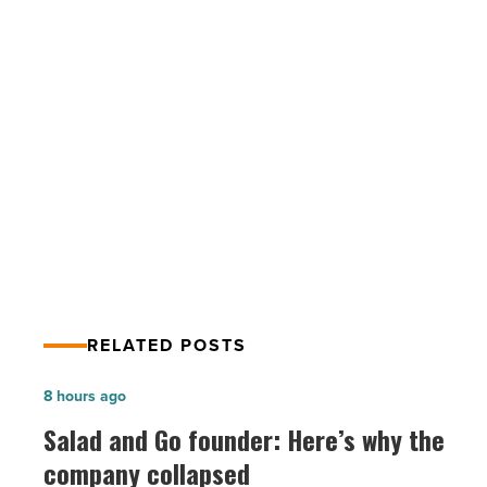
acre
Phoenix
site
for
$2.14M
PREV POST
-
Read
WaterWalk buys 4.5-acre Phoenix site
Article
for $2.14M
RELATED POSTS
Salad
8 hours ago
and
Salad and Go founder: Here’s why the
Go
company collapsed