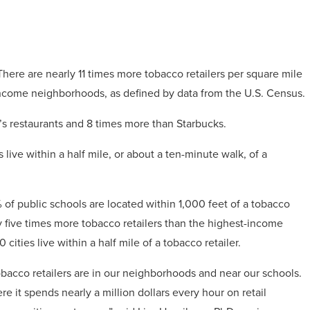
There are nearly 11 times more tobacco retailers per square mile
ncome neighborhoods, as defined by data from the U.S. Census.
’s restaurants and 8 times more than Starbucks.
 live within a half mile, or about a ten-minute walk, of a
 of public schools are located within 1,000 feet of a tobacco
 five times more tobacco retailers than the highest-income
ities live within a half mile of a tobacco retailer.
 tobacco retailers are in our neighborhoods and near our schools.
re it spends nearly a million dollars every hour on retail