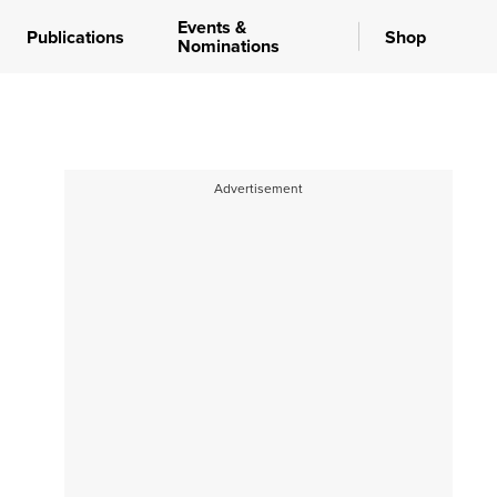
Events &
Publications
Shop
Nominations
Advertisement