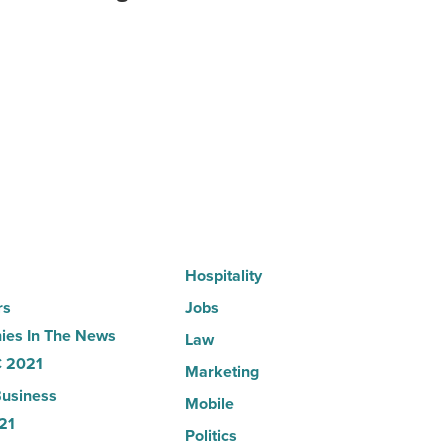
hospitals
in
Arizona,
according
to
U.S.
News
-
Read
Article
Hospitality
rs
Jobs
es In The News
Law
 2021
Marketing
usiness
Mobile
21
Politics