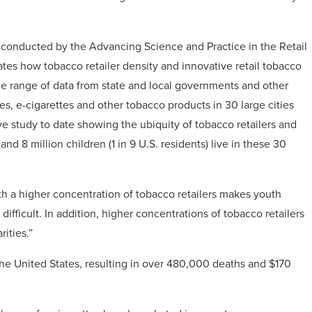
 conducted by the Advancing Science and Practice in the Retail
ates how tobacco retailer density and innovative retail tobacco
e range of data from state and local governments and other
tes, e-cigarettes and other tobacco products in 30 large cities
e study to date showing the ubiquity of tobacco retailers and
nd 8 million children (1 in 9 U.S. residents) live in these 30
th a higher concentration of tobacco retailers makes youth
ifficult. In addition, higher concentrations of tobacco retailers
ities.”
the United States, resulting in over 480,000 deaths and $170