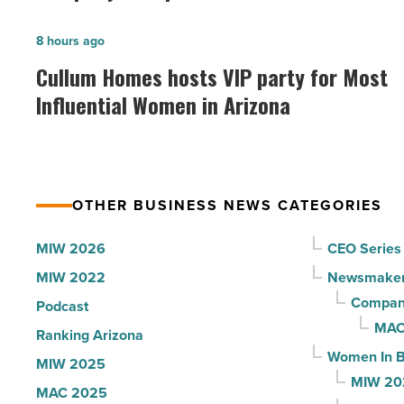
founder:
Here’s
Cullum
8 hours ago
why
Homes
Cullum Homes hosts VIP party for Most
the
hosts
Influential Women in Arizona
company
VIP
collapsed
party
-
for
Read
Most
Article
OTHER BUSINESS NEWS CATEGORIES
Influential
Women
MIW 2026
CEO Series
in
MIW 2022
Newsmake
Arizona
Compani
Podcast
-
MAC
Ranking Arizona
Read
Women In B
MIW 2025
Article
MIW 20
MAC 2025