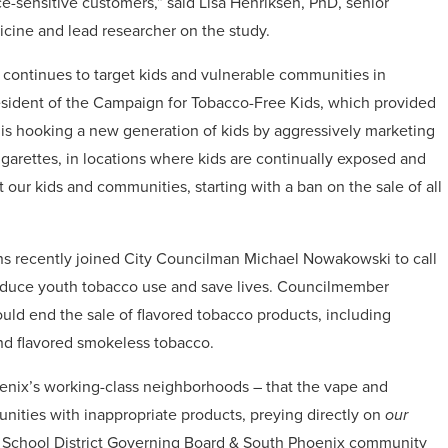
ce-sensitive customers
,” said Lisa Henriksen, PhD, senior
dicine and lead researcher on the study.
y continues to target kids and vulnerable communities in
esident of the Campaign for Tobacco-Free Kids, which provided
y is hooking a new generation of kids by aggressively marketing
igarettes, in locations where kids are continually exposed and
our kids and communities, starting with a ban on the sale of all
ons recently joined City Councilman Michael Nowakowski to call
o reduce youth tobacco use and save lives. Councilmember
ld end the sale of flavored tobacco products, including
and flavored smokeless tobacco.
oenix’s working-class neighborhoods – that the vape and
ities with inappropriate products, preying directly on
our
t School District Governing Board & South Phoenix community