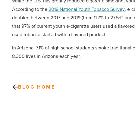
While the U.S. has greatly reduced cigarette smoking, yout
According to the
2019 National Youth Tobacco Survey
, e-
doubled between 2017 and 2019 (from 11.7% to 27.5%) and o
that 97% of current youth e-cigarette users used a flavor
used tobacco started with a flavored product.
In Arizona, 7.1% of high school students smoke traditional 
8,300 lives in Arizona each year.
BLOG HOME
WaterWalk
buys
4.5-