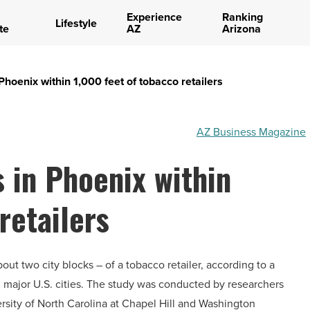
Experience
Ranking
Lifestyle
te
AZ
Arizona
Phoenix within 1,000 feet of tobacco retailers
AZ Business Magazine
 in Phoenix within
retailers
out two city blocks – of a tobacco retailer, according to a
 major U.S. cities. The study was conducted by researchers
rsity of North Carolina at Chapel Hill and Washington