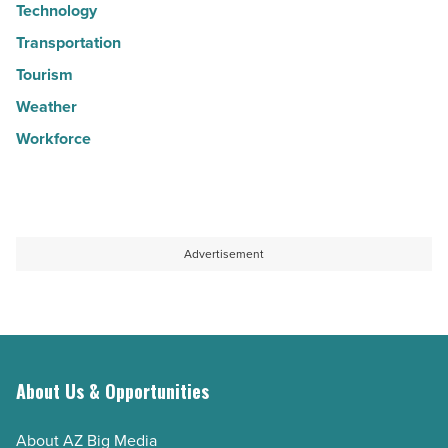
Technology
Transportation
Tourism
Weather
Workforce
Advertisement
About Us & Opportunities
About AZ Big Media