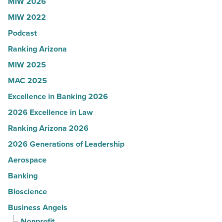
MIW 2026
U.S.
MIW 2022
News
Podcast
-
Read
Ranking Arizona
Article
MIW 2025
MAC 2025
Excellence in Banking 2026
2026 Excellence in Law
Ranking Arizona 2026
2026 Generations of Leadership
Aerospace
Banking
Bioscience
Business Angels
Nonprofit