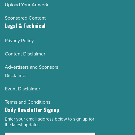
Upload Your Artwork
Sponsored Content
Legal & Technical
Privacy Policy
Content Disclaimer
Advertisers and Sponsors
Disclaimer
Event Disclaimer
Terms and Conditions
Daily Newsletter Signup
Enter your email address below to sign up for
Email
the latest updates.
Address