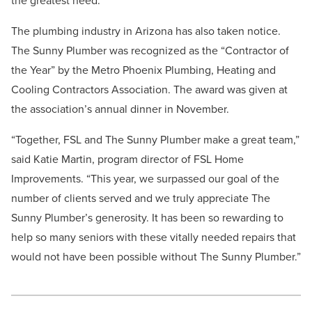
the greatest need.”
The plumbing industry in Arizona has also taken notice.
The Sunny Plumber was recognized as the “Contractor of
the Year” by the Metro Phoenix Plumbing, Heating and
Cooling Contractors Association. The award was given at
the association’s annual dinner in November.
“Together, FSL and The Sunny Plumber make a great team,”
said Katie Martin, program director of FSL Home
Improvements. “This year, we surpassed our goal of the
number of clients served and we truly appreciate The
Sunny Plumber’s generosity. It has been so rewarding to
help so many seniors with these vitally needed repairs that
would not have been possible without The Sunny Plumber.”