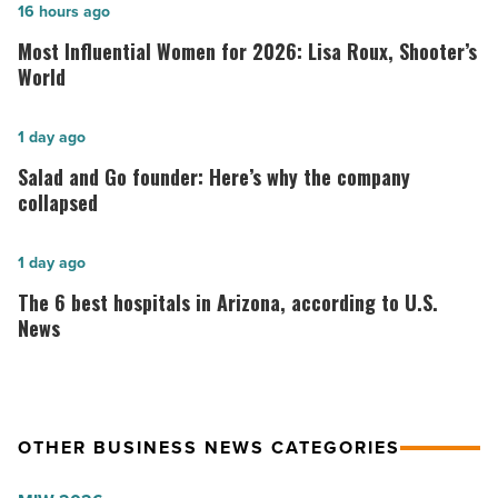
Most
16 hours ago
Influential
Most Influential Women for 2026: Lisa Roux, Shooter’s
Women
World
for
2026:
Salad
1 day ago
Lisa
and
Salad and Go founder: Here’s why the company
Roux,
Go
collapsed
Shooter’s
founder:
World
Here’s
The
1 day ago
-
why
6
The 6 best hospitals in Arizona, according to U.S.
Read
the
best
News
Article
company
hospitals
collapsed
in
-
Arizona,
OTHER BUSINESS NEWS CATEGORIES
Read
according
Article
to