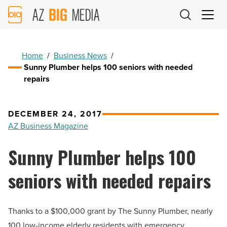
AZ
Big
Media
Logo
Home
/
Business News
/
Sunny Plumber helps 100 seniors with needed
repairs
DECEMBER 24, 2017
AZ Business Magazine
Sunny Plumber helps 100
seniors with needed repairs
Thanks to a $100,000 grant by The Sunny Plumber, nearly
100 low-income elderly residents with emergency