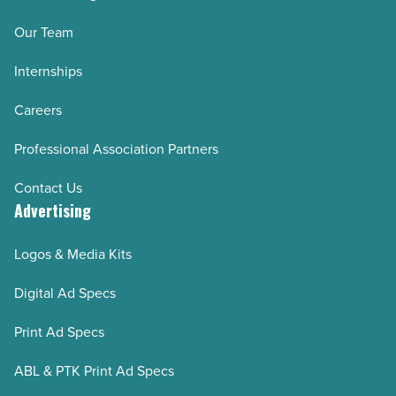
Our Team
Internships
Careers
Professional Association Partners
Contact Us
Advertising
Logos & Media Kits
Digital Ad Specs
Print Ad Specs
ABL & PTK Print Ad Specs