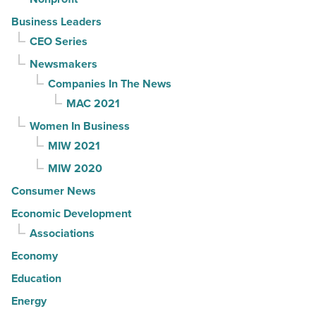
Business Leaders
CEO Series
Newsmakers
Companies In The News
MAC 2021
Women In Business
MIW 2021
MIW 2020
Consumer News
Economic Development
Associations
Economy
Education
Energy