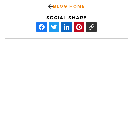
BLOG HOME
SOCIAL SHARE
Palm
Creek
Golf
&
RV
Resort
adds
50
PREV POST
acres
-
Palm Creek Golf & RV Resort adds 50
Read
acres
Article