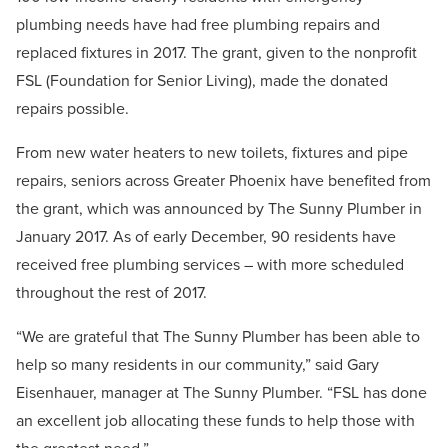
plumbing needs have had free plumbing repairs and
replaced fixtures in 2017. The grant, given to the nonprofit
FSL (Foundation for Senior Living), made the donated
repairs possible.
From new water heaters to new toilets, fixtures and pipe
repairs, seniors across Greater Phoenix have benefited from
the grant, which was announced by The Sunny Plumber in
January 2017. As of early December, 90 residents have
received free plumbing services – with more scheduled
throughout the rest of 2017.
“We are grateful that The Sunny Plumber has been able to
help so many residents in our community,” said Gary
Eisenhauer, manager at The Sunny Plumber. “FSL has done
an excellent job allocating these funds to help those with