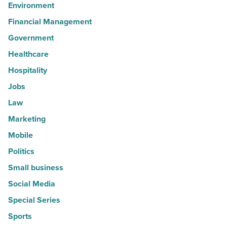
Environment
Financial Management
Government
Healthcare
Hospitality
Jobs
Law
Marketing
Mobile
Politics
Small business
Social Media
Special Series
Sports