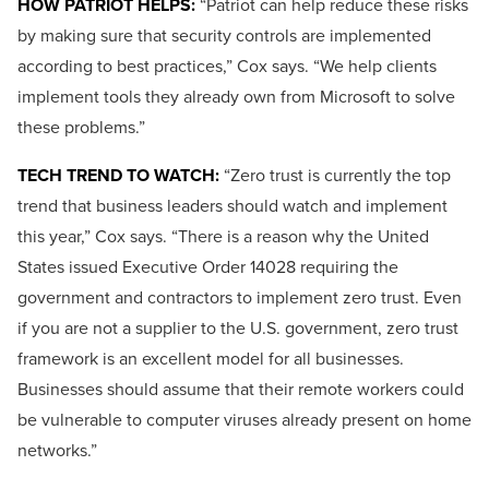
HOW PATRIOT HELPS:
“Patriot can help reduce these risks
by making sure that security controls are implemented
according to best practices,” Cox says. “We help clients
implement tools they already own from Microsoft to solve
these problems.”
TECH TREND TO WATCH:
“Zero trust is currently the top
trend that business leaders should watch and implement
this year,” Cox says. “There is a reason why the United
States issued Executive Order 14028 requiring the
government and contractors to implement zero trust. Even
if you are not a supplier to the U.S. government, zero trust
framework is an excellent model for all businesses.
Businesses should assume that their remote workers could
be vulnerable to computer viruses already present on home
networks.”