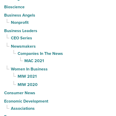
Bioscience
Business Angels
Nonprofit
Business Leaders
CEO Series
Newsmakers
Companies In The News
MAC 2021
Women In Business
MIW 2021
MIW 2020
Consumer News
Economic Development
Associations