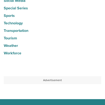
Social Media
Special Series
Sports
Technology
Transportation
Tourism
Weather
Workforce
Advertisement