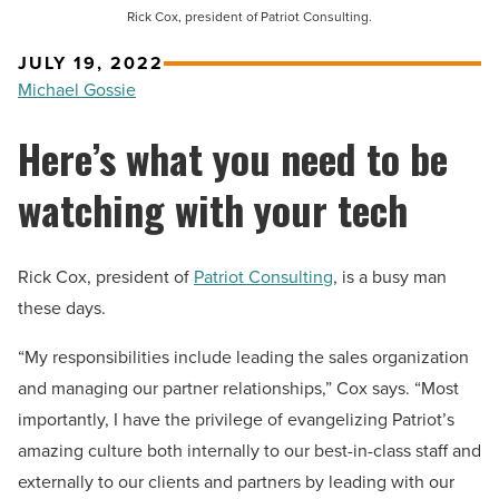
Rick Cox, president of Patriot Consulting.
JULY 19, 2022
Michael Gossie
Here’s what you need to be
watching with your tech
Rick Cox, president of
Patriot Consulting
, is a busy man
these days.
“My responsibilities include leading the sales organization
and managing our partner relationships,” Cox says. “Most
importantly, I have the privilege of evangelizing Patriot’s
amazing culture both internally to our best-in-class staff and
externally to our clients and partners by leading with our