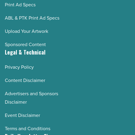
Print Ad Specs
ABL & PTK Print Ad Specs
Upload Your Artwork
Sponsored Content
Legal & Technical
Privacy Policy
Content Disclaimer
Advertisers and Sponsors
Disclaimer
Event Disclaimer
Terms and Conditions