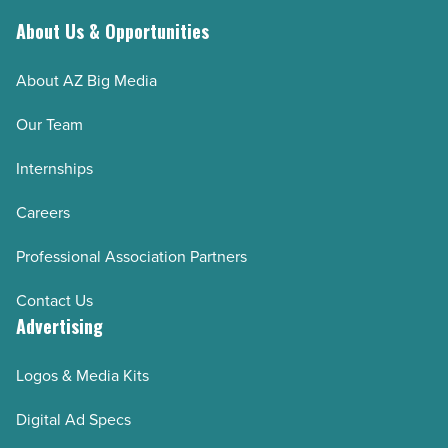
About Us & Opportunities
About AZ Big Media
Our Team
Internships
Careers
Professional Association Partners
Contact Us
Advertising
Logos & Media Kits
Digital Ad Specs