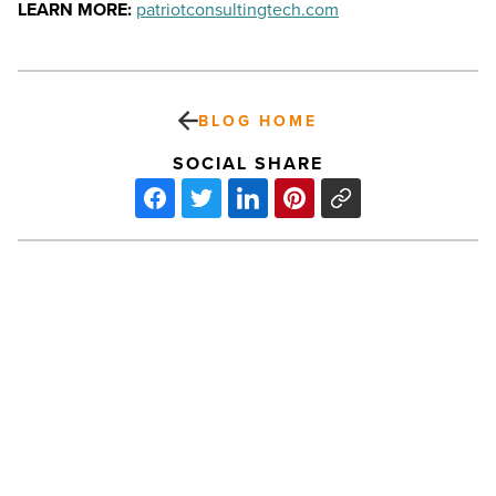
LEARN MORE:
patriotconsultingtech.com
BLOG HOME
SOCIAL SHARE
Sedona
VortiFest
music
festival
returns
in
September
-