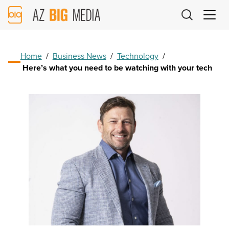
AZ
Big
Media
Logo
Home
/
Business News
/
Technology
/
Here’s what you need to be watching with your tech