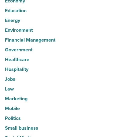
Economy
Education
Energy
Environment
Financial Management
Government
Healthcare
Hospitality
Jobs
Law
Marketing
Mobile
Politics
Small business