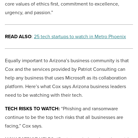
core values of ethics first, commitment to excellence,
urgency, and passion.”
READ ALSO
:
25 tech startups to watch in Metro Phoenix
Equally important to Arizona’s business community is that
Cox and the services provided by Patriot Consulting can
help any business that uses Microsoft as its collaboration
platform. Here’s what Cox says Arizona business leaders
need to be watching with their tech.
TECH RISKS TO WATCH:
“Phishing and ransomware
continue to be the top tech risks that all businesses are
facing,” Cox says.