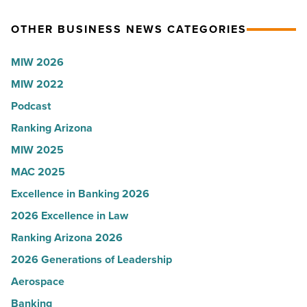
-
Arizona,
OTHER BUSINESS NEWS CATEGORIES
Read
according
Article
to
MIW 2026
U.S.
MIW 2022
News
Podcast
-
Read
Ranking Arizona
Article
MIW 2025
MAC 2025
Excellence in Banking 2026
2026 Excellence in Law
Ranking Arizona 2026
2026 Generations of Leadership
Aerospace
Banking