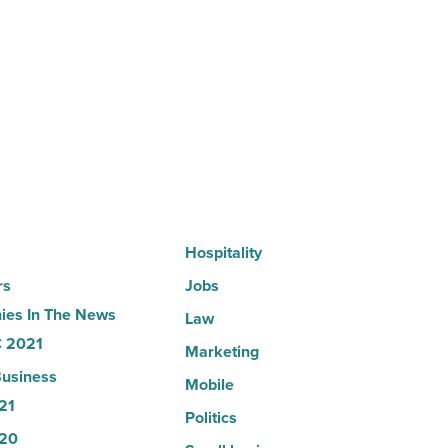
in
Arizona,
according
to
U.S.
News
-
Read
Article
Hospitality
rs
Jobs
es In The News
Law
 2021
Marketing
usiness
Mobile
21
Politics
20