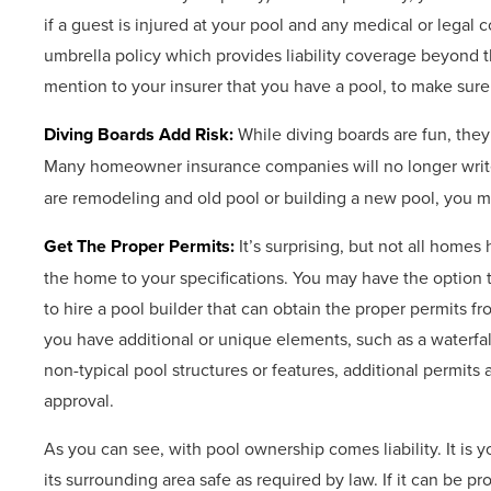
if a guest is injured at your pool and any medical or lega
umbrella policy which provides liability coverage beyond 
mention to your insurer that you have a pool, to make su
Diving Boards Add Risk:
While diving boards are fun, they
Many homeowner insurance companies will no longer write 
are remodeling and old pool or building a new pool, you ma
Get The Proper Permits:
It’s surprising, but not all homes
the home to your specifications. You may have the option to 
to hire a pool builder that can obtain the proper permits fr
you have additional or unique elements, such as a waterfall,
non-typical pool structures or features, additional permi
approval.
As you can see, with pool ownership comes liability. It is 
its surrounding area safe as required by law. If it can be pr