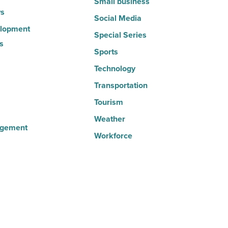
Small business
s
Social Media
lopment
Special Series
s
Sports
Technology
Transportation
Tourism
Weather
agement
Workforce