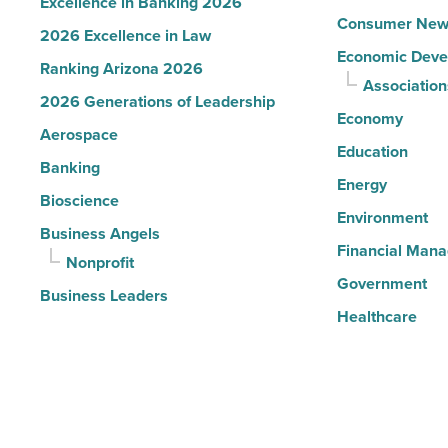
Excellence in Banking 2026
Consumer New
2026 Excellence in Law
Economic Deve
Ranking Arizona 2026
Association
2026 Generations of Leadership
Economy
Aerospace
Education
Banking
Energy
Bioscience
Environment
Business Angels
Financial Man
Nonprofit
Government
Business Leaders
Healthcare