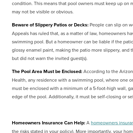
condition. This means that pool owners must keep up on m
may not be visible or obvious.
Beware of Slippery Patios or Decks:
People can slip on w
Appeals has ruled that, as a matter of law, homeowners ha
swimming pool. But a homeowner can be liable if the pat
glossy enamel paint, making the patio more slippery, and
but did not warn the invited guest(s).
The Pool Area Must be Enclosed:
According to the Arizon
Health, any residence with a swimming pool, where one or m
must be enclosed with a minimum of a 5-foot-high wall, gate
edge of the pool. Additionally, it must be self-closing or sel
Homeowners Insurance Can Help:
A
homeowners insuran
the risks stated in your policy). More importantly, your ho