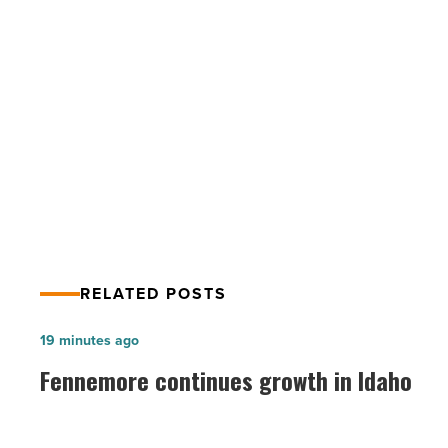
-
Read
Article
PREV POST
Heating options worth considering
RELATED POSTS
Fennemore
19 minutes ago
continues
Fennemore continues growth in Idaho
growth
in