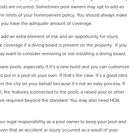
l costs are incurred. Sometimes pool owners may opt to add an
the limits of your homeowners policy. You should always make
re you have the adequate amount of coverage.
 add an extra element of risk and an opportunity for injury.
coverage if a diving board is present on the property.
If you
y want to consider removing or not installing a diving board.
 have pools, especially if it’s a new build and you can customize
put in a pool on your own. If that’s the case, it’s a good idea
om the city on your behalf because it’s not an easy process. If
 fire features (connected to the pool), a raised pool or other
ts are required beyond the standard. You may also need HOA
your legal responsibility as a pool owner to keep your pool and
oven that an accident or injury occurred as a result of your