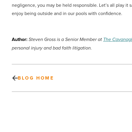
negligence, you may be held responsible. Let’s all play i
enjoy being outside and in our pools with confidence.
Author:
Steven Gross is a Senior Member at
The Cavanag
personal injury and bad faith litigation.
BLOG HOME
Heating
options
worth
considering