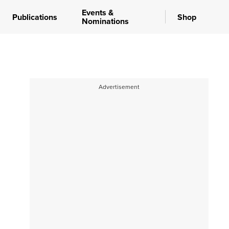
Events &
Publications
Shop
Nominations
Advertisement