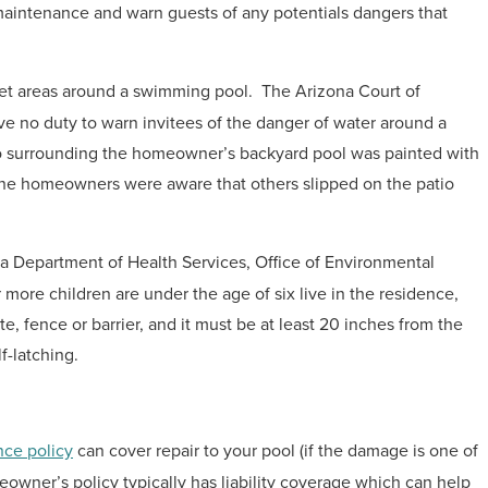
aintenance and warn guests of any potentials dangers that
et areas around a swimming pool. The Arizona Court of
ve no duty to warn invitees of the danger of water around a
io surrounding the homeowner’s backyard pool was painted with
 the homeowners were aware that others slipped on the patio
a Department of Health Services, Office of Environmental
ore children are under the age of six live in the residence,
, fence or barrier, and it must be at least 20 inches from the
f-latching.
ce policy
can cover repair to your pool (if the damage is one of
meowner’s policy typically has liability coverage which can help