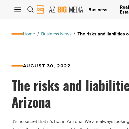
Real
AZ
Business
Esta
Big
Media
Logo
Home
/
Business News
/
The risks and liabilities
AUGUST 30, 2022
The risks and liabiliti
Arizona
It’s no secret that it’s hot in Arizona. We are always look