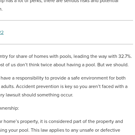
 has a lot of perks, there are serious risks and potential
n.
22
try for share of homes with pools, leading the way with 32.7%.
 of us don’t think twice about having a pool. But we should.
have a responsibility to provide a safe environment for both
 adults. Accident prevention is key so you aren’t faced with a
ury lawsuit should something occur.
wnership:
r home’s property, it is considered part of the property and
ing your pool. This law applies to any unsafe or defective