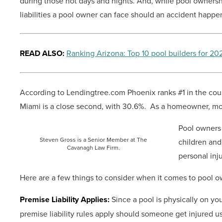
during those hot days and nights. And, while pool ownership
liabilities a pool owner can face should an accident happe
READ ALSO:
Ranking Arizona: Top 10 pool builders for 20
According to Lendingtree.com Phoenix ranks #1 in the coun
Miami is a close second, with 30.6%. As a homeowner, most
Pool owners 
Steven Gross is a Senior Member at The
children and
Cavanagh Law Firm.
personal inj
Here are a few things to consider when it comes to pool o
Premise Liability Applies:
Since a pool is physically on you
premise liability rules apply should someone get injured us