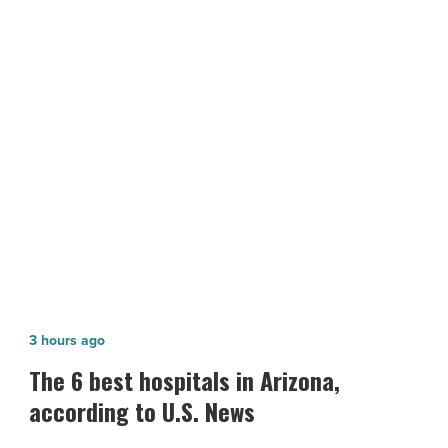
assets
amid
looming
recession
fears
NEXT POST
-
The performance of financial assets
Read
Article
amid looming recession fears
The
3 hours ago
6
The 6 best hospitals in Arizona,
best
according to U.S. News
hospitals