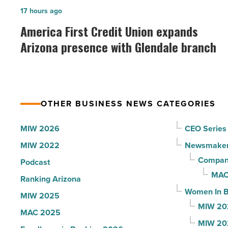
Idaho
America
17 hours ago
-
First
America First Credit Union expands
Read
Credit
Arizona presence with Glendale branch
Article
Union
expands
Arizona
presence
OTHER BUSINESS NEWS CATEGORIES
with
Glendale
MIW 2026
CEO Series
branch
MIW 2022
Newsmake
-
Compani
Podcast
Read
MAC
Ranking Arizona
Article
Women In B
MIW 2025
MIW 20
MAC 2025
MIW 20