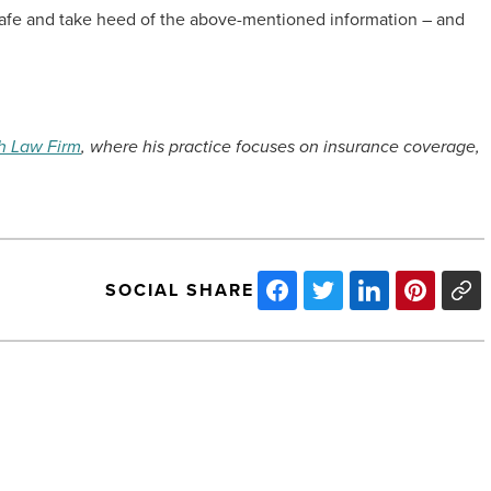
t safe and take heed of the above-mentioned information – and
h Law Firm
, where his practice focuses on insurance coverage,
SOCIAL SHARE
The
performance
of
financial