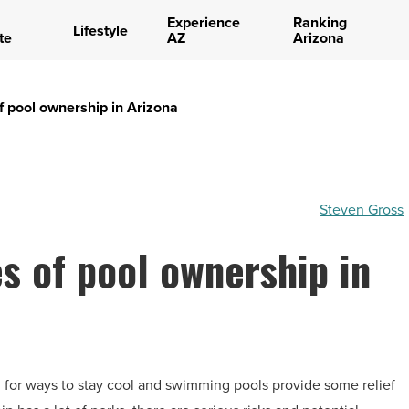
Experience
Ranking
Lifestyle
te
AZ
Arizona
 of pool ownership in Arizona
Steven Gross
es of pool ownership in
ing for ways to stay cool and swimming pools provide some relief