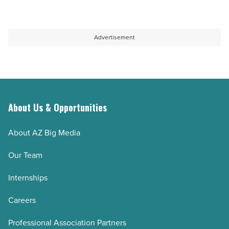
Advertisement
About Us & Opportunities
About AZ Big Media
Our Team
Internships
Careers
Professional Association Partners