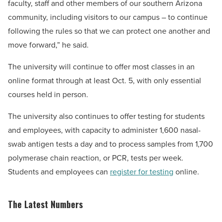
faculty, staff and other members of our southern Arizona
community, including visitors to our campus – to continue
following the rules so that we can protect one another and
move forward,” he said.
The university will continue to offer most classes in an
online format through at least Oct. 5, with only essential
courses held in person.
The university also continues to offer testing for students
and employees, with capacity to administer 1,600 nasal-
swab antigen tests a day and to process samples from 1,700
polymerase chain reaction, or PCR, tests per week.
Students and employees can
register for testing
online.
The Latest Numbers