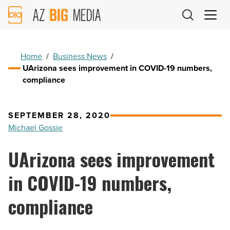
AZ
Big
Media
Logo
Home
/
Business News
/
UArizona sees improvement in COVID-19 numbers,
compliance
SEPTEMBER 28, 2020
Michael Gossie
UArizona sees improvement
in COVID-19 numbers,
compliance