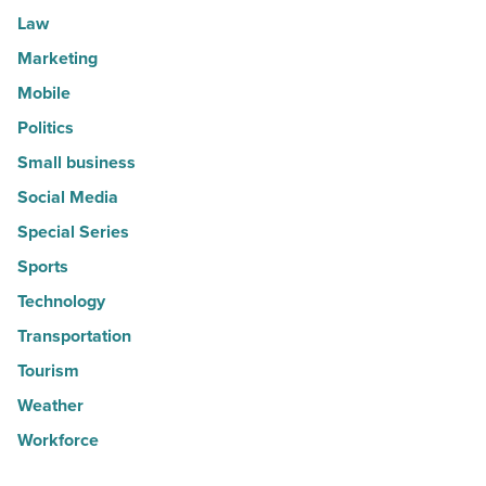
Law
Marketing
Mobile
Politics
Small business
Social Media
Special Series
Sports
Technology
Transportation
Tourism
Weather
Workforce