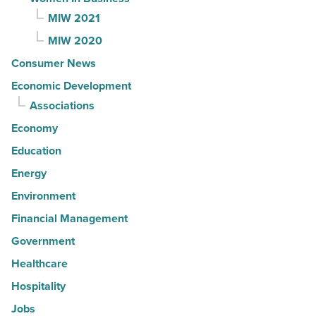
MIW 2021
MIW 2020
Consumer News
Economic Development
Associations
Economy
Education
Energy
Environment
Financial Management
Government
Healthcare
Hospitality
Jobs