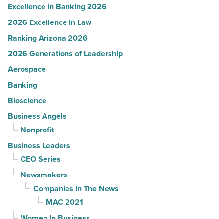
Excellence in Banking 2026
2026 Excellence in Law
Ranking Arizona 2026
2026 Generations of Leadership
Aerospace
Banking
Bioscience
Business Angels
Nonprofit
Business Leaders
CEO Series
Newsmakers
Companies In The News
MAC 2021
Women In Business