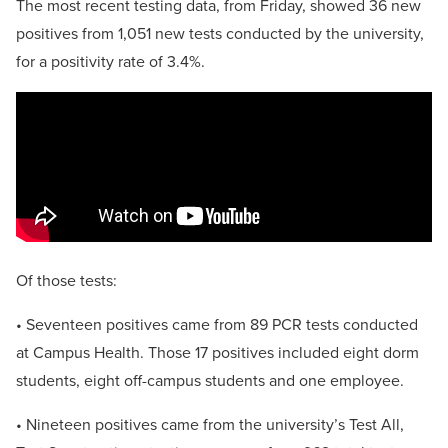
The most recent testing data, from Friday, showed 36 new
positives from 1,051 new tests conducted by the university,
for a positivity rate of 3.4%.
Of those tests:
• Seventeen positives came from 89 PCR tests conducted
at Campus Health. Those 17 positives included eight dorm
students, eight off-campus students and one employee.
• Nineteen positives came from the university’s Test All,