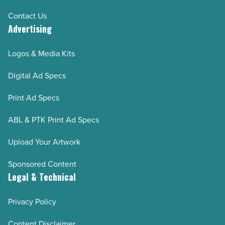
Contact Us
Advertising
Logos & Media Kits
Digital Ad Specs
Print Ad Specs
ABL & PTK Print Ad Specs
Upload Your Artwork
Sponsored Content
Legal & Technical
Privacy Policy
Content Disclaimer