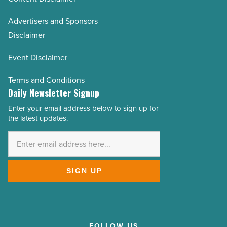
Advertisers and Sponsors
Disclaimer
Event Disclaimer
Terms and Conditions
Daily Newsletter Signup
Enter your email address below to sign up for
Email
the latest updates.
Address
*
SIGN UP
FOLLOW US