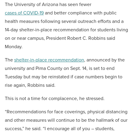
The University of Arizona has seen fewer
cases of COVID-19
and better compliance with public
health measures following several outreach efforts and a
14-day shelter-in-place recommendation for students living
on or near campus, President Robert C. Robbins said
Monday.
The
shelter-in-place recommendation
, announced by the
university and Pima County on Sept. 14, is set to end
Tuesday but may be reinstated if case numbers begin to
rise again, Robbins said.
This is not a time for complacence, he stressed.
“Recommendations for face coverings, physical distancing
and other measures will continue to be the hallmark of our
success,” he said. “I encourage all of you – students,