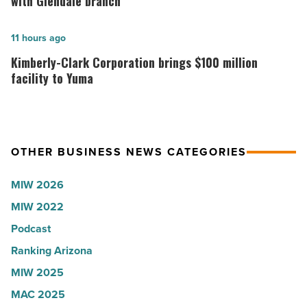
with Glendale branch
to
Union
U.S.
expands
Kimberly-
11 hours ago
News
Arizona
Clark
Kimberly-Clark Corporation brings $100 million
-
presence
Corporation
facility to Yuma
Read
with
brings
Article
Glendale
$100
branch
million
OTHER BUSINESS NEWS CATEGORIES
-
facility
Read
to
MIW 2026
Article
Yuma
MIW 2022
-
Podcast
Read
Article
Ranking Arizona
MIW 2025
MAC 2025