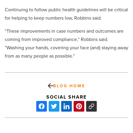
Continuing to follow public health guidelines will be critical
for helping to keep numbers low, Robbins said.
“These improvements in case numbers and outcomes are
coming from improved compliance,” Robbins said.
“Washing your hands, covering your face (and) staying away
from as many people as possible.”
BLOG HOME
SOCIAL SHARE
The