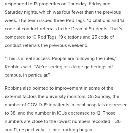
responded to 13 properties on Thursday, Friday and
Saturday nights, which was four fewer than the previous
week. The team issued three Red Tags, 10 citations and 13
code of conduct referrals to the Dean of Students. That’s
compared to 10 Red Tags, 19 citations and 25 code of
conduct referrals the previous weekend.
“This is a real success. People are following the rules,”
Robbins said. “We’re seeing less large gatherings off
campus, in particular.”
Robbins also pointed to improvement in some of the
external factors the university monitors. On Sunday, the
number of COVID-19 inpatients in local hospitals decreased
to 38, and the number in ICUs decreased to 12. Those
numbers are close to the lowest numbers recorded – 36
and 11, respectively – since tracking began.