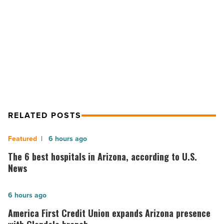
NEXT POST
19
Phoenix food banks face challenges
forces
more
as COVID-19 forces more families to
families
seek food aid
to
seek
food
aid
-
Read
RELATED POSTS
Article
The
6 hours ago
6
The 6 best hospitals in Arizona, according to U.S.
best
News
hospitals
in
America
6 hours ago
Arizona,
First
America First Credit Union expands Arizona presence
according
Credit