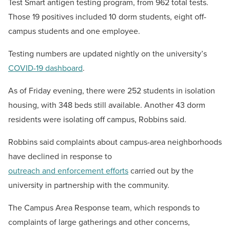
Test Smart antigen testing program, from 962 total tests.
Those 19 positives included 10 dorm students, eight off-
campus students and one employee.
Testing numbers are updated nightly on the university’s
COVID-19 dashboard
.
As of Friday evening, there were 252 students in isolation
housing, with 348 beds still available. Another 43 dorm
residents were isolating off campus, Robbins said.
Robbins said complaints about campus-area neighborhoods
have declined in response to
outreach and enforcement efforts
carried out by the
university in partnership with the community.
The Campus Area Response team, which responds to
complaints of large gatherings and other concerns,