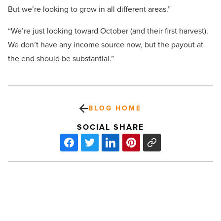
But we’re looking to grow in all different areas.”
“We’re just looking toward October (and their first harvest).
We don’t have any income source now, but the payout at
the end should be substantial.”
BLOG HOME
SOCIAL SHARE
Millions
of
unsellable
homes