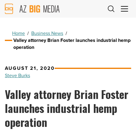
AZ
Big
Media
Logo
Home
/
Business News
/
Valley attorney Brian Foster launches industrial hemp
operation
AUGUST 21, 2020
Steve Burks
Valley attorney Brian Foster
launches industrial hemp
operation