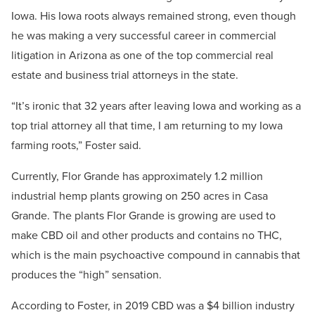
Iowa. His Iowa roots always remained strong, even though
he was making a very successful career in commercial
litigation in Arizona as one of the top commercial real
estate and business trial attorneys in the state.
“It’s ironic that 32 years after leaving Iowa and working as a
top trial attorney all that time, I am returning to my Iowa
farming roots,” Foster said.
Currently, Flor Grande has approximately 1.2 million
industrial hemp plants growing on 250 acres in Casa
Grande. The plants Flor Grande is growing are used to
make CBD oil and other products and contains no THC,
which is the main psychoactive compound in cannabis that
produces the “high” sensation.
According to Foster, in 2019 CBD was a $4 billion industry