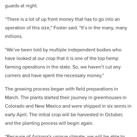
guards at night.
“There is a lot of up front money that has to go into an
operation of this size,” Foster said. “It’s in the many, many
millions.
“We’ve been told by multiple independent bodies who
have looked at our crop that it is one of the top hemp
farming operations in the state. So, we haven’t cut any
corners and have spent the necessary money.”
The growing process began with field preparations in
March. The plants started their journey in greenhouses in
Colorado and New Mexico and were shipped in six semis in
early April. The initial crop will be harvested in October,
and the planting process will begin again.
“Because of Arizona’s unique climate, we will be able to