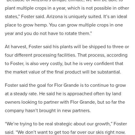
plant multiple crops in a year, which is not possible in other
states,” Foster said. Arizona is uniquely suited. It’s an ideal
place to grow hemp. You can grow multiple crops in one
year and you do not have to rotate them.”
At harvest, Foster said his plants will be shipped to three or
four different processing facilities. That process, according
to Foster, is also very costly, but he is very confident that
the market value of the final product will be substantial.
Foster said the goal for Flor Grande is to continue to grow
at a steady rate. He said he is approached often by land
owners looking to partner with Flor Grande, but so far the
company hasn’t brought in new partners.
“We’re trying to be real strategic about our growth,” Foster
said. “We don’t want to get too far over our skis right now.