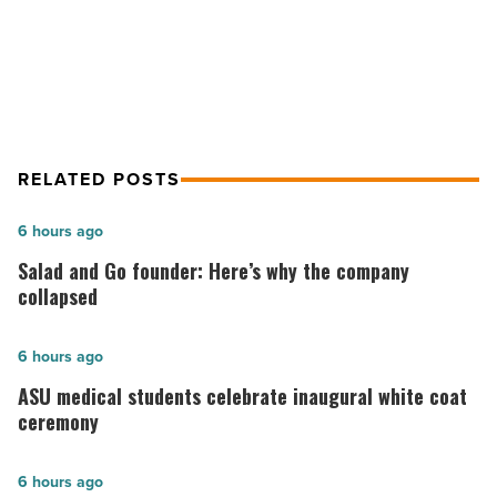
Grant Program accepting
Read
applications
Article
RELATED POSTS
Salad
6 hours ago
and
Salad and Go founder: Here’s why the company
Go
collapsed
founder:
Here’s
ASU
6 hours ago
why
medical
ASU medical students celebrate inaugural white coat
the
students
ceremony
company
celebrate
collapsed
inaugural
Most
6 hours ago