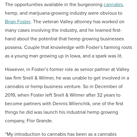
The opportunities available in the burgeoning
cannabis
,
hemp, and marijuana-growing industry were obvious to
Brian Foster
. The veteran Valley attorney has worked on
many cases involving the industry, and he learned first-
hand about the potential that hemp growing businesses
possess. Couple that knowledge with Foster’s farming roots
as a young man growing up in Iowa, and a spark was lit.
However, in Foster’s former role as senior partner at Valley
law firm Snell & Wilmer, he was unable to get involved in a
cannabis or hemp business venture. So in December of
2019, when Foster left Snell & Wilmer after 32 years to
become partners with Dennis Wilenchik, one of the first
things he did was launch his industrial hemp growing
company, Flor Grande.
“My introduction to cannabis has been as a cannabis