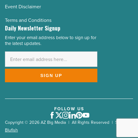
Event Disclaimer
Terms and Conditions
Daily Newsletter Signup
Enter your email address below to sign up for
Email
the latest updates.
Address
*
SIGN UP
FOLLOW US
Facebook
Twitter
Instagram
LinkedIn
Pinterest
Youtube
Copyright © 2026 AZ Big Media | All Rights Reserved | Site by
Blufish