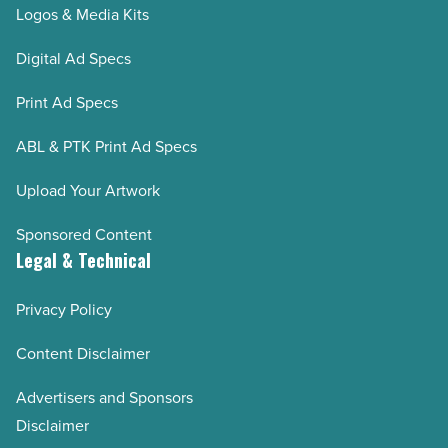
Logos & Media Kits
Digital Ad Specs
Print Ad Specs
ABL & PTK Print Ad Specs
Upload Your Artwork
Sponsored Content
Legal & Technical
Privacy Policy
Content Disclaimer
Advertisers and Sponsors
Disclaimer