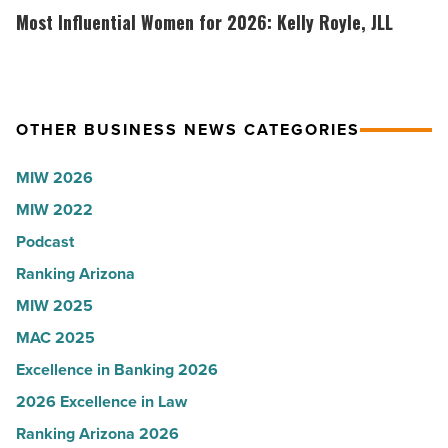
-
white
Influential
Most Influential Women for 2026: Kelly Royle, JLL
Read
coat
Women
Article
ceremony
for
-
2026:
Read
Kelly
OTHER BUSINESS NEWS CATEGORIES
Article
Royle,
MIW 2026
JLL
MIW 2022
-
Read
Podcast
Article
Ranking Arizona
MIW 2025
MAC 2025
Excellence in Banking 2026
2026 Excellence in Law
Ranking Arizona 2026