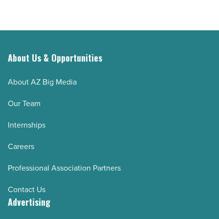
About Us & Opportunities
About AZ Big Media
Our Team
Internships
Careers
Professional Association Partners
Contact Us
Advertising