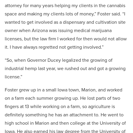
attorney for many years helping my clients in the cannabis
space and making my clients lots of money,” Foster said. “I
wanted to get involved as a dispensary and cultivation site
owner when Arizona was issuing medical marijuana
licenses, but the law firm I worked for then would not allow
it. I have always regretted not getting involved.”
“So, when Governor Ducey legalized the growing of
industrial hemp last year, we rushed out and got a growing
license.”
Foster grew up in a small Iowa town, Marion, and worked
on a farm each summer growing up. He lost parts of two
fingers at 13 while working on a farm, so agriculture is
definitely something he has an attachment to. He went to
high school in Marion and then college at the University of
Iowa. He also earned his law degree from the University of