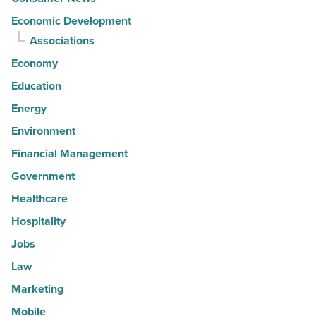
Economic Development
Associations
Economy
Education
Energy
Environment
Financial Management
Government
Healthcare
Hospitality
Jobs
Law
Marketing
Mobile