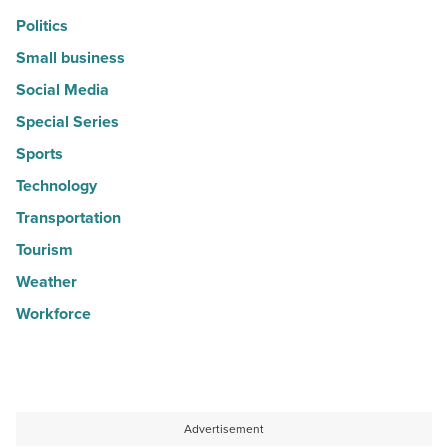
Politics
Small business
Social Media
Special Series
Sports
Technology
Transportation
Tourism
Weather
Workforce
Advertisement