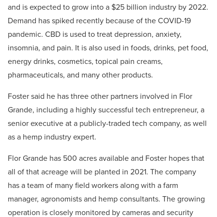
and is expected to grow into a $25 billion industry by 2022.
Demand has spiked recently because of the COVID-19
pandemic. CBD is used to treat depression, anxiety,
insomnia, and pain. It is also used in foods, drinks, pet food,
energy drinks, cosmetics, topical pain creams,
pharmaceuticals, and many other products.
Foster said he has three other partners involved in Flor
Grande, including a highly successful tech entrepreneur, a
senior executive at a publicly-traded tech company, as well
as a hemp industry expert.
Flor Grande has 500 acres available and Foster hopes that
all of that acreage will be planted in 2021. The company
has a team of many field workers along with a farm
manager, agronomists and hemp consultants. The growing
operation is closely monitored by cameras and security