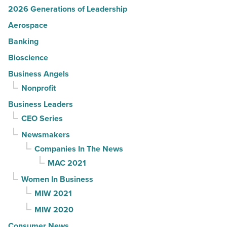
2026 Generations of Leadership
Aerospace
Banking
Bioscience
Business Angels
Nonprofit
Business Leaders
CEO Series
Newsmakers
Companies In The News
MAC 2021
Women In Business
MIW 2021
MIW 2020
Consumer News