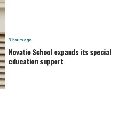
Novatio
3 hours ago
School
Novatio School expands its special
expands
education support
its
special
education
support
-
Read
Article