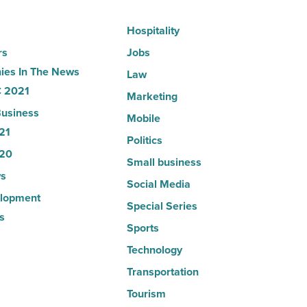
Hospitality
rs
Jobs
es In The News
Law
 2021
Marketing
usiness
Mobile
21
Politics
20
Small business
s
Social Media
lopment
Special Series
s
Sports
Technology
Transportation
Tourism