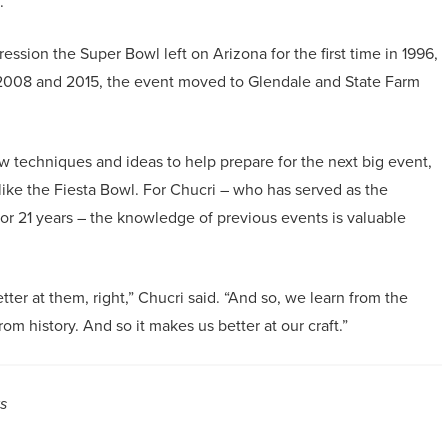
.
sion the Super Bowl left on Arizona for the first time in 1996,
 2008 and 2015, the event moved to Glendale and State Farm
 techniques and ideas to help prepare for the next big event,
like the Fiesta Bowl. For Chucri – who has served as the
or 21 years – the knowledge of previous events is valuable
er at them, right,” Chucri said. “And so, we learn from the
rom history. And so it makes us better at our craft.”
s