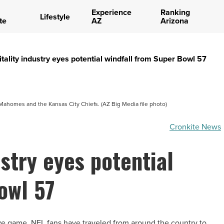
Experience
Ranking
Lifestyle
te
AZ
Arizona
itality industry eyes potential windfall from Super Bowl 57
Mahomes and the Kansas City Chiefs. (AZ Big Media file photo)
Cronkite News
ustry eyes potential
owl 57
ve game, NFL fans have traveled from around the country to