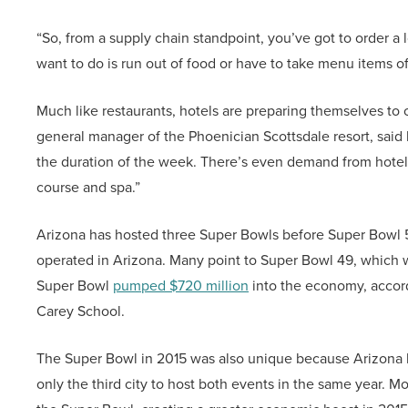
“So, from a supply chain standpoint, you’ve got to order a
want to do is run out of food or have to take menu items off
Much like restaurants, hotels are preparing themselves to
general manager of the Phoenician Scottsdale resort, said he
the duration of the week. There’s even demand from hotel 
course and spa.”
Arizona has hosted three Super Bowls before Super Bowl 57
operated in Arizona. Many point to Super Bowl 49, which 
Super Bowl
pumped $720 million
into the economy, accord
Carey School.
The Super Bowl in 2015 was also unique because Arizona
only the third city to host both events in the same year. 