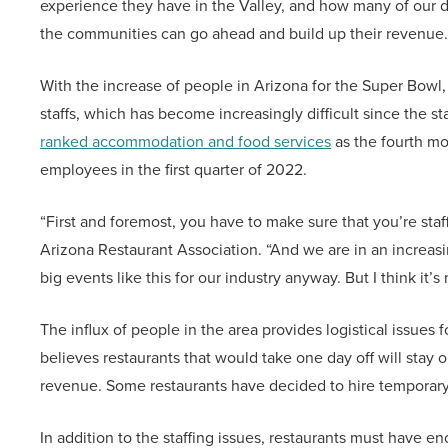
experience they have in the Valley, and how many of our d
the communities can go ahead and build up their revenue.
With the increase of people in Arizona for the Super Bowl,
staffs, which has become increasingly difficult since the
ranked accommodation and food services
as the fourth mo
employees in the first quarter of 2022.
“First and foremost, you have to make sure that you’re sta
Arizona Restaurant Association. “And we are in an increasin
big events like this for our industry anyway. But I think it
The influx of people in the area provides logistical issues 
believes restaurants that would take one day off will stay 
revenue. Some restaurants have decided to hire temporary 
In addition to the staffing issues, restaurants must have