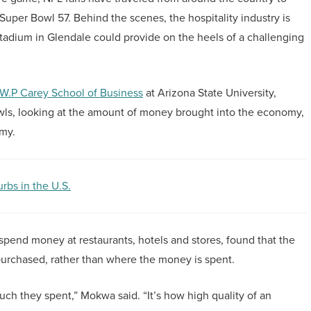
Super Bowl 57. Behind the scenes, the hospitality industry is
Stadium in Glendale could provide on the heels of a challenging
W.P Carey School of Business
at Arizona State University,
wls, looking at the amount of money brought into the economy,
omy.
bs in the U.S.
d spend money at restaurants, hotels and stores, found that the
 purchased, rather than where the money is spent.
uch they spent,” Mokwa said. “It’s how high quality of an