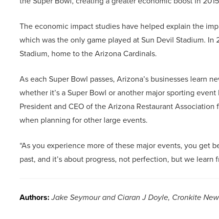
the Super Bowl, creating a greater economic boost in 2015
The economic impact studies have helped explain the impres
which was the only game played at Sun Devil Stadium. In
Stadium, home to the Arizona Cardinals.
As each Super Bowl passes, Arizona’s businesses learn new
whether it’s a Super Bowl or another major sporting event 
President and CEO of the Arizona Restaurant Association f
when planning for other large events.
“As you experience more of these major events, you get bett
past, and it’s about progress, not perfection, but we learn f
Authors:
Jake Seymour and Ciaran J Doyle, Cronkite New