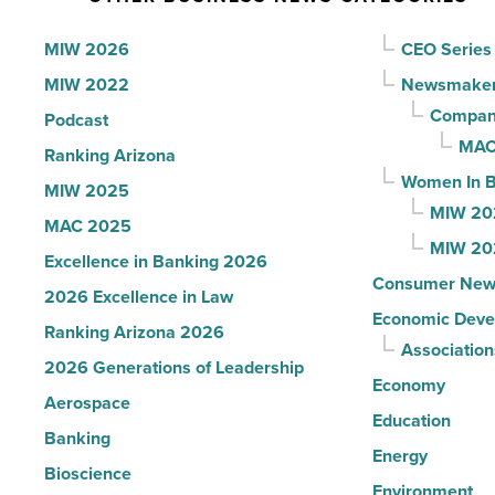
to
U.S.
MIW 2026
CEO Series
News
MIW 2022
Newsmake
-
Compani
Podcast
Read
MAC
Ranking Arizona
Article
Women In B
MIW 2025
MIW 20
MAC 2025
MIW 20
Excellence in Banking 2026
Consumer New
2026 Excellence in Law
Economic Deve
Ranking Arizona 2026
Association
2026 Generations of Leadership
Economy
Aerospace
Education
Banking
Energy
Bioscience
Environment