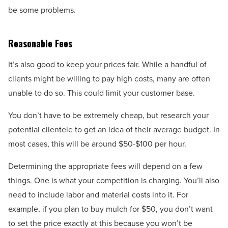
be some problems.
Reasonable Fees
It’s also good to keep your prices fair. While a handful of
clients might be willing to pay high costs, many are often
unable to do so. This could limit your customer base.
You don’t have to be extremely cheap, but research your
potential clientele to get an idea of their average budget. In
most cases, this will be around $50-$100 per hour.
Determining the appropriate fees will depend on a few
things. One is what your competition is charging. You’ll also
need to include labor and material costs into it. For
example, if you plan to buy mulch for $50, you don’t want
to set the price exactly at this because you won’t be