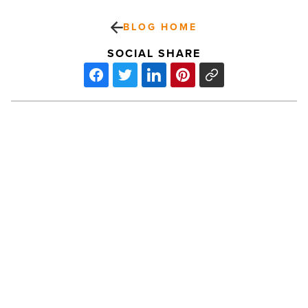
BLOG HOME
SOCIAL SHARE
ASU
dedicates
$192M
Interdisciplinary
Science
and
Technology
PREV POST
Building
ASU dedicates $192M
7
-
Interdisciplinary Science and
Read