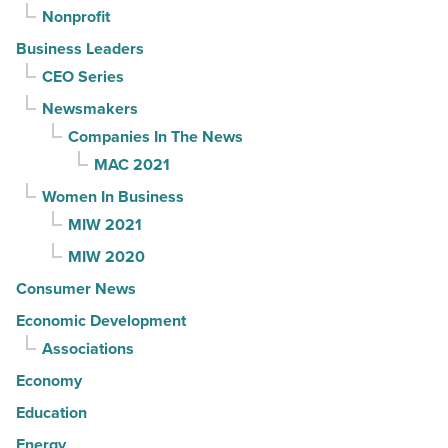
Nonprofit
Business Leaders
CEO Series
Newsmakers
Companies In The News
MAC 2021
Women In Business
MIW 2021
MIW 2020
Consumer News
Economic Development
Associations
Economy
Education
Energy