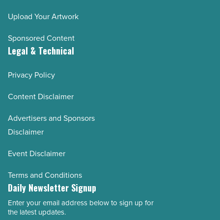
Upload Your Artwork
Sponsored Content
Legal & Technical
Privacy Policy
Content Disclaimer
Advertisers and Sponsors
Disclaimer
Event Disclaimer
Terms and Conditions
Daily Newsletter Signup
Enter your email address below to sign up for
Email
the latest updates.
Address