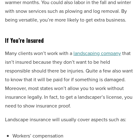
warmer months. You could also labor in the fall and winter
with snow services such as plowing and log removal. By
being versatile, you’re more likely to get extra business.
If You’re Insured
Many clients won’t work with a
landscaping company
that
isn’t insured because they don’t want to be held
responsible should there be injuries. Quite a few also want
to know that it will be paid for if something is damaged.
Moreover, most states won’t allow you to work without
insurance legally. In fact, to get a landscaper’s license, you
need to show insurance proof.
Landscape insurance will usually cover aspects such as:
Workers’ compensation