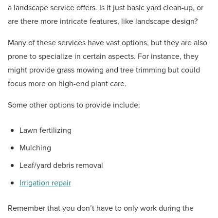
a landscape service offers. Is it just basic yard clean-up, or
are there more intricate features, like landscape design?
Many of these services have vast options, but they are also
prone to specialize in certain aspects. For instance, they
might provide grass mowing and tree trimming but could
focus more on high-end plant care.
Some other options to provide include:
Lawn fertilizing
Mulching
Leaf/yard debris removal
Irrigation repair
Remember that you don’t have to only work during the