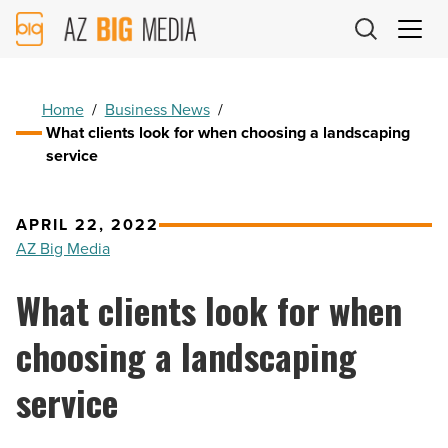
AZ
Big
Media
Logo
Home
/
Business News
/
What clients look for when choosing a landscaping
service
APRIL 22, 2022
AZ Big Media
What clients look for when
choosing a landscaping
service