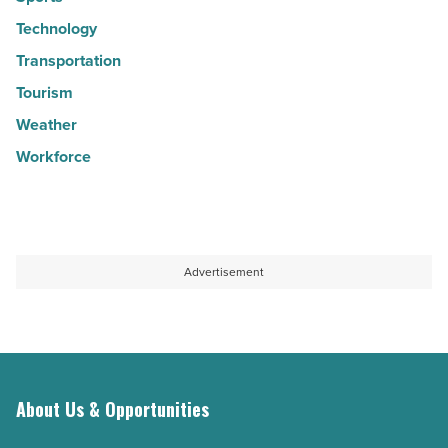
Technology
Transportation
Tourism
Weather
Workforce
Advertisement
About Us & Opportunities