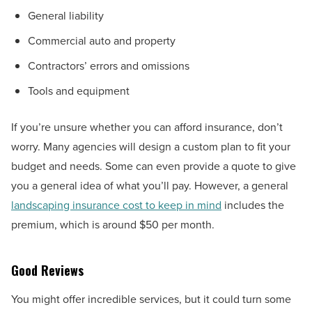
General liability
Commercial auto and property
Contractors’ errors and omissions
Tools and equipment
If you’re unsure whether you can afford insurance, don’t
worry. Many agencies will design a custom plan to fit your
budget and needs. Some can even provide a quote to give
you a general idea of what you’ll pay. However, a general
landscaping insurance cost to keep in mind
includes the
premium, which is around $50 per month.
Good Reviews
You might offer incredible services, but it could turn some