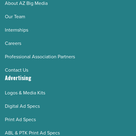
About AZ Big Media
Our Team
Internships
Careers
Professional Association Partners
Contact Us
Advertising
Logos & Media Kits
Digital Ad Specs
Print Ad Specs
ABL & PTK Print Ad Specs