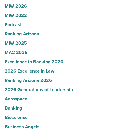
Read
Influential
MIW 2026
Article
Women
MIW 2022
in
Podcast
Arizona
-
Ranking Arizona
Read
MIW 2025
Article
MAC 2025
Excellence in Banking 2026
2026 Excellence in Law
Ranking Arizona 2026
2026 Generations of Leadership
Aerospace
Banking
Bioscience
Business Angels