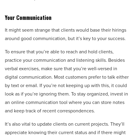
Your Communication
It might seem strange that clients would base their hirings
around good communication, but it’s key to your success.
To ensure that you’re able to reach and hold clients,
practice your communication and listening skills. Besides
verbal exercises, make sure that you’re well-versed in
digital communication. Most customers prefer to talk either
by text or email. If you’re not keeping up with this, it could
look as if you’re ignoring them. To stay organized, invest in
an online communication tool where you can store notes
and keep track of recent correspondences.
It’s also vital to update clients on current projects. They’ll
appreciate knowing their current status and if there might