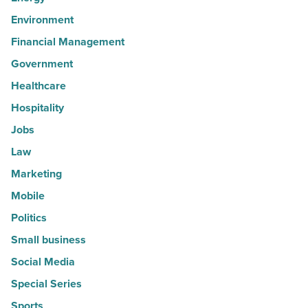
Environment
Financial Management
Government
Healthcare
Hospitality
Jobs
Law
Marketing
Mobile
Politics
Small business
Social Media
Special Series
Sports