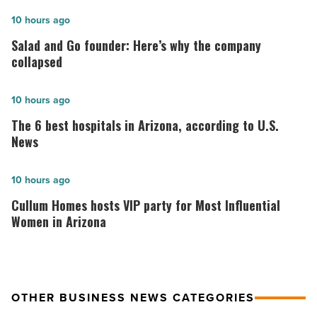
Salad
10 hours ago
and
Salad and Go founder: Here’s why the company
Go
collapsed
founder:
Here’s
The
10 hours ago
why
6
The 6 best hospitals in Arizona, according to U.S.
the
best
News
company
hospitals
collapsed
in
Cullum
10 hours ago
-
Arizona,
Homes
Cullum Homes hosts VIP party for Most Influential
Read
according
hosts
Women in Arizona
Article
to
VIP
U.S.
party
News
for
OTHER BUSINESS NEWS CATEGORIES
-
Most