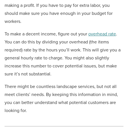
making a profit. If you have to pay for extra labor, you
should make sure you have enough in your budget for
workers.
To make a decent income, figure out your
overhead rate
.
You can do this by dividing your overhead (the items
required) rate by the hours you’ll work. This will give you a
general hourly rate to charge. You might also slightly
increase this number to cover potential issues, but make
sure it’s not substantial.
There might be countless landscape services, but not all
meet clients’ needs. By keeping this information in mind,
you can better understand what potential customers are
looking for.