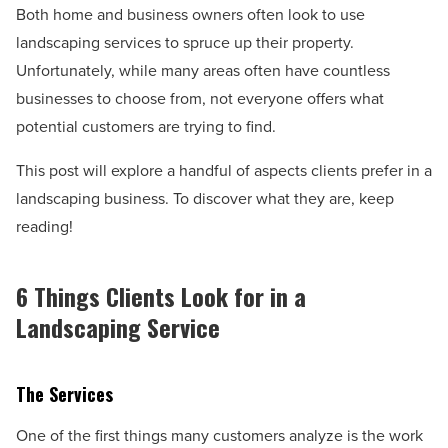
Both home and business owners often look to use
landscaping services to spruce up their property.
Unfortunately, while many areas often have countless
businesses to choose from, not everyone offers what
potential customers are trying to find.
This post will explore a handful of aspects clients prefer in a
landscaping business. To discover what they are, keep
reading!
6 Things Clients Look for in a
Landscaping Service
The Services
One of the first things many customers analyze is the work