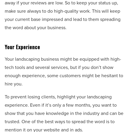
away if your reviews are low. So to keep your status up,
make sure always to do high-quality work. This will keep
your current base impressed and lead to them spreading
the word about your business.
Your Experience
Your landscaping business might be equipped with high-
tech tools and several services, but if you don’t show
enough experience, some customers might be hesitant to
hire you.
To prevent losing clients, highlight your landscaping
experience. Even if it’s only a few months, you want to
show that you have knowledge in the industry and can be
trusted. One of the best ways to spread the word is to
mention it on your website and in ads.