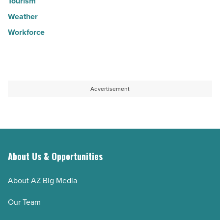
Tourism
Weather
Workforce
Advertisement
About Us & Opportunities
About AZ Big Media
Our Team