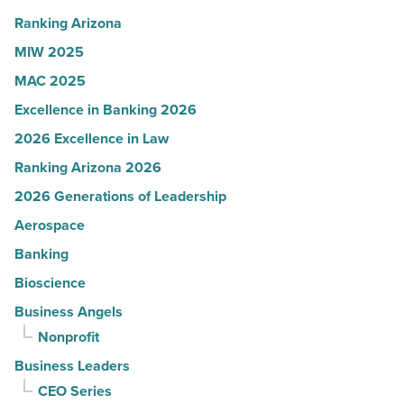
Read
Ranking Arizona
Article
MIW 2025
MAC 2025
Excellence in Banking 2026
2026 Excellence in Law
Ranking Arizona 2026
2026 Generations of Leadership
Aerospace
Banking
Bioscience
Business Angels
Nonprofit
Business Leaders
CEO Series