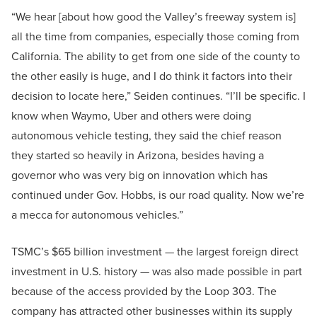
“We hear [about how good the Valley’s freeway system is]
all the time from companies, especially those coming from
California. The ability to get from one side of the county to
the other easily is huge, and I do think it factors into their
decision to locate here,” Seiden continues. “I’ll be specific. I
know when Waymo, Uber and others were doing
autonomous vehicle testing, they said the chief reason
they started so heavily in Arizona, besides having a
governor who was very big on innovation which has
continued under Gov. Hobbs, is our road quality. Now we’re
a mecca for autonomous vehicles.”
TSMC’s $65 billion investment — the largest foreign direct
investment in U.S. history — was also made possible in part
because of the access provided by the Loop 303. The
company has attracted other businesses within its supply