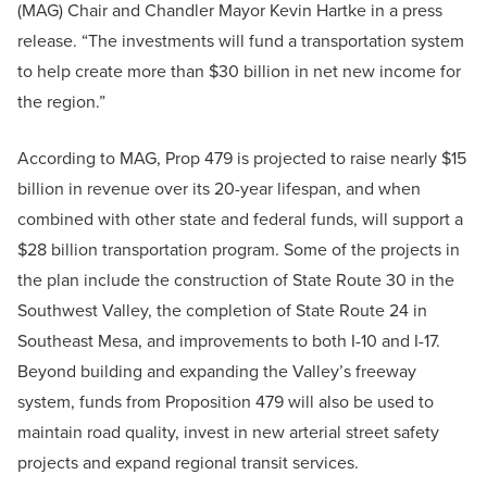
(MAG) Chair and Chandler Mayor Kevin Hartke in a press
release. “The investments will fund a transportation system
to help create more than $30 billion in net new income for
the region.”
According to MAG, Prop 479 is projected to raise nearly $15
billion in revenue over its 20-year lifespan, and when
combined with other state and federal funds, will support a
$28 billion transportation program. Some of the projects in
the plan include the construction of State Route 30 in the
Southwest Valley, the completion of State Route 24 in
Southeast Mesa, and improvements to both I-10 and I-17.
Beyond building and expanding the Valley’s freeway
system, funds from Proposition 479 will also be used to
maintain road quality, invest in new arterial street safety
projects and expand regional transit services.