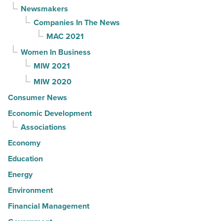
Newsmakers
Companies In The News
MAC 2021
Women In Business
MIW 2021
MIW 2020
Consumer News
Economic Development
Associations
Economy
Education
Energy
Environment
Financial Management