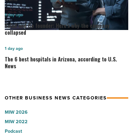
for
2026:
Salad
1 day ago
Lisa
and
Salad and Go founder: Here’s why the company
Roux,
Go
collapsed
Shooter’s
founder:
World
Here’s
The
1 day ago
-
why
6
The 6 best hospitals in Arizona, according to U.S.
Read
the
best
News
Article
company
hospitals
collapsed
in
-
Arizona,
OTHER BUSINESS NEWS CATEGORIES
Read
according
Article
to
MIW 2026
U.S.
MIW 2022
News
Podcast
-