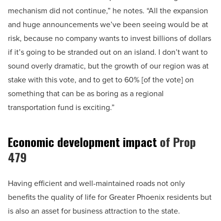
mechanism did not continue,” he notes. “All the expansion
and huge announcements we’ve been seeing would be at
risk, because no company wants to invest billions of dollars
if it’s going to be stranded out on an island. I don’t want to
sound overly dramatic, but the growth of our region was at
stake with this vote, and to get to 60% [of the vote] on
something that can be as boring as a regional
transportation fund is exciting.”
Economic development impact
of Prop
479
Having efficient and well-maintained roads not only
benefits the quality of life for Greater Phoenix residents but
is also an asset for business attraction to the state.