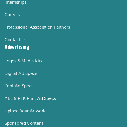
Internships
Careers
Professional Association Partners
Contact Us
Advertising
Logos & Media Kits
Digital Ad Specs
Print Ad Specs
ABL & PTK Print Ad Specs
Upload Your Artwork
Sponsored Content