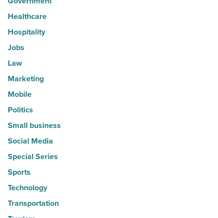
Government
Healthcare
Hospitality
Jobs
Law
Marketing
Mobile
Politics
Small business
Social Media
Special Series
Sports
Technology
Transportation