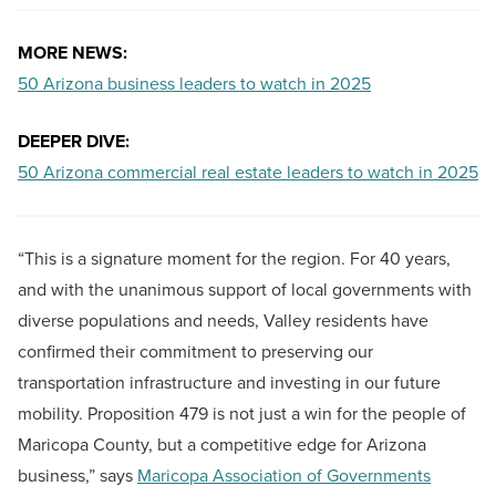
MORE NEWS:
50 Arizona business leaders to watch in 2025
DEEPER DIVE:
50 Arizona commercial real estate leaders to watch in 2025
“This is a signature moment for the region. For 40 years,
and with the unanimous support of local governments with
diverse populations and needs, Valley residents have
confirmed their commitment to preserving our
transportation infrastructure and investing in our future
mobility. Proposition 479 is not just a win for the people of
Maricopa County, but a competitive edge for Arizona
business,” says
Maricopa Association of Governments