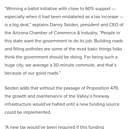
“Winning a ballot initiative with close to 60% support —
especially when it had been mislabeled as a tax increase —
is a big deal,” explains Danny Seiden, president and CEO of
the Arizona Chamber of Commerce & Industry. “People in
this state want the government to do its job. Building roads
and filling potholes are some of the most basic things folks
think the government should be doing. For being such a
huge city, we average a 30-minute commute, and that’s
because of our good roads.”
Seiden adds that without the passage of Proposition 479,
the growth and maintenance of the Valley’s freeway
infrastructure would’ve halted until a new funding source
could be implemented.
“A new tax would’ve been required if this funding