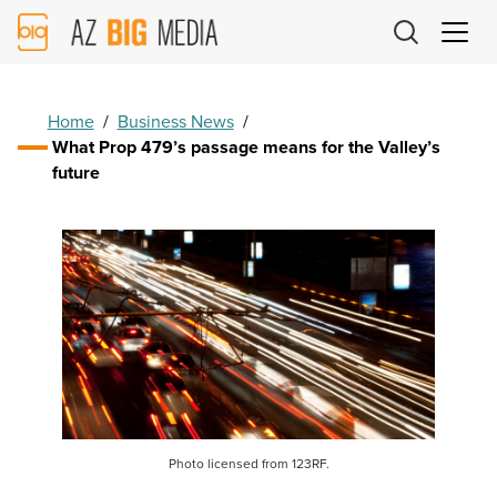
AZ
Big
Media
Logo
Home
/
Business News
/
What Prop 479’s passage means for the Valley’s
future
Photo licensed from 123RF.