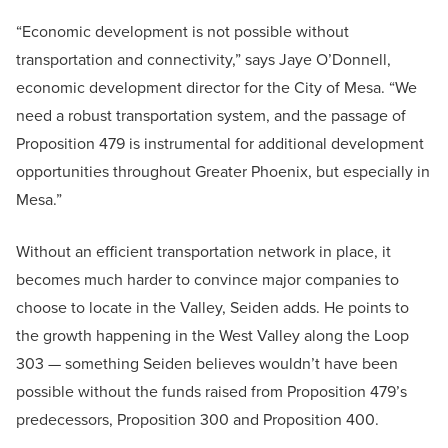
“Economic development is not possible without
transportation and connectivity,” says Jaye O’Donnell,
economic development director for the City of Mesa. “We
need a robust transportation system, and the passage of
Proposition 479 is instrumental for additional development
opportunities throughout Greater Phoenix, but especially in
Mesa.”
Without an efficient transportation network in place, it
becomes much harder to convince major companies to
choose to locate in the Valley, Seiden adds. He points to
the growth happening in the West Valley along the Loop
303 — something Seiden believes wouldn’t have been
possible without the funds raised from Proposition 479’s
predecessors, Proposition 300 and Proposition 400.