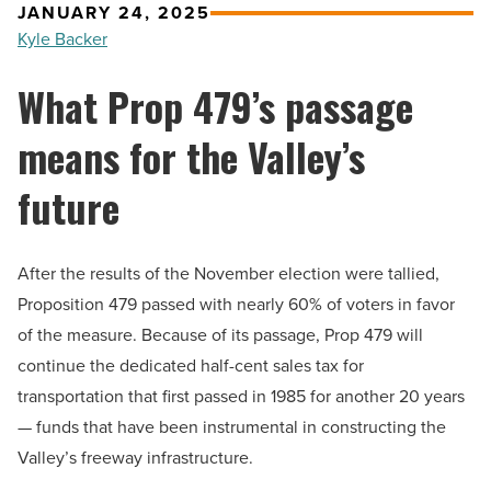
JANUARY 24, 2025
Kyle Backer
What Prop 479’s passage
means for the Valley’s
future
After the results of the November election were tallied,
Proposition 479 passed with nearly 60% of voters in favor
of the measure. Because of its passage, Prop 479 will
continue the dedicated half-cent sales tax for
transportation that first passed in 1985 for another 20 years
— funds that have been instrumental in constructing the
Valley’s freeway infrastructure.