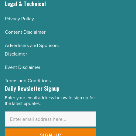
Legal & Technical
Privacy Policy
Content Disclaimer
Advertisers and Sponsors
Disclaimer
Event Disclaimer
Terms and Conditions
Daily Newsletter Signup
Enter your email address below to sign up for
Email
the latest updates.
Address
*
SIGN UP