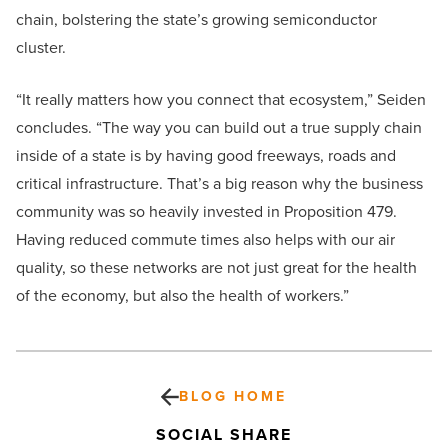
chain, bolstering the state’s growing semiconductor
cluster.
“It really matters how you connect that ecosystem,” Seiden
concludes. “The way you can build out a true supply chain
inside of a state is by having good freeways, roads and
critical infrastructure. That’s a big reason why the business
community was so heavily invested in Proposition 479.
Having reduced commute times also helps with our air
quality, so these networks are not just great for the health
of the economy, but also the health of workers.”
BLOG HOME
SOCIAL SHARE