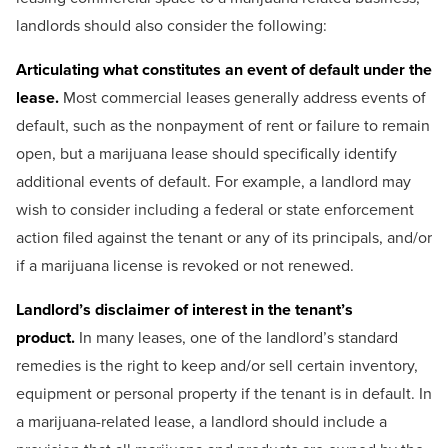
landlords should also consider the following:
Articulating what constitutes an event of default under the
lease.
Most commercial leases generally address events of
default, such as the nonpayment of rent or failure to remain
open, but a marijuana lease should specifically identify
additional events of default. For example, a landlord may
wish to consider including a federal or state enforcement
action filed against the tenant or any of its principals, and/or
if a marijuana license is revoked or not renewed.
Landlord’s disclaimer of interest in the tenant’s
product.
In many leases, one of the landlord’s standard
remedies is the right to keep and/or sell certain inventory,
equipment or personal property if the tenant is in default. In
a marijuana-related lease, a landlord should include a