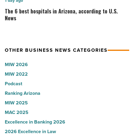
Here’s
The
1 day ago
-
why
6
The 6 best hospitals in Arizona, according to U.S.
Read
the
best
News
Article
company
hospitals
collapsed
in
-
Arizona,
OTHER BUSINESS NEWS CATEGORIES
Read
according
Article
to
MIW 2026
U.S.
MIW 2022
News
Podcast
-
Read
Ranking Arizona
Article
MIW 2025
MAC 2025
Excellence in Banking 2026
2026 Excellence in Law