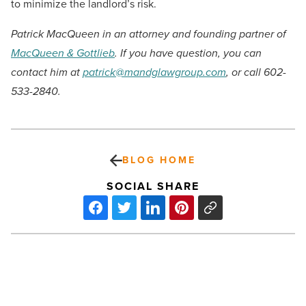
to minimize the landlord’s risk.
Patrick MacQueen in an attorney and founding partner of
MacQueen & Gottlieb
. If you have question, you can
contact him at
patrick@mandglawgroup.com
, or call 602-
533-2840.
BLOG HOME
SOCIAL SHARE
New
state-
of-