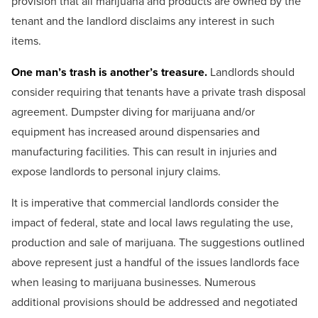
provision that all marijuana and products are owned by the
tenant and the landlord disclaims any interest in such
items.
One man’s trash is another’s treasure.
Landlords should
consider requiring that tenants have a private trash disposal
agreement. Dumpster diving for marijuana and/or
equipment has increased around dispensaries and
manufacturing facilities. This can result in injuries and
expose landlords to personal injury claims.
It is imperative that commercial landlords consider the
impact of federal, state and local laws regulating the use,
production and sale of marijuana. The suggestions outlined
above represent just a handful of the issues landlords face
when leasing to marijuana businesses. Numerous
additional provisions should be addressed and negotiated