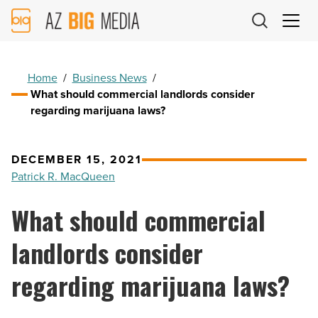
AZ
Big
Media
Logo
Home
/
Business News
/
What should commercial landlords consider
regarding marijuana laws?
DECEMBER 15, 2021
Patrick R. MacQueen
What should commercial
landlords consider
regarding marijuana laws?