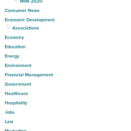
MIW 2020
Consumer News
Economic Development
Associations
Economy
Education
Energy
Environment
Financial Management
Government
Healthcare
Hospitality
Jobs
Law
Marketing