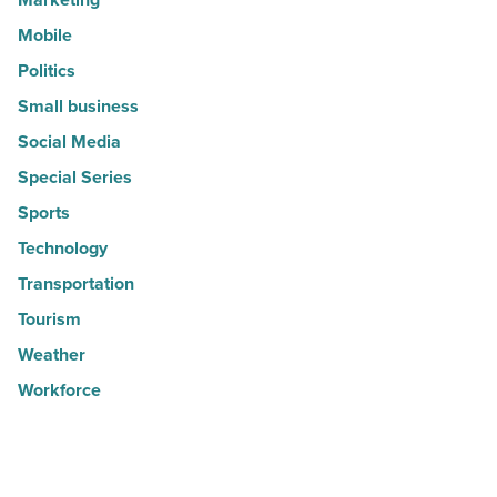
Mobile
Politics
Small business
Social Media
Special Series
Sports
Technology
Transportation
Tourism
Weather
Workforce