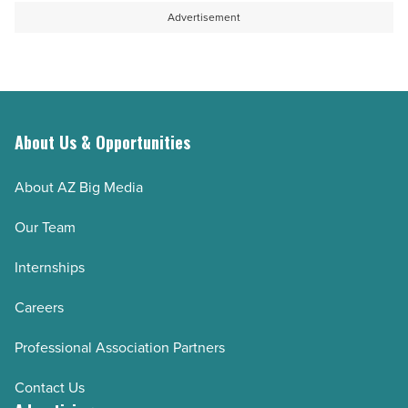
Advertisement
About Us & Opportunities
About AZ Big Media
Our Team
Internships
Careers
Professional Association Partners
Contact Us