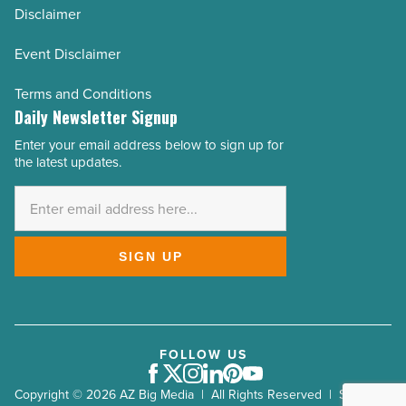
Disclaimer
Event Disclaimer
Terms and Conditions
Daily Newsletter Signup
Enter your email address below to sign up for
Email
the latest updates.
Address
*
SIGN UP
FOLLOW US
Facebook
Twitter
Instagram
LinkedIn
Pinterest
Youtube
Copyright © 2026 AZ Big Media | All Rights Reserved | Site by