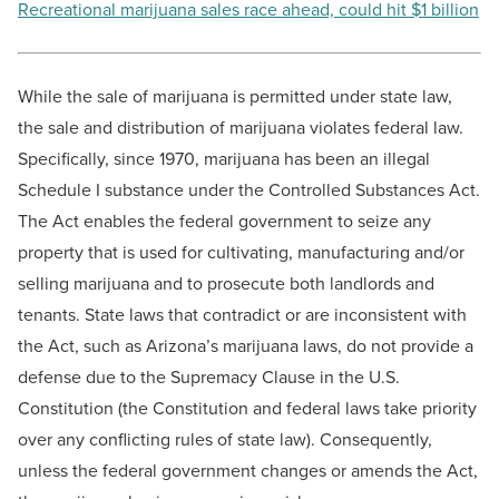
Recreational marijuana sales race ahead, could hit $1 billion
While the sale of marijuana is permitted under state law,
the sale and distribution of marijuana violates federal law.
Specifically, since 1970, marijuana has been an illegal
Schedule I substance under the Controlled Substances Act.
The Act enables the federal government to seize any
property that is used for cultivating, manufacturing and/or
selling marijuana and to prosecute both landlords and
tenants. State laws that contradict or are inconsistent with
the Act, such as Arizona’s marijuana laws, do not provide a
defense due to the Supremacy Clause in the U.S.
Constitution (the Constitution and federal laws take priority
over any conflicting rules of state law). Consequently,
unless the federal government changes or amends the Act,