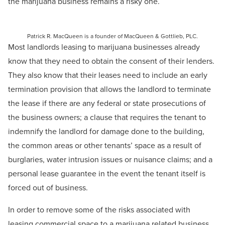
the marijuana business remains a risky one.
Patrick R. MacQueen is a founder of MacQueen & Gottlieb, PLC.
Most landlords leasing to marijuana businesses already
know that they need to obtain the consent of their lenders.
They also know that their leases need to include an early
termination provision that allows the landlord to terminate
the lease if there are any federal or state prosecutions of
the business owners; a clause that requires the tenant to
indemnify the landlord for damage done to the building,
the common areas or other tenants’ space as a result of
burglaries, water intrusion issues or nuisance claims; and a
personal lease guarantee in the event the tenant itself is
forced out of business.
In order to remove some of the risks associated with
leasing commercial space to a marijuana related business,