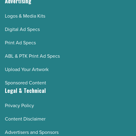
Advertising
Logos & Media Kits
Digital Ad Specs
Print Ad Specs
ABL & PTK Print Ad Specs
Upload Your Artwork
Sponsored Content
Legal & Technical
Privacy Policy
Content Disclaimer
Advertisers and Sponsors