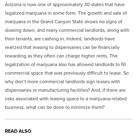
Arizona is now one of approximately 30 states that have
legalized marijuana in some form. The growth and sale of
marijuana in the Grand Canyon State shows no signs of
slowing down, and many commercial landlords, along with
their tenants, are cashing in. Indeed, landlords have
realized that leasing to dispensaries can be financially
rewarding as they often can charge higher rents. The
legalization of marijuana also has allowed landlords to fill
commercial space that was previously difficult to lease. So
why don’t more commercial landlords sign leases with
dispensaries or manufacturing facilities? And, if there are
risks associated with leasing space to a marijuana-related
business, what can be done to minimize them?
READ ALSO
: