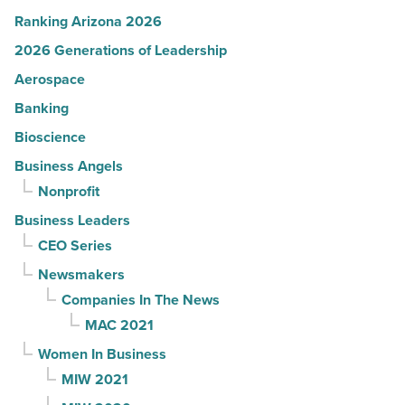
Ranking Arizona 2026
2026 Generations of Leadership
Aerospace
Banking
Bioscience
Business Angels
Nonprofit
Business Leaders
CEO Series
Newsmakers
Companies In The News
MAC 2021
Women In Business
MIW 2021