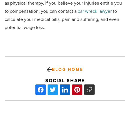
as physical therapy. If you believe your injuries entitle you
to compensation, you can contact a
car wreck lawyer
to
calculate your medical bills, pain and suffering, and even
potential wage loss.
BLOG HOME
SOCIAL SHARE
Ranking
Arizona:
Top