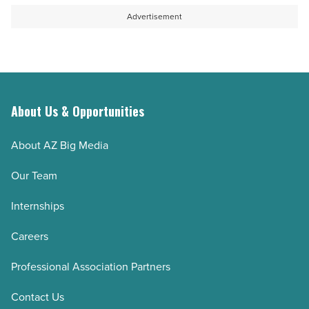
Advertisement
About Us & Opportunities
About AZ Big Media
Our Team
Internships
Careers
Professional Association Partners
Contact Us