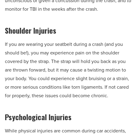
unconscious or given a concussion during the crash, and to
monitor for TBI in the weeks after the crash.
Shoulder Injuries
If you are wearing your seatbelt during a crash (and you
should be!), you may experience pain on the shoulder
covered by the strap. The strap will hold you back as you
are thrown forward, but it may cause a twisting motion to
your body. You could experience slight bruising or a strain,
or more serious conditions like torn ligaments. If not cared
for properly, these issues could become chronic.
Psychological Injuries
While physical injuries are common during car accidents,