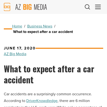
AZ
Big
Media
Logo
Home
/
Business News
/
What to expect after a car accident
JUNE 17, 2020
AZ Big Media
What to expect after a car
accident
Car accidents are a surprisingly common occurrence.
According to
DriverKnowdledge
, there are 6 million