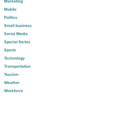
Marketing
Mobile
Politics
Small business
Social Media
Special Series
Sports
Technology
Transportation
Tourism
Weather
Workforce