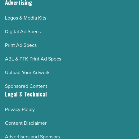
Advertising
Logos & Media Kits
Digital Ad Specs
Print Ad Specs
ABL & PTK Print Ad Specs
Upload Your Artwork
Sponsored Content
Legal & Technical
Privacy Policy
Content Disclaimer
Advertisers and Sponsors