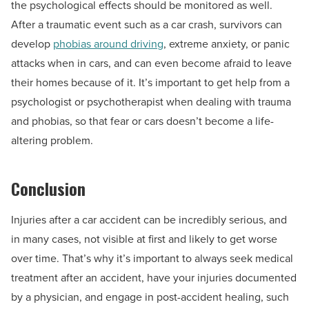
the psychological effects should be monitored as well.
After a traumatic event such as a car crash, survivors can
develop
phobias around driving
, extreme anxiety, or panic
attacks when in cars, and can even become afraid to leave
their homes because of it. It’s important to get help from a
psychologist or psychotherapist when dealing with trauma
and phobias, so that fear or cars doesn’t become a life-
altering problem.
Conclusion
Injuries after a car accident can be incredibly serious, and
in many cases, not visible at first and likely to get worse
over time. That’s why it’s important to always seek medical
treatment after an accident, have your injuries documented
by a physician, and engage in post-accident healing, such