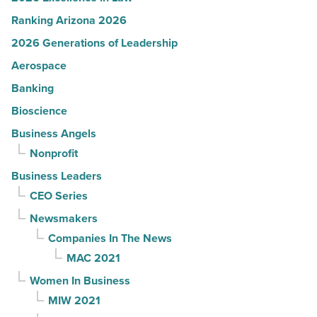
Ranking Arizona 2026
2026 Generations of Leadership
Aerospace
Banking
Bioscience
Business Angels
Nonprofit
Business Leaders
CEO Series
Newsmakers
Companies In The News
MAC 2021
Women In Business
MIW 2021