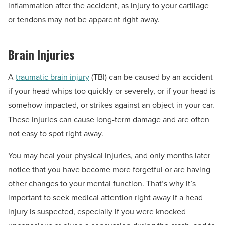
inflammation after the accident, as injury to your cartilage
or tendons may not be apparent right away.
Brain Injuries
A
traumatic brain injury
(TBI) can be caused by an accident
if your head whips too quickly or severely, or if your head is
somehow impacted, or strikes against an object in your car.
These injuries can cause long-term damage and are often
not easy to spot right away.
You may heal your physical injuries, and only months later
notice that you have become more forgetful or are having
other changes to your mental function. That’s why it’s
important to seek medical attention right away if a head
injury is suspected, especially if you were knocked