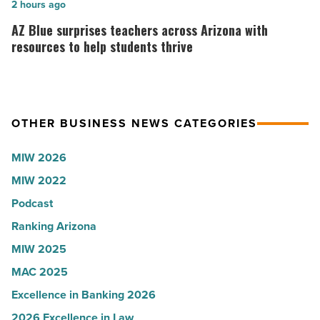
collapsed
in
AZ
2 hours ago
-
Arizona,
Blue
AZ Blue surprises teachers across Arizona with
Read
according
surprises
resources to help students thrive
Article
to
teachers
U.S.
across
News
Arizona
OTHER BUSINESS NEWS CATEGORIES
-
with
Read
resources
MIW 2026
Article
to
MIW 2022
help
Podcast
students
thrive
Ranking Arizona
-
MIW 2025
Read
MAC 2025
Article
Excellence in Banking 2026
2026 Excellence in Law