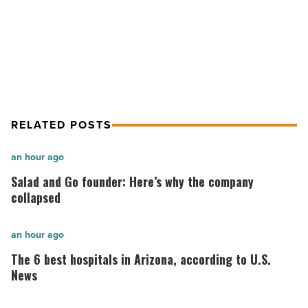
Read
Smead Capital moves HQ to Phoenix
Article
from Seattle
RELATED POSTS
Salad
an hour ago
and
Salad and Go founder: Here’s why the company
Go
collapsed
founder:
Here’s
The
an hour ago
why
6
The 6 best hospitals in Arizona, according to U.S.
the
best
News
company
hospitals