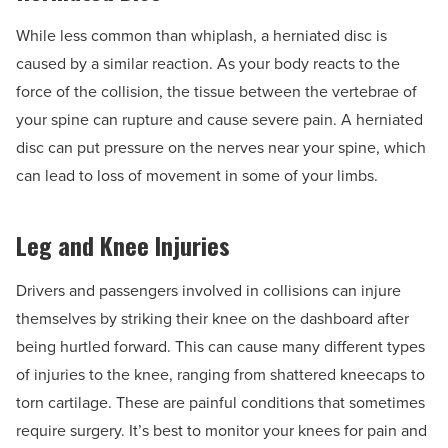
While less common than whiplash, a herniated disc is
caused by a similar reaction. As your body reacts to the
force of the collision, the tissue between the vertebrae of
your spine can rupture and cause severe pain. A herniated
disc can put pressure on the nerves near your spine, which
can lead to loss of movement in some of your limbs.
Leg and Knee Injuries
Drivers and passengers involved in collisions can injure
themselves by striking their knee on the dashboard after
being hurtled forward. This can cause many different types
of injuries to the knee, ranging from shattered kneecaps to
torn cartilage. These are painful conditions that sometimes
require surgery. It’s best to monitor your knees for pain and