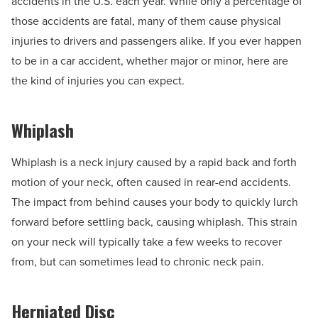
accidents in the U.S. each year. While only a percentage of
those accidents are fatal, many of them cause physical
injuries to drivers and passengers alike. If you ever happen
to be in a car accident, whether major or minor, here are
the kind of injuries you can expect.
Whiplash
Whiplash is a neck injury caused by a rapid back and forth
motion of your neck, often caused in rear-end accidents.
The impact from behind causes your body to quickly lurch
forward before settling back, causing whiplash. This strain
on your neck will typically take a few weeks to recover
from, but can sometimes lead to chronic neck pain.
Herniated Disc