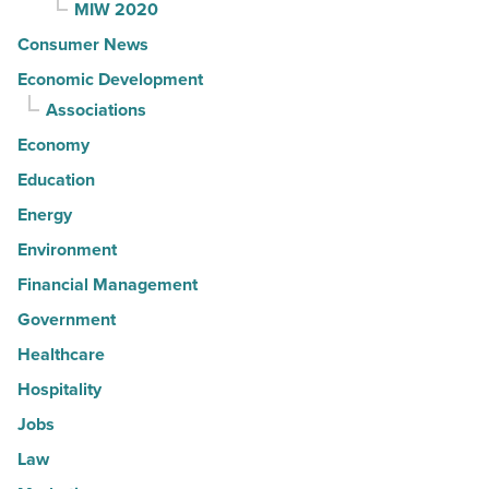
MIW 2020
Consumer News
Economic Development
Associations
Economy
Education
Energy
Environment
Financial Management
Government
Healthcare
Hospitality
Jobs
Law