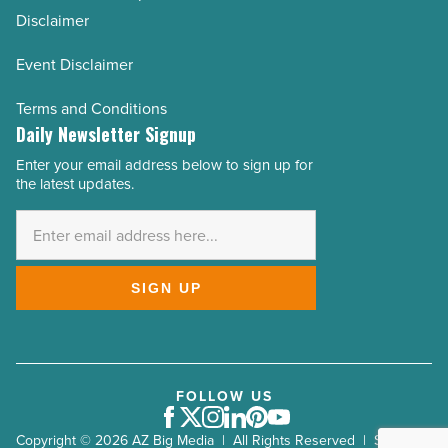
Disclaimer
Event Disclaimer
Terms and Conditions
Daily Newsletter Signup
Enter your email address below to sign up for
Email
the latest updates.
Address
*
SIGN UP
FOLLOW US
Facebook
Twitter
Instagram
LinkedIn
Pinterest
Youtube
Copyright © 2026 AZ Big Media | All Rights Reserved | Site by