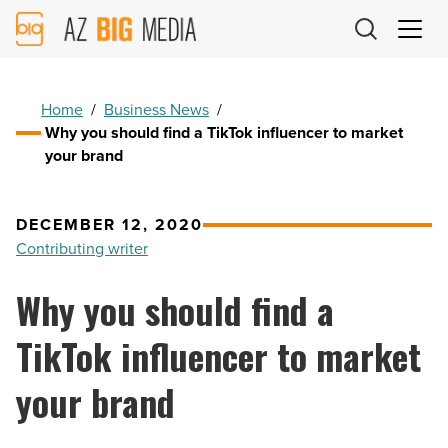
AZ
Big
Media
Logo
Home
/
Business News
/
Why you should find a TikTok influencer to market
your brand
DECEMBER 12, 2020
Contributing writer
Why you should find a
TikTok influencer to market
your brand