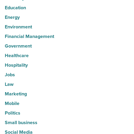
Education
Energy
Environment
Financial Management
Government
Healthcare
Hospitality
Jobs
Law
Marketing
Mobile
Politics
Small business
Social Media