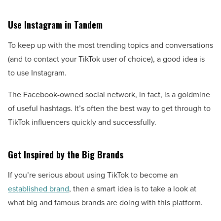
Use Instagram in Tandem
To keep up with the most trending topics and conversations
(and to contact your TikTok user of choice), a good idea is
to use Instagram.
The Facebook-owned social network, in fact, is a goldmine
of useful hashtags. It’s often the best way to get through to
TikTok influencers quickly and successfully.
Get Inspired by the Big Brands
If you’re serious about using TikTok to become an
established brand
, then a smart idea is to take a look at
what big and famous brands are doing with this platform.