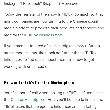
Instagram? Facebook? Snapchat? Move over!
Today, the real star of the show is TikTok. So much so, that
many companies are now turning to the Chinese social
media platform to promote their products and services and
monitor their
TikTok business stats
.
If your brand is in need of a smart, digital-savvy refurb to
attract more clients, then look no further than a TikTok
influencer. To find out all about them (and how to get
working with one), read on!
Browse TikTok’s Creator Marketplace
Your first port of call when looking for TikTok influencers is
the
Creator Marketplace
. Here you’ll be able to find all the
TikTok users that are open to influencer and marketing