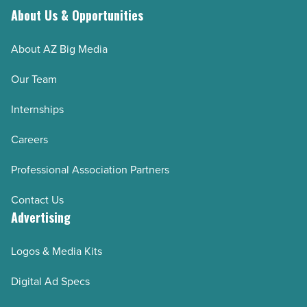
About Us & Opportunities
About AZ Big Media
Our Team
Internships
Careers
Professional Association Partners
Contact Us
Advertising
Logos & Media Kits
Digital Ad Specs