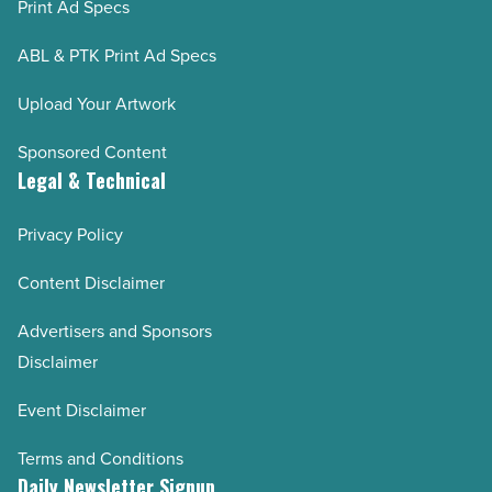
Print Ad Specs
ABL & PTK Print Ad Specs
Upload Your Artwork
Sponsored Content
Legal & Technical
Privacy Policy
Content Disclaimer
Advertisers and Sponsors
Disclaimer
Event Disclaimer
Terms and Conditions
Daily Newsletter Signup