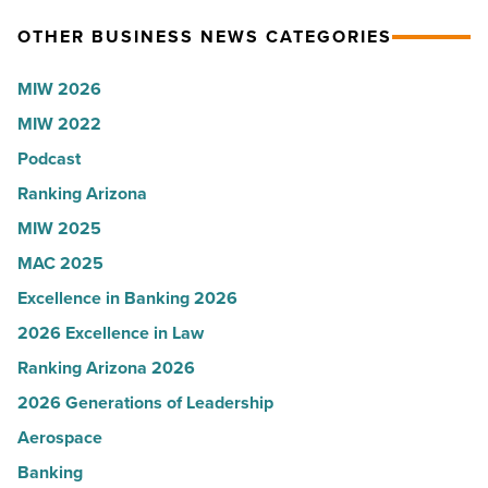
Article
Read
Arizona,
OTHER BUSINESS NEWS CATEGORIES
Article
according
to
MIW 2026
U.S.
MIW 2022
News
Podcast
-
Read
Ranking Arizona
Article
MIW 2025
MAC 2025
Excellence in Banking 2026
2026 Excellence in Law
Ranking Arizona 2026
2026 Generations of Leadership
Aerospace
Banking