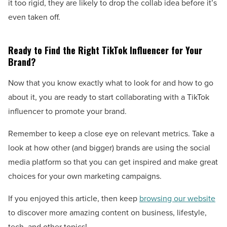
it too rigid, they are likely to drop the collab idea before it’s
even taken off.
Ready to Find the Right TikTok Influencer for Your
Brand?
Now that you know exactly what to look for and how to go
about it, you are ready to start collaborating with a TikTok
influencer to promote your brand.
Remember to keep a close eye on relevant metrics. Take a
look at how other (and bigger) brands are using the social
media platform so that you can get inspired and make great
choices for your own marketing campaigns.
If you enjoyed this article, then keep
browsing our website
to discover more amazing content on business, lifestyle,
tech, and other topics!