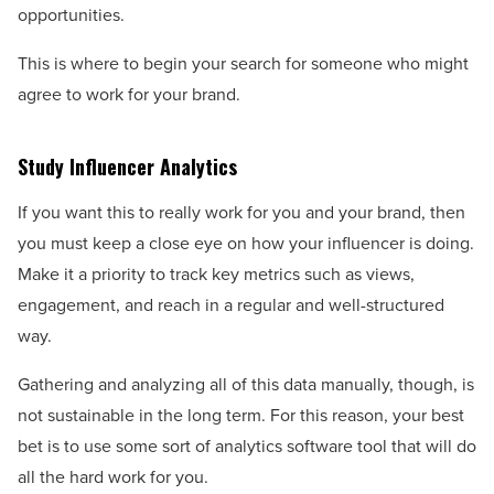
opportunities.
This is where to begin your search for someone who might
agree to work for your brand.
Study Influencer Analytics
If you want this to really work for you and your brand, then
you must keep a close eye on how your influencer is doing.
Make it a priority to track key metrics such as views,
engagement, and reach in a regular and well-structured
way.
Gathering and analyzing all of this data manually, though, is
not sustainable in the long term. For this reason, your best
bet is to use some sort of analytics software tool that will do
all the hard work for you.