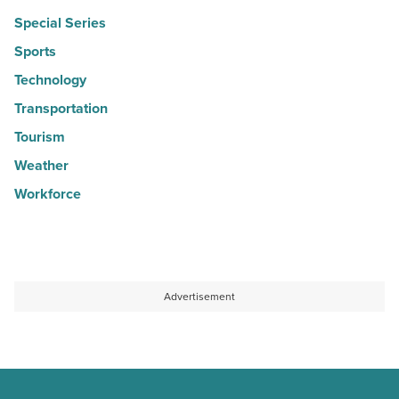
Special Series
Sports
Technology
Transportation
Tourism
Weather
Workforce
Advertisement