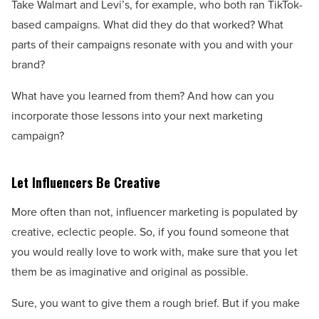
Take Walmart and Levi’s, for example, who both ran TikTok-
based campaigns. What did they do that worked? What
parts of their campaigns resonate with you and with your
brand?
What have you learned from them? And how can you
incorporate those lessons into your next marketing
campaign?
Let Influencers Be Creative
More often than not, influencer marketing is populated by
creative, eclectic people. So, if you found someone that
you would really love to work with, make sure that you let
them be as imaginative and original as possible.
Sure, you want to give them a rough brief. But if you make