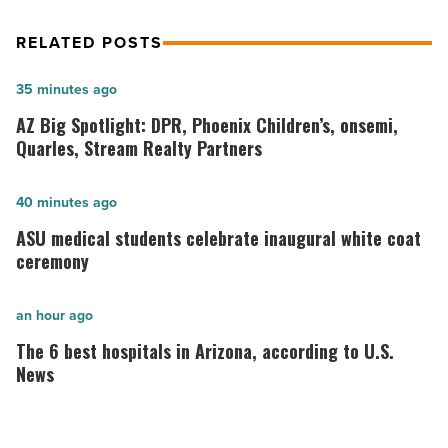
RELATED POSTS
AZ
35 minutes ago
Big
AZ Big Spotlight: DPR, Phoenix Children’s, onsemi,
Spotlight:
Quarles, Stream Realty Partners
DPR,
Phoenix
ASU
40 minutes ago
Children’s,
medical
ASU medical students celebrate inaugural white coat
onsemi,
students
ceremony
Quarles,
celebrate
Stream
inaugural
The
an hour ago
Realty
white
6
The 6 best hospitals in Arizona, according to U.S.
Partners
coat
best
News
-
ceremony
hospitals
Read
-
in