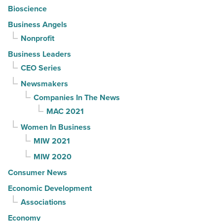
Bioscience
Business Angels
Nonprofit
Business Leaders
CEO Series
Newsmakers
Companies In The News
MAC 2021
Women In Business
MIW 2021
MIW 2020
Consumer News
Economic Development
Associations
Economy