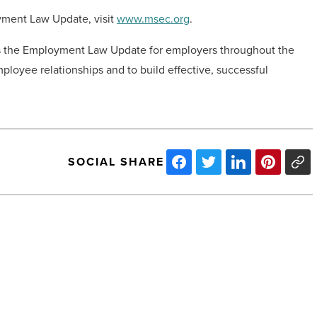
yment Law Update, visit
www.msec.org
.
as the Employment Law Update for employers throughout the
loyee relationships and to build effective, successful
SOCIAL SHARE
10
Top
Arizona
Landmarks
And
Sights