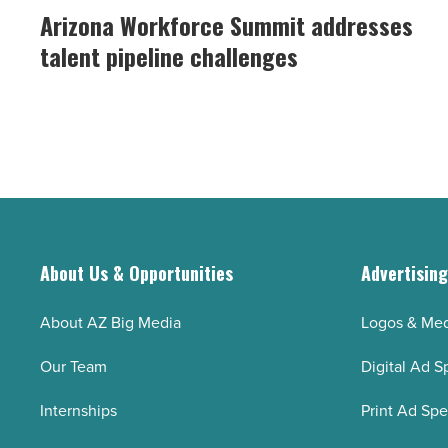
Workforce
Arizona Workforce Summit addresses
the
Summit
talent pipeline challenges
construction
addresses
workforce
talent
-
pipeline
Read
challenges
Article
-
Read
Article
About Us & Opportunities
Advertisin
About AZ Big Media
Logos & Med
Our Team
Digital Ad S
Internships
Print Ad Sp