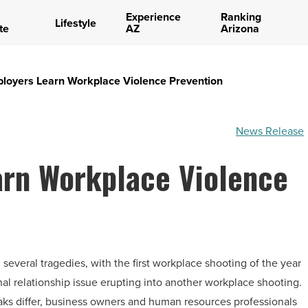
Experience
Ranking
Lifestyle
te
AZ
Arizona
loyers Learn Workplace Violence Prevention
News Release
arn Workplace Violence
veral tragedies, with the first workplace shooting of the year
nal relationship issue erupting into another workplace shooting.
aks differ, business owners and human resources professionals