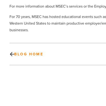
For more information about MSEC’s services or the Emplo
For 70 years, MSEC has hosted educational events such 
Western United States to maintain productive employer/emp
businesses.
BLOG HOME
8
Greenberg
Traurig
Attorneys
make
Chambers