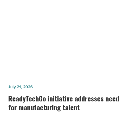
-
Read
Article
NEXT POST
10 Top Arizona Landmarks And Sights
ReadyTechGo
July 21, 2026
initiative
ReadyTechGo initiative addresses need
addresses
for manufacturing talent
need
for
manufacturing