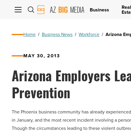
Real
AZ
Business
Esta
Big
Media
Logo
Home
/
Business News
/
Workforce
/
Arizona Emp
MAY 30, 2013
Arizona Employers Le
Prevention
The Phoenix business community has already experienced se
in January, and the most recent incident involving a perso
Though the circumstances leading to these violent outbre