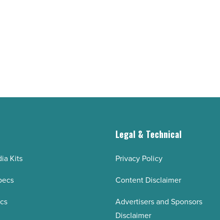
talent
-
Read
Article
g
Legal & Technical
ia Kits
Privacy Policy
pecs
Content Disclaimer
ecs
Advertisers and Sponsors
Disclaimer