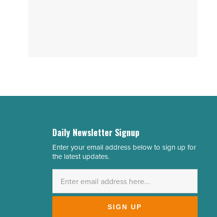
Daily Newsletter Signup
Enter your email address below to sign up for
Email
the latest updates.
Address
*
SIGN UP