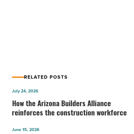
USA
-
PREV POST
Read
Article
8 Greenberg Traurig Attorneys make
Chambers USA
RELATED POSTS
How
July 24, 2026
the
How the Arizona Builders Alliance
Arizona
reinforces the construction workforce
Builders
Alliance
Arizona
June 15, 2026
reinforces