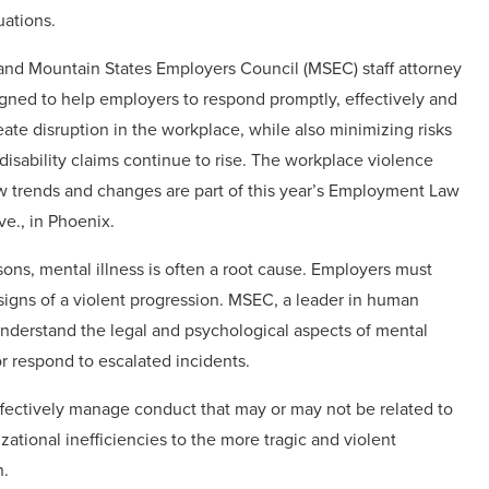
uations.
and Mountain States Employers Council (MSEC) staff attorney
signed to help employers to respond promptly, effectively and
ate disruption in the workplace, while also minimizing risks
disability claims continue to rise. The workplace violence
w trends and changes are part of this year’s Employment Law
e., in Phoenix.
sons, mental illness is often a root cause. Employers must
igns of a violent progression. MSEC, a leader in human
derstand the legal and psychological aspects of mental
or respond to escalated incidents.
 effectively manage conduct that may or may not be related to
tional inefficiencies to the more tragic and violent
n.