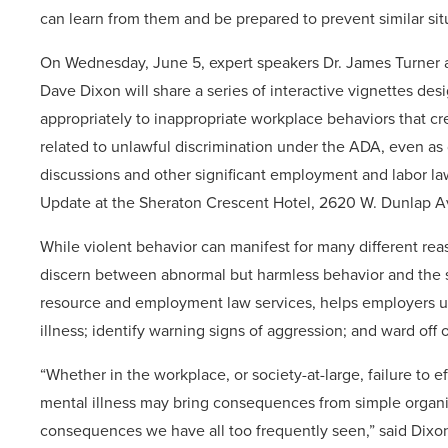
can learn from them and be prepared to prevent similar sit
On Wednesday, June 5, expert speakers Dr. James Turner 
Dave Dixon will share a series of interactive vignettes de
appropriately to inappropriate workplace behaviors that cre
related to unlawful discrimination under the ADA, even as 
discussions and other significant employment and labor la
Update at the Sheraton Crescent Hotel, 2620 W. Dunlap Av
While violent behavior can manifest for many different rea
discern between abnormal but harmless behavior and the s
resource and employment law services, helps employers un
illness; identify warning signs of aggression; and ward off 
“Whether in the workplace, or society-at-large, failure to
mental illness may bring consequences from simple organiza
consequences we have all too frequently seen,” said Dixo