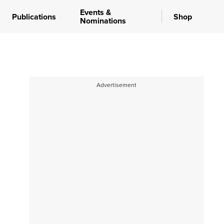
Events &
Publications
Shop
Nominations
Advertisement