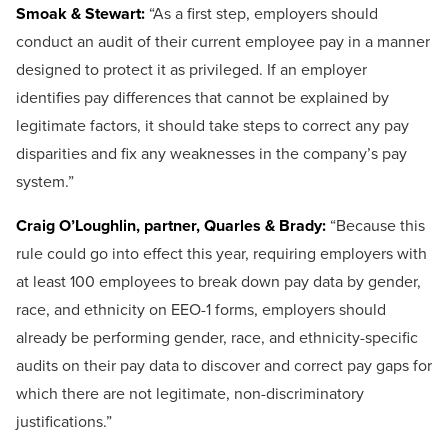
Smoak & Stewart:
“As a first step, employers should
conduct an audit of their current employee pay in a manner
designed to protect it as privileged. If an employer
identifies pay differences that cannot be explained by
legitimate factors, it should take steps to correct any pay
disparities and fix any weaknesses in the company’s pay
system.”
Craig O’Loughlin, partner, Quarles & Brady:
“Because this
rule could go into effect this year, requiring employers with
at least 100 employees to break down pay data by gender,
race, and ethnicity on EEO-1 forms, employers should
already be performing gender, race, and ethnicity-specific
audits on their pay data to discover and correct pay gaps for
which there are not legitimate, non-discriminatory
justifications.”