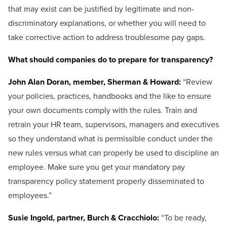
that may exist can be justified by legitimate and non-
discriminatory explanations, or whether you will need to
take corrective action to address troublesome pay gaps.
What should companies do to prepare for transparency?
John Alan Doran, member, Sherman & Howard:
“Review
your policies, practices, handbooks and the like to ensure
your own documents comply with the rules. Train and
retrain your HR team, supervisors, managers and executives
so they understand what is permissible conduct under the
new rules versus what can properly be used to discipline an
employee. Make sure you get your mandatory pay
transparency policy statement properly disseminated to
employees.”
Susie Ingold, partner, Burch & Cracchiolo:
“To be ready,