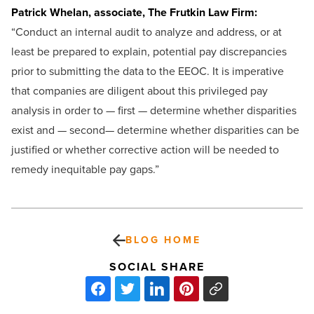
Patrick Whelan, associate, The Frutkin Law Firm:
“Conduct an internal audit to analyze and address, or at
least be prepared to explain, potential pay discrepancies
prior to submitting the data to the EEOC. It is imperative
that companies are diligent about this privileged pay
analysis in order to — first — determine whether disparities
exist and — second— determine whether disparities can be
justified or whether corrective action will be needed to
remedy inequitable pay gaps.”
BLOG HOME
SOCIAL SHARE