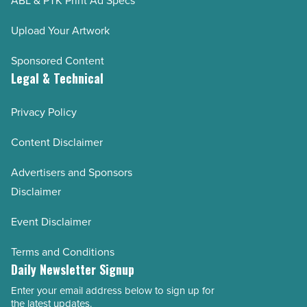
ABL & PTK Print Ad Specs
Upload Your Artwork
Sponsored Content
Legal & Technical
Privacy Policy
Content Disclaimer
Advertisers and Sponsors
Disclaimer
Event Disclaimer
Terms and Conditions
Daily Newsletter Signup
Enter your email address below to sign up for
Email
the latest updates.