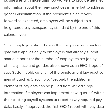
businesses with more than 100 workers to provide detailed
information about their pay practices in an effort to address
gender discrimination. If the president’s plan moves
forward as expected, employers will be subject to a
heightened pay transparency standard by the end of this
calendar year.
“First, employers should know that the proposal to include
‘pay data’ applies only to employers that already submit
annual reports for the number of employees per job by
ethnicity, race and gender, also known as an EEO-1 report,”
says Susie Ingold, co-chair of the employment law practice
area at Burch & Cracchiolo. “Second, the additional
element of pay data can be pulled from W2 earnings
information. Employers can implement new ‘queries’ within
their existing payroll systems to report newly required pay
data. Lastly, if approved, the first EEO-1 report with pay data