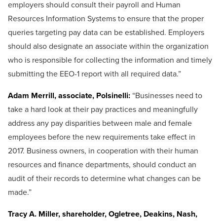
employers should consult their payroll and Human
Resources Information Systems to ensure that the proper
queries targeting pay data can be established. Employers
should also designate an associate within the organization
who is responsible for collecting the information and timely
submitting the EEO-1 report with all required data.”
Adam Merrill, associate, Polsinelli:
“Businesses need to
take a hard look at their pay practices and meaningfully
address any pay disparities between male and female
employees before the new requirements take effect in
2017. Business owners, in cooperation with their human
resources and finance departments, should conduct an
audit of their records to determine what changes can be
made.”
Tracy A. Miller, shareholder, Ogletree, Deakins, Nash,