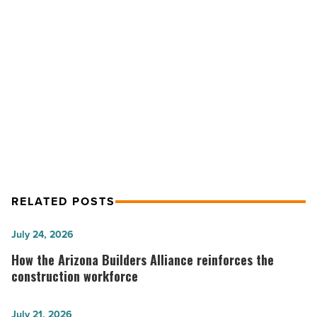
Celebrity
Theatre
-
NEXT POST
Read
Article
Photos: Jason Bonham live at
Celebrity Theatre
RELATED POSTS
How
July 24, 2026
the
How the Arizona Builders Alliance reinforces the
Arizona
construction workforce
Builders
Alliance
ReadyTechGo
July 21, 2026