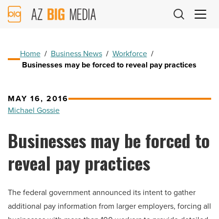
AZ
Big
Media
Logo
Home
/
Business News
/
Workforce
/
Businesses may be forced to reveal pay practices
MAY 16, 2016
Michael Gossie
Businesses may be forced to
reveal pay practices
The federal government announced its intent to gather
additional pay information from larger employers, forcing all