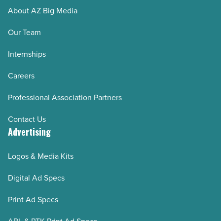
About AZ Big Media
Our Team
Internships
Careers
Professional Association Partners
Contact Us
Advertising
Logos & Media Kits
Digital Ad Specs
Print Ad Specs