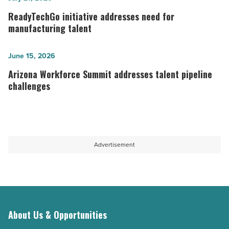
reinforces
initiative
ReadyTechGo initiative addresses need for
the
addresses
manufacturing talent
construction
need
workforce
for
Arizona
June 15, 2026
-
manufacturing
Workforce
Arizona Workforce Summit addresses talent pipeline
Read
talent
Summit
challenges
Article
-
addresses
Read
talent
Article
pipeline
challenges
Advertisement
-
Read
Article
About Us & Opportunities