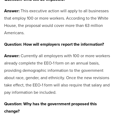
Answer:
This executive action will apply to all businesses
that employ 100 or more workers. According to the White
House, the proposal would cover more than 63 million
Americans.
Question: How will employers report the information?
Answer:
Currently all employers with 100 or more workers
already complete the EEO-1 form on an annual basis,
providing demographic information to the government
about race, gender, and ethnicity. Once the new revisions
take effect, the EEO-1 form will also require that salary and
pay information be included.
Question: Why has the government proposed this
change?