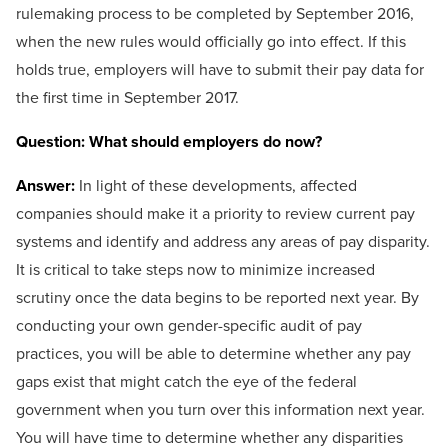
rulemaking process to be completed by September 2016,
when the new rules would officially go into effect. If this
holds true, employers will have to submit their pay data for
the first time in September 2017.
Question: What should employers do now?
Answer:
In light of these developments, affected
companies should make it a priority to review current pay
systems and identify and address any areas of pay disparity.
It is critical to take steps now to minimize increased
scrutiny once the data begins to be reported next year. By
conducting your own gender-specific audit of pay
practices, you will be able to determine whether any pay
gaps exist that might catch the eye of the federal
government when you turn over this information next year.
You will have time to determine whether any disparities