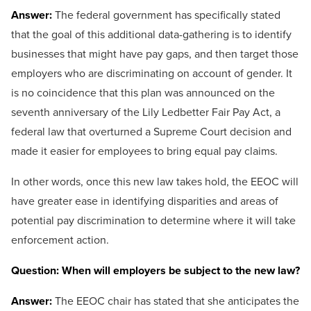
Answer:
The federal government has specifically stated
that the goal of this additional data-gathering is to identify
businesses that might have pay gaps, and then target those
employers who are discriminating on account of gender. It
is no coincidence that this plan was announced on the
seventh anniversary of the Lily Ledbetter Fair Pay Act, a
federal law that overturned a Supreme Court decision and
made it easier for employees to bring equal pay claims.
In other words, once this new law takes hold, the EEOC will
have greater ease in identifying disparities and areas of
potential pay discrimination to determine where it will take
enforcement action.
Question: When will employers be subject to the new law?
Answer:
The EEOC chair has stated that she anticipates the