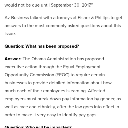
would not be due until September 30, 2017.”
Az Business talked with attorneys at Fisher & Phillips to get
answers to the most commonly asked questions about this
issue.
Question: What has been proposed?
Answer:
The Obama Administration has proposed
executive action through the Equal Employment
Opportunity Commission (EEOC) to require certain
businesses to provide detailed information about how
much each of their employees is earning. Affected
employers must break down pay information by gender, as
well as race and ethnicity, after the law goes into effect in
order to make it very easy to identify pay gaps.
Question: Who will be impacted?