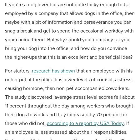
If you’re a dog lover but are not quite lucky enough to be
employed by a company that allows dogs in the office, then
maybe with a bit of information and perseverance you can
snag a break and get to spend the occasional workday with
your canine friend. But why should your company let you
bring your dog into the office, and how do you convince
the higher-ups that this is an excellent and beneficial idea?
For starters,
research has shown
that an employee with his
or her pet at the office has lower levels of cortisol, a stress-
causing hormone, than non-pet-accompanied coworkers.
The study discovered average stress level scores fell about
11 percent throughout the day among workers who brought
their dogs to work, and they increased by 70 percent for
those who did not,
according to a report by USA Today
. If
an employee is less stressed about their responsibilities,