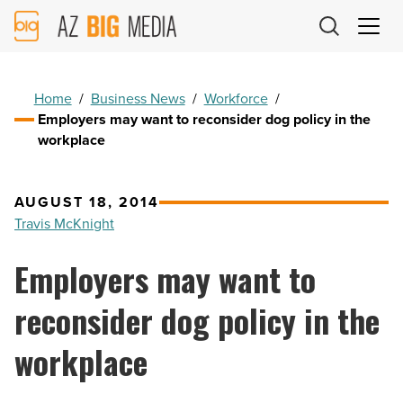
AZ
Big
Media
Logo
Home
/
Business News
/
Workforce
/
Employers may want to reconsider dog policy in the
workplace
AUGUST 18, 2014
Travis McKnight
Employers may want to
reconsider dog policy in the
workplace