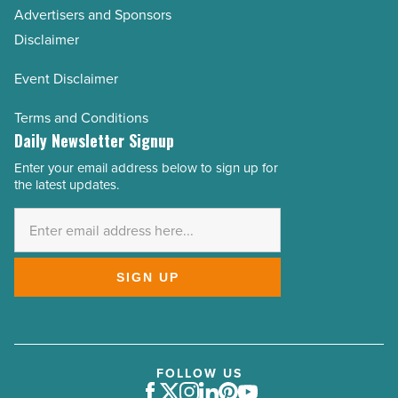
Advertisers and Sponsors
Disclaimer
Event Disclaimer
Terms and Conditions
Daily Newsletter Signup
Enter your email address below to sign up for
Email
the latest updates.
Address
*
SIGN UP
FOLLOW US
Facebook
Twitter
Instagram
LinkedIn
Pinterest
Youtube