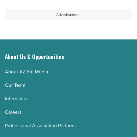
Article
pipeline
challenges
Advertisement
-
Read
Article
About Us & Opportunities
About AZ Big Media
Our Team
Internships
Careers
Professional Association Partners