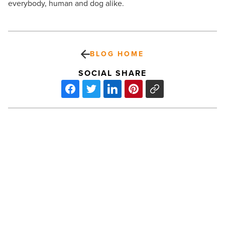
everybody, human and dog alike.
BLOG HOME
SOCIAL SHARE
Fortis
boosts
power
with
Acquisition
of
UNS
Energy
PREV POST