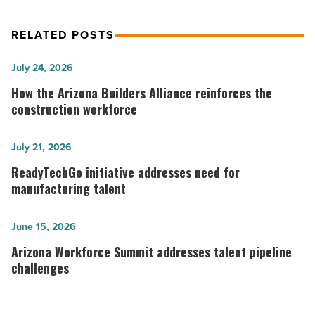
RELATED POSTS
How
July 24, 2026
the
How the Arizona Builders Alliance reinforces the
Arizona
construction workforce
Builders
Alliance
ReadyTechGo
July 21, 2026
reinforces
initiative
ReadyTechGo initiative addresses need for
the
addresses
manufacturing talent
construction
need
workforce
for
Arizona
June 15, 2026
-
manufacturing
Workforce
Arizona Workforce Summit addresses talent pipeline
Read
talent
Summit
challenges
Article
-
addresses
Read
talent