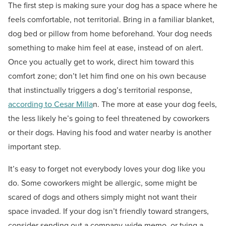
The first step is making sure your dog has a space where he
feels comfortable, not territorial. Bring in a familiar blanket,
dog bed or pillow from home beforehand. Your dog needs
something to make him feel at ease, instead of on alert.
Once you actually get to work, direct him toward this
comfort zone; don’t let him find one on his own because
that instinctually triggers a dog’s territorial response,
according to Cesar Milla
n. The more at ease your dog feels,
the less likely he’s going to feel threatened by coworkers
or their dogs. Having his food and water nearby is another
important step.
It’s easy to forget not everybody loves your dog like you
do. Some coworkers might be allergic, some might be
scared of dogs and others simply might not want their
space invaded. If your dog isn’t friendly toward strangers,
consider sending out a company-wide memo, or tying a