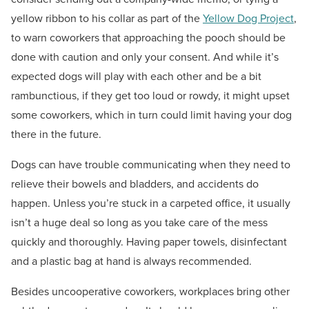
yellow ribbon to his collar as part of the
Yellow Dog Project
,
to warn coworkers that approaching the pooch should be
done with caution and only your consent. And while it’s
expected dogs will play with each other and be a bit
rambunctious, if they get too loud or rowdy, it might upset
some coworkers, which in turn could limit having your dog
there in the future.
Dogs can have trouble communicating when they need to
relieve their bowels and bladders, and accidents do
happen. Unless you’re stuck in a carpeted office, it usually
isn’t a huge deal so long as you take care of the mess
quickly and thoroughly. Having paper towels, disinfectant
and a plastic bag at hand is always recommended.
Besides uncooperative coworkers, workplaces bring other