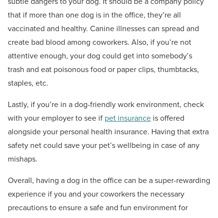
subtle dangers to your dog. It should be a company policy
that if more than one dog is in the office, they’re all
vaccinated and healthy. Canine illnesses can spread and
create bad blood among coworkers. Also, if you’re not
attentive enough, your dog could get into somebody’s
trash and eat poisonous food or paper clips, thumbtacks,
staples, etc.
Lastly, if you’re in a dog-friendly work environment, check
with your employer to see if
pet insurance
is offered
alongside your personal health insurance. Having that extra
safety net could save your pet’s wellbeing in case of any
mishaps.
Overall, having a dog in the office can be a super-rewarding
experience if you and your coworkers the necessary
precautions to ensure a safe and fun environment for