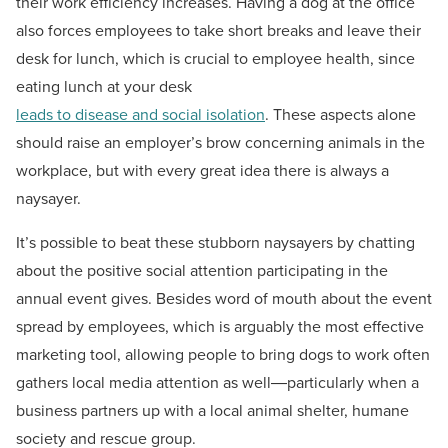
their work efficiency increases. Having a dog at the office
also forces employees to take short breaks and leave their
desk for lunch, which is crucial to employee health, since
eating lunch at your desk
leads to disease and social isolation
. These aspects alone
should raise an employer’s brow concerning animals in the
workplace, but with every great idea there is always a
naysayer.
It’s possible to beat these stubborn naysayers by chatting
about the positive social attention participating in the
annual event gives. Besides word of mouth about the event
spread by employees, which is arguably the most effective
marketing tool, allowing people to bring dogs to work often
gathers local media attention as well―particularly when a
business partners up with a local animal shelter, humane
society and rescue group.