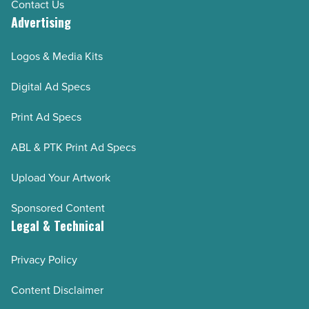
Contact Us
Advertising
Logos & Media Kits
Digital Ad Specs
Print Ad Specs
ABL & PTK Print Ad Specs
Upload Your Artwork
Sponsored Content
Legal & Technical
Privacy Policy
Content Disclaimer