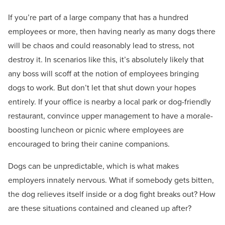
If you’re part of a large company that has a hundred
employees or more, then having nearly as many dogs there
will be chaos and could reasonably lead to stress, not
destroy it. In scenarios like this, it’s absolutely likely that
any boss will scoff at the notion of employees bringing
dogs to work. But don’t let that shut down your hopes
entirely. If your office is nearby a local park or dog-friendly
restaurant, convince upper management to have a morale-
boosting luncheon or picnic where employees are
encouraged to bring their canine companions.
Dogs can be unpredictable, which is what makes
employers innately nervous. What if somebody gets bitten,
the dog relieves itself inside or a dog fight breaks out? How
are these situations contained and cleaned up after?