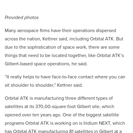
Provided photos
Many aerospace firms have their operations dispersed
across the nation, Kettner said, including Orbital ATK. But
due to the sophistication of space work, there are some
things that need to be located together, like Orbital ATK’s
Gilbert-based space operations, he said.
“It really helps to have face-to-face contact where you can
sit shoulder to shoulder,” Kettner said.
Orbital ATK is manufacturing three different types of
satellites at its 370,00-square-foot Gilbert site, which
opened over ten years ago. One of the biggest satellite
programs Orbital ATK is working on is Iridium NEXT, which
has Orbital ATK manufacturing 81 satellites in Gilbert at a