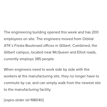
The engineering building opened this week and has 200
employees on site. The engineers moved from Orbital
ATK’s Fiesta Boulevard offices in Gilbert. Combined, the
Gilbert campus, located near McQueen and Elliot roads,
currently employs 385 people.
When engineers need to work side by side with the
workers at the manufacturing site, they no longer have to
commute by car, and can simply walk from the newest site
to the manufacturing facility.
[espro-slider id=198040]