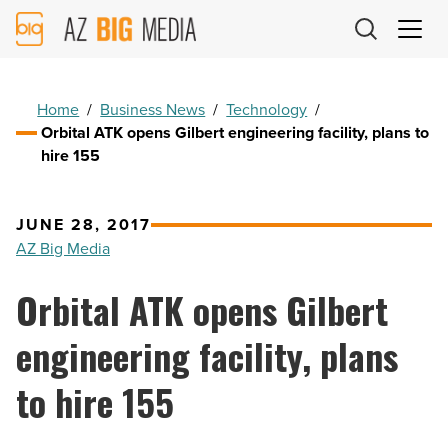
AZ
Big
Media
Logo
Home
/
Business News
/
Technology
/
Orbital ATK opens Gilbert engineering facility, plans to
hire 155
JUNE 28, 2017
AZ Big Media
Orbital ATK opens Gilbert
engineering facility, plans
to hire 155