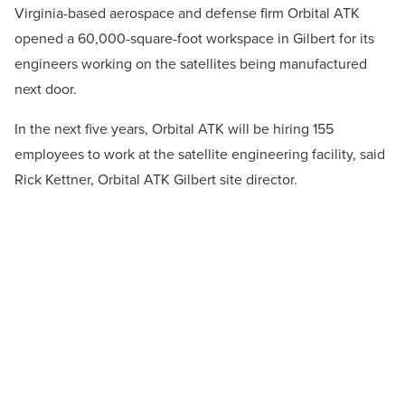
Virginia-based aerospace and defense firm Orbital ATK
opened a 60,000-square-foot workspace in Gilbert for its
engineers working on the satellites being manufactured
next door.
In the next five years, Orbital ATK will be hiring 155
employees to work at the satellite engineering facility, said
Rick Kettner, Orbital ATK Gilbert site director.