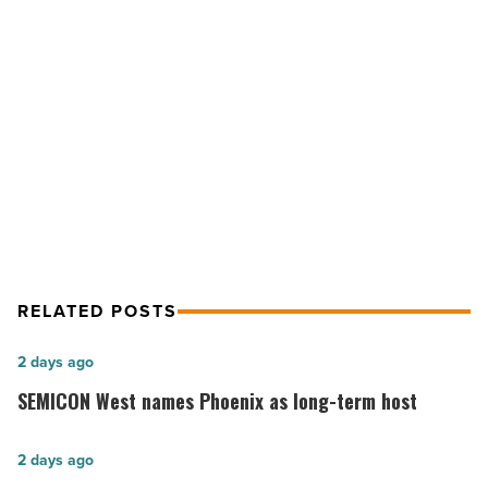
Phoenix
Logistics
Center
NEXT POST
-
Read
Market upside helps JLL sell Phoenix
Article
Logistics Center
RELATED POSTS
SEMICON
2 days ago
West
SEMICON West names Phoenix as long-term host
names
Phoenix
Vote
2 days ago
as