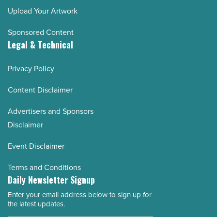
Upload Your Artwork
Sponsored Content
Legal & Technical
Privacy Policy
Content Disclaimer
Advertisers and Sponsors
Disclaimer
Event Disclaimer
Terms and Conditions
Daily Newsletter Signup
Enter your email address below to sign up for
Email
the latest updates.
Address