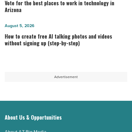
for
Vote for the best places to work in technology in
long-
the best
Arizona
term
places
host
to
How
August 5, 2026
-
work
to
How to create free AI talking photos and videos
Read
in
create
without signing up (step-by-step)
Article
technology in
free
Arizona
AI
-
talking
Read
photos
Advertisement
Article
and
videos
without
signing
up
About Us & Opportunities
(step-
About AZ Big Media