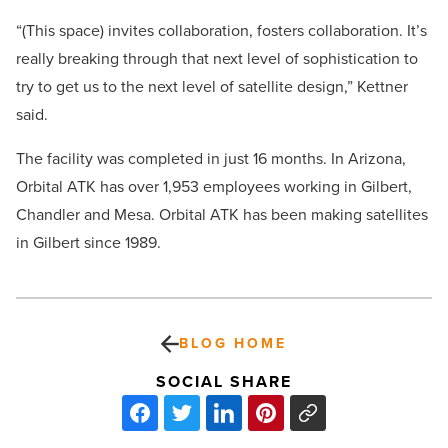
“(This space) invites collaboration, fosters collaboration. It’s
really breaking through that next level of sophistication to
try to get us to the next level of satellite design,” Kettner
said.
The facility was completed in just 16 months. In Arizona,
Orbital ATK has over 1,953 employees working in Gilbert,
Chandler and Mesa. Orbital ATK has been making satellites
in Gilbert since 1989.
BLOG HOME
SOCIAL SHARE