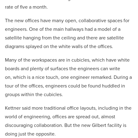
rate of five a month.
The new offices have many open, collaborative spaces for
engineers. One of the main hallways had a model of a
satellite hanging from the ceiling and there are satellite
diagrams splayed on the white walls of the offices.
Many of the workspaces are in cubicles, which have white
boards and plenty of surfaces the engineers can write
on, which is a nice touch, one engineer remarked. During a
tour of the offices, engineers could be found huddled in
groups within the cubicles.
Kettner said more traditional office layouts, including in the
world of engineering, offices are spread out, almost
discouraging collaboration. But the new Gilbert facility is
doing just the opposite.