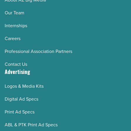
by-
step)
Our Team
-
Internships
Read
Article
Careers
Professional Association Partners
Contact Us
Advertising
Logos & Media Kits
Digital Ad Specs
Print Ad Specs
ABL & PTK Print Ad Specs