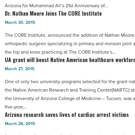
$7
Arizona for Muhammad Ali’s 21st Anniversary of…
million
Dr. Nathan Moore Joins The CORE Institute
Dr.
-
Nathan
March 30, 2015
Read
Moore
Article
The CORE Institute, announced the addition of Nathan Moore
Joins
orthopedic surgeon specializing in primary and revision joint a
The
the hip and knee practicing at The CORE Institute’s…
CORE
UA grant will boost Native American healthcare workfor
UA
Institute
grant
March 27, 2015
-
will
Read
One of only two university programs selected for the grant na
boost
Article
the Native American Research and Training Center(NARTC) at
Native
the University of Arizona College of Medicine – Tucson, was
American
five-year,…
healthcare
Arizona research saves lives of cardiac arrest victims
Arizona
workforce
research
March 26, 2015
-
saves