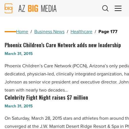
AZ
Big
Media
Logo
Home
/
Business News
/
Healthcare
/
Page 177
Phoenix Children’s Care Network adds new leadership
Phoenix
Children’s
March 31, 2015
Care
Phoenix Children’s Care Network (PCCN), Arizona’s only pedia
Network
dedicated, physician-led, clinically integrated organization, h
adds
Johnson as senior vice president and executive director. John
new
team with nearly two decades…
leadership
Celebrity Fight Night raises $7 million
Celebrity
-
Fight
March 31, 2015
Read
Night
Article
On Saturday, March 28, 2015 stars and athletes from around t
raises
converged at the J.W. Marriott Desert Ridge Resort & Spa in P