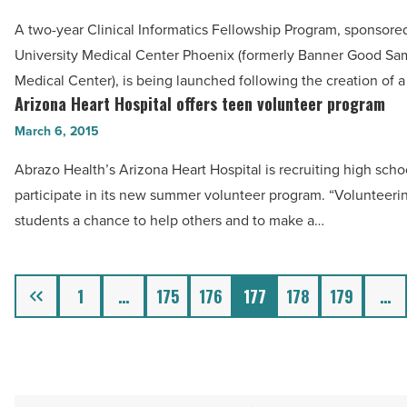
-
launch
Read
A two-year Clinical Informatics Fellowship Program, sponsore
informatics
Article
University Medical Center Phoenix (formerly Banner Good Sa
fellowship
Medical Center), is being launched following the creation of a
program
Arizona Heart Hospital offers teen volunteer program
Arizona
-
Heart
March 6, 2015
Read
Hospital
Article
Abrazo Health’s Arizona Heart Hospital is recruiting high scho
offers
participate in its new summer volunteer program. “Volunteeri
teen
students a chance to help others and to make a…
volunteer
program
-
Previous
1
…
175
176
177
178
179
…
Read
Article