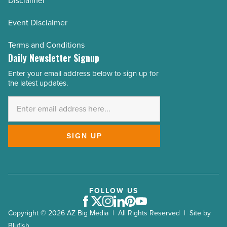
Disclaimer
Event Disclaimer
Terms and Conditions
Daily Newsletter Signup
Enter your email address below to sign up for
Email
the latest updates.
Address
*
SIGN UP
FOLLOW US
Facebook
Twitter
Instagram
LinkedIn
Pinterest
Youtube
Copyright © 2026 AZ Big Media | All Rights Reserved | Site by
Blufish