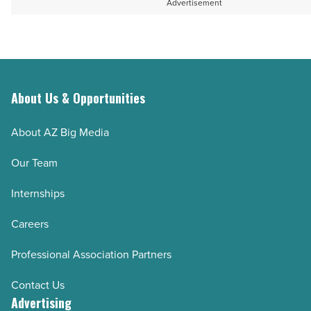
Advertisement
About Us & Opportunities
About AZ Big Media
Our Team
Internships
Careers
Professional Association Partners
Contact Us
Advertising