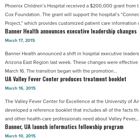
Phoenix
Article
Phoenix Children’s Hospital received a $200,000 grant from 
Children’s
Cox Foundation. The grant will support the hospital’s “Conne
Hospital
Project,” which provides customized patient care information 
tech
Banner Health announces executive leadership changes
Banner
project
Health
March 17, 2015
-
announces
Read
Banner Health announced a shift in hospital executive leadersh
executive
Article
Arizona East Region last week. These changes were effectiv
leadership
March 16. The transition began with the promotion…
changes
UA Valley Fever Center produces treatment booklet
UA
-
Valley
March 16, 2015
Read
Fever
Article
The Valley Fever Center for Excellence at the University of A
Center
developed a reference booklet that includes all of the facts th
produces
and other health-care professionals need about Valley Fever,
treatment
Banner, UA launch informatics fellowship program
Banner,
booklet
UA
March 10, 2015