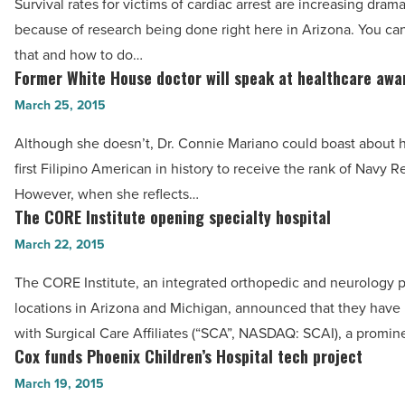
Read
Survival rates for victims of cardiac arrest are increasing dramat
lives
Article
because of research being done right here in Arizona. You ca
of
that and how to do…
cardiac
Former White House doctor will speak at healthcare awa
Former
arrest
White
March 25, 2015
victims
House
-
Although she doesn’t, Dr. Connie Mariano could boast about he
doctor
Read
first Filipino American in history to receive the rank of Navy R
will
Article
However, when she reflects…
speak
The CORE Institute opening specialty hospital
The
at
CORE
March 22, 2015
healthcare
Institute
awards
The CORE Institute, an integrated orthopedic and neurology p
opening
-
locations in Arizona and Michigan, announced that they have
specialty
Read
with Surgical Care Affiliates (“SCA”, NASDAQ: SCAI), a promin
hospital
Cox funds Phoenix Children’s Hospital tech project
Article
Cox
-
funds
March 19, 2015
Read