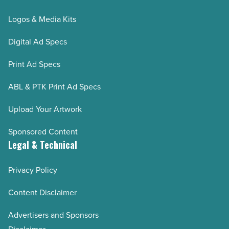
Logos & Media Kits
Digital Ad Specs
Print Ad Specs
ABL & PTK Print Ad Specs
Upload Your Artwork
Sponsored Content
Legal & Technical
Privacy Policy
Content Disclaimer
Advertisers and Sponsors