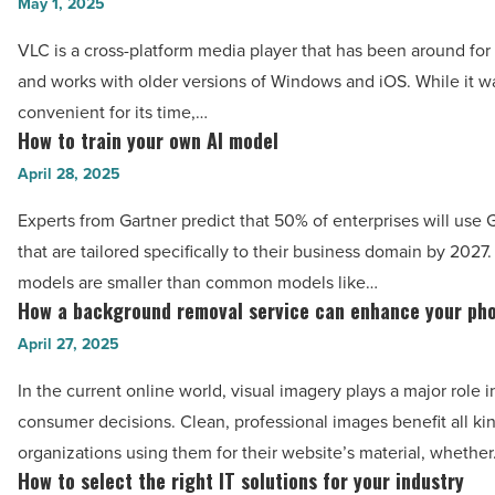
and
May 1, 2025
FintechZoom
easy
VLC is a cross-platform media player that has been around for
redefine
ways
and works with older versions of Windows and iOS. While it w
investor
to
convenient for its time,…
confidence
convert
How to train your own AI model
How
-
VLC
to
April 28, 2025
Read
to
train
Article
MP4
Experts from Gartner predict that 50% of enterprises will use
your
-
that are tailored specifically to their business domain by 2027
own
Read
models are smaller than common models like…
AI
How a background removal service can enhance your ph
Article
How
model
a
April 27, 2025
-
background
Read
In the current online world, visual imagery plays a major role in
removal
Article
consumer decisions. Clean, professional images benefit all ki
service
organizations using them for their website’s material, whethe
can
How to select the right IT solutions for your industry
How