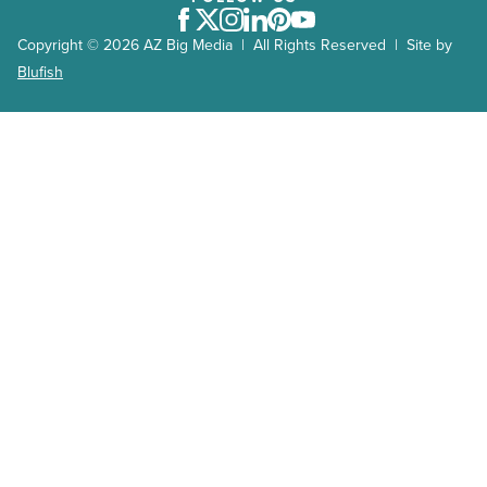
Facebook
Twitter
Instagram
LinkedIn
Pinterest
Youtube
Copyright © 2026 AZ Big Media | All Rights Reserved | Site by
Blufish