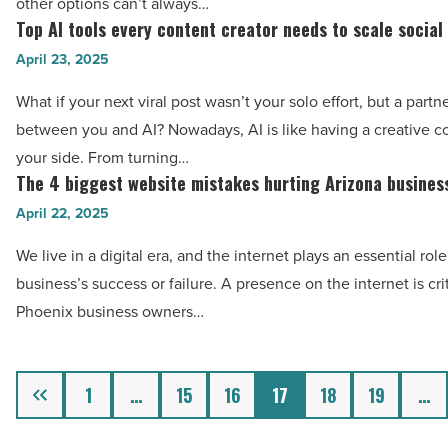
Read
other options can’t always…
to
Top AI tools every content creator needs to scale social
Article
Top
age
AI
April 23, 2025
in
tools
place
What if your next viral post wasn’t your solo effort, but a partn
every
safely
between you and AI? Nowadays, AI is like having a creative 
content
-
your side. From turning…
creator
The 4 biggest website mistakes hurting Arizona busines
Read
The
needs
Article
4
April 22, 2025
to
biggest
scale
We live in a digital era, and the internet plays an essential role
website
social
business’s success or failure. A presence on the internet is crit
mistakes
media
Phoenix business owners…
hurting
fast
Arizona
-
businesses
Previous
1
…
15
16
17
18
19
…
Read
-
Article
Read