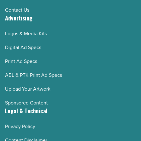
Contact Us
Advertising
Logos & Media Kits
Digital Ad Specs
Print Ad Specs
ABL & PTK Print Ad Specs
Upload Your Artwork
Sponsored Content
Legal & Technical
Privacy Policy
Content Disclaimer