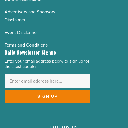
Advertisers and Sponsors
Disclaimer
Event Disclaimer
Terms and Conditions
Daily Newsletter Signup
Enter your email address below to sign up for
Email
the latest updates.
Address
*
SIGN UP
FOLLOW US