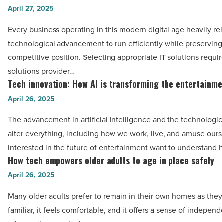
enhance
to
April 27, 2025
your
select
photos
Every business operating in this modern digital age heavily re
the
-
technological advancement to run efficiently while preserving 
right
Read
competitive position. Selecting appropriate IT solutions requir
IT
Article
solutions provider…
solutions
Tech innovation: How AI is transforming the entertainm
Tech
for
innovation:
April 26, 2025
your
How
industry
The advancement in artificial intelligence and the technologic
AI
-
alter everything, including how we work, live, and amuse our
is
Read
interested in the future of entertainment want to understand
transforming
How tech empowers older adults to age in place safely
Article
How
the
tech
April 26, 2025
entertainment
empowers
industry
Many older adults prefer to remain in their own homes as they 
older
-
familiar, it feels comfortable, and it offers a sense of indepen
adults