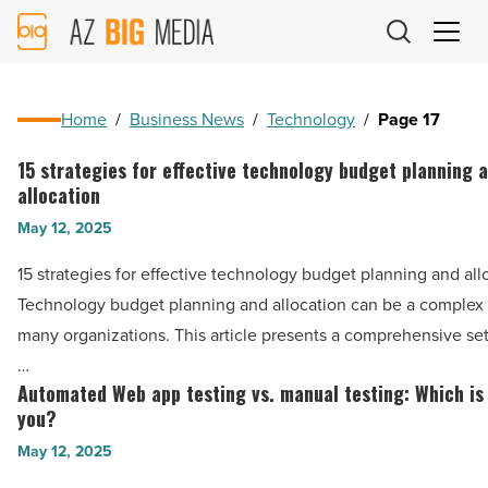
AZ
Big
Media
Logo
Home
/
Business News
/
Technology
/
Page 17
15 strategies for effective technology budget planning 
15
allocation
strategies
May 12, 2025
for
effective
15 strategies for effective technology budget planning and all
technology
Technology budget planning and allocation can be a complex 
budget
many organizations. This article presents a comprehensive set 
planning
…
and
Automated Web app testing vs. manual testing: Which is 
Automated
allocation
you?
Web
-
May 12, 2025
app
Read
testing