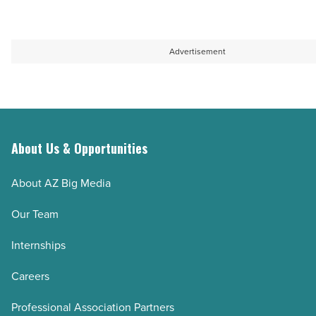
Article
Advertisement
About Us & Opportunities
About AZ Big Media
Our Team
Internships
Careers
Professional Association Partners