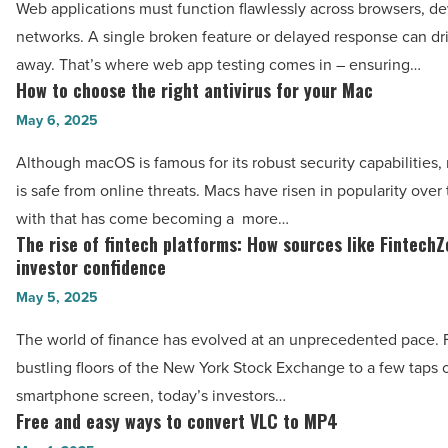
Web applications must function flawlessly across browsers, de
Article
vs.
networks. A single broken feature or delayed response can dr
manual
away. That’s where web app testing comes in – ensuring…
testing:
How to choose the right antivirus for your Mac
How
Which
to
May 6, 2025
is
choose
Although macOS is famous for its robust security capabilities,
right
the
is safe from online threats. Macs have risen in popularity over
for
right
with that has come becoming a more…
you?
antivirus
The rise of fintech platforms: How sources like Fintech
The
-
for
investor confidence
rise
Read
your
May 5, 2025
of
Article
Mac
fintech
The world of finance has evolved at an unprecedented pace. 
-
platforms:
bustling floors of the New York Stock Exchange to a few taps 
Read
How
smartphone screen, today’s investors…
Article
sources
Free and easy ways to convert VLC to MP4
Free
like