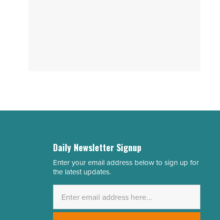
Daily Newsletter Signup
Enter your email address below to sign up for
Email
the latest updates.
Address
*