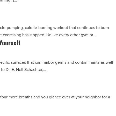
othing is…
cle-pumping, calorie-burning workout that continues to burn
he exercising has stopped. Unlike every other gym or…
Yourself
pecific surfaces that can harbor germs and contaminants-as well
to Dr. E. Neil Schachter,…
four more breaths and you glance over at your neighbor for a