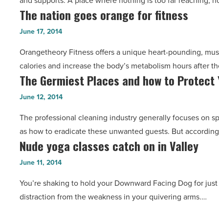
and supports. A place where nothing is too far reaching, n
sanctuary
Marketplace
The nation goes orange for fitness
The
for
-
nation
CrossFit
June 17, 2014
Read
goes
-
Article
Orangetheory Fitness offers a unique heart-pounding, mus
orange
Read
calories and increase the body’s metabolism hours after t
for
Article
The Germiest Places and how to Protect 
The
fitness
Germiest
-
June 12, 2014
Places
Read
The professional cleaning industry generally focuses on s
and
Article
as how to eradicate these unwanted guests. But according 
how
Nude yoga classes catch on in Valley
Nude
to
yoga
Protect
June 11, 2014
classes
Yourself
You’re shaking to hold your Downward Facing Dog for just 
catch
-
distraction from the weakness in your quivering arms.…
on
Read
in
Article