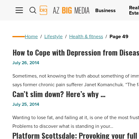
Real
AZ
Business
Esta
Big
Media
Logo
Home
/
Lifestyle
/
Health & fitness
/
Page 49
How to Cope with Depression from Disea
How
to
July 26, 2014
Cope
Sometimes, not knowing the truth about something of imme
with
says former chronic pain sufferer Janet Komanchuk. “The f
Depression
Can’t slim down? Here’s why …
Can’t
from
slim
Disease
July 25, 2014
down?
-
Wanting to lose fat, and failing at it, is one of the most fr
Here’s
Read
Problems to discover what is standing in your…
why
Article
Platform Scottsdale: Provoking your full
Platform
…