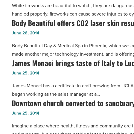
Grace
While fireworks are beautiful to watch, they are dangerous 
from
Koval
handled properly, fireworks can cause severe injuries to e
Abrazo
-
Body Beautiful offers CO2 laser skin res
Body
Health
Read
Beautiful
-
June 26, 2014
Article
offers
Read
Body Beautiful Day & Medical Spa in Phoenix, which was r
CO2
Article
made another major technology investment, and is offerin
laser
James Monaci brings taste of Italy to Lu
James
skin
Monaci
resurfacing
June 25, 2014
brings
-
James Monaci has a certificate in craft brewing from UCLA,
taste
Read
began working as the sales manager at a…
of
Article
Downtown church converted to sanctuary
Downtown
Italy
church
to
June 25, 2014
converted
Luci’s
Imagine a place where health, fitness and community are t
to
Healthy