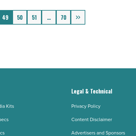
Next
49
50
51
…
70
g
Legal & Technical
ia Kits
Privacy Policy
pecs
Content Disclaimer
ecs
Advertisers and Sponsors