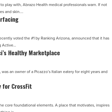
to play with, Abrazo Health medical professionals warn. If not
yes and skin.…
urfacing
ecently voted the #1 by Ranking Arizona, announced that it has
g Active…
ci’s Healthy Marketplace
 was an owner of a Picazzo’s Italian eatery for eight years and
 for CrossFit
he core foundational elements. A place that motivates, inspires