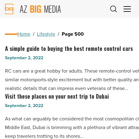
AZ
Big
Media
Logo
Home
/
Lifestyle
/
Page 500
A simple guide to buying the best remote control cars
A
simple
September 2, 2022
guide
RC cars are a great hobby for adults. These remote-control ve
to
similar motorsports-style excitement but with better quality a
buying
realistic details that can impress even veterans of these…
the
Visit these places on your next trip to Dubai
Visit
best
these
September 2, 2022
remote
places
control
As what can arguably be considered the most cosmopolitan cit
on
cars
Middle East, Dubai is brimming with a plethora of vibrant attra
your
-
keep travelers trotting to its shores…