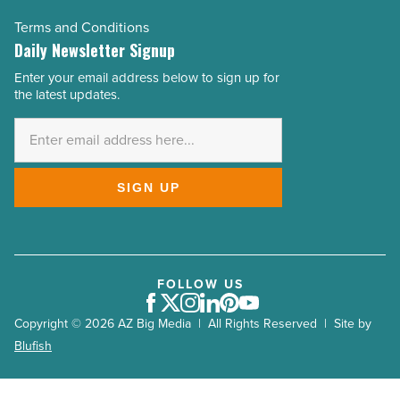
Terms and Conditions
Daily Newsletter Signup
Enter your email address below to sign up for
Email
the latest updates.
Address
*
SIGN UP
FOLLOW US
Facebook
Twitter
Instagram
LinkedIn
Pinterest
Youtube
Copyright © 2026 AZ Big Media | All Rights Reserved | Site by
Blufish