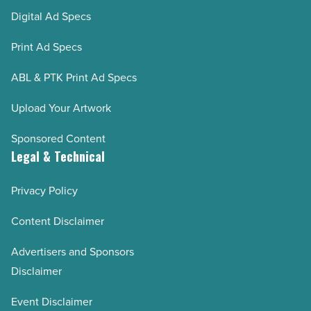
Digital Ad Specs
Print Ad Specs
ABL & PTK Print Ad Specs
Upload Your Artwork
Sponsored Content
Legal & Technical
Privacy Policy
Content Disclaimer
Advertisers and Sponsors
Disclaimer
Event Disclaimer