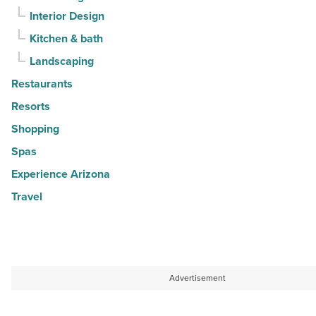
Interior Design
Kitchen & bath
Landscaping
Restaurants
Resorts
Shopping
Spas
Experience Arizona
Travel
Advertisement