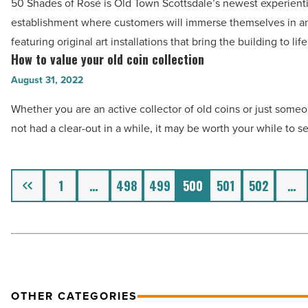
Article
50 Shades of Rosé is Old Town Scottsdale’s newest experienti
Rosé
establishment where customers will immerse themselves in 
is
featuring original art installations that bring the building to lif
Scottsdale’s
How to value your old coin collection
How
newest
to
August 31, 2022
Instagram-
value
worthy
Whether you are an active collector of old coins or just som
your
hot
not had a clear-out in a while, it may be worth your while to s
old
spot
coin
-
collection
Previous
1
…
498
499
500
501
502
…
Read
-
Article
Read
Article
OTHER CATEGORIES