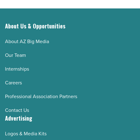
About Us & Opportunities
About AZ Big Media
Our Team
Internships
Careers
Professional Association Partners
Contact Us
Advertising
Logos & Media Kits