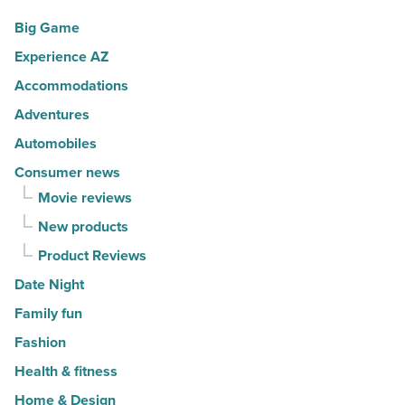
Big Game
Experience AZ
Accommodations
Adventures
Automobiles
Consumer news
Movie reviews
New products
Product Reviews
Date Night
Family fun
Fashion
Health & fitness
Home & Design