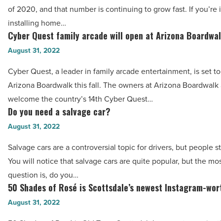
of
at
of 2020, and that number is continuing to grow fast. If you’re 
solar
treating
installing home…
panels
Cyber Quest family arcade will open at Arizona Boardwa
them?
Cyber
for
-
Quest
August 31, 2022
your
Read
family
house:
Cyber Quest, a leader in family arcade entertainment, is set t
Article
arcade
A
Arizona Boardwalk this fall. The owners at Arizona Boardwalk 
will
helpful
welcome the country’s 14th Cyber Quest…
open
Do you need a salvage car?
guide
Do
at
-
you
August 31, 2022
Arizona
Read
need
Boardwalk
Salvage cars are a controversial topic for drivers, but people st
Article
a
-
You will notice that salvage cars are quite popular, but the mo
salvage
Read
question is, do you…
car?
50 Shades of Rosé is Scottsdale’s newest Instagram-wor
Article
50
-
Shades
August 31, 2022
Read
of