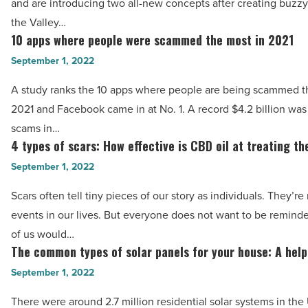
-
and are introducing two all-new concepts after creating buzz
2
Read
the Valley…
new
10 apps where people were scammed the most in 2021
Article
10
restaurant
apps
September 1, 2022
concepts
where
-
A study ranks the 10 apps where people are being scammed t
people
Read
2021 and Facebook came in at No. 1. A record $4.2 billion was 
were
Article
scams in…
scammed
4 types of scars: How effective is CBD oil at treating t
4
the
types
September 1, 2022
most
of
in
Scars often tell tiny pieces of our story as individuals. They’re
scars:
2021
events in our lives. But everyone does not want to be remind
How
-
of us would…
effective
The common types of solar panels for your house: A help
Read
The
is
Article
common
September 1, 2022
CBD
types
oil
There were around 2.7 million residential solar systems in the