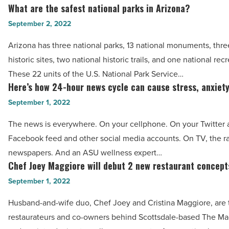
next
What are the safest national parks in Arizona?
Read
What
trip
Article
are
September 2, 2022
to
the
Dubai
Arizona has three national parks, 13 national monuments, thre
safest
-
historic sites, two national historic trails, and one national rec
national
Read
These 22 units of the U.S. National Park Service…
parks
Here’s how 24-hour news cycle can cause stress, anxiet
Article
Here’s
in
how
September 1, 2022
Arizona?
24-
-
The news is everywhere. On your cellphone. On your Twitter 
hour
Read
Facebook feed and other social media accounts. On TV, the ra
news
Article
newspapers. And an ASU wellness expert…
cycle
Chef Joey Maggiore will debut 2 new restaurant concept
Chef
can
Joey
September 1, 2022
cause
Maggiore
stress,
Husband-and-wife duo, Chef Joey and Cristina Maggiore, are 
will
anxiety
restaurateurs and co-owners behind Scottsdale-based The M
debut