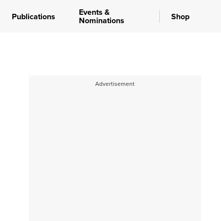
Events &
Publications
Shop
Nominations
Advertisement