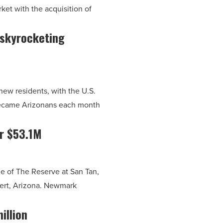
rket with the acquisition of
e skyrocketing
new residents, with the U.S.
became Arizonans each month
or $53.1M
e of The Reserve at San Tan,
lbert, Arizona. Newmark
illion