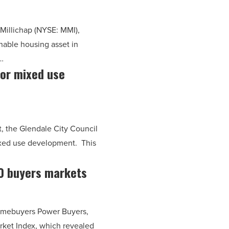
& Millichap (NYSE: MMI),
nable housing asset in
…
for mixed use
rt, the Glendale City Council
mixed use development. This
0 buyers markets
homebuyers Power Buyers,
rket Index, which revealed