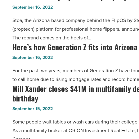
based
for
September 16, 2022
proptech
$20.1
Stoa, the Arizona-based company behind the FlipOS by St
company
million
(proptech) platform for professional home flippers, announ
FlipOS
-
The rebrand comes on the heels of…
rebrands
Read
Here’s how Generation Z fits into Arizon
Here’s
as
Article
how
Stoa
September 16, 2022
Generation
-
For the past two years, members of Generation Z have found 
Z
Read
to call home due to rising mortgage rates and record hom
fits
Article
Will Xander closes $41M in multifamily de
Will
into
birthday
Xander
Arizona
closes
housing
September 15, 2022
$41M
market
Some people wait tables or wash cars during their college 
in
-
As a multifamily broker at ORION Investment Real Estate, 
multifamily
Read