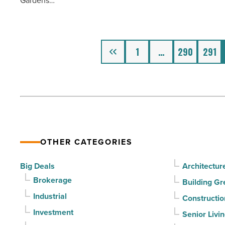
Gardens…
deals
Article
before
his
21st
Previous
1
…
290
291
birthday
-
Read
Article
OTHER CATEGORIES
Big Deals
Architectur
Brokerage
Building Gr
Industrial
Constructio
Investment
Senior Livi