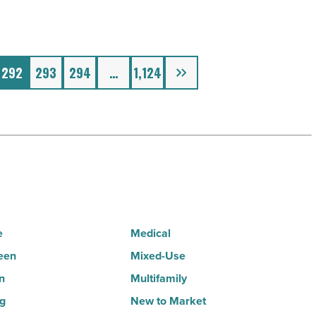
Next
292
293
294
…
1,124
e
Medical
een
Mixed-Use
n
Multifamily
ng
New to Market