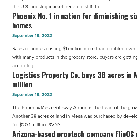
Read
the U.S. housing market began to shift in…
the
Article
Phoenix No. 1 in nation for diminishing siz
Phoenix
Top
homes
No.
10
1
buyers
September 19, 2022
in
markets
Sales of homes costing $1 million more than doubled over t
nation
-
with many products in the grocery store, buyers are getting
for
Read
according…
diminishing
Article
Logistics Property Co. buys 38 acres in 
Logistics
size
million
Property
of
Co.
$1
September 19, 2022
buys
million
The Phoenix/Mesa Gateway Airport is the heart of the grow
38
homes
Another 38 acres of land in Mesa was purchased by develo
acres
-
for $20.1 million. SVN’s…
in
Read
Arizona-based proptech company FlipOS 
Arizona-
Mesa
Article