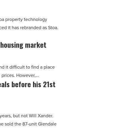
oa property technology
ced it has rebranded as Stoa.
a housing market
it difficult to find a place
e prices. However,…
als before his 21st
years, but not Will Xander.
he sold the 87-unit Glendale