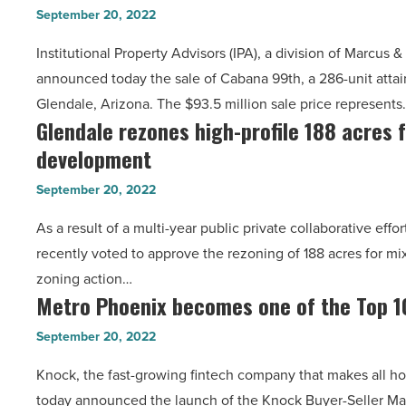
99th
sells
Article
September 20, 2022
in
for
Institutional Property Advisors (IPA), a division of Marcus 
Glendale
$53.1M
announced today the sale of Cabana 99th, a 286-unit attai
sells
-
Glendale, Arizona. The $93.5 million sale price represents
for
Read
Glendale rezones high-profile 188 acres 
Glendale
$93.5
Article
development
rezones
million
high-
-
September 20, 2022
profile
Read
As a result of a multi-year public private collaborative effo
188
Article
recently voted to approve the rezoning of 188 acres for 
acres
zoning action…
for
Metro Phoenix becomes one of the Top 1
Metro
mixed
Phoenix
use
September 20, 2022
becomes
development
Knock, the fast-growing fintech company that makes all 
one
-
today announced the launch of the Knock Buyer-Seller Ma
of