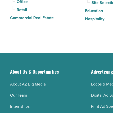
Office
Site Selecti
Retail
Education
Commercial Real Estate
Hospitality
About Us & Opportunities
Advertisin
About AZ Big Media
Logos & Med
Our Team
Digital Ad S
Internships
Print Ad Sp