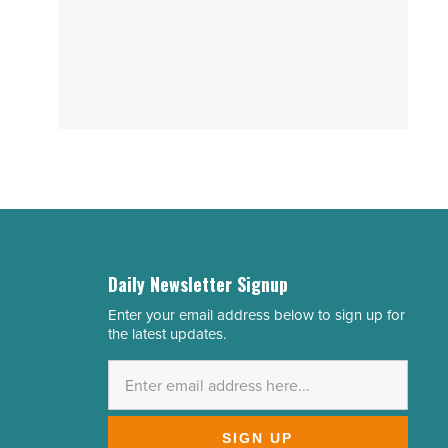
Daily Newsletter Signup
Enter your email address below to sign up for
Email
the latest updates.
Address
*
SIGN UP