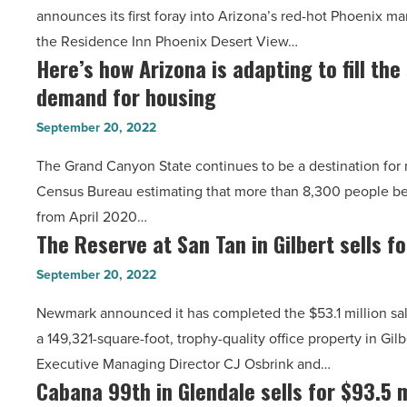
announces its first foray into Arizona’s red-hot Phoenix ma
at
Article
the Residence Inn Phoenix Desert View…
Mayo
Here’s how Arizona is adapting to fill th
Here’s
Clinic
demand for housing
how
sells
Arizona
for
September 20, 2022
is
$50.5M
The Grand Canyon State continues to be a destination for 
adapting
-
Census Bureau estimating that more than 8,300 people 
to
Read
from April 2020…
fill
Article
The Reserve at San Tan in Gilbert sells f
The
the
Reserve
skyrocketing
September 20, 2022
at
demand
Newmark announced it has completed the $53.1 million sal
San
for
a 149,321-square-foot, trophy-quality office property in Gi
Tan
housing
Executive Managing Director CJ Osbrink and…
in
-
Cabana 99th in Glendale sells for $93.5 m
Cabana
Gilbert
Read