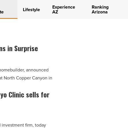
Experience
Ranking
Lifestyle
te
AZ
Arizona
ns in Surprise
l homebuilder, announced
 at North Copper Canyon in
o Clinic sells for
investment firm, today