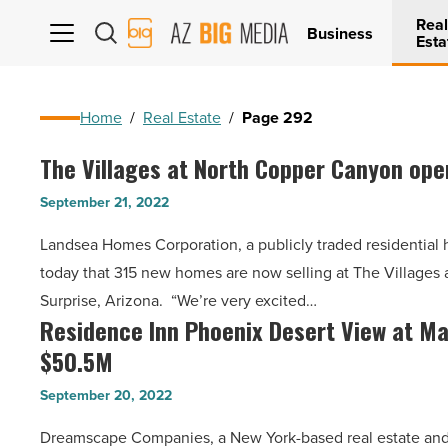
Real
AZ
Business
Esta
Big
Media
Logo
Home
/
Real Estate
/
Page 292
The Villages at North Copper Canyon ope
The
Villages
September 21, 2022
at
Landsea Homes Corporation, a publicly traded residentia
North
today that 315 new homes are now selling at The Villages
Copper
Surprise, Arizona. “We’re very excited…
Canyon
Residence Inn Phoenix Desert View at May
Residence
opens
$50.5M
Inn
in
Phoenix
Surprise
September 20, 2022
Desert
-
Dreamscape Companies, a New York-based real estate and 
View
Read