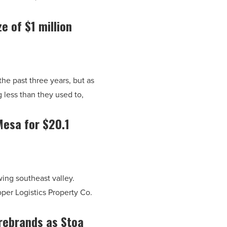
e of $1 million
he past three years, but as
 less than they used to,
Mesa for $20.1
ing southeast valley.
per Logistics Property Co.
rebrands as Stoa