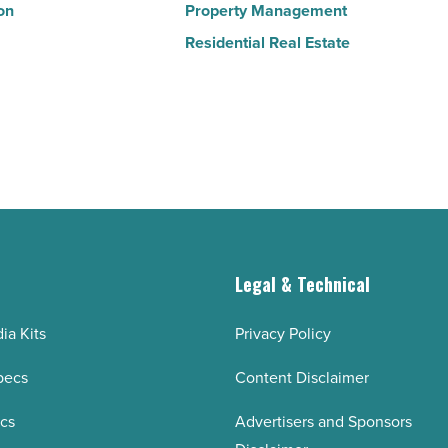
on
Property Management
Residential Real Estate
g
Legal & Technical
ia Kits
Privacy Policy
pecs
Content Disclaimer
ecs
Advertisers and Sponsors