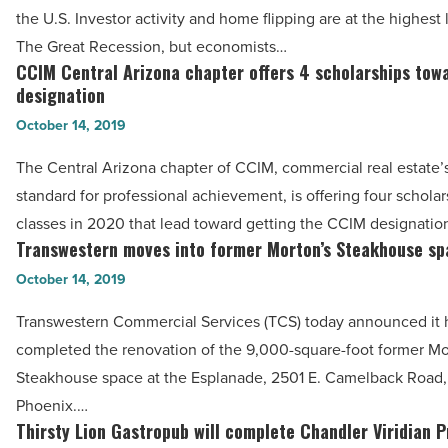
No.
the U.S. Investor activity and home flipping are at the highest 
7
The Great Recession, but economists…
market
CCIM Central Arizona chapter offers 4 scholarships tow
CCIM
for
designation
Central
real
October 14, 2019
Arizona
estate
chapter
The Central Arizona chapter of CCIM, commercial real estate’
investment
offers
standard for professional achievement, is offering four scholar
in
4
classes in 2020 that lead toward getting the CCIM designatio
U.S.
scholarships
Transwestern moves into former Morton’s Steakhouse sp
Transwestern
-
towards
moves
October 14, 2019
Read
designation
into
Article
Transwestern Commercial Services (TCS) today announced it 
-
former
completed the renovation of the 9,000-square-foot former Mo
Read
Morton’s
Steakhouse space at the Esplanade, 2501 E. Camelback Road, 
Article
Steakhouse
Phoenix.…
space
Thirsty Lion Gastropub will complete Chandler Viridian 
Thirsty
-