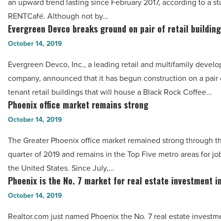
Read
an upward trend lasting since February 2017, according to a s
the
Article
RENTCafé. Although not by…
first
Evergreen Devco breaks ground on pair of retail buildin
Evergreen
time
Devco
October 14, 2019
in
breaks
more
Evergreen Devco, Inc., a leading retail and multifamily devel
ground
than
company, announced that it has begun construction on a pair o
on
2
tenant retail buildings that will house a Black Rock Coffee…
pair
Phoenix office market remains strong
years
Phoenix
of
-
office
October 14, 2019
retail
Read
market
buildings
The Greater Phoenix office market remained strong through th
Article
remains
-
quarter of 2019 and remains in the Top Five metro areas for job
strong
Read
the United States. Since July,…
-
Phoenix is the No. 7 market for real estate investment in
Article
Phoenix
Read
is
October 14, 2019
Article
the
Realtor.com just named Phoenix the No. 7 real estate investm