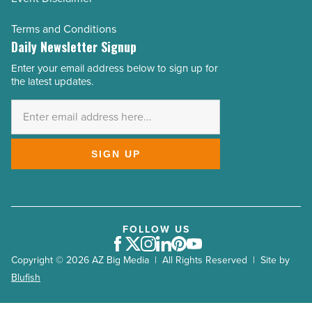
Terms and Conditions
Daily Newsletter Signup
Enter your email address below to sign up for
Email
the latest updates.
Address
*
SIGN UP
FOLLOW US
Facebook
Twitter
Instagram
LinkedIn
Pinterest
Youtube
Copyright © 2026 AZ Big Media | All Rights Reserved | Site by
Blufish