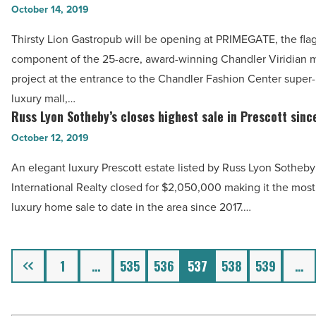
Lion
October 14, 2019
Read
Gastropub
Article
Thirsty Lion Gastropub will be opening at PRIMEGATE, the fla
will
component of the 25-acre, award-winning Chandler Viridian 
complete
project at the entrance to the Chandler Fashion Center super-
Chandler
luxury mall,…
Viridian
Russ Lyon Sotheby’s closes highest sale in Prescott sinc
Russ
Primegate
Lyon
October 12, 2019
-
Sotheby’s
Read
An elegant luxury Prescott estate listed by Russ Lyon Sotheby
closes
Article
International Realty closed for $2,050,000 making it the most 
highest
luxury home sale to date in the area since 2017.…
sale
in
Prescott
Previous
1
…
535
536
537
538
539
…
since
2017
-