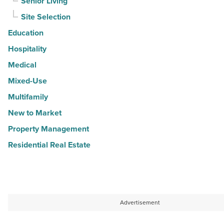
Senior Living
Site Selection
Education
Hospitality
Medical
Mixed-Use
Multifamily
New to Market
Property Management
Residential Real Estate
Advertisement