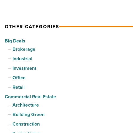
Read
Article
OTHER CATEGORIES
Big Deals
Brokerage
Industrial
Investment
Office
Retail
Commercial Real Estate
Architecture
Building Green
Construction