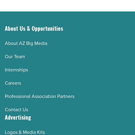
About Us & Opportunities
About AZ Big Media
Our Team
Internships
Careers
Professional Association Partners
Contact Us
Advertising
Logos & Media Kits