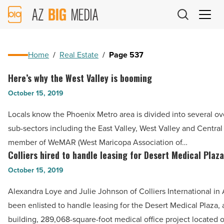
AZ
Big
Media
Logo
Home
/
Real Estate
/
Page 537
Here’s why the West Valley is booming
Here’s
why
October 15, 2019
the
Locals know the Phoenix Metro area is divided into several o
West
sub-sectors including the East Valley, West Valley and Central
Valley
member of WeMAR (West Maricopa Association of…
is
Colliers hired to handle leasing for Desert Medical Plaz
Colliers
booming
hired
October 15, 2019
-
to
Read
Alexandra Loye and Julie Johnson of Colliers International in
handle
Article
been enlisted to handle leasing for the Desert Medical Plaza, a
leasing
building, 289,068-square-foot medical office project located 