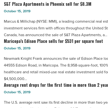
for
S&T Plaza Apartments in Phoenix sell for $8.3M
S&T
Desert
Plaza
October 15, 2019
Medical
Apartments
Plaza
Marcus & Millichap (NYSE: MMI), a leading commercial real es
in
in
investment services firm with offices throughout the United S
Phoenix
Mesa
Canada, has announced the sale of S&T Plaza Apartments, a…
sell
Maricopa’s Edison Place sells for $531 per square foot
-
Maricopa’s
for
Read
Edison
October 15, 2019
$8.3M
Article
Place
-
Newmark Knight Frank announces the sale of Edison Place loc
sells
Read
44555 Edison Road, in Maricopa. The 8,958-square-foot, 100
for
Article
healthcare and retail mixed-use real estate investment sold fo
$531
$4,500,000…
per
Average rent drops for the first time in more than 2 yea
Average
square
rent
October 15, 2019
foot
drops
-
The U.S. average rent saw its first decline in more than two ye
for