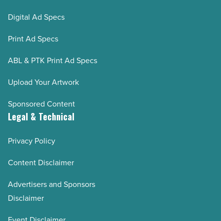
Digital Ad Specs
Print Ad Specs
ABL & PTK Print Ad Specs
Upload Your Artwork
Sponsored Content
Legal & Technical
Privacy Policy
Content Disclaimer
Advertisers and Sponsors
Disclaimer
Event Disclaimer