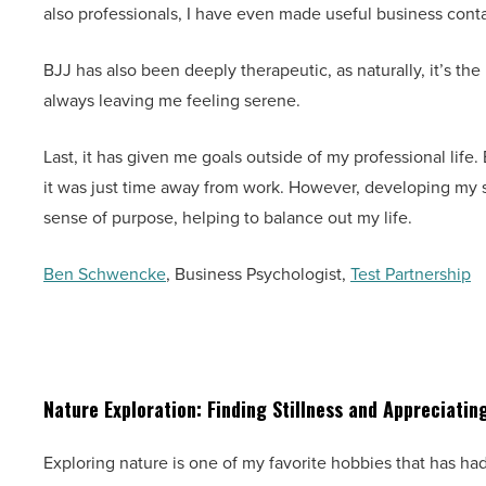
also professionals, I have even made useful business cont
BJJ has also been deeply therapeutic, as naturally, it’s the
always leaving me feeling serene.
Last, it has given me goals outside of my professional life. 
it was just time away from work. However, developing my
sense of purpose, helping to balance out my life.
Ben Schwencke
, Business Psychologist,
Test Partnership
Nature Exploration: Finding Stillness and Appreciating
Exploring nature is one of my favorite hobbies that has h