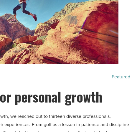
Featured
for personal growth
wth, we reached out to thirteen diverse professionals,
r experiences. From golf as a lesson in patience and discipline