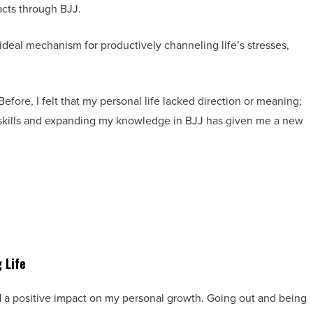
acts through BJJ.
 ideal mechanism for productively channeling life’s stresses,
Before, I felt that my personal life lacked direction or meaning;
 skills and expanding my knowledge in BJJ has given me a new
 Life
ad a positive impact on my personal growth. Going out and being