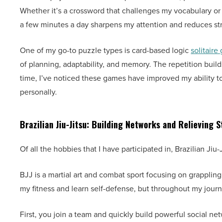
Whether it’s a crossword that challenges my vocabulary or a
a few minutes a day sharpens my attention and reduces str
One of my go-to puzzle types is card-based logic
solitaire
of planning, adaptability, and memory. The repetition build
time, I’ve noticed these games have improved my ability t
personally.
Brazilian Jiu-Jitsu: Building Networks and Relieving S
Of all the hobbies that I have participated in, Brazilian J
BJJ is a martial art and combat sport focusing on grappling, 
my fitness and learn self-defense, but throughout my journ
First, you join a team and quickly build powerful social n