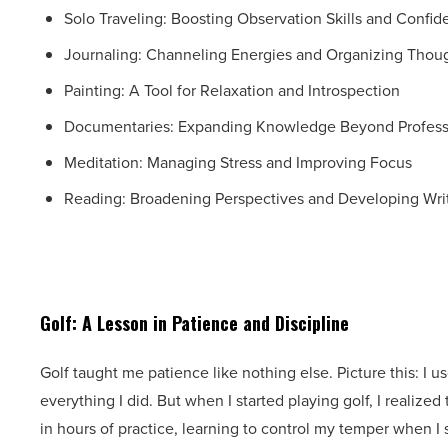
Solo Traveling: Boosting Observation Skills and Confi
Journaling: Channeling Energies and Organizing Thou
Painting: A Tool for Relaxation and Introspection
Documentaries: Expanding Knowledge Beyond Profess
Meditation: Managing Stress and Improving Focus
Reading: Broadening Perspectives and Developing Writ
Golf: A Lesson in Patience and Discipline
Golf taught me patience like nothing else. Picture this: I 
everything I did. But when I started playing golf, I realize
in hours of practice, learning to control my temper when I