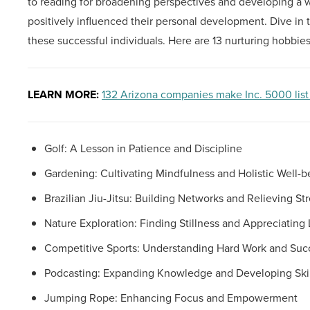
to reading for broadening perspectives and developing a w
positively influenced their personal development. Dive in
these successful individuals. Here are 13 nurturing hobbies
LEARN MORE:
132 Arizona companies make Inc. 5000 list
Golf: A Lesson in Patience and Discipline
Gardening: Cultivating Mindfulness and Holistic Well-b
Brazilian Jiu-Jitsu: Building Networks and Relieving St
Nature Exploration: Finding Stillness and Appreciating 
Competitive Sports: Understanding Hard Work and Suc
Podcasting: Expanding Knowledge and Developing Skil
Jumping Rope: Enhancing Focus and Empowerment