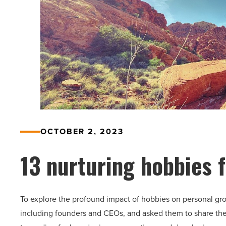
OCTOBER 2, 2023
13 nurturing hobbies 
To explore the profound impact of hobbies on personal gro
including founders and CEOs, and asked them to share thei