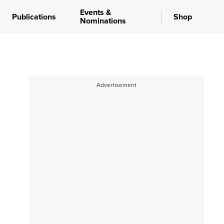
Events &
Publications
Shop
Nominations
Advertisement