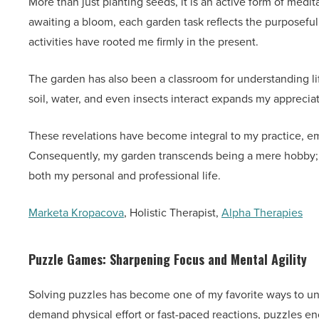
More than just planting seeds, it is an active form of medit
awaiting a bloom, each garden task reflects the purposeful
activities have rooted me firmly in the present.
The garden has also been a classroom for understanding li
soil, water, and even insects interact expands my apprecia
These revelations have become integral to my practice, em
Consequently, my garden transcends being a mere hobby; i
both my personal and professional life.
Marketa Kropacova
, Holistic Therapist,
Alpha Therapies
Puzzle Games: Sharpening Focus and Mental Agility
Solving puzzles has become one of my favorite ways to un
demand physical effort or fast-paced reactions, puzzles e