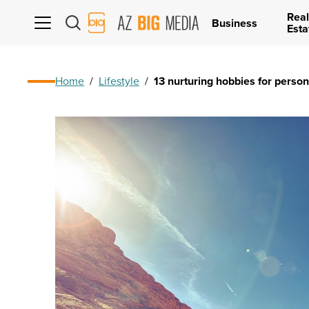
Real
AZ
Business
Esta
Big
Media
Logo
Home
/
Lifestyle
/
13 nurturing hobbies for perso