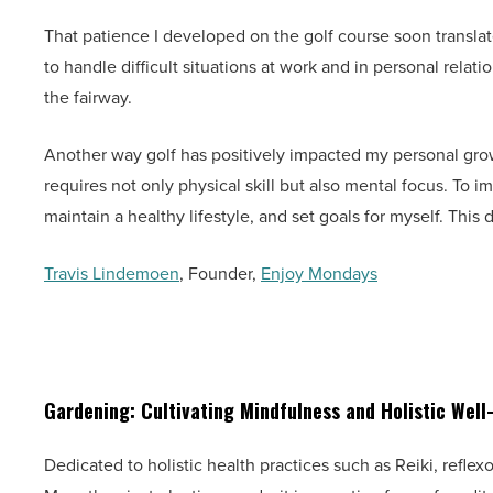
That patience I developed on the golf course soon translat
to handle difficult situations at work and in personal relat
the fairway.
Another way golf has positively impacted my personal growt
requires not only physical skill but also mental focus. To i
maintain a healthy lifestyle, and set goals for myself. This d
Travis Lindemoen
, Founder,
Enjoy Mondays
Gardening: Cultivating Mindfulness and Holistic Well
Dedicated to holistic health practices such as Reiki, refle