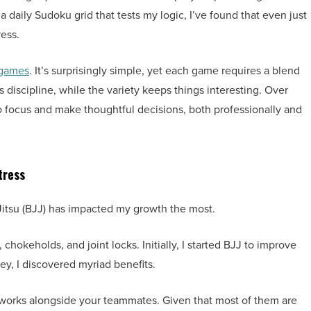
 daily Sudoku grid that tests my logic, I’ve found that even just
ess.
 games
. It’s surprisingly simple, yet each game requires a blend
s discipline, while the variety keeps things interesting. Over
o focus and make thoughtful decisions, both professionally and
tress
iu-Jitsu (BJJ) has impacted my growth the most.
chokeholds, and joint locks. Initially, I started BJJ to improve
ey, I discovered myriad benefits.
etworks alongside your teammates. Given that most of them are