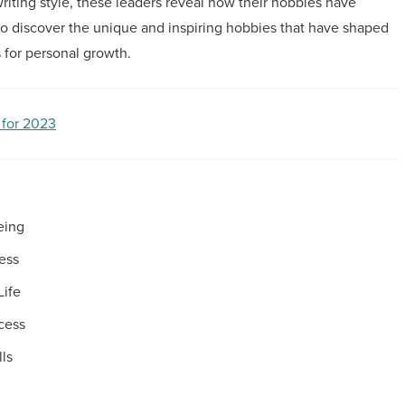
riting style, these leaders reveal how their hobbies have
 to discover the unique and inspiring hobbies that have shaped
 for personal growth.
 for 2023
eing
ress
Life
cess
ls