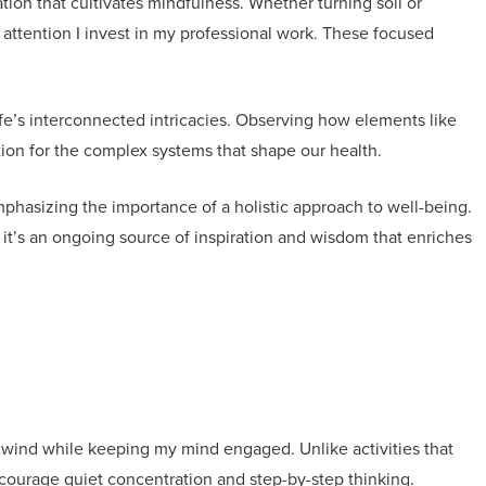
ation that cultivates mindfulness. Whether turning soil or
 attention I invest in my professional work. These focused
fe’s interconnected intricacies. Observing how elements like
tion for the complex systems that shape our health.
phasizing the importance of a holistic approach to well-being.
t’s an ongoing source of inspiration and wisdom that enriches
wind while keeping my mind engaged. Unlike activities that
ncourage quiet concentration and step-by-step thinking.