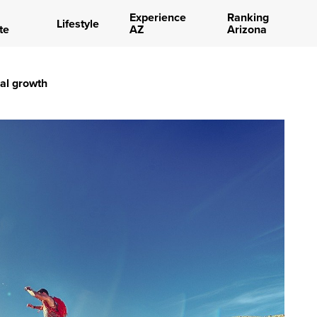
Experience
Ranking
Lifestyle
te
AZ
Arizona
nal growth