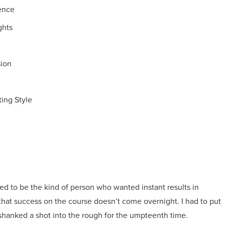
dence
ghts
ion
ing Style
used to be the kind of person who wanted instant results in
d that success on the course doesn’t come overnight. I had to put
 shanked a shot into the rough for the umpteenth time.