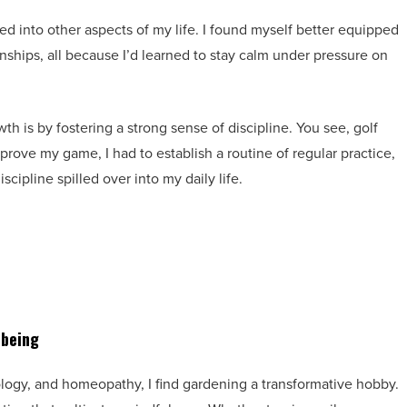
ed into other aspects of my life. I found myself better equipped
ionships, all because I’d learned to stay calm under pressure on
h is by fostering a strong sense of discipline. You see, golf
mprove my game, I had to establish a routine of regular practice,
iscipline spilled over into my daily life.
-being
xology, and homeopathy, I find gardening a transformative hobby.