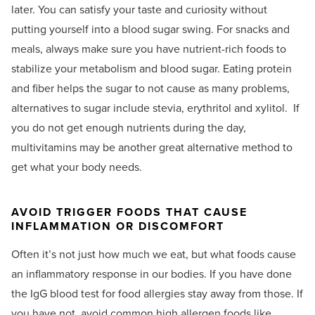
later. You can satisfy your taste and curiosity without
putting yourself into a blood sugar swing. For snacks and
meals, always make sure you have nutrient-rich foods to
stabilize your metabolism and blood sugar. Eating protein
and fiber helps the sugar to not cause as many problems,
alternatives to sugar include stevia, erythritol and xylitol.
If
you do not get enough nutrients during the day,
multivitamins may be another great alternative method to
get what your body needs.
AVOID TRIGGER FOODS THAT CAUSE
INFLAMMATION OR DISCOMFORT
Often it’s not just how much we eat, but what foods cause
an inflammatory response in our bodies. If you have done
the IgG blood test for food allergies stay away from those. If
you have not, avoid common high allergen foods like