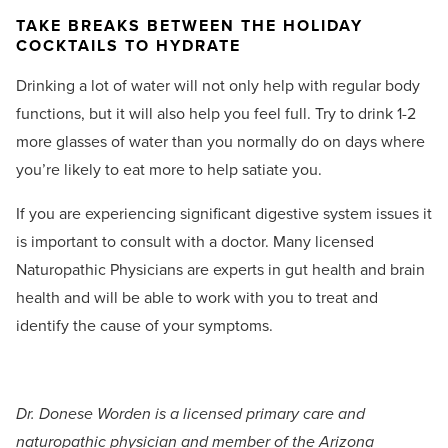
TAKE BREAKS BETWEEN THE HOLIDAY
COCKTAILS TO HYDRATE
Drinking a lot of water will not only help with regular body
functions, but it will also help you feel full. Try to drink 1-2
more glasses of water than you normally do on days where
you’re likely to eat more to help satiate you.
If you are experiencing significant digestive system issues it
is important to consult with a doctor. Many licensed
Naturopathic Physicians are experts in gut health and brain
health and will be able to work with you to treat and
identify the cause of your symptoms.
Dr. Donese Worden is a licensed primary care and
naturopathic physician and member of the Arizona