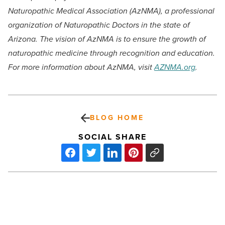
Naturopathic Medical Association (AzNMA), a professional
organization of Naturopathic Doctors in the state of
Arizona. The vision of AzNMA is to ensure the growth of
naturopathic medicine through recognition and education.
For more information about AzNMA, visit
AZNMA.org
.
BLOG HOME
SOCIAL SHARE
Redirect
Health
creates