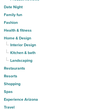
Date Night
Family fun
Fashion
Health & fitness
Home & Design
Interior Design
Kitchen & bath
Landscaping
Restaurants
Resorts
Shopping
Spas
Experience Arizona
Travel