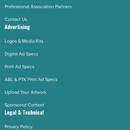
Professional Association Partners
Contact Us
Advertising
Logos & Media Kits
Digital Ad Specs
Print Ad Specs
ABL & PTK Print Ad Specs
Upload Your Artwork
Sponsored Content
Legal & Technical
Privacy Policy