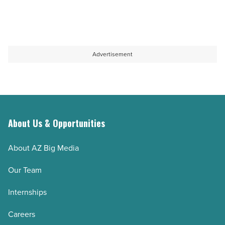
Advertisement
About Us & Opportunities
About AZ Big Media
Our Team
Internships
Careers