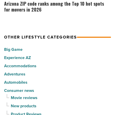
the
ZIP
Arizona ZIP code ranks among the Top 10 hot spots
-
30
code
for movers in 2026
Read
happiest
ranks
Article
cities
among
in
the
America
OTHER LIFESTYLE CATEGORIES
Top
-
10
Big Game
Read
hot
Article
Experience AZ
spots
Accommodations
for
movers
Adventures
in
Automobiles
2026
Consumer news
-
Movie reviews
Read
New products
Article
Product Reviews