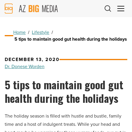
AZ
Big
Media
Logo
Home
/
Lifestyle
/
5 tips to maintain good gut health during the holidays
DECEMBER 13, 2020
Dr. Donese Worden
5 tips to maintain good gut
health during the holidays
The holiday season is filled with hustle and bustle, family
time and a host of indulgent treats. While your head and