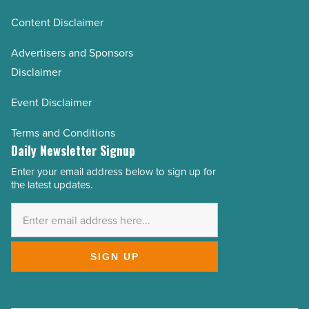
Content Disclaimer
Advertisers and Sponsors
Disclaimer
Event Disclaimer
Terms and Conditions
Daily Newsletter Signup
Enter your email address below to sign up for
Email
the latest updates.
Address
*
SIGN UP