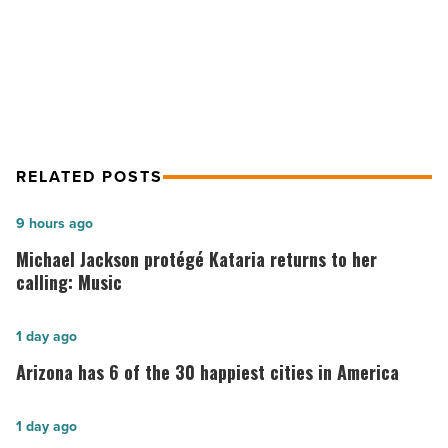
Arizona
What to know about open carry gun
-
laws in Arizona
Read
Article
RELATED POSTS
Michael
9 hours ago
Jackson
Michael Jackson protégé Kataria returns to her
protégé
calling: Music
Kataria
returns
Arizona
1 day ago
to
has
Arizona has 6 of the 30 happiest cities in America
her
6
calling:
of
Arizona
1 day ago
Music