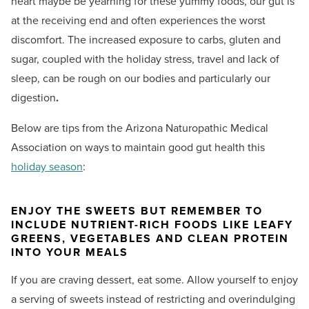
heart maybe be yearning for these yummy foods, our gut is
at the receiving end and often experiences the worst
discomfort. The increased exposure to carbs, gluten and
sugar, coupled with the holiday stress, travel and lack of
sleep, can be rough on our bodies and particularly our
digestion
.
Below are tips from the Arizona Naturopathic Medical
Association on ways to maintain good gut health this
holiday season
:
ENJOY THE SWEETS BUT REMEMBER TO
INCLUDE NUTRIENT-RICH FOODS LIKE LEAFY
GREENS, VEGETABLES AND CLEAN PROTEIN
INTO YOUR MEALS
If you are craving dessert, eat some. Allow yourself to enjoy
a serving of sweets instead of restricting and overindulging