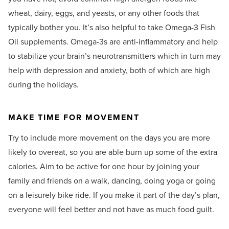
wheat, dairy, eggs, and yeasts, or any other foods that
typically bother you. It’s also helpful to take Omega-3 Fish
Oil supplements. Omega-3s are anti-inflammatory and help
to stabilize your brain’s neurotransmitters which in turn may
help with depression and anxiety, both of which are high
during the holidays.
MAKE TIME FOR MOVEMENT
Try to include more movement on the days you are more
likely to overeat, so you are able burn up some of the extra
calories. Aim to be active for one hour by joining your
family and friends on a walk, dancing, doing yoga or going
on a leisurely bike ride. If you make it part of the day’s plan,
everyone will feel better and not have as much food guilt.