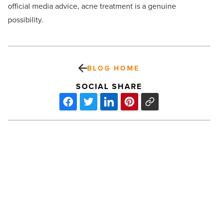
official media advice, acne treatment is a genuine
possibility.
BLOG HOME
SOCIAL SHARE
Hybrid
work
model:
Flexible
working
for
the