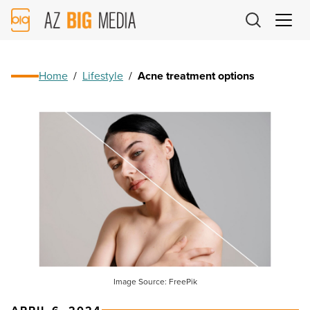
AZ
Big
Media
Logo
Home
/
Lifestyle
/
Acne treatment options
Image Source: FreePik