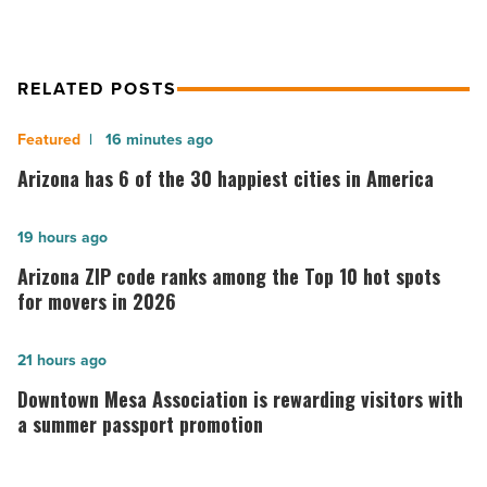
RELATED POSTS
Arizona
16 minutes ago
has
Arizona has 6 of the 30 happiest cities in America
6
of
Arizona
19 hours ago
the
ZIP
Arizona ZIP code ranks among the Top 10 hot spots
30
code
for movers in 2026
happiest
ranks
cities
among
Downtown
21 hours ago
in
the
Mesa
Downtown Mesa Association is rewarding visitors with
America
Top
Association
a summer passport promotion
-
10
is
Read
hot
rewarding