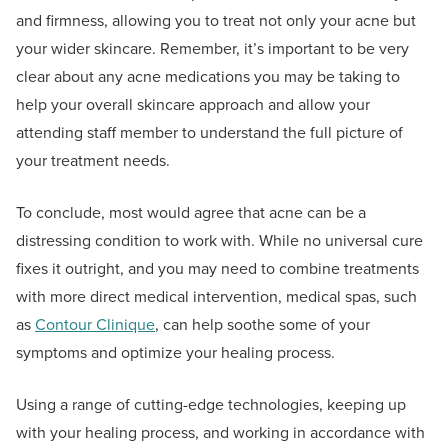
and firmness, allowing you to treat not only your acne but
your wider skincare. Remember, it’s important to be very
clear about any acne medications you may be taking to
help your overall skincare approach and allow your
attending staff member to understand the full picture of
your treatment needs.
To conclude, most would agree that acne can be a
distressing condition to work with. While no universal cure
fixes it outright, and you may need to combine treatments
with more direct medical intervention, medical spas, such
as
Contour Clinique
, can help soothe some of your
symptoms and optimize your healing process.
Using a range of cutting-edge technologies, keeping up
with your healing process, and working in accordance with