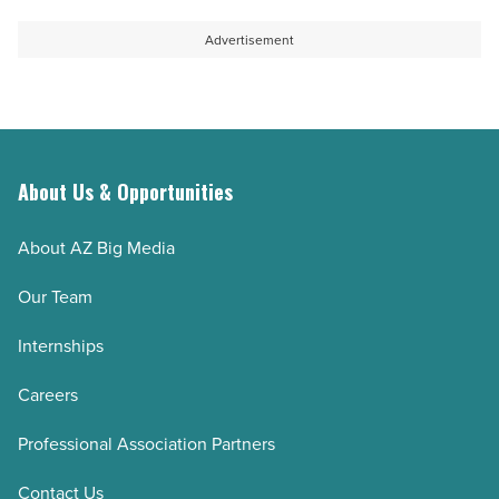
Advertisement
About Us & Opportunities
About AZ Big Media
Our Team
Internships
Careers
Professional Association Partners
Contact Us