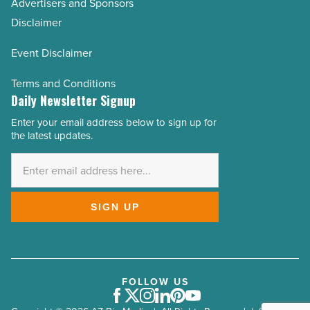
Advertisers and Sponsors
Disclaimer
Event Disclaimer
Terms and Conditions
Daily Newsletter Signup
Enter your email address below to sign up for
Email
the latest updates.
Address
*
SIGN UP
FOLLOW US
Facebook
Twitter
Instagram
LinkedIn
Pinterest
Youtube