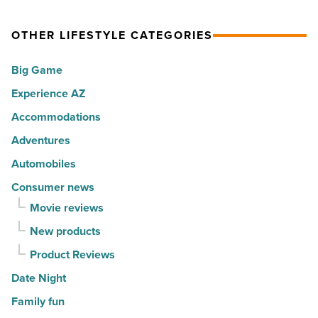
Article
spots
visitors
OTHER LIFESTYLE CATEGORIES
for
with
movers
a
Big Game
in
summer
Experience AZ
2026
passport
-
promotion
Accommodations
Read
-
Adventures
Article
Read
Automobiles
Article
Consumer news
Movie reviews
New products
Product Reviews
Date Night
Family fun