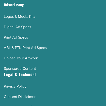
Advertising
Logos & Media Kits
Digital Ad Specs
Print Ad Specs
ABL & PTK Print Ad Specs
Upload Your Artwork
Sponsored Content
Legal & Technical
Privacy Policy
Content Disclaimer