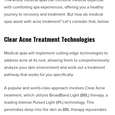
with comforting spa experiences, offering you a healthy
journey to recovery and treatment. But how do medical
spas assist with acne treatment? Let’s consider that, below:
Clear Acne Treatment Technologies
Medical spas will implement cutting-edge technologies to
address acne at its root, allowing them to comprehensively
analyze your skin environment and work out a treatment
pathway that works for you specifically.
A popular and world-class approach involves Clear Acne
treatment, which utilizes BroadBand Light (BBL) therapy, a
leading Intense Pulsed Light (IPL) technology. This
penetrates deep into the skin as BBL therapy rejuvenates