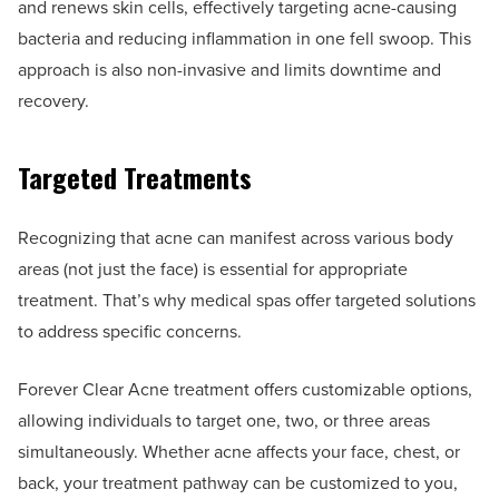
and renews skin cells, effectively targeting acne-causing
bacteria and reducing inflammation in one fell swoop. This
approach is also non-invasive and limits downtime and
recovery.
Targeted Treatments
Recognizing that acne can manifest across various body
areas (not just the face) is essential for appropriate
treatment. That’s why medical spas offer targeted solutions
to address specific concerns.
Forever Clear Acne treatment offers customizable options,
allowing individuals to target one, two, or three areas
simultaneously. Whether acne affects your face, chest, or
back, your treatment pathway can be customized to you,