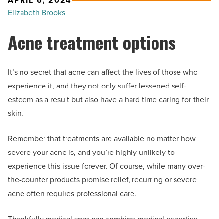
APRIL 6, 2024
Elizabeth Brooks
Acne treatment options
It’s no secret that acne can affect the lives of those who
experience it, and they not only suffer lessened self-
esteem as a result but also have a hard time caring for their
skin.
Remember that treatments are available no matter how
severe your acne is, and you’re highly unlikely to
experience this issue forever. Of course, while many over-
the-counter products promise relief, recurring or severe
acne often requires professional care.
Thankfully medical spas can combine medical expertise