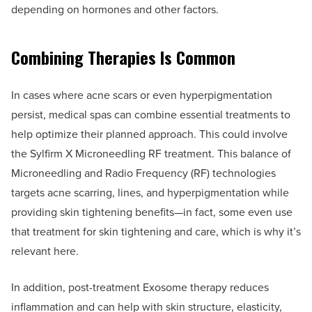
depending on hormones and other factors.
Combining Therapies Is Common
In cases where acne scars or even hyperpigmentation
persist, medical spas can combine essential treatments to
help optimize their planned approach. This could involve
the Sylfirm X Microneedling RF treatment. This balance of
Microneedling and Radio Frequency (RF) technologies
targets acne scarring, lines, and hyperpigmentation while
providing skin tightening benefits—in fact, some even use
that treatment for skin tightening and care, which is why it’s
relevant here.
In addition, post-treatment Exosome therapy reduces
inflammation and can help with skin structure, elasticity,