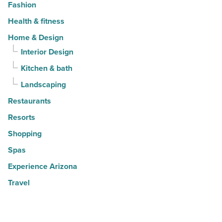
Fashion
Health & fitness
Home & Design
Interior Design
Kitchen & bath
Landscaping
Restaurants
Resorts
Shopping
Spas
Experience Arizona
Travel