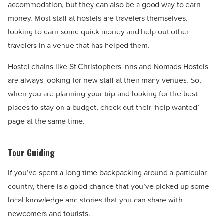
accommodation, but they can also be a good way to earn
money. Most staff at hostels are travelers themselves,
looking to earn some quick money and help out other
travelers in a venue that has helped them.
Hostel chains like St Christophers Inns and Nomads Hostels
are always looking for new staff at their many venues. So,
when you are planning your trip and looking for the best
places to stay on a budget, check out their ‘help wanted’
page at the same time.
Tour Guiding
If you’ve spent a long time backpacking around a particular
country, there is a good chance that you’ve picked up some
local knowledge and stories that you can share with
newcomers and tourists.