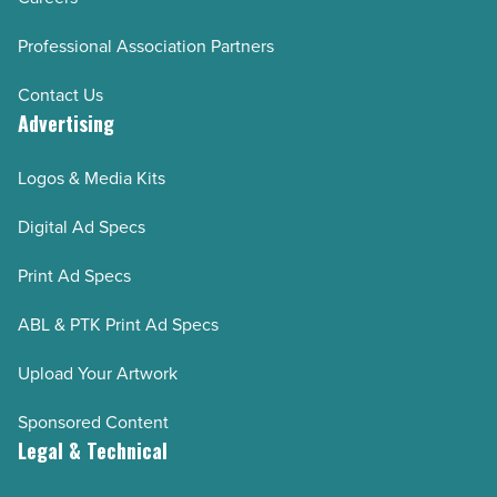
Professional Association Partners
Contact Us
Advertising
Logos & Media Kits
Digital Ad Specs
Print Ad Specs
ABL & PTK Print Ad Specs
Upload Your Artwork
Sponsored Content
Legal & Technical