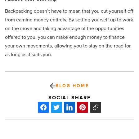
Backpacking doesn’t have to mean that you cut yourself off
from earning money entirely. By setting yourself up to work
on the move and taking advantage of the opportunities
offered to you, you can make enough money to finance
your own movements, allowing you to stay on the road for
as long as it suits you.
BLOG HOME
SOCIAL SHARE
Does