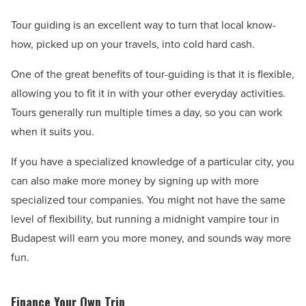
Tour guiding is an excellent way to turn that local know-
how, picked up on your travels, into cold hard cash.
One of the great benefits of tour-guiding is that it is flexible,
allowing you to fit it in with your other everyday activities.
Tours generally run multiple times a day, so you can work
when it suits you.
If you have a specialized knowledge of a particular city, you
can also make more money by signing up with more
specialized tour companies. You might not have the same
level of flexibility, but running a midnight vampire tour in
Budapest will earn you more money, and sounds way more
fun.
Finance Your Own Trip