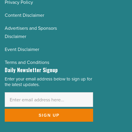
Privacy Policy
Content Disclaimer
Advertisers and Sponsors
Disclaimer
Event Disclaimer
Terms and Conditions
Daily Newsletter Signup
Enter your email address below to sign up for
Email
the latest updates.
Address
*
SIGN UP