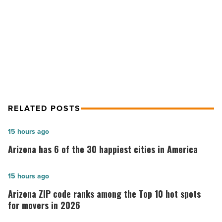
on
NEXT POST
luggage
-
Features to consider if you’re buying
Read
carry-on luggage
Article
RELATED POSTS
Arizona
15 hours ago
has
Arizona has 6 of the 30 happiest cities in America
6
of
Arizona
15 hours ago
the
ZIP
Arizona ZIP code ranks among the Top 10 hot spots
30
code
for movers in 2026
happiest
ranks