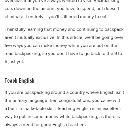
overseas that you’ve always wanted to visit. Backpacking
cuts down on the amount you have to spend, but doesn’t
eliminate it entirely – you’ll still need money to eat.
Thankfully, earning that money and continuing to backpack
aren’t mutually exclusive. In this article, we’ll be going over
five ways you can make money while you are out on the
road backpacking, so you don’t have to go back to the 9 to
5 just yet.
Teach English
If you are backpacking around a country where English isn’t
the primary language then congratulations, you came with
a built-in marketable skill. Teaching English is an excellent
way to pull in some money while backpacking, as there is
always a need for good English teachers.