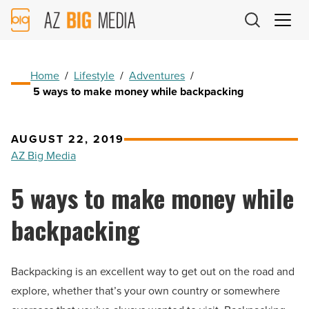
AZ
Big
Media
Logo
Home
/
Lifestyle
/
Adventures
/
5 ways to make money while backpacking
AUGUST 22, 2019
AZ Big Media
5 ways to make money while
backpacking
Backpacking is an excellent way to get out on the road and
explore, whether that’s your own country or somewhere