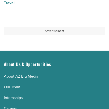
Travel
Advertisement
About Us & Opportunities
About AZ Big Media
Our Team
Internships
Careers