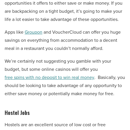
opportunities it offers to either save or make money. If you
are backpacking on a tight budget, it’s going to make your
life a lot easier to take advantage of these opportunities.
Apps like
Groupon
and VoucherCloud can offer you huge
savings on everything from accommodation to a decent
meal in a restaurant you couldn’t normally afford.
We’re certainly not suggesting you gamble with your
budget, but some online casinos will offer you
free spins with no deposit to win real money
.
Basically, you
should be looking to take advantage of any opportunity to
either save money or potentially make money for free.
Hostel Jobs
Hostels are an excellent source of low cost or free