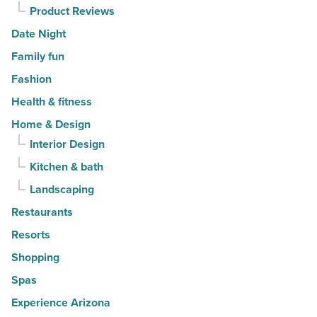
Product Reviews
Date Night
Family fun
Fashion
Health & fitness
Home & Design
Interior Design
Kitchen & bath
Landscaping
Restaurants
Resorts
Shopping
Spas
Experience Arizona