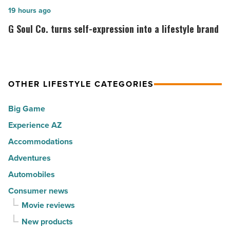
cities
among
G
19 hours ago
in
the
Soul
G Soul Co. turns self-expression into a lifestyle brand
America
Top
Co.
-
10
turns
Read
hot
self-
Article
spots
expression
OTHER LIFESTYLE CATEGORIES
for
into
Big Game
movers
a
in
Experience AZ
lifestyle
2026
brand
Accommodations
-
-
Adventures
Read
Read
Automobiles
Article
Article
Consumer news
Movie reviews
New products