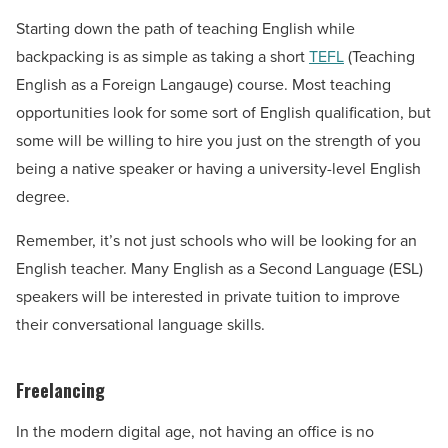
Starting down the path of teaching English while
backpacking is as simple as taking a short
TEFL
(Teaching
English as a Foreign Langauge) course. Most teaching
opportunities look for some sort of English qualification, but
some will be willing to hire you just on the strength of you
being a native speaker or having a university-level English
degree.
Remember, it’s not just schools who will be looking for an
English teacher. Many English as a Second Language (ESL)
speakers will be interested in private tuition to improve
their conversational language skills.
Freelancing
In the modern digital age, not having an office is no