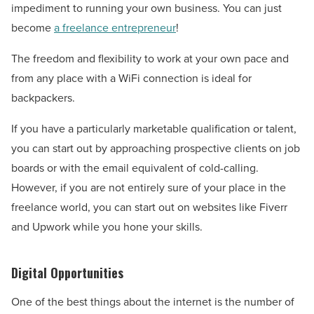
impediment to running your own business. You can just
become
a freelance entrepreneur
!
The freedom and flexibility to work at your own pace and
from any place with a WiFi connection is ideal for
backpackers.
If you have a particularly marketable qualification or talent,
you can start out by approaching prospective clients on job
boards or with the email equivalent of cold-calling.
However, if you are not entirely sure of your place in the
freelance world, you can start out on websites like Fiverr
and Upwork while you hone your skills.
Digital Opportunities
One of the best things about the internet is the number of