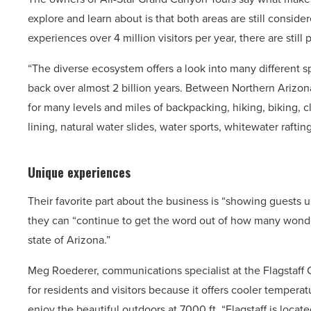
explore and learn about is that both areas are still consi
experiences over 4 million visitors per year, there are still 
“The diverse ecosystem offers a look into many different s
back over almost 2 billion years. Between Northern Arizon
for many levels and miles of backpacking, hiking, biking, 
lining, natural water slides, water sports, whitewater raftin
Unique experiences
Their favorite part about the business is “showing guests
they can “continue to get the word out of how many wonder
state of Arizona.”
Meg Roederer, communications specialist at the Flagstaff Co
for residents and visitors because it offers cooler temperat
enjoy the beautiful outdoors at 7000 ft. “Flagstaff is loca