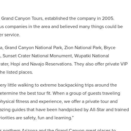
r Grand Canyon Tours, established the company in 2005.
ous companies in the area and believed many things could be
r service.
na, Grand Canyon National Park, Zion National Park, Bryce
s, Sunset Crater National Monument, Wupatki National
r, Hopi and Navajo Reservations. They also offer private VIP
he listed places.
very little walking to extreme backpacking trips around the
termine the best tour fit. When a group of guests traveling
 physical fitness and experience, we offer a private tour and
mazing guides that have been handpicked by All-Star and trained
orities are safety, fun and learning.”
s northern Arizona and the Grand Canyon great places to