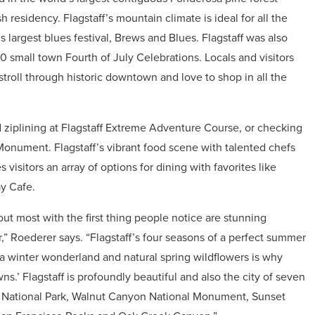
sh residency. Flagstaff’s mountain climate is ideal for all the
 largest blues festival, Brews and Blues. Flagstaff was also
 small town Fourth of July Celebrations. Locals and visitors
troll through historic downtown and love to shop in all the
d ziplining at Flagstaff Extreme Adventure Course, or checking
onument. Flagstaff’s vibrant food scene with talented chefs
 visitors an array of options for dining with favorites like
y Cafe.
 out most with the first thing people notice are stunning
,” Roederer says. “Flagstaff’s four seasons of a perfect summer
 a winter wonderland and natural spring wildflowers is why
s.’ Flagstaff is profoundly beautiful and also the city of seven
 National Park, Walnut Canyon National Monument, Sunset