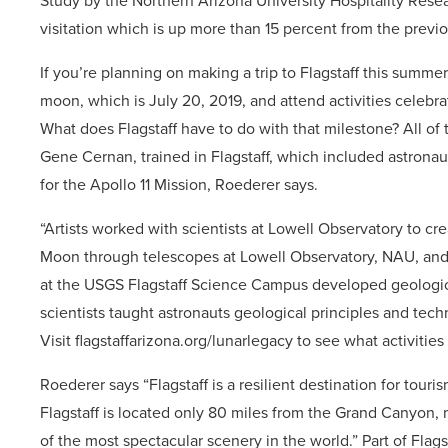
Study by the Northern Arizona University Hospitality Rese
visitation which is up more than 15 percent from the prev
If you’re planning on making a trip to Flagstaff this summe
moon, which is July 20, 2019, and attend activities celebrat
What does Flagstaff have to do with that milestone? All of
Gene Cernan, trained in Flagstaff, which included astrona
for the Apollo 11 Mission, Roederer says.
“Artists worked with scientists at Lowell Observatory to c
Moon through telescopes at Lowell Observatory, NAU, and 
at the USGS Flagstaff Science Campus developed geologi
scientists taught astronauts geological principles and tec
Visit flagstaffarizona.org/lunarlegacy to see what activities
Roederer says “Flagstaff is a resilient destination for touris
Flagstaff is located only 80 miles from the Grand Canyon, 
of the most spectacular scenery in the world.” Part of Flags