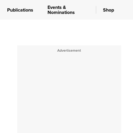
Events &
Publications
Shop
Nominations
Advertisement