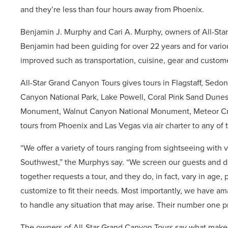
and they’re less than four hours away from Phoenix.
Benjamin J. Murphy and Cari A. Murphy, owners of All-Sta
Benjamin had been guiding for over 22 years and for vari
improved such as transportation, cuisine, gear and custome
All-Star Grand Canyon Tours gives tours in Flagstaff, Sedo
Canyon National Park, Lake Powell, Coral Pink Sand Dune
Monument, Walnut Canyon National Monument, Meteor Crate
tours from Phoenix and Las Vegas via air charter to any of t
“We offer a variety of tours ranging from sightseeing with 
Southwest,” the Murphys say. “We screen our guests and de
together requests a tour, and they do, in fact, vary in age,
customize to fit their needs. Most importantly, we have a
to handle any situation that may arise. Their number one pri
The owners of All-Star Grand Canyon Tours say what make