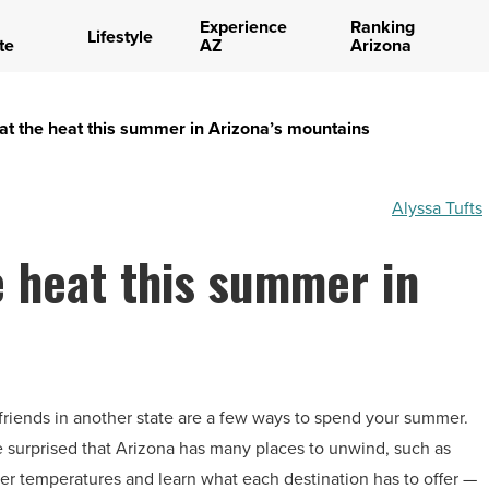
Experience
Ranking
Lifestyle
te
AZ
Arizona
at the heat this summer in Arizona’s mountains
Alyssa Tufts
e heat this summer in
d friends in another state are a few ways to spend your summer.
be surprised that Arizona has many places to unwind, such as
er temperatures and learn what each destination has to offer —