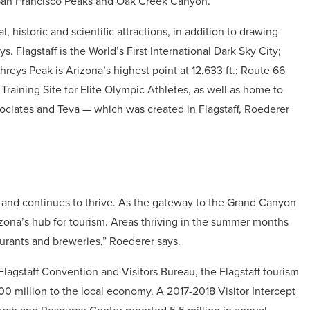
an Francisco Peaks and Oak Creek Canyon.”
l, historic and scientific attractions, in addition to drawing
. Flagstaff is the World’s First International Dark Sky City;
eys Peak is Arizona’s highest point at 12,633 ft.; Route 66
l Training Site for Elite Olympic Athletes, as well as home to
iates and Teva — which was created in Flagstaff, Roederer
m and continues to thrive. As the gateway to the Grand Canyon
rizona’s hub for tourism. Areas thriving in the summer months
staurants and breweries,” Roederer says.
Flagstaff Convention and Visitors Bureau, the Flagstaff tourism
0 million to the local economy. A 2017-2018 Visitor Intercept