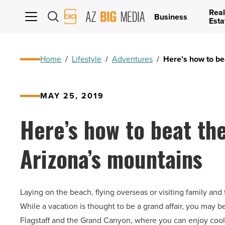
Real
AZ
Business
Esta
Big
Media
Logo
Home
/
Lifestyle
/
Adventures
/
Here’s how to be
MAY 25, 2019
Here’s how to beat th
Arizona’s mountains
Laying on the beach, flying overseas or visiting family an
While a vacation is thought to be a grand affair, you may 
Flagstaff and the Grand Canyon, where you can enjoy cool