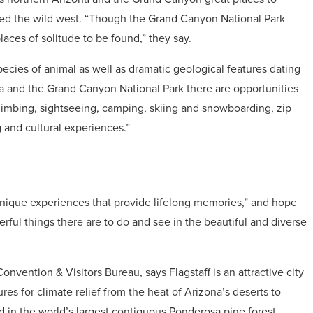
dered the wild west. “Though the Grand Canyon National Park
places of solitude to be found,” they say.
pecies of animal as well as dramatic geological features dating
a and the Grand Canyon National Park there are opportunities
climbing, sightseeing, camping, skiing and snowboarding, zip
g and cultural experiences.”
 unique experiences that provide lifelong memories,” and hope
ful things there are to do and see in the beautiful and diverse
nvention & Visitors Bureau, says Flagstaff is an attractive city
ures for climate relief from the heat of Arizona’s deserts to
ted in the world’s largest contiguous Ponderosa pine forest