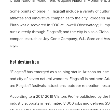
Crater National Monument, Wupatki National Monument, S
Some points of pride in Flagstaff include a variety of cultura
athletes and innovative companies to the city, Roederer says
Pluto was discovered in 1930 at Lowell Observatory; Humphr
runs directly through Flagstaff; and the city is also a Globa
companies such as Joy Cone Company, W.L. Gore and Assoc
says.
Hot destination
“Flagstaff has emerged as a shining star in Arizona touris
and city of seven natural wonders, Flagstaff is northern A
are Flagstaff festivals, attractions, outdoor recreation, re
According to a 2017-2018 Visitors Profile published by the 
industry supports an estimated 8,000 jobs and delivers $50