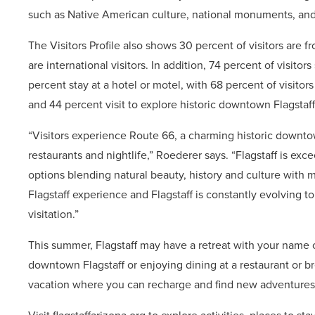
such as Native American culture, national monuments, and 
The Visitors Profile also shows 30 percent of visitors are f
are international visitors. In addition, 74 percent of visitor
percent stay at a hotel or motel, with 68 percent of visitor
and 44 percent visit to explore historic downtown Flagstaff
“Visitors experience Route 66, a charming historic downtown
restaurants and nightlife,” Roederer says. “Flagstaff is exc
options blending natural beauty, history and culture with mo
Flagstaff experience and Flagstaff is constantly evolving t
visitation.”
This summer, Flagstaff may have a retreat with your name on 
downtown Flagstaff or enjoying dining at a restaurant or br
vacation where you can recharge and find new adventures