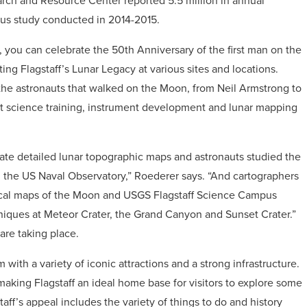
arch and Resource Center reported 5.5 million in annual
ious study conducted in 2014-2015.
r, you can celebrate the 50th Anniversary of the first man on the
ing Flagstaff’s Lunar Legacy at various sites and locations.
 the astronauts that walked on the Moon, from Neil Armstrong to
ut science training, instrument development and lunar mapping
reate detailed lunar topographic maps and astronauts studied the
the US Naval Observatory,” Roederer says. “And cartographers
cal maps of the Moon and USGS Flagstaff Science Campus
hniques at Meteor Crater, the Grand Canyon and Sunset Crater.”
 are taking place.
m with a variety of iconic attractions and a strong infrastructure.
making Flagstaff an ideal home base for visitors to explore some
taff’s appeal includes the variety of things to do and history