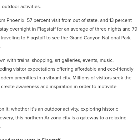
outdoor activities.
rom Phoenix, 57 percent visit from out of state, and 13 percent
s stay overnight in Flagstaff for an average of three nights and 79
s traveling to Flagstaff to see the Grand Canyon National Park
.
 with trains, shopping, art galleries, events, music,
eeding visitor expectations offering affordable and eco-friendly
dern amenities in a vibrant city. Millions of visitors seek the
o create awareness and inspiration in order to motivate
it; whether it’s an outdoor activity, exploring historic
ewery, this northern Arizona city is a gateway to a relaxing
.