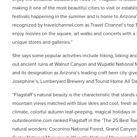
making it one of the most beautiful cities to visit or establi
festivals happening in the summer and is home to Arizona’s
recognized by travelchannel.com as Travel Channel’s top 10
enjoy movies on the square, art walks and concerts with a s
unique stores and galleries.”
She says some popular activities include hiking, biking an
out ancient ruins at Walnut Canyon and Wupatki National M
and its designation as Arizona’s leading craft beer city gives
Josephine’s, Lumberyard Brewery and Tourist Home All Da
“Flagstaff’s natural beauty is the characteristic that stands
mountain views matched with blue skies and cool, fresh air
climate, colorful autumn leaf-peeping, magical holidays in
outsideonline.com ranked Flagstaff in the ‘The 25 Best Town
natural wonders: Coconino National Forest, Grand Canyon