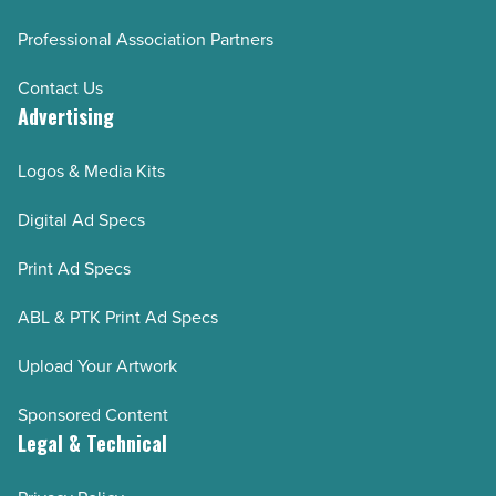
Professional Association Partners
Contact Us
Advertising
Logos & Media Kits
Digital Ad Specs
Print Ad Specs
ABL & PTK Print Ad Specs
Upload Your Artwork
Sponsored Content
Legal & Technical