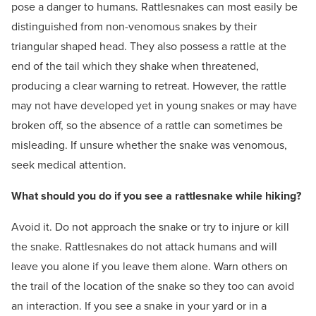
pose a danger to humans. Rattlesnakes can most easily be
distinguished from non-venomous snakes by their
triangular shaped head. They also possess a rattle at the
end of the tail which they shake when threatened,
producing a clear warning to retreat. However, the rattle
may not have developed yet in young snakes or may have
broken off, so the absence of a rattle can sometimes be
misleading. If unsure whether the snake was venomous,
seek medical attention.
What should you do if you see a rattlesnake while hiking?
Avoid it. Do not approach the snake or try to injure or kill
the snake. Rattlesnakes do not attack humans and will
leave you alone if you leave them alone. Warn others on
the trail of the location of the snake so they too can avoid
an interaction. If you see a snake in your yard or in a