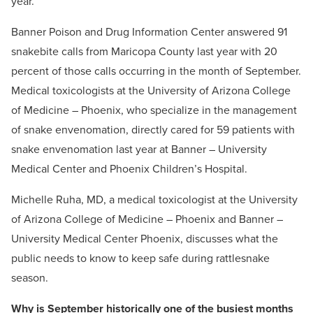
year.
Banner Poison and Drug Information Center answered 91
snakebite calls from Maricopa County last year with 20
percent of those calls occurring in the month of September.
Medical toxicologists at the University of Arizona College
of Medicine – Phoenix, who specialize in the management
of snake envenomation, directly cared for 59 patients with
snake envenomation last year at Banner – University
Medical Center and Phoenix Children’s Hospital.
Michelle Ruha, MD, a medical toxicologist at the University
of Arizona College of Medicine – Phoenix and Banner –
University Medical Center Phoenix, discusses what the
public needs to know to keep safe during rattlesnake
season.
Why is September historically one of the busiest months