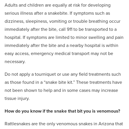
Adults and children are equally at risk for developing
serious illness after a snakebite. If symptoms such as
dizziness, sleepiness, vomiting or trouble breathing occur
immediately after the bite, call 911 to be transported to a
hospital. If symptoms are limited to minor swelling and pain
immediately after the bite and a nearby hospital is within
easy access, emergency medical transport may not be
necessary.
Do not apply a tourniquet or use any field treatments such
as those found in a “snake bite kit.” These treatments have
not been shown to help and in some cases may increase
tissue injury.
How do you know if the snake that bit you is venomous?
Rattlesnakes are the only venomous snakes in Arizona that