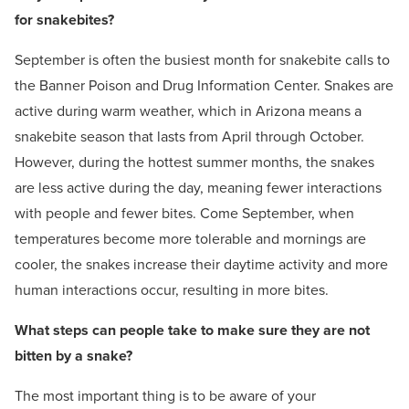
for snakebites?
September is often the busiest month for snakebite calls to
the Banner Poison and Drug Information Center. Snakes are
active during warm weather, which in Arizona means a
snakebite season that lasts from April through October.
However, during the hottest summer months, the snakes
are less active during the day, meaning fewer interactions
with people and fewer bites. Come September, when
temperatures become more tolerable and mornings are
cooler, the snakes increase their daytime activity and more
human interactions occur, resulting in more bites.
What steps can people take to make sure they are not
bitten by a snake?
The most important thing is to be aware of your