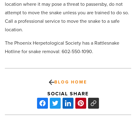
location where it may pose a threat to passersby, do not
attempt to move the snake unless you are trained to do so.
Call a professional service to move the snake to a safe
location.
The Phoenix Herpetological Society has a Rattlesnake
Hotline for snake removal: 602-550-1090.
BLOG HOME
SOCIAL SHARE
Isola