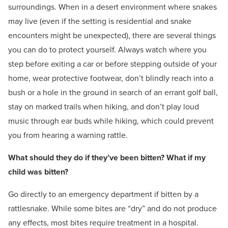
surroundings. When in a desert environment where snakes
may live (even if the setting is residential and snake
encounters might be unexpected), there are several things
you can do to protect yourself. Always watch where you
step before exiting a car or before stepping outside of your
home, wear protective footwear, don’t blindly reach into a
bush or a hole in the ground in search of an errant golf ball,
stay on marked trails when hiking, and don’t play loud
music through ear buds while hiking, which could prevent
you from hearing a warning rattle.
What should they do if they’ve been bitten? What if my
child was bitten?
Go directly to an emergency department if bitten by a
rattlesnake. While some bites are “dry” and do not produce
any effects, most bites require treatment in a hospital.