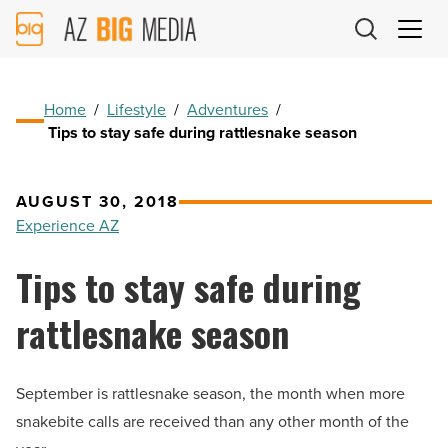
AZ
Big
Media
Logo
Home
/
Lifestyle
/
Adventures
/
Tips to stay safe during rattlesnake season
AUGUST 30, 2018
Experience AZ
Tips to stay safe during
rattlesnake season
September is rattlesnake season, the month when more
snakebite calls are received than any other month of the