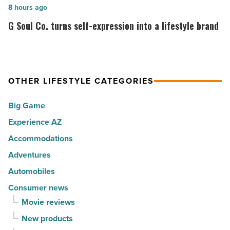
cities
among
G
8 hours ago
in
the
Soul
G Soul Co. turns self-expression into a lifestyle brand
America
Top
Co.
-
10
turns
Read
hot
self-
Article
spots
expression
OTHER LIFESTYLE CATEGORIES
for
into
Big Game
movers
a
in
Experience AZ
lifestyle
2026
brand
Accommodations
-
-
Adventures
Read
Read
Automobiles
Article
Article
Consumer news
Movie reviews
New products