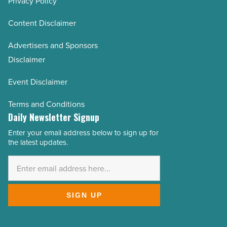
Privacy Policy
Content Disclaimer
Advertisers and Sponsors
Disclaimer
Event Disclaimer
Terms and Conditions
Daily Newsletter Signup
Enter your email address below to sign up for
Email
the latest updates.
Address
*
SIGN UP