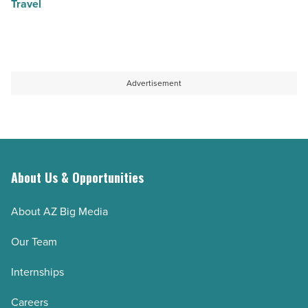
Travel
Advertisement
About Us & Opportunities
About AZ Big Media
Our Team
Internships
Careers