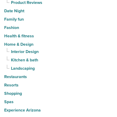
Product Reviews
Date Night
Family fun
Fashion
Health & fitness
Home & Design
Interior Design
Kitchen & bath
Landscaping
Restaurants
Resorts
Shopping
Spas
Experience Arizona