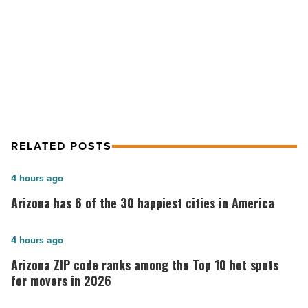
NEXT POST
Best staycation deals of 2018
RELATED POSTS
Arizona
4 hours ago
has
Arizona has 6 of the 30 happiest cities in America
6
of
Arizona
4 hours ago
the
ZIP
Arizona ZIP code ranks among the Top 10 hot spots
30
code
for movers in 2026
happiest
ranks