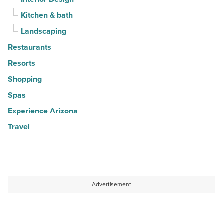
Kitchen & bath
Landscaping
Restaurants
Resorts
Shopping
Spas
Experience Arizona
Travel
Advertisement