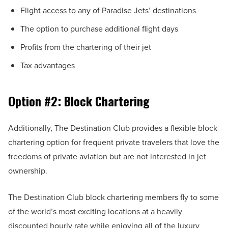
Flight access to any of Paradise Jets’ destinations
The option to purchase additional flight days
Profits from the chartering of their jet
Tax advantages
Option #2: Block Chartering
Additionally, The Destination Club provides a flexible block
chartering option for frequent private travelers that love the
freedoms of private aviation but are not interested in jet
ownership.
The Destination Club block chartering members fly to some
of the world’s most exciting locations at a heavily
discounted hourly rate while enjoying all of the luxury