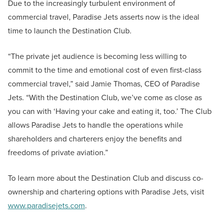
Due to the increasingly turbulent environment of
commercial travel, Paradise Jets asserts now is the ideal
time to launch the Destination Club.
“The private jet audience is becoming less willing to
commit to the time and emotional cost of even first-class
commercial travel,” said Jamie Thomas, CEO of Paradise
Jets. “With the Destination Club, we’ve come as close as
you can with ‘Having your cake and eating it, too.’ The Club
allows Paradise Jets to handle the operations while
shareholders and charterers enjoy the benefits and
freedoms of private aviation.”
To learn more about the Destination Club and discuss co-
ownership and chartering options with Paradise Jets, visit
www.paradisejets.com
.