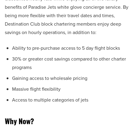
benefits of Paradise Jets white glove concierge service. By
being more flexible with their travel dates and times,
Destination Club block chartering members enjoy deep
savings on hourly operations, in addition to:
Ability to pre-purchase access to 5 day flight blocks
30% or greater cost savings compared to other charter
programs
Gaining access to wholesale pricing
Massive flight flexibility
Access to multiple categories of jets
Why Now?