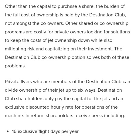
Other than the capital to purchase a share, the burden of
the full cost of ownership is paid by the Destination Club,
not amongst the co-owners. Other shared or co-ownership
programs are costly for private owners looking for solutions
to keep the costs of jet ownership down while also
mitigating risk and capitalizing on their investment. The
Destination Club co-ownership option solves both of these
problems.
Private flyers who are members of the Destination Club can
divide ownership of their jet up to six ways. Destination
Club shareholders only pay the capital for the jet and an
exclusive discounted hourly rate for operations of the
machine. In return, shareholders receive perks including:
16 exclusive flight days per year