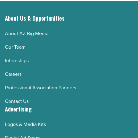
About Us & Opportunities
About AZ Big Media
Our Team
Internships
Careers
Professional Association Partners
Contact Us
Advertising
Logos & Media Kits
Digital Ad Specs