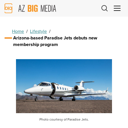
AZ
Big
Media
Logo
Home
/
Lifestyle
/
Arizona-based Paradise Jets debuts new
membership program
Photo courtesy of Paradise Jets.