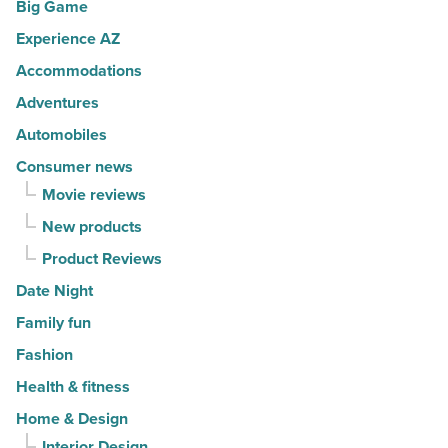
Big Game
movers
a
in
Experience AZ
lifestyle
2026
brand
Accommodations
-
-
Adventures
Read
Read
Automobiles
Article
Article
Consumer news
Movie reviews
New products
Product Reviews
Date Night
Family fun
Fashion
Health & fitness
Home & Design
Interior Design