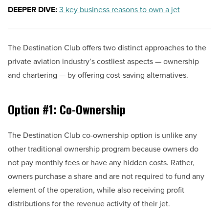
DEEPER DIVE:
3 key business reasons to own a jet
The Destination Club offers two distinct approaches to the
private aviation industry’s costliest aspects — ownership
and chartering — by offering cost-saving alternatives.
Option #1: Co-Ownership
The Destination Club co-ownership option is unlike any
other traditional ownership program because owners do
not pay monthly fees or have any hidden costs. Rather,
owners purchase a share and are not required to fund any
element of the operation, while also receiving profit
distributions for the revenue activity of their jet.