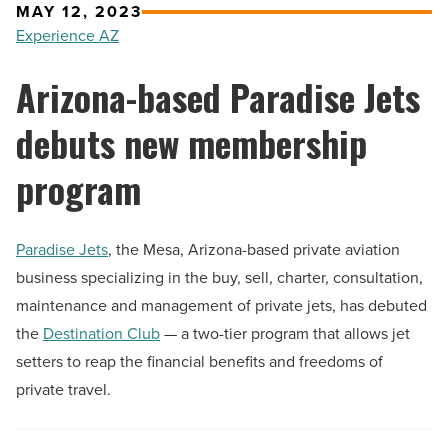
MAY 12, 2023
Experience AZ
Arizona-based Paradise Jets
debuts new membership
program
Paradise Jets
, the Mesa, Arizona-based private aviation
business specializing in the buy, sell, charter, consultation,
maintenance and management of private jets, has debuted
the
Destination Club
— a two-tier program that allows jet
setters to reap the financial benefits and freedoms of
private travel.