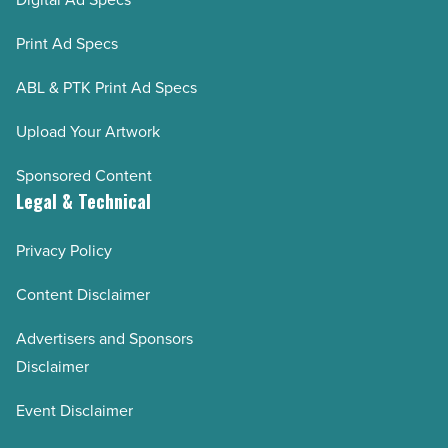
Print Ad Specs
ABL & PTK Print Ad Specs
Upload Your Artwork
Sponsored Content
Legal & Technical
Privacy Policy
Content Disclaimer
Advertisers and Sponsors
Disclaimer
Event Disclaimer