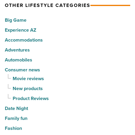
America
OTHER LIFESTYLE CATEGORIES
City
-
vibe
Big Game
Read
to
Article
Experience AZ
Central
Phoenix
Accommodations
-
Adventures
Read
Automobiles
Article
Consumer news
Movie reviews
New products
Product Reviews
Date Night
Family fun
Fashion