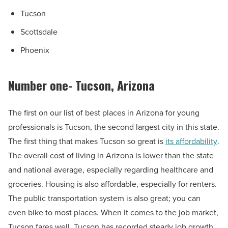
Tucson
Scottsdale
Phoenix
Number one- Tucson, Arizona
The first on our list of best places in Arizona for young
professionals is Tucson, the second largest city in this state.
The first thing that makes Tucson so great is
its affordability
.
The overall cost of living in Arizona is lower than the state
and national average, especially regarding healthcare and
groceries. Housing is also affordable, especially for renters.
The public transportation system is also great; you can
even bike to most places. When it comes to the job market,
Tucson fares well. Tucson has recorded steady job growth