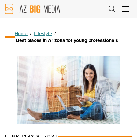
AZ
Big
Media
Logo
Home
/
Lifestyle
/
Best places in Arizona for young professionals
FEBRUARY 8, 2023