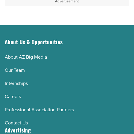
Advertisement
About Us & Opportunities
About AZ Big Media
Our Team
Internships
Careers
Professional Association Partners
Contact Us
Advertising