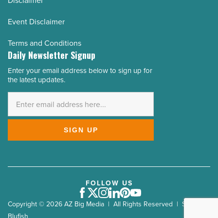
Disclaimer
Event Disclaimer
Terms and Conditions
Daily Newsletter Signup
Enter your email address below to sign up for
Email
the latest updates.
Address
*
SIGN UP
FOLLOW US
Facebook
Twitter
Instagram
LinkedIn
Pinterest
Youtube
Copyright © 2026 AZ Big Media | All Rights Reserved | Site by
Blufish