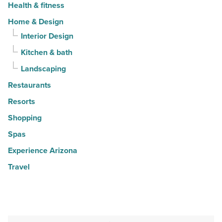
Health & fitness
Home & Design
Interior Design
Kitchen & bath
Landscaping
Restaurants
Resorts
Shopping
Spas
Experience Arizona
Travel