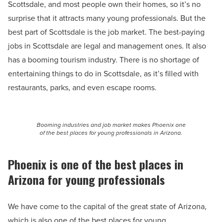
Scottsdale, and most people own their homes, so it’s no
surprise that it attracts many young professionals. But the
best part of Scottsdale is the job market. The best-paying
jobs in Scottsdale are legal and management ones. It also
has a booming tourism industry. There is no shortage of
entertaining things to do in Scottsdale, as it’s filled with
restaurants, parks, and even escape rooms.
Booming industries and job market makes Phoenix one
of the best places for young professionals in Arizona.
Phoenix is one of the best places in
Arizona for young professionals
We have come to the capital of the great state of Arizona,
which is also one of the best places for young