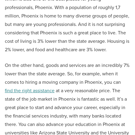
professionals, Phoenix. With a population of roughly 1,7
million, Phoenix is home to many diverse groups of people,
but many are young professionals. And it is not surprising
considering that Phoenix is such a great place to live. The
cost of living is 3% lower than the state average. Housing is
2% lower, and food and healthcare are 3% lower.
On the other hand, goods and services are an incredibly 7%
lower than the state average. So, for example, when it
comes to hiring a moving company in Phoenix, you can
find the right assistance
at a very reasonable price. The
state of the job market in Phoenix is fantastic as well. It’s a
great place to start and advance your career, especially in
the financial services industry, with many banks located
there. You can also advance your education in Phoenix at
universities like Arizona State University and the University