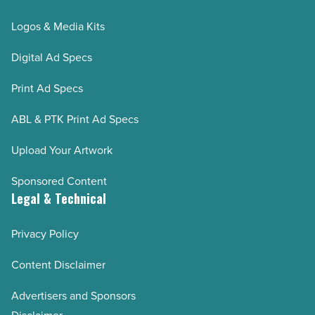
Logos & Media Kits
Digital Ad Specs
Print Ad Specs
ABL & PTK Print Ad Specs
Upload Your Artwork
Sponsored Content
Legal & Technical
Privacy Policy
Content Disclaimer
Advertisers and Sponsors