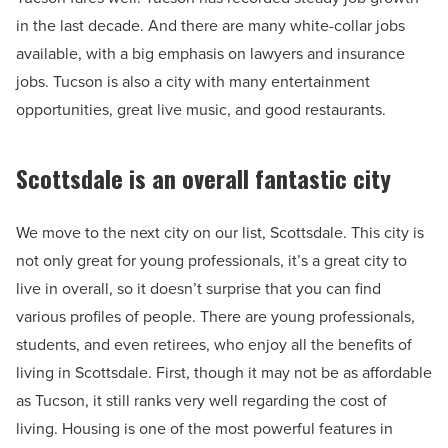
in the last decade. And there are many white-collar jobs
available, with a big emphasis on lawyers and insurance
jobs. Tucson is also a city with many entertainment
opportunities, great live music, and good restaurants.
Scottsdale is an overall fantastic city
We move to the next city on our list, Scottsdale. This city is
not only great for young professionals, it’s a great city to
live in overall, so it doesn’t surprise that you can find
various profiles of people. There are young professionals,
students, and even retirees, who enjoy all the benefits of
living in Scottsdale. First, though it may not be as affordable
as Tucson, it still ranks very well regarding the cost of
living. Housing is one of the most powerful features in