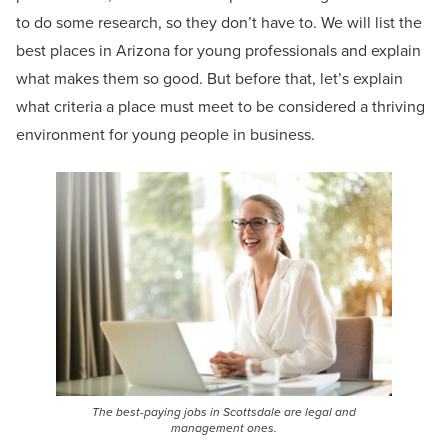
to do some research, so they don’t have to. We will list the
best places in Arizona for young professionals and explain
what makes them so good. But before that, let’s explain
what criteria a place must meet to be considered a thriving
environment for young people in business.
The best-paying jobs in Scottsdale are legal and
management ones.