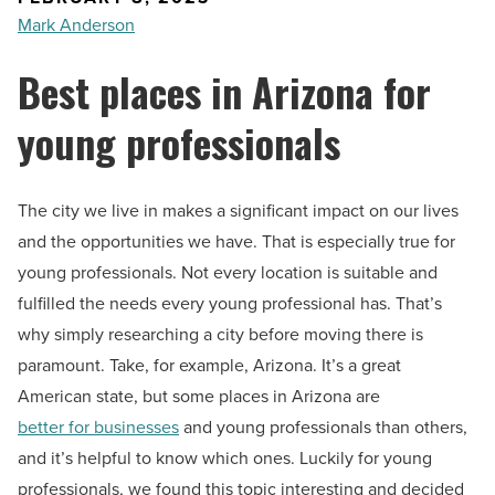
Mark Anderson
Best places in Arizona for
young professionals
The city we live in makes a significant impact on our lives
and the opportunities we have. That is especially true for
young professionals. Not every location is suitable and
fulfilled the needs every young professional has. That’s
why simply researching a city before moving there is
paramount. Take, for example, Arizona. It’s a great
American state, but some places in Arizona are
better for businesses
and young professionals than others,
and it’s helpful to know which ones. Luckily for young
professionals, we found this topic interesting and decided