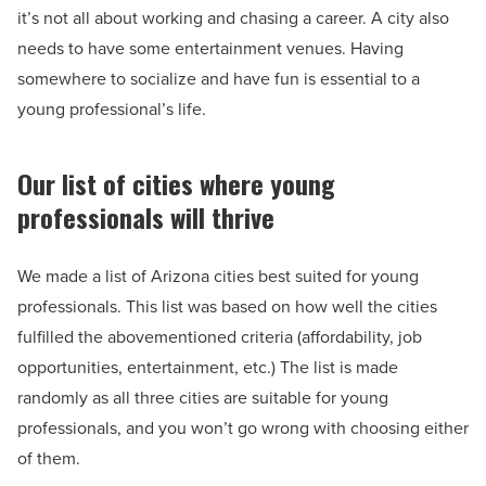
it’s not all about working and chasing a career. A city also
needs to have some entertainment venues. Having
somewhere to socialize and have fun is essential to a
young professional’s life.
Our list of cities where young
professionals will thrive
We made a list of Arizona cities best suited for young
professionals. This list was based on how well the cities
fulfilled the abovementioned criteria (affordability, job
opportunities, entertainment, etc.) The list is made
randomly as all three cities are suitable for young
professionals, and you won’t go wrong with choosing either
of them.