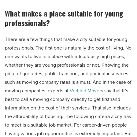
What makes a place suitable for young
professionals?
There are a few things that make a city suitable for young
professionals. The first one is naturally the cost of living. No
one wants to live in a place with ridiculously high prices,
whether they are young professionals or not. Knowing the
price of groceries, public transport, and particular services
such as moving company rates is a must. And in the case of
moving companies, experts at
Verified Movers
say that it’s
best to call a moving company directly to get firsthand
information on the cost of their services. That also includes
the affordability of housing. The following criteria a city has
to meet is a suitable job market. For career-driven people
having various job opportunities is extremely important. But