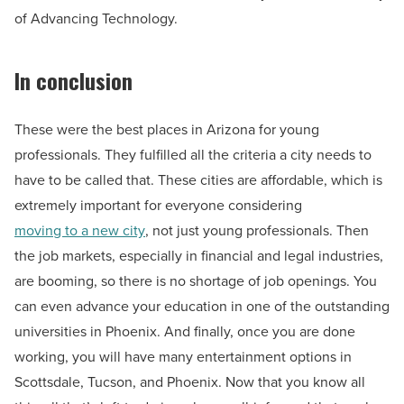
of Advancing Technology.
In conclusion
These were the best places in Arizona for young
professionals. They fulfilled all the criteria a city needs to
have to be called that. These cities are affordable, which is
extremely important for everyone considering
moving to a new city
, not just young professionals. Then
the job markets, especially in financial and legal industries,
are booming, so there is no shortage of job openings. You
can even advance your education in one of the outstanding
universities in Phoenix. And finally, once you are done
working, you will have many entertainment options in
Scottsdale, Tucson, and Phoenix. Now that you know all