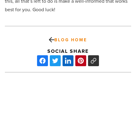
this, all that’s left to do is make a well-informed that works
best for you. Good luck!
BLOG HOME
SOCIAL SHARE
Grant
program
put
in
place
to
keep
Phoenix