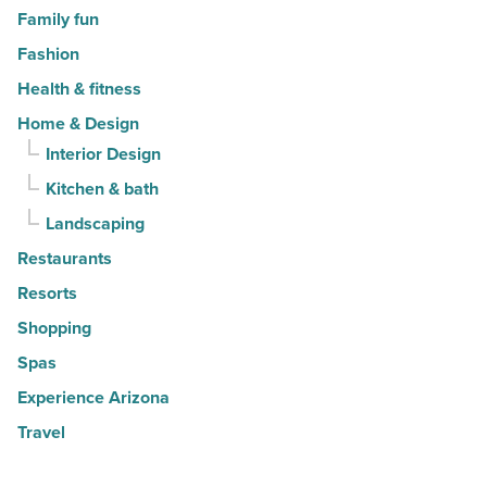
Family fun
Fashion
Health & fitness
Home & Design
Interior Design
Kitchen & bath
Landscaping
Restaurants
Resorts
Shopping
Spas
Experience Arizona
Travel