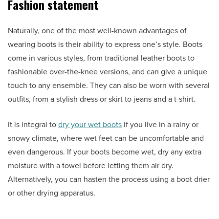
Fashion statement
Naturally, one of the most well-known advantages of
wearing boots is their ability to express one’s style. Boots
come in various styles, from traditional leather boots to
fashionable over-the-knee versions, and can give a unique
touch to any ensemble. They can also be worn with several
outfits, from a stylish dress or skirt to jeans and a t-shirt.
It is integral to
dry your wet boots
if you live in a rainy or
snowy climate, where wet feet can be uncomfortable and
even dangerous. If your boots become wet, dry any extra
moisture with a towel before letting them air dry.
Alternatively, you can hasten the process using a boot drier
or other drying apparatus.