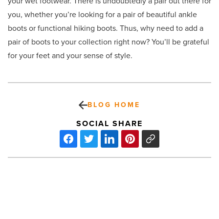
your wet footwear. There is undoubtedly a pair out there for
you, whether you’re looking for a pair of beautiful ankle
boots or functional hiking boots. Thus, why need to add a
pair of boots to your collection right now? You’ll be grateful
for your feet and your sense of style.
BLOG HOME
SOCIAL SHARE
Clarkdale,
AZ:
Cabernet,
cruising,