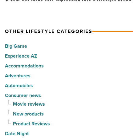
America
Top
Co.
-
10
turns
Read
hot
self-
Article
spots
expression
OTHER LIFESTYLE CATEGORIES
for
into
Big Game
movers
a
in
Experience AZ
lifestyle
2026
brand
Accommodations
-
-
Adventures
Read
Read
Automobiles
Article
Article
Consumer news
Movie reviews
New products
Product Reviews
Date Night