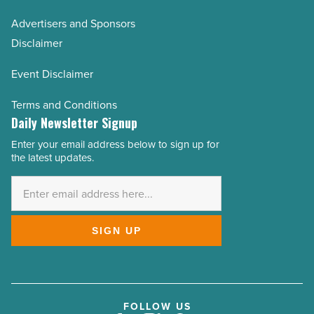
Advertisers and Sponsors
Disclaimer
Event Disclaimer
Terms and Conditions
Daily Newsletter Signup
Enter your email address below to sign up for
Email
the latest updates.
Address
*
SIGN UP
FOLLOW US