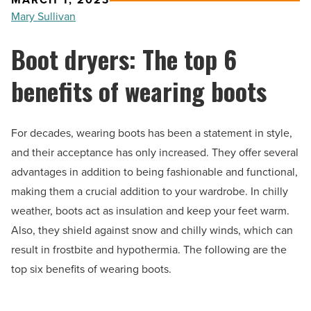
Mary Sullivan
Boot dryers: The top 6
benefits of wearing boots
For decades, wearing boots has been a statement in style,
and their acceptance has only increased. They offer several
advantages in addition to being fashionable and functional,
making them a crucial addition to your wardrobe. In chilly
weather, boots act as insulation and keep your feet warm.
Also, they shield against snow and chilly winds, which can
result in frostbite and hypothermia. The following are the
top six benefits of wearing boots.