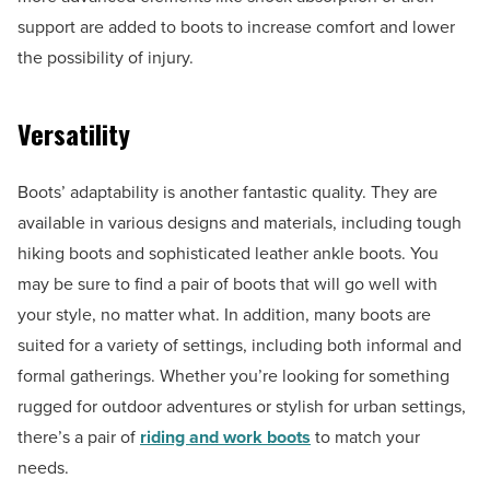
support are added to boots to increase comfort and lower
the possibility of injury.
Versatility
Boots’ adaptability is another fantastic quality. They are
available in various designs and materials, including tough
hiking boots and sophisticated leather ankle boots. You
may be sure to find a pair of boots that will go well with
your style, no matter what. In addition, many boots are
suited for a variety of settings, including both informal and
formal gatherings. Whether you’re looking for something
rugged for outdoor adventures or stylish for urban settings,
there’s a pair of
riding and work boots
to match your
needs.