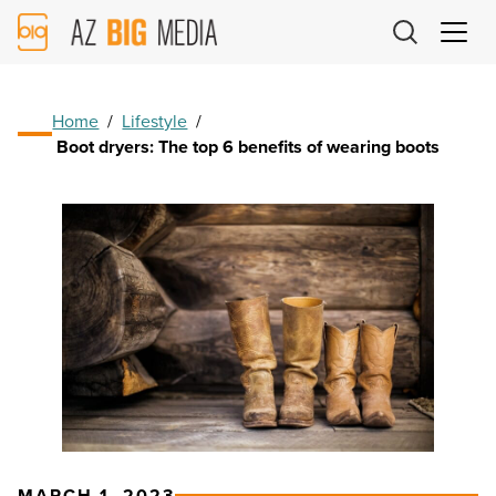
AZ
Big
Media
Logo
Home
/
Lifestyle
/
Boot dryers: The top 6 benefits of wearing boots
MARCH 1, 2023