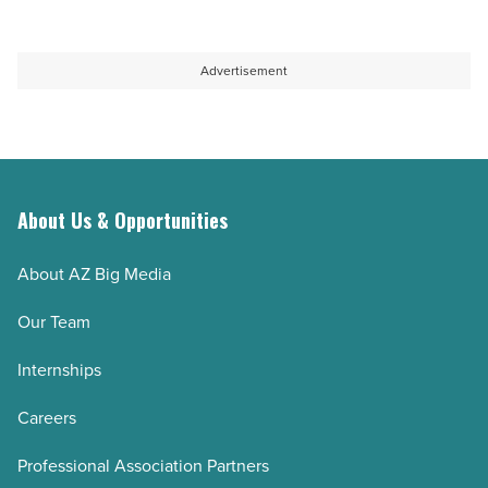
Advertisement
About Us & Opportunities
About AZ Big Media
Our Team
Internships
Careers
Professional Association Partners