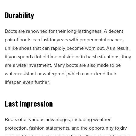
Durability
Boots are renowned for their long-lastingness. A decent
pair of boots can last for years with proper maintenance,
unlike shoes that can rapidly become worn out. As a result,
if you spend a lot of time outside or in harsh situations, they
are a wise investment. Many boots are also made to be
water-resistant or waterproof, which can extend their
lifespan even further.
Last Impression
Boots offer various advantages, including weather
protection, fashion statements, and the opportunity to dry