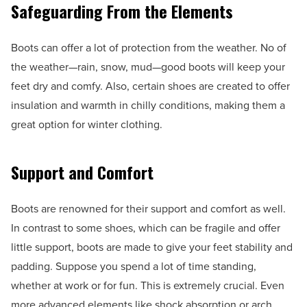
Safeguarding From the Elements
Boots can offer a lot of protection from the weather. No of
the weather—rain, snow, mud—good boots will keep your
feet dry and comfy. Also, certain shoes are created to offer
insulation and warmth in chilly conditions, making them a
great option for winter clothing.
Support and Comfort
Boots are renowned for their support and comfort as well.
In contrast to some shoes, which can be fragile and offer
little support, boots are made to give your feet stability and
padding. Suppose you spend a lot of time standing,
whether at work or for fun. This is extremely crucial. Even
more advanced elements like shock absorption or arch