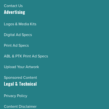
Contact Us
Advertising
Logos & Media Kits
Digital Ad Specs
Print Ad Specs
ABL & PTK Print Ad Specs
Upload Your Artwork
Sponsored Content
Legal & Technical
Privacy Policy
Content Disclaimer