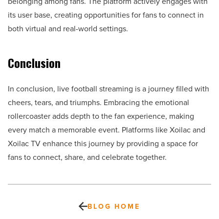
belonging among fans. The platform actively engages with
its user base, creating opportunities for fans to connect in
both virtual and real-world settings.
Conclusion
In conclusion, live football streaming is a journey filled with
cheers, tears, and triumphs. Embracing the emotional
rollercoaster adds depth to the fan experience, making
every match a memorable event. Platforms like Xoilac and
Xoilac TV enhance this journey by providing a space for
fans to connect, share, and celebrate together.
BLOG HOME