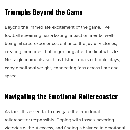
Triumphs Beyond the Game
Beyond the immediate excitement of the game, live
football streaming has a lasting impact on mental well-
being. Shared experiences enhance the joy of victories,
creating memories that linger long after the final whistle.
Nostalgic moments, such as historic goals or iconic plays,
carry emotional weight, connecting fans across time and
space.
Navigating the Emotional Rollercoaster
As fans, it’s essential to navigate the emotional
rollercoaster responsibly. Coping with losses, savoring
victories without excess, and finding a balance in emotional