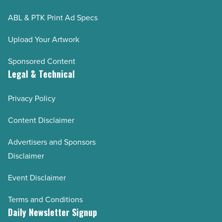
ABL & PTK Print Ad Specs
Upload Your Artwork
Sponsored Content
Legal & Technical
Privacy Policy
Content Disclaimer
Advertisers and Sponsors
Disclaimer
Event Disclaimer
Terms and Conditions
Daily Newsletter Signup