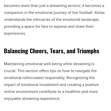
becomes more than just a streaming service; it becomes a
companion in the emotional journey of live football. Xoilac
understands the intricacies of the emotional landscape,
providing a space for fans to express and share their
experiences.
Balancing Cheers, Tears, and Triumphs
Maintaining emotional well-being while streaming is
crucial. This section offers tips on how to navigate the
emotional rollercoaster responsibly. Recognizing the
impact of emotional investment and creating a positive
online environment contribute to a healthier and more
enjoyable streaming experience.