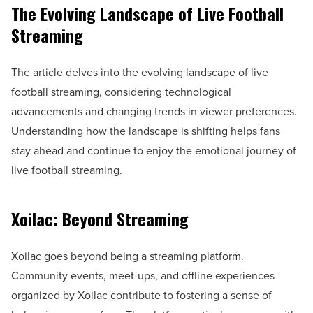
The Evolving Landscape of Live Football
Streaming
The article delves into the evolving landscape of live
football streaming, considering technological
advancements and changing trends in viewer preferences.
Understanding how the landscape is shifting helps fans
stay ahead and continue to enjoy the emotional journey of
live football streaming.
Xoilac: Beyond Streaming
Xoilac goes beyond being a streaming platform.
Community events, meet-ups, and offline experiences
organized by Xoilac contribute to fostering a sense of