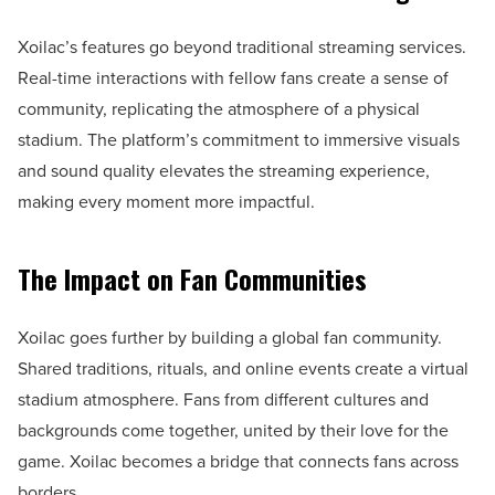
Xoilac’s features go beyond traditional streaming services.
Real-time interactions with fellow fans create a sense of
community, replicating the atmosphere of a physical
stadium. The platform’s commitment to immersive visuals
and sound quality elevates the streaming experience,
making every moment more impactful.
The Impact on Fan Communities
Xoilac goes further by building a global fan community.
Shared traditions, rituals, and online events create a virtual
stadium atmosphere. Fans from different cultures and
backgrounds come together, united by their love for the
game. Xoilac becomes a bridge that connects fans across
borders.