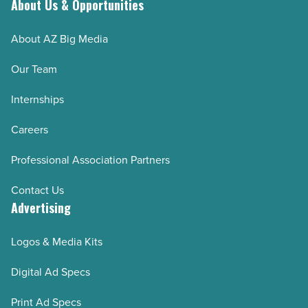
About Us & Opportunities
About AZ Big Media
Our Team
Internships
Careers
Professional Association Partners
Contact Us
Advertising
Logos & Media Kits
Digital Ad Specs
Print Ad Specs