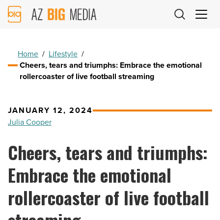
AZ
Big
Media
Logo
Home
/
Lifestyle
/
Cheers, tears and triumphs: Embrace the emotional
rollercoaster of live football streaming
JANUARY 12, 2024
Julia Cooper
Cheers, tears and triumphs:
Embrace the emotional
rollercoaster of live football
streaming