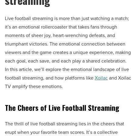
Live football streaming is more than just watching a match;
it’s an emotional rollercoaster that takes fans through
moments of sheer joy, heart-wrenching defeats, and
triumphant victories. The emotional connection between
viewers and the game creates a unique experience, making
each goal, each save, and each play a shared celebration.
In this article, we’ll explore the emotional landscape of live
football streaming, and how platforms like
Xoilac
and Xoilac
TV amplify these emotions.
The Cheers of Live Football Streaming
The thrill of live football streaming lies in the cheers that
erupt when your favorite team scores. It’s a collective