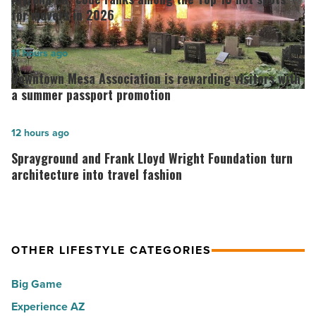
code
for movers in 2026
ranks
among
Downtown
11 hours ago
the
Mesa
Downtown Mesa Association is rewarding visitors with
Top
Association
a summer passport promotion
10
is
hot
rewarding
Sprayground
12 hours ago
spots
visitors
and
Sprayground and Frank Lloyd Wright Foundation turn
for
with
Frank
architecture into travel fashion
movers
a
Lloyd
in
summer
Wright
2026
passport
Foundation
-
OTHER LIFESTYLE CATEGORIES
promotion
turn
Read
-
architecture
Big Game
Article
Read
into
Experience AZ
Article
travel