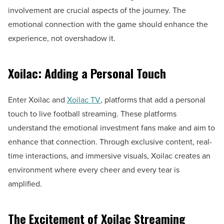
involvement are crucial aspects of the journey. The
emotional connection with the game should enhance the
experience, not overshadow it.
Xoilac: Adding a Personal Touch
Enter Xoilac and
Xoilac TV
, platforms that add a personal
touch to live football streaming. These platforms
understand the emotional investment fans make and aim to
enhance that connection. Through exclusive content, real-
time interactions, and immersive visuals, Xoilac creates an
environment where every cheer and every tear is
amplified.
The Excitement of Xoilac Streaming