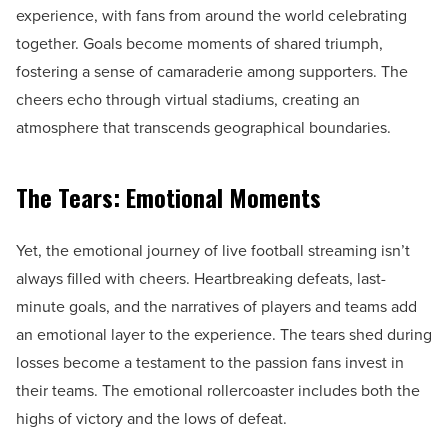
experience, with fans from around the world celebrating
together. Goals become moments of shared triumph,
fostering a sense of camaraderie among supporters. The
cheers echo through virtual stadiums, creating an
atmosphere that transcends geographical boundaries.
The Tears: Emotional Moments
Yet, the emotional journey of live football streaming isn’t
always filled with cheers. Heartbreaking defeats, last-
minute goals, and the narratives of players and teams add
an emotional layer to the experience. The tears shed during
losses become a testament to the passion fans invest in
their teams. The emotional rollercoaster includes both the
highs of victory and the lows of defeat.