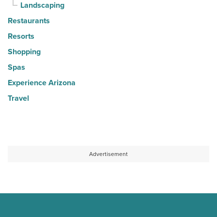
Landscaping
Restaurants
Resorts
Shopping
Spas
Experience Arizona
Travel
Advertisement