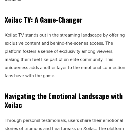
Xoilac TV: A Game-Changer
Xoilac TV stands out in the streaming landscape by offering
exclusive content and behind-the-scenes access. The
platform fosters a sense of exclusivity among viewers,
making them feel like part of an elite community. This
uniqueness adds another layer to the emotional connection
fans have with the game.
Navigating the Emotional Landscape with
Xoilac
Through personal testimonials, users share their emotional
stories of triumphs and heartbreaks on Xoilac. The platform