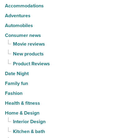
Accommodations
fashion
-
Adventures
Read
Automobiles
Article
Consumer news
Movie reviews
New products
Product Reviews
Date Night
Family fun
Fashion
Health & fitness
Home & Design
Interior Design
Kitchen & bath