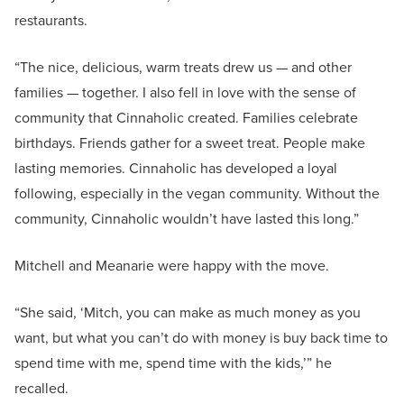
restaurants.
“The nice, delicious, warm treats drew us — and other
families — together. I also fell in love with the sense of
community that Cinnaholic created. Families celebrate
birthdays. Friends gather for a sweet treat. People make
lasting memories. Cinnaholic has developed a loyal
following, especially in the vegan community. Without the
community, Cinnaholic wouldn’t have lasted this long.”
Mitchell and Meanarie were happy with the move.
“She said, ‘Mitch, you can make as much money as you
want, but what you can’t do with money is buy back time to
spend time with me, spend time with the kids,’” he
recalled.