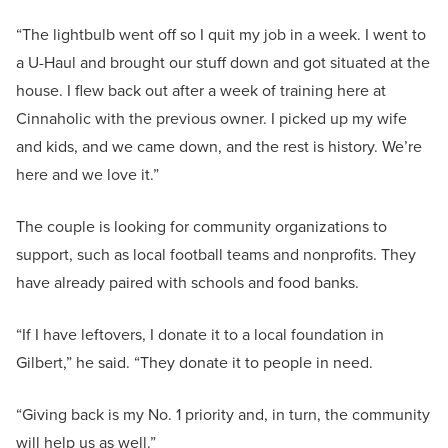
“The lightbulb went off so I quit my job in a week. I went to
a U-Haul and brought our stuff down and got situated at the
house. I flew back out after a week of training here at
Cinnaholic with the previous owner. I picked up my wife
and kids, and we came down, and the rest is history. We’re
here and we love it.”
The couple is looking for community organizations to
support, such as local football teams and nonprofits. They
have already paired with schools and food banks.
“If I have leftovers, I donate it to a local foundation in
Gilbert,” he said. “They donate it to people in need.
“Giving back is my No. 1 priority and, in turn, the community
will help us as well.”