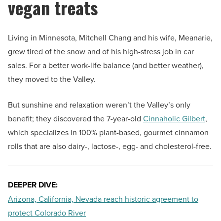
vegan treats
Living in Minnesota, Mitchell Chang and his wife, Meanarie,
grew tired of the snow and of his high-stress job in car
sales. For a better work-life balance (and better weather),
they moved to the Valley.
But sunshine and relaxation weren’t the Valley’s only
benefit; they discovered the 7-year-old
Cinnaholic Gilbert
,
which specializes in 100% plant-based, gourmet cinnamon
rolls that are also dairy-, lactose-, egg- and cholesterol-free.
DEEPER DIVE:
Arizona, California, Nevada reach historic agreement to
protect Colorado River