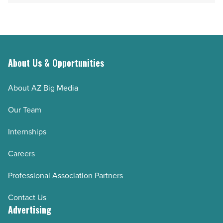
About Us & Opportunities
About AZ Big Media
Our Team
Internships
Careers
Professional Association Partners
Contact Us
Advertising