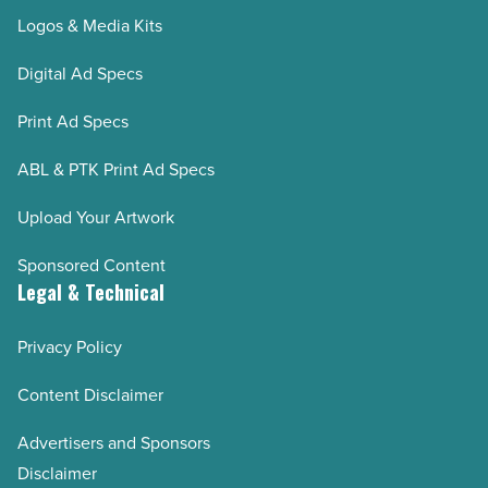
Logos & Media Kits
Digital Ad Specs
Print Ad Specs
ABL & PTK Print Ad Specs
Upload Your Artwork
Sponsored Content
Legal & Technical
Privacy Policy
Content Disclaimer
Advertisers and Sponsors
Disclaimer