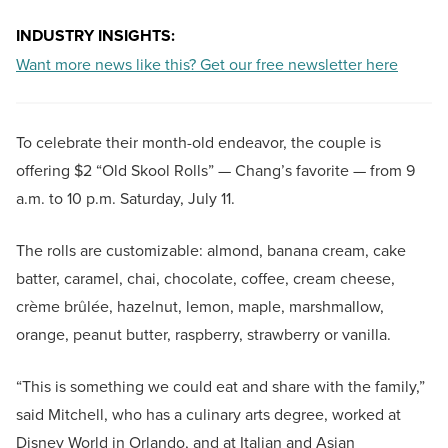
INDUSTRY INSIGHTS:
Want more news like this? Get our free newsletter here
To celebrate their month-old endeavor, the couple is
offering $2 “Old Skool Rolls” — Chang’s favorite — from 9
a.m. to 10 p.m. Saturday, July 11.
The rolls are customizable: almond, banana cream, cake
batter, caramel, chai, chocolate, coffee, cream cheese,
crème brûlée, hazelnut, lemon, maple, marshmallow,
orange, peanut butter, raspberry, strawberry or vanilla.
“This is something we could eat and share with the family,”
said Mitchell, who has a culinary arts degree, worked at
Disney World in Orlando, and at Italian and Asian