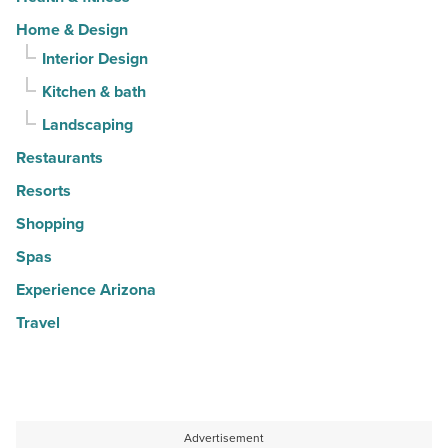
Home & Design
Interior Design
Kitchen & bath
Landscaping
Restaurants
Resorts
Shopping
Spas
Experience Arizona
Travel
Advertisement