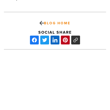
BLOG HOME
SOCIAL SHARE
Surprising
strategies
to
stay
cool
during
Arizona
PREV POST
summers
most
Surprising strategies to stay cool