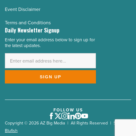
Event Disclaimer
Terms and Conditions
Daily Newsletter Signup
Enter your email address below to sign up for
Email
the latest updates.
Address
*
SIGN UP
FOLLOW US
Facebook
Twitter
Instagram
LinkedIn
Pinterest
Youtube
Copyright © 2026 AZ Big Media | All Rights Reserved | Site by
Blufish