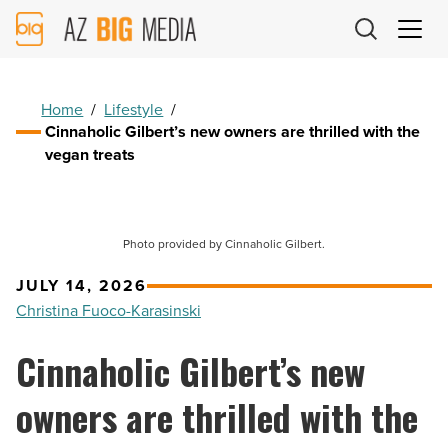
AZ
Big
Media
Logo
Home
/
Lifestyle
/
Cinnaholic Gilbert’s new owners are thrilled with the
vegan treats
Photo provided by Cinnaholic Gilbert.
JULY 14, 2026
Christina Fuoco-Karasinski
Cinnaholic Gilbert’s new
owners are thrilled with the