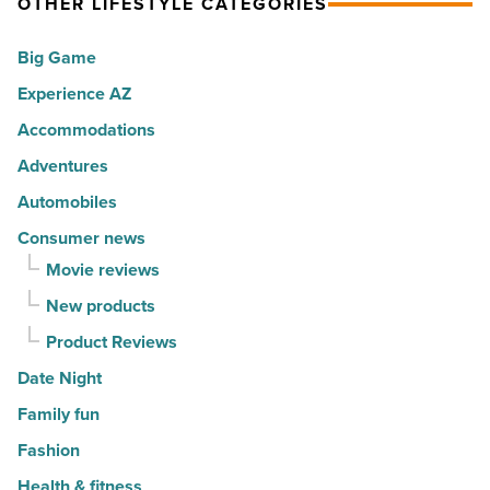
OTHER LIFESTYLE CATEGORIES
for
with
movers
a
Big Game
in
summer
Experience AZ
2026
passport
-
promotion
Accommodations
Read
-
Adventures
Article
Read
Automobiles
Article
Consumer news
Movie reviews
New products
Product Reviews
Date Night
Family fun
Fashion
Health & fitness