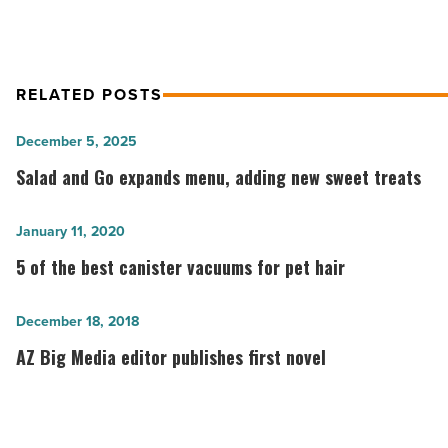
RELATED POSTS
Salad
December 5, 2025
and
Salad and Go expands menu, adding new sweet treats
Go
expands
5
January 11, 2020
menu,
of
5 of the best canister vacuums for pet hair
adding
the
new
best
AZ
December 18, 2018
sweet
canister
Big
AZ Big Media editor publishes first novel
treats
vacuums
Media
-
for
editor
Read
pet
publishes