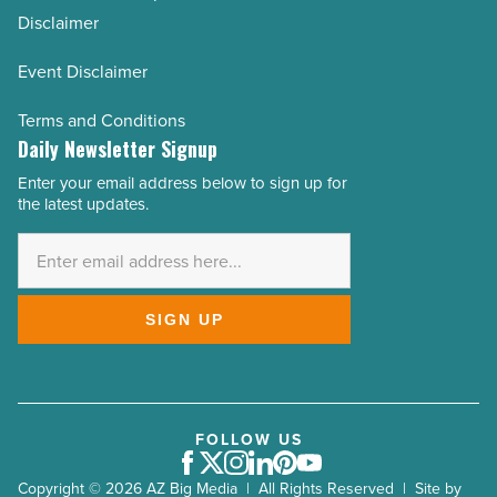
Disclaimer
Event Disclaimer
Terms and Conditions
Daily Newsletter Signup
Enter your email address below to sign up for
Email
the latest updates.
Address
*
SIGN UP
FOLLOW US
Facebook
Twitter
Instagram
LinkedIn
Pinterest
Youtube
Copyright © 2026 AZ Big Media | All Rights Reserved | Site by