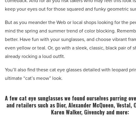
comeback. And for all you risk takers who may feel this look is
keep your eyes out for those squared and funky geometric su
But as you meander the Web or local shops looking for the perf
mind the spring and summer trend of color blocking. Remembe
better. Have fun with your sunglasses, and choose vibrant fram
even yellow or teal. Or, go with a sleek, classic, black pair of 
already rocking a loud outfit.
You’ll also find these cat eye glasses detailed with leopard pri
ultimate “cat’s meow” look.
A few cat eye sunglasses we found ourselves purring ov
and retailers such as Dior, Alexander McQueen, Vestal, 
Karen Walker, Givenchy and more: