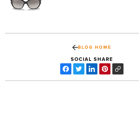
BLOG HOME
SOCIAL SHARE
PetSmart
Earnings
Increase
39%
-
Read