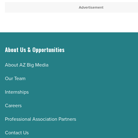
Article
hair
first
Advertisement
-
novel
Read
-
Article
Read
Article
About Us & Opportunities
About AZ Big Media
Our Team
Internships
Careers
Professional Association Partners
Contact Us