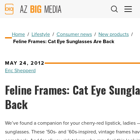
AZ
Big
Media
Logo
Home
/
Lifestyle
/
Consumer news
/
New products
/
Feline Frames: Cat Eye Sunglasses Are Back
MAY 24, 2012
Eric Shepperd
Feline Frames: Cat Eye Sungl
Back
We’ve found a companion for your cherry-red lipstick, ladies 
sunglasses. These ’50s- and ’60s-inspired, vintage frames ha