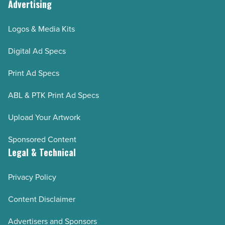
Advertising
Logos & Media Kits
Digital Ad Specs
Print Ad Specs
ABL & PTK Print Ad Specs
Upload Your Artwork
Sponsored Content
Legal & Technical
Privacy Policy
Content Disclaimer
Advertisers and Sponsors