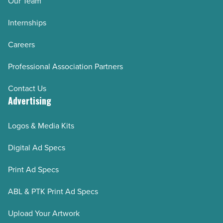
Our Team
Internships
Careers
Professional Association Partners
Contact Us
Advertising
Logos & Media Kits
Digital Ad Specs
Print Ad Specs
ABL & PTK Print Ad Specs
Upload Your Artwork