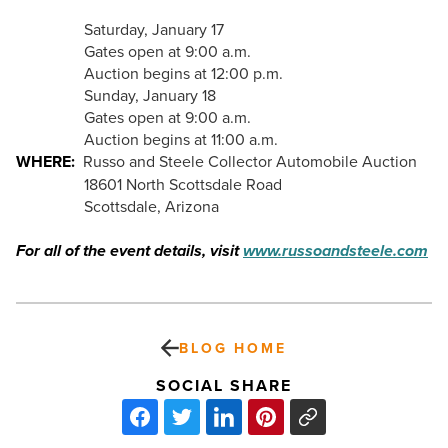
Saturday, January 17
Gates open at 9:00 a.m.
Auction begins at 12:00 p.m.
Sunday, January 18
Gates open at 9:00 a.m.
Auction begins at 11:00 a.m.
WHERE:
Russo and Steele Collector Automobile Auction
18601 North Scottsdale Road
Scottsdale, Arizona
For all of the event details, visit
www.russoandsteele.com
BLOG HOME
SOCIAL SHARE