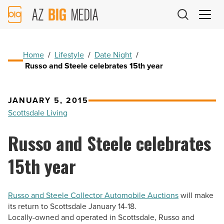
AZ
Big
Media
Logo
Home
/
Lifestyle
/
Date Night
/
Russo and Steele celebrates 15th year
JANUARY 5, 2015
Scottsdale Living
Russo and Steele celebrates
15th year
Russo and Steele Collector Automobile Auctions
will
make
its return to Scottsdale January 14-18.
Locally-owned and operated
in Scottsdale, Russo and