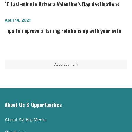
sail
last-
10 last-minute Arizona Valentine’s Day destinations
on
minute
Tempe
Arizona
Tips
April 14, 2021
Town
Valentine’s
to
Tips to improve a failing relationship with your wife
Lake
Day
improve
-
destinations
a
Read
-
failing
Article
Read
relationship
Advertisement
Article
with
your
wife
-
Read
About Us & Opportunities
Article
About AZ Big Media