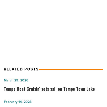
luxury
condos
-
Read
NEXT POST
Article
Shea Homes to open Ahwatukee
luxury condos
RELATED POSTS
Tempe
March 29, 2026
Boat
Tempe Boat Cruisin’ sets sail on Tempe Town Lake
Cruisin’
sets
10
February 14, 2023