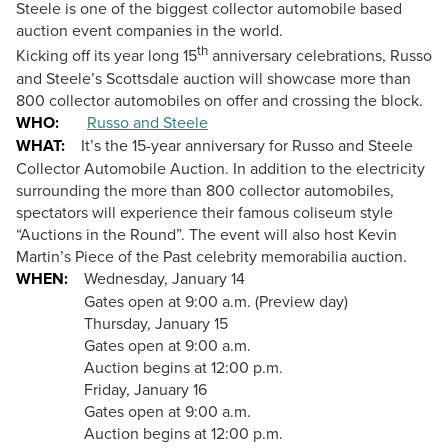
Steele is one of the biggest collector automobile based
auction event companies in the world.
th
Kicking off its year long 15
anniversary celebrations, Russo
and Steele’s
Scottsdale auction will showcase more than
800 collector automobiles on offer and crossing the block.
WHO:
Russo and Steele
WHAT:
It’s the 15-year anniversary for Russo and Steele
Collector Automobile Auction.
In addition to
the electricity
surrounding the more than 800 collector automobiles,
spectators will experience their famous coliseum style
“Auctions in the Round”. The event will also host Kevin
Martin’s Piece of the Past
celebrity memorabilia auction.
WHEN:
Wednesday, January 14
Gates open at 9:00 a.m. (Preview day)
Thursday, January 15
Gates open at 9:00 a.m.
Auction begins at 12:00 p.m.
Friday, January 16
Gates open at 9:00 a.m.
Auction begins at 12:00 p.m.