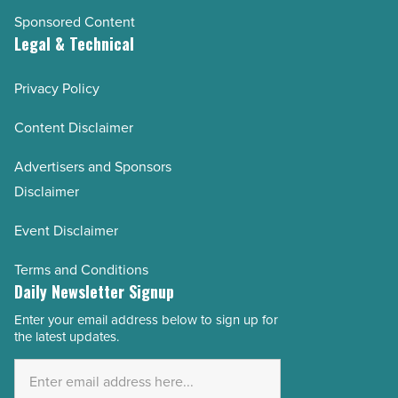
Sponsored Content
Legal & Technical
Privacy Policy
Content Disclaimer
Advertisers and Sponsors
Disclaimer
Event Disclaimer
Terms and Conditions
Daily Newsletter Signup
Enter your email address below to sign up for
Email
the latest updates.
Address
*