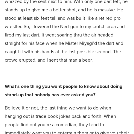
whizzed by the seat next to him. With only one dart left, he
stands up to give me a better shot, and he is massive. He
stood at least six feet tall and was built like a retired pro
wrestler. So, I lowered the Nerf gun to my crotch area and
fired my last dart. It went soaring thru the air headed
straight for his face when he Mister Miyagi’d the dart and
caught it with his hands at the last possible second. The
crowd erupted, and I sent that man a beer.
What’s one thing you want people to know about doing
stand-up that nobody has ever asked you?
Believe it or not, the last thing we want to do when
hanging out is trade book jokes back and forth. When
people find out you’re a comedian, they tend to
immediately want you to entertain them or to give you their