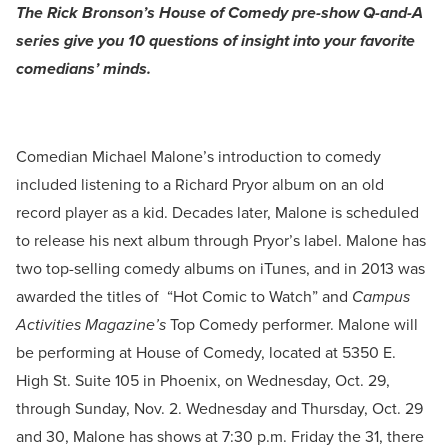
The Rick Bronson’s House of Comedy pre-show Q-and-A
series give you 10 questions of insight into your favorite
comedians’ minds.
Comedian Michael Malone’s introduction to comedy
included listening to a Richard Pryor album on an old
record player as a kid. Decades later, Malone is scheduled
to release his next album through Pryor’s label. Malone has
two top-selling comedy albums on iTunes, and in 2013 was
awarded the titles of “Hot Comic to Watch” and
Campus
Activities Magazine’s
Top Comedy performer. Malone will
be performing at House of Comedy, located at 5350 E.
High St. Suite 105 in Phoenix, on Wednesday, Oct. 29,
through Sunday, Nov. 2. Wednesday and Thursday, Oct. 29
and 30, Malone has shows at 7:30 p.m. Friday the 31, there