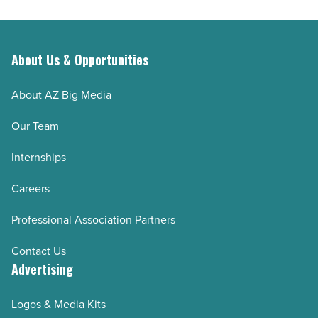
Superior
-
Read
About Us & Opportunities
Article
About AZ Big Media
Our Team
Internships
Careers
Professional Association Partners
Contact Us
Advertising
Logos & Media Kits