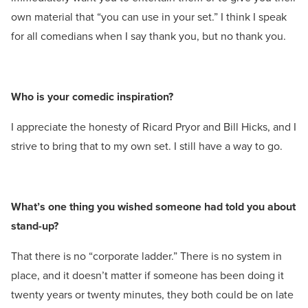
own material that “you can use in your set.” I think I speak
for all comedians when I say thank you, but no thank you.
Who is your comedic inspiration?
I appreciate the honesty of Ricard Pryor and Bill Hicks, and I
strive to bring that to my own set. I still have a way to go.
What’s one thing you wished someone had told you about
stand-up?
That there is no “corporate ladder.” There is no system in
place, and it doesn’t matter if someone has been doing it
twenty years or twenty minutes, they both could be on late