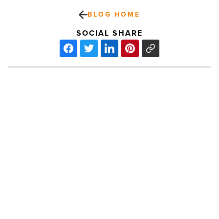
BLOG HOME
SOCIAL SHARE
Haunted
Ballet
gives
‘Swan
Lake’
spooky
twist
-
PREV POST
Read
Article
Haunted Ballet gives ‘Swan Lake’
spooky twist