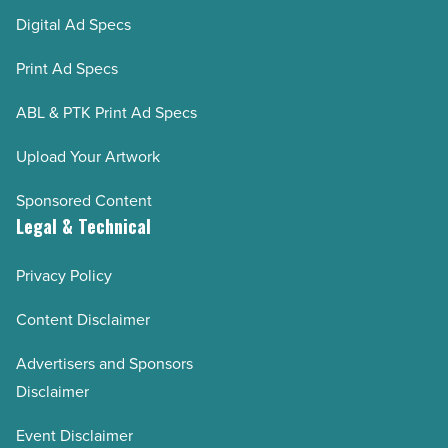
Digital Ad Specs
Print Ad Specs
ABL & PTK Print Ad Specs
Upload Your Artwork
Sponsored Content
Legal & Technical
Privacy Policy
Content Disclaimer
Advertisers and Sponsors
Disclaimer
Event Disclaimer