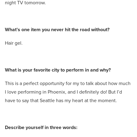
night TV tomorrow.
What’s one item you never hit the road without?
Hair gel.
What is your favorite city to perform in and why?
This is a perfect opportunity for my to talk about how much
I love performing in Phoenix, and I definitely do! But I’d
have to say that Seattle has my heart at the moment.
Describe yourself in three words: