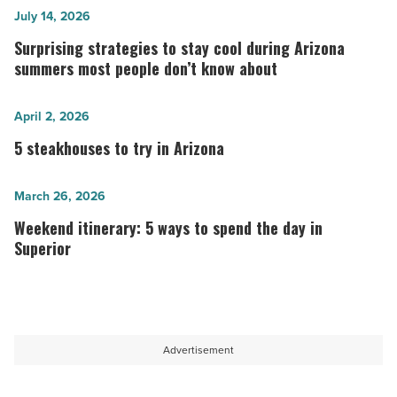
Surprising
July 14, 2026
strategies
Surprising strategies to stay cool during Arizona
to
summers most people don’t know about
stay
cool
5
April 2, 2026
during
steakhouses
5 steakhouses to try in Arizona
Arizona
to
summers
try
Weekend
March 26, 2026
most
in
itinerary:
Weekend itinerary: 5 ways to spend the day in
people
Arizona
5
Superior
don’t
-
ways
know
Read
to
about
Article
spend
-
the
Advertisement
Read
day
Article
in