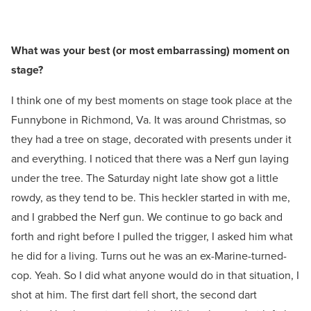
What was your best (or most embarrassing) moment on
stage?
I think one of my best moments on stage took place at the
Funnybone in Richmond, Va. It was around Christmas, so
they had a tree on stage, decorated with presents under it
and everything. I noticed that there was a Nerf gun laying
under the tree. The Saturday night late show got a little
rowdy, as they tend to be. This heckler started in with me,
and I grabbed the Nerf gun. We continue to go back and
forth and right before I pulled the trigger, I asked him what
he did for a living. Turns out he was an ex-Marine-turned-
cop. Yeah. So I did what anyone would do in that situation, I
shot at him. The first dart fell short, the second dart