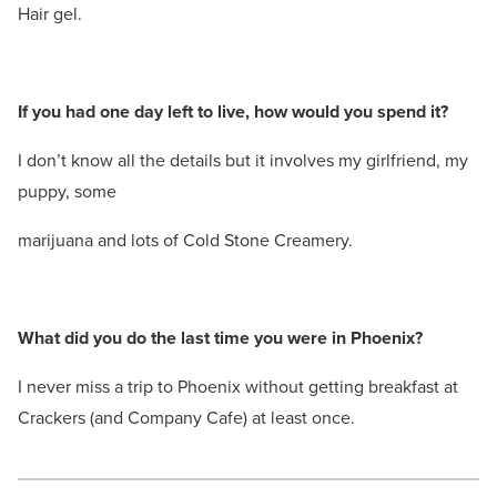
Hair gel.
If you had one day left to live, how would you spend it?
I don’t know all the details but it involves my girlfriend, my
puppy, some
marijuana and lots of Cold Stone Creamery.
What did you do the last time you were in Phoenix?
I never miss a trip to Phoenix without getting breakfast at
Crackers (and Company Cafe) at least once.