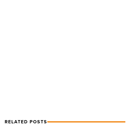
In
the
Mix:
Darlene
Love,
Duke
Dumont,
Citizen
NEXT POST
Cope
-
In the Mix: Darlene Love, Duke
Read
Dumont, Citizen Cope
Article
RELATED POSTS