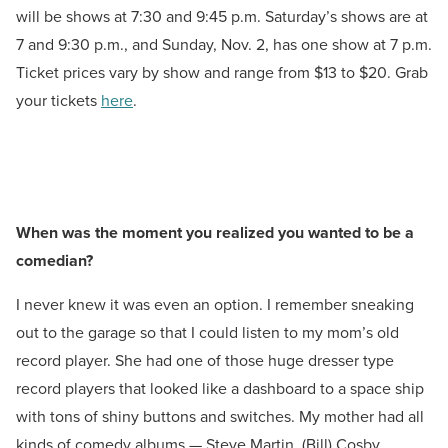
will be shows at 7:30 and 9:45 p.m. Saturday’s shows are at
7 and 9:30 p.m., and Sunday, Nov. 2, has one show at 7 p.m.
Ticket prices vary by show and range from $13 to $20. Grab
your tickets
here
.
When was the moment you realized you wanted to be a
comedian?
I never knew it was even an option. I remember sneaking
out to the garage so that I could listen to my mom’s old
record player. She had one of those huge dresser type
record players that looked like a dashboard to a space ship
with tons of shiny buttons and switches. My mother had all
kinds of comedy albums — Steve Martin, (Bill) Cosby,