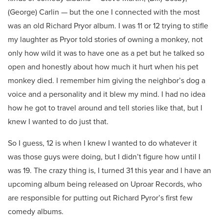
(George) Carlin — but the one I connected with the most
was an old Richard Pryor album. I was 11 or 12 trying to stifle
my laughter as Pryor told stories of owning a monkey, not
only how wild it was to have one as a pet but he talked so
open and honestly about how much it hurt when his pet
monkey died. I remember him giving the neighbor’s dog a
voice and a personality and it blew my mind. I had no idea
how he got to travel around and tell stories like that, but I
knew I wanted to do just that.
So I guess, 12 is when I knew I wanted to do whatever it
was those guys were doing, but I didn’t figure how until I
was 19. The crazy thing is, I turned 31 this year and I have an
upcoming album being released on Uproar Records, who
are responsible for putting out Richard Pyror’s first few
comedy albums.