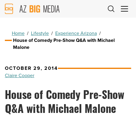
AZ
Big
Media
Logo
Home
/
Lifestyle
/
Experience Arizona
/
House of Comedy Pre-Show Q&A with Michael
Malone
OCTOBER 29, 2014
Claire Cooper
House of Comedy Pre-Show
Q&A with Michael Malone