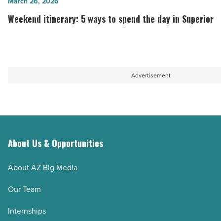
Weekend
March 26, 2026
most
in
itinerary:
Weekend itinerary: 5 ways to spend the day in Superior
people
Arizona
5
don’t
-
ways
know
Read
to
about
Article
spend
Advertisement
-
the
Read
day
Article
in
Superior
-
About Us & Opportunities
Read
Article
About AZ Big Media
Our Team
Internships