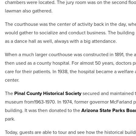
chambers were located. The jury room was on the second floor
lawman also gathered.
The courthouse was the center of activity back in the day, w
would gather to socialize and conduct business. The building
as a dance hall as well, always with a big attendance.
When a much larger courthouse was constructed in 1891, the 
then used as a county hospital. For almost 50 years, doctors 
care for their patients. In 1938, the hospital became a welfare
center.
The
Pinal County Historical Society
secured and maintained t
museum from1963-1970. In 1974, former governor McFarland 
building. It was then donated to the
Arizona State Parks Boa
park.
Today, guests are able to tour and see how the historical build