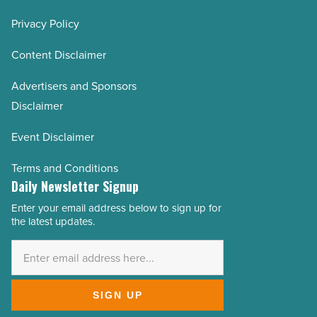
Privacy Policy
Content Disclaimer
Advertisers and Sponsors
Disclaimer
Event Disclaimer
Terms and Conditions
Daily Newsletter Signup
Enter your email address below to sign up for
Email
the latest updates.
Address
*
SIGN UP