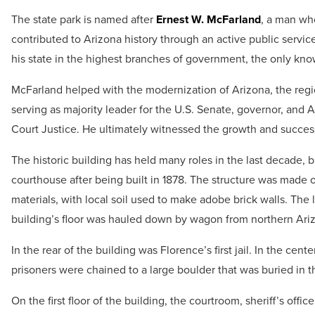
The state park is named after
Ernest W. McFarland
, a man wh
contributed to Arizona history through an active public servic
his state in the highest branches of government, the only kno
McFarland helped with the modernization of Arizona, the regi
serving as majority leader for the U.S. Senate, governor, and
Court Justice. He ultimately witnessed the growth and success
The historic building has held many roles in the last decade, bu
courthouse after being built in 1878. The structure was made o
materials, with local soil used to make adobe brick walls. The
building’s floor was hauled down by wagon from northern Ari
In the rear of the building was Florence’s first jail. In the cente
prisoners were chained to a large boulder that was buried in 
On the first floor of the building, the courtroom, sheriff’s office