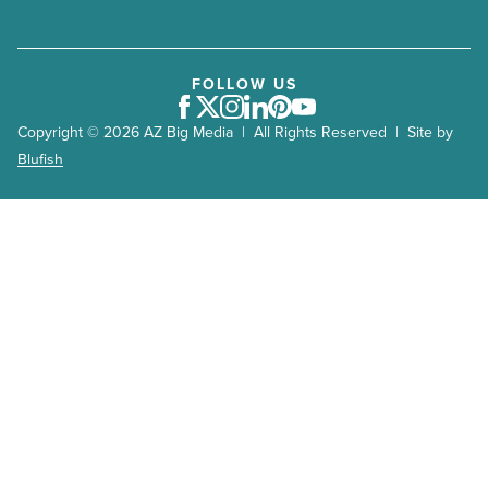
FOLLOW US
Facebook
Twitter
Instagram
LinkedIn
Pinterest
Youtube
Copyright © 2026 AZ Big Media | All Rights Reserved | Site by
Blufish