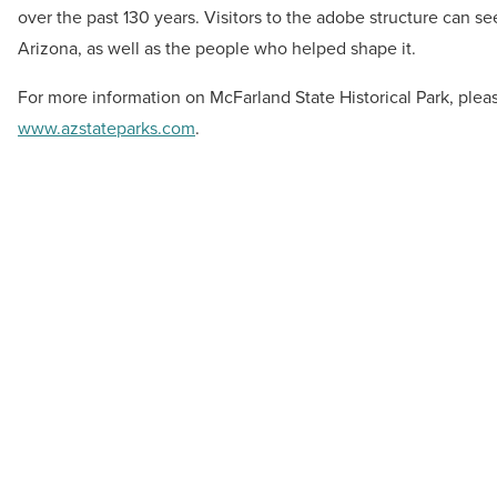
over the past 130 years. Visitors to the adobe structure can see
Arizona, as well as the people who helped shape it.
For more information on McFarland State Historical Park, pleas
www.azstateparks.com
.