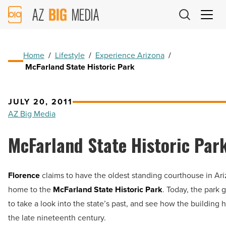
AZ
Big
Media
Logo
Home
/
Lifestyle
/
Experience Arizona
/
McFarland State Historic Park
JULY 20, 2011
AZ Big Media
McFarland State Historic Par
Florence
claims to have the oldest standing courthouse in Ar
home to the
McFarland State Historic Park
. Today, the park 
to take a look into the state’s past, and see how the building
the late nineteenth century.