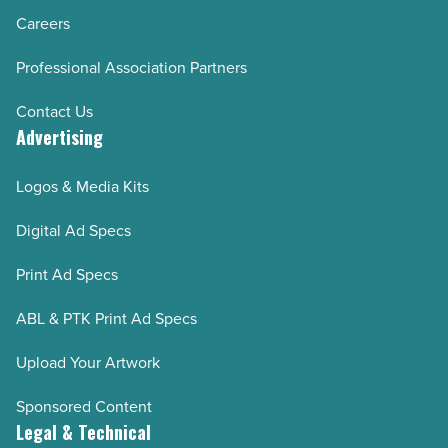
Careers
Professional Association Partners
Contact Us
Advertising
Logos & Media Kits
Digital Ad Specs
Print Ad Specs
ABL & PTK Print Ad Specs
Upload Your Artwork
Sponsored Content
Legal & Technical