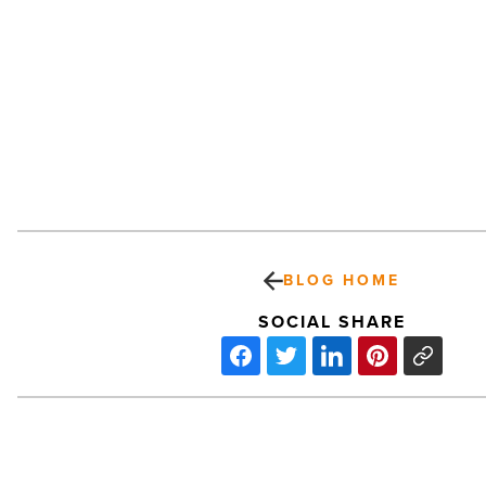
BLOG HOME
SOCIAL SHARE
Top
Four