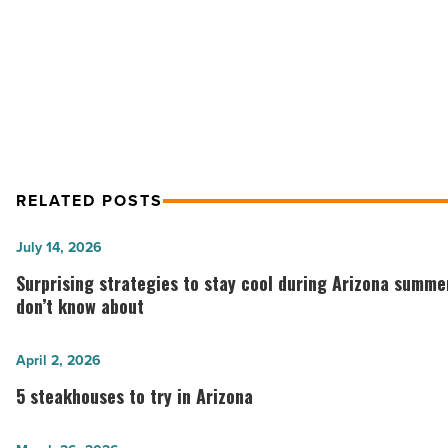
Province Restaurant Has All The Essent
A
Casual,
For A Casual, Yet Upscale Dining Experi
Yet
Restaurant
Upscale
Dining
ExperienceProvince
Restaurant
-
Read
RELATED POSTS
Article
Surprising
July 14, 2026
strategies
Surprising strategies to stay cool during Arizona summ
to
don’t know about
stay
cool
5
April 2, 2026
during
steakhouses
5 steakhouses to try in Arizona
Arizona
to
summers
try